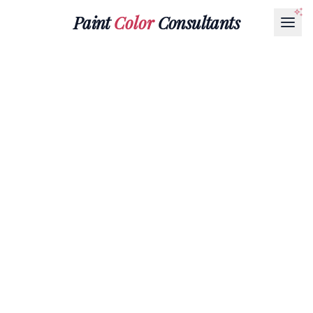
Paint
Color
Consultants