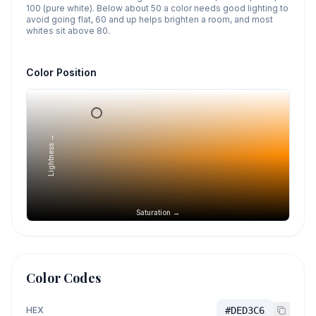
100 (pure white). Below about 50 a color needs good lighting to
avoid going flat, 60 and up helps brighten a room, and most
whites sit above 80.
Color Position
Lightness →
Saturation →
Color Codes
HEX
#DED3C6