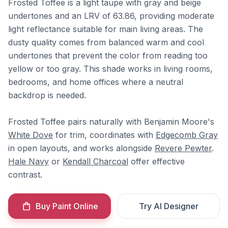
Frosted Toffee is a light taupe with gray and beige
undertones and an LRV of 63.86, providing moderate
light reflectance suitable for main living areas. The
dusty quality comes from balanced warm and cool
undertones that prevent the color from reading too
yellow or too gray. This shade works in living rooms,
bedrooms, and home offices where a neutral
backdrop is needed.
Frosted Toffee pairs naturally with Benjamin Moore's
White Dove
for trim, coordinates with
Edgecomb Gray
in open layouts, and works alongside
Revere Pewter
.
Hale Navy
or
Kendall Charcoal
offer effective
contrast.
Buy Paint Online
Try AI Designer