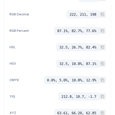
RGB Decimal
222, 211, 198
RGB Percent
87.1%, 82.7%, 77.6%
HSL
32.5, 26.7%, 82.4%
HSV
32.5, 10.8%, 87.1%
CMYK
0.0%, 5.0%, 10.8%, 12.9%
YIQ
212.8, 10.7, -1.7
XYZ
63.61, 66.20, 62.85