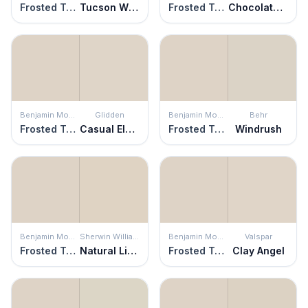
Frosted Toffee
Tucson Winds
Frosted Toffee
Chocolate Froth
Benjamin Moore
Glidden
Benjamin Moore
Behr
Frosted Toffee
Casual Elegance
Frosted Toffee
Windrush
Benjamin Moore
Sherwin Williams
Benjamin Moore
Valspar
Frosted Toffee
Natural Linen
Frosted Toffee
Clay Angel