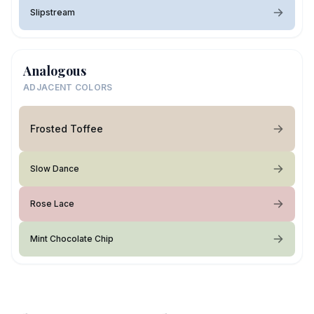
Slipstream
Analogous
ADJACENT COLORS
Frosted Toffee
Slow Dance
Rose Lace
Mint Chocolate Chip