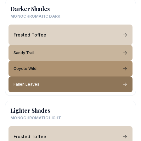
Darker Shades
MONOCHROMATIC DARK
Frosted Toffee
Sandy Trail
Coyote Wild
Fallen Leaves
Lighter Shades
MONOCHROMATIC LIGHT
Frosted Toffee