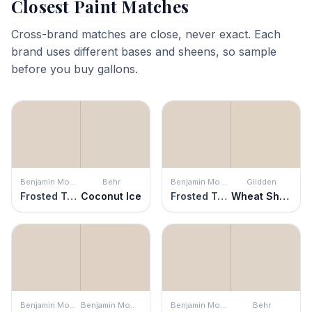
Closest Paint Matches
Cross-brand matches are close, never exact. Each
brand uses different bases and sheens, so sample
before you buy gallons.
Benjamin Moore
Behr
Benjamin Moore
Glidden
Frosted Toffee
Coconut Ice
Frosted Toffee
Wheat Sheaf
Benjamin Moore
Benjamin Moore
Benjamin Moore
Behr