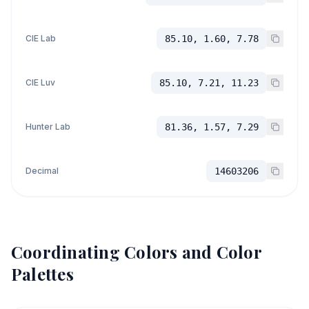
CIE Lab
85.10, 1.60, 7.78
CIE Luv
85.10, 7.21, 11.23
Hunter Lab
81.36, 1.57, 7.29
Decimal
14603206
Coordinating Colors and Color
Palettes