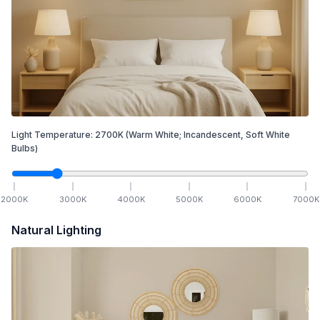
Light Temperature:
2700
K
(Warm White; Incandescent, Soft White
Bulbs)
2000
K
3000
K
4000
K
5000
K
6000
K
7000
K
Natural Lighting