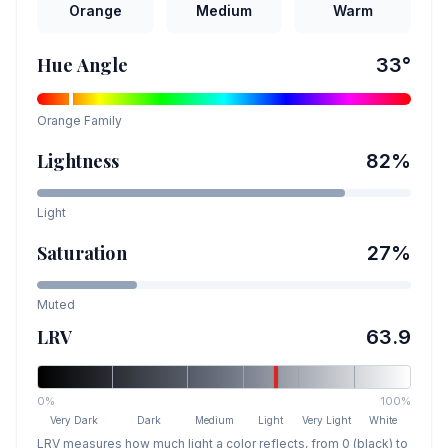
Orange
Medium
Warm
Hue Angle
33
°
Orange
Family
Lightness
82
%
Light
Saturation
27
%
Muted
LRV
63.9
0%
100%
Very Dark
Dark
Medium
Light
Very Light
White
LRV measures how much light a color reflects, from 0 (black) to