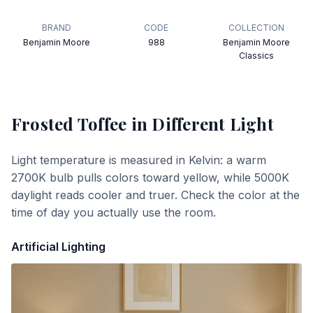
BRAND
CODE
COLLECTION
Benjamin Moore
988
Benjamin Moore
Classics
Frosted Toffee
in Different Light
Light temperature is measured in Kelvin: a warm
2700K bulb pulls colors toward yellow, while 5000K
daylight reads cooler and truer. Check the color at the
time of day you actually use the room.
Artificial Lighting