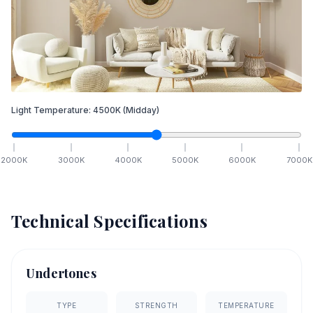
Light Temperature:
4500
K
(Midday)
2000
K
3000
K
4000
K
5000
K
6000
K
7000
K
Technical Specifications
Undertones
TYPE
STRENGTH
TEMPERATURE