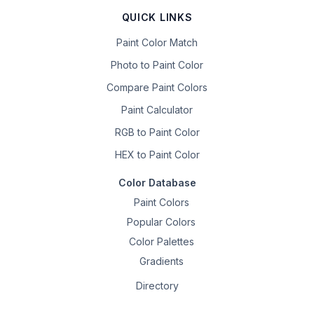
QUICK LINKS
Paint Color Match
Photo to Paint Color
Compare Paint Colors
Paint Calculator
RGB to Paint Color
HEX to Paint Color
Color Database
Paint Colors
Popular Colors
Color Palettes
Gradients
Directory