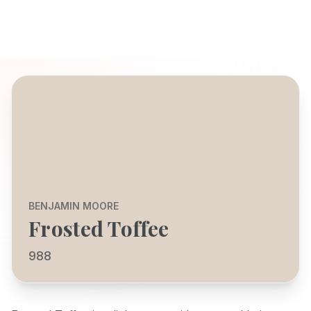
BENJAMIN MOORE
Frosted Toffee
988