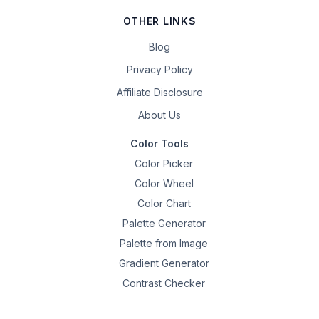
OTHER LINKS
Blog
Privacy Policy
Affiliate Disclosure
About Us
Color Tools
Color Picker
Color Wheel
Color Chart
Palette Generator
Palette from Image
Gradient Generator
Contrast Checker