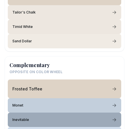
Tailor's Chalk
Timid White
Sand Dollar
Complementary
OPPOSITE ON COLOR WHEEL
Frosted Toffee
Monet
Inevitable