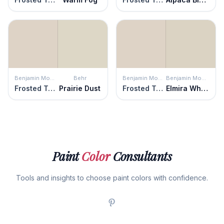
Benjamin Moore
Behr
Benjamin Moore
Benjamin Moore
Frosted Toffee
Prairie Dust
Frosted Toffee
Elmira White
Paint
Color
Consultants
Tools and insights to choose paint colors with confidence.