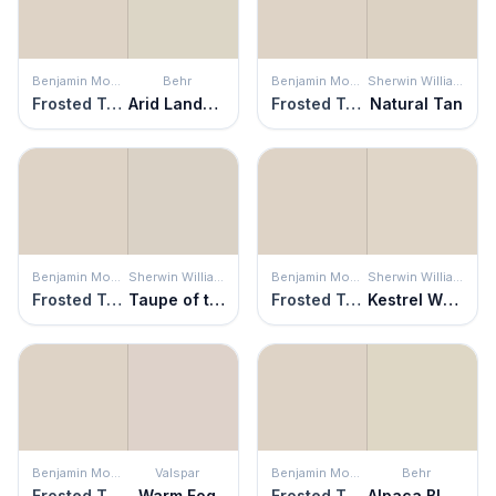
Benjamin Moore
Behr
Benjamin Moore
Sherwin Williams
Frosted Toffee
Arid Landscape
Frosted Toffee
Natural Tan
Benjamin Moore
Sherwin Williams
Benjamin Moore
Sherwin Williams
Frosted Toffee
Taupe of the Morning
Frosted Toffee
Kestrel White
Benjamin Moore
Valspar
Benjamin Moore
Behr
Frosted Toffee
Warm Fog
Frosted Toffee
Alpaca Blanket