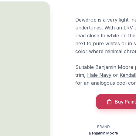
Dewdrop is a very light, n
undertones. With an LRV of
read close to white on th
next to pure whites or in 
color where minimal chrom
Suitable Benjamin Moore p
trim,
Hale Navy
or
Kendal
for an analogous cool com
Buy Paint
BRAND
Benjamin Moore