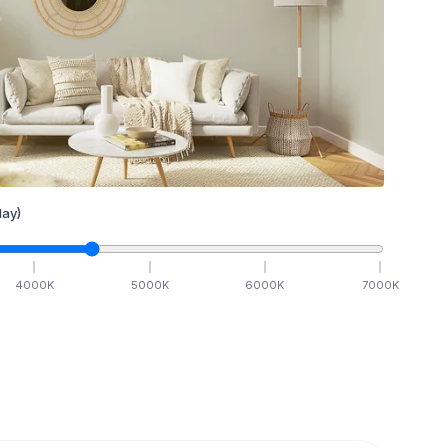
ay)
4000
K
5000
K
6000
K
7000
K