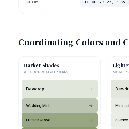
CIE Luv
91.00, -2.23, 7.85
Coordinating Colors and C
Darker Shades
Lighte
MONOCHROMATIC DARK
MONOCH
Dewdrop
Dewdr
Wedding Mint
Minimali
Hillside Grove
Silence