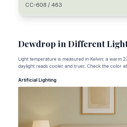
CC-608 / 463
Dewdrop
in Different Ligh
Light temperature is measured in Kelvin: a warm 2
daylight reads cooler and truer. Check the color a
Artificial Lighting