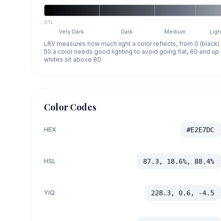
0%
Very Dark
Dark
Medium
Ligh
LRV measures how much light a color reflects, from 0 (black)
50 a color needs good lighting to avoid going flat, 60 and u
whites sit above 80.
Color Codes
HEX
#E2E7DC
HSL
87.3, 18.6%, 88.4%
YIQ
228.3, 0.6, -4.5