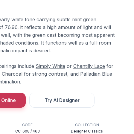
early white tone carrying subtle mint green
 76.96, it reflects a high amount of light and will
e wall, with the green cast becoming most apparent
shaded conditions. It functions well as a full-room
atic impact is desired.
airings include
Simply White
or
Chantilly Lace
for
l Charcoal
for strong contrast, and
Palladian Blue
bination.
 Online
Try AI Designer
CODE
COLLECTION
CC-608 / 463
Designer Classics