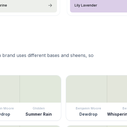
rine
Lily Lavender
 brand uses different bases and sheens, so
in Moore
Glidden
Benjamin Moore
Be
drop
Summer Rain
Dewdrop