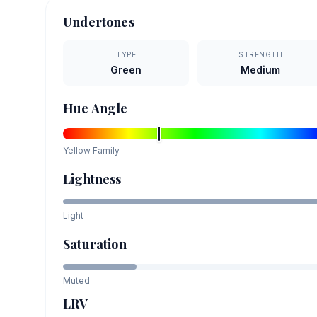
Undertones
TYPE
STRENGTH
Green
Medium
Hue Angle
Yellow
Family
Lightness
Light
Saturation
Muted
LRV