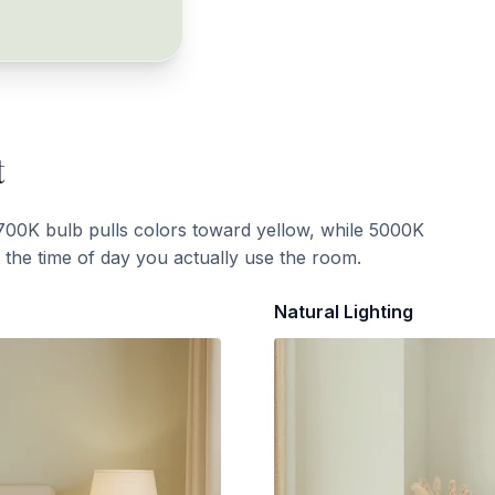
t
700K bulb pulls colors toward yellow, while 5000K
t the time of day you actually use the room.
Natural Lighting