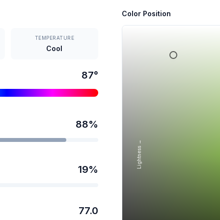
Color Position
TEMPERATURE
Cool
87
°
88
%
Lightness →
19
%
77.0