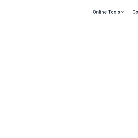
Online Tools
Co