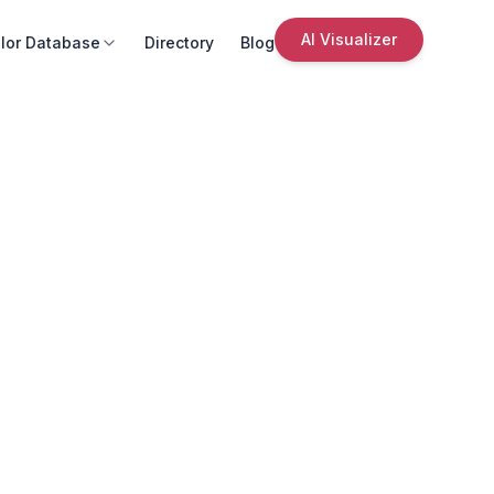
AI Visualizer
lor Database
Directory
Blog