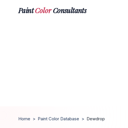
Paint
Color
Consultants
Home
>
Paint Color Database
>
Dewdrop