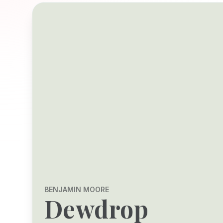
BENJAMIN MOORE
Dewdrop