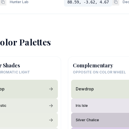
Hunter Lab
88.59, -3.62, 4.67
Dec
olor Palettes
r Shades
Complementary
ROMATIC LIGHT
OPPOSITE ON COLOR WHEEL
op
Dewdrop
stic
Iris Isle
Silver Chalice