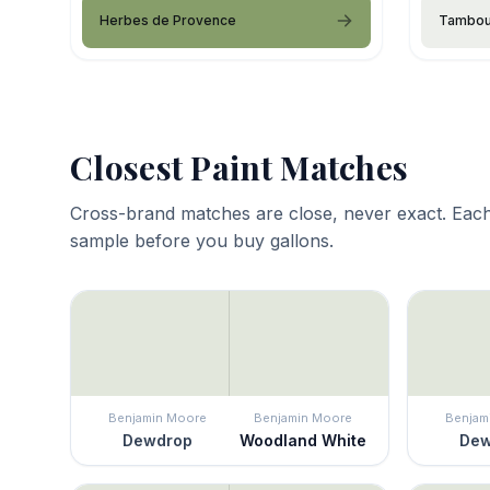
Herbes de Provence
Tambou
Closest Paint Matches
Cross-brand matches are close, never exact. Each
sample before you buy gallons.
Benjamin Moore
Benjamin Moore
Benjam
Dewdrop
Woodland White
Dew