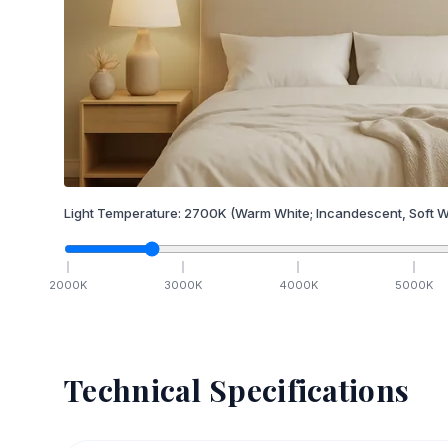
Light Temperature:
2700
K
(Warm White; Incandescent, Soft W
2000
K
3000
K
4000
K
5000
K
Technical Specifications