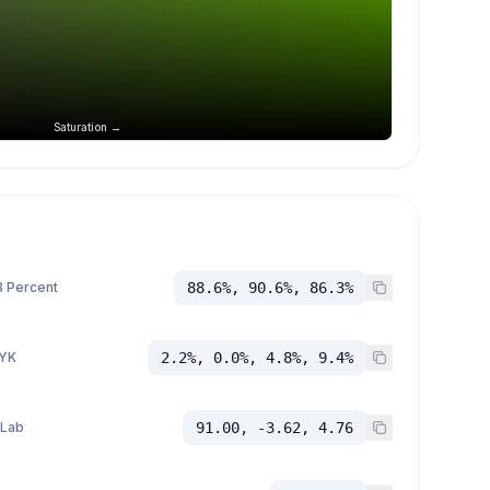
Saturation →
 Percent
88.6%, 90.6%, 86.3%
YK
2.2%, 0.0%, 4.8%, 9.4%
 Lab
91.00, -3.62, 4.76