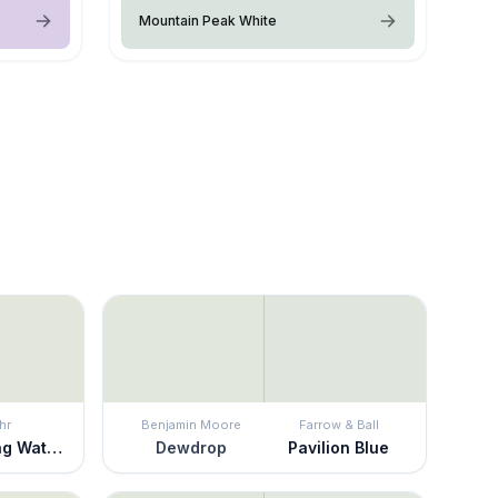
Mountain Peak White
hr
Benjamin Moore
Farrow & Ball
Whispering Waterfall
Dewdrop
Pavilion Blue