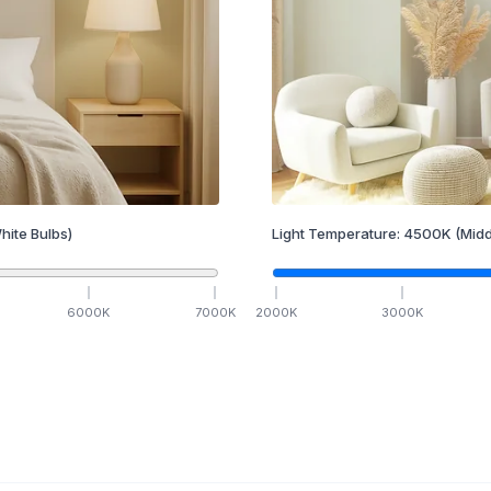
hite Bulbs)
Light Temperature:
4500
K
(Midd
6000
K
7000
K
2000
K
3000
K