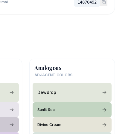
imal
14870492
Analogous
ADJACENT COLORS
Dewdrop
Sunlit Sea
Divine Cream