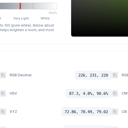
100%
t
Very Light
White
 to 100 (pure white). Below about
p helps brighten a room, and most
RGB Decimal
226, 231, 220
RGB
HSV
87.3, 4.8%, 90.6%
CM
XYZ
72.86, 78.49, 79.02
CIE