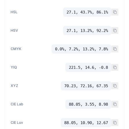
HSL
27.1, 43.7%, 86.1%
HSV
27.1, 13.2%, 92.2%
CMYK
0.0%, 7.2%, 13.2%, 7.8%
YIQ
221.5, 14.6, -0.8
XYZ
70.23, 72.16, 67.35
CIE Lab
88.05, 3.55, 8.98
CIE Luv
88.05, 10.90, 12.67