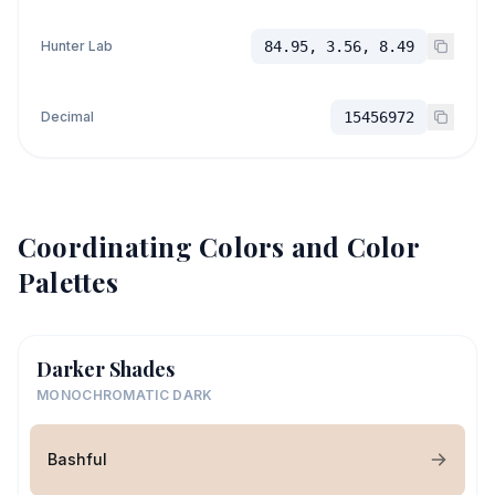
Hunter Lab
84.95, 3.56, 8.49
Decimal
15456972
Coordinating Colors and Color
Palettes
Darker Shades
MONOCHROMATIC DARK
Bashful