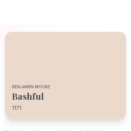
BENJAMIN MOORE
Bashful
1171