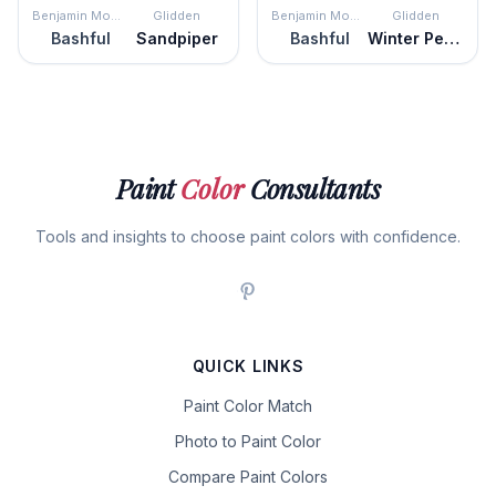
Benjamin Moore
Glidden
Benjamin Moore
Glidden
Bashful
Sandpiper
Bashful
Winter Peach
Paint
Color
Consultants
Tools and insights to choose paint colors with confidence.
QUICK LINKS
Paint Color Match
Photo to Paint Color
Compare Paint Colors