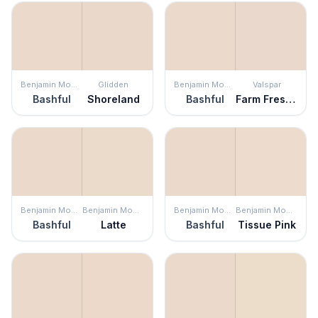
Benjamin Moore
Glidden
Benjamin Moore
Valspar
Bashful
Shoreland
Bashful
Farm Fresh Eggs
Benjamin Moore
Benjamin Moore
Benjamin Moore
Benjamin Moore
Bashful
Latte
Bashful
Tissue Pink