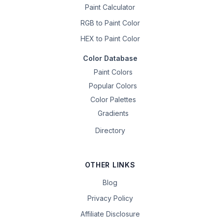
Paint Calculator
RGB to Paint Color
HEX to Paint Color
Color Database
Paint Colors
Popular Colors
Color Palettes
Gradients
Directory
OTHER LINKS
Blog
Privacy Policy
Affiliate Disclosure