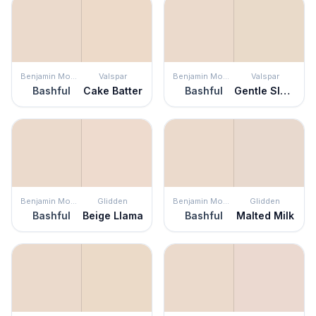
Benjamin Moore
Valspar
Benjamin Moore
Valspar
Bashful
Cake Batter
Bashful
Gentle Slumber
Benjamin Moore
Glidden
Benjamin Moore
Glidden
Bashful
Beige Llama
Bashful
Malted Milk