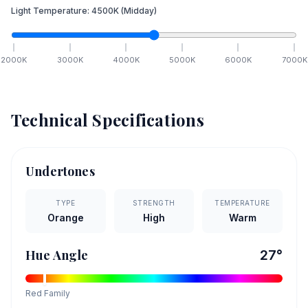
Light Temperature:
4500
K
(Midday)
2000
K
3000
K
4000
K
5000
K
6000
K
7000
K
Technical Specifications
Undertones
TYPE
STRENGTH
TEMPERATURE
Orange
High
Warm
Hue Angle
27
°
Red
Family