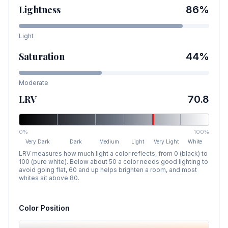
Lightness
86
%
Light
Saturation
44
%
Moderate
LRV
70.8
0%
100%
Very Dark
Dark
Medium
Light
Very Light
White
LRV measures how much light a color reflects, from 0 (black) to
100 (pure white). Below about 50 a color needs good lighting to
avoid going flat, 60 and up helps brighten a room, and most
whites sit above 80.
Color Position