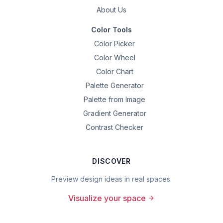
About Us
Color Tools
Color Picker
Color Wheel
Color Chart
Palette Generator
Palette from Image
Gradient Generator
Contrast Checker
DISCOVER
Preview design ideas in real spaces.
Visualize your space