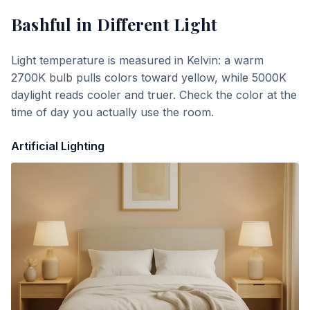
Bashful
in Different Light
Light temperature is measured in Kelvin: a warm
2700K bulb pulls colors toward yellow, while 5000K
daylight reads cooler and truer. Check the color at the
time of day you actually use the room.
Artificial Lighting