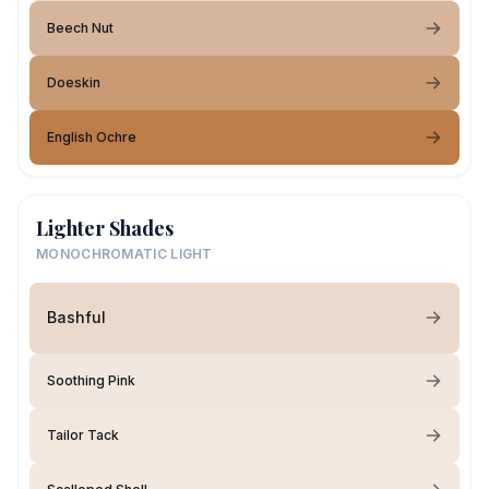
Beech Nut
Doeskin
English Ochre
Lighter Shades
MONOCHROMATIC LIGHT
Bashful
Soothing Pink
Tailor Tack