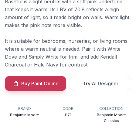
Bashful is a light neutral with a soft pink undertone
that keeps it warm. Its LRV of 70.8 reflects a high
amount of light, so it reads bright on walls. Warm light
makes the pink note more visible.
It is suitable for bedrooms, nurseries, or living rooms
where a warm neutral is needed. Pair it with
White
Dove
and
Simply White
for trim, and add
Kendall
Charcoal
or
Hale Navy
for contrast.
Buy Paint Online
Try AI Designer
BRAND
CODE
COLLECTION
Benjamin Moore
1171
Benjamin Moore
Classics