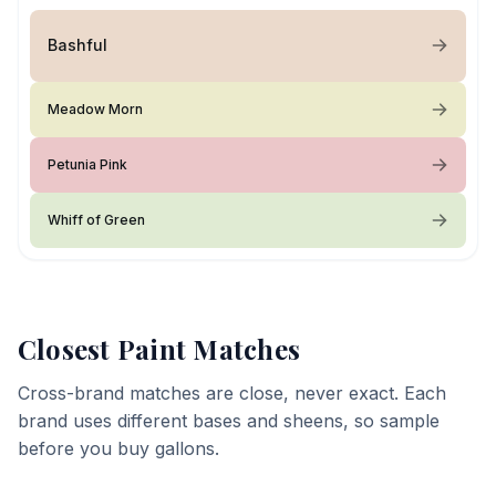
Bashful
Meadow Morn
Petunia Pink
Whiff of Green
Closest Paint Matches
Cross-brand matches are close, never exact. Each
brand uses different bases and sheens, so sample
before you buy gallons.