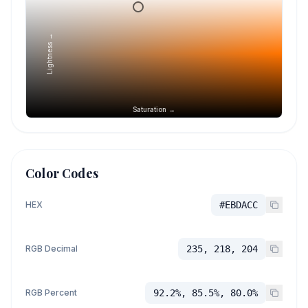
Lightness →
Saturation →
Color Codes
HEX
#EBDACC
RGB Decimal
235, 218, 204
RGB Percent
92.2%, 85.5%, 80.0%