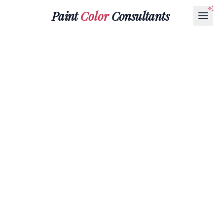
Paint
Color
Consultants