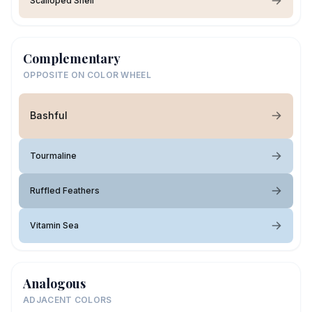
Scalloped Shell
Complementary
OPPOSITE ON COLOR WHEEL
Bashful
Tourmaline
Ruffled Feathers
Vitamin Sea
Analogous
ADJACENT COLORS