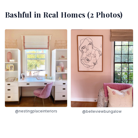
Bashful
in Real Homes (
2
Photos)
@nestingplaceinteriors
@belleviewbungalow