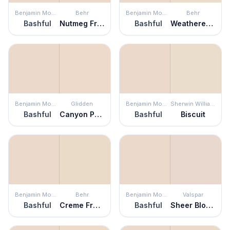
Benjamin Moore
Behr
Benjamin Moore
Behr
Bashful
Nutmeg Frost
Bashful
Weathered Sandstone
Benjamin Moore
Glidden
Benjamin Moore
Sherwin Williams
Bashful
Canyon Peach
Bashful
Biscuit
Benjamin Moore
Behr
Benjamin Moore
Valspar
Bashful
Creme Fraiche
Bashful
Sheer Blouse