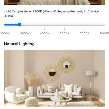
Light Temperature:
2700
K
(Warm White; Incandescent, Soft White
Bulbs)
2000
K
3000
K
4000
K
5000
K
6000
K
7000
K
Natural Lighting