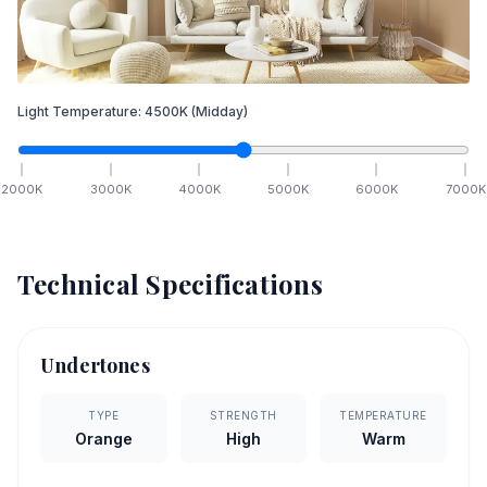
Light Temperature:
4500
K
(Midday)
2000
K
3000
K
4000
K
5000
K
6000
K
7000
K
Technical Specifications
Undertones
TYPE
STRENGTH
TEMPERATURE
Orange
High
Warm