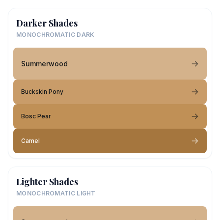
Darker Shades
MONOCHROMATIC DARK
Summerwood
Buckskin Pony
Bosc Pear
Camel
Lighter Shades
MONOCHROMATIC LIGHT