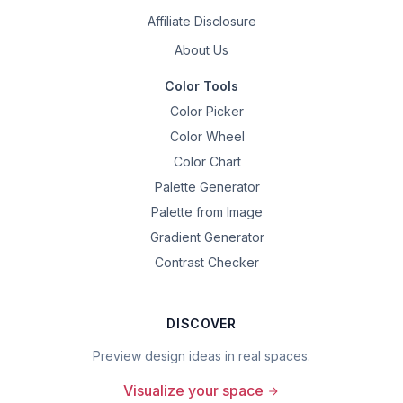
Affiliate Disclosure
About Us
Color Tools
Color Picker
Color Wheel
Color Chart
Palette Generator
Palette from Image
Gradient Generator
Contrast Checker
DISCOVER
Preview design ideas in real spaces.
Visualize your space