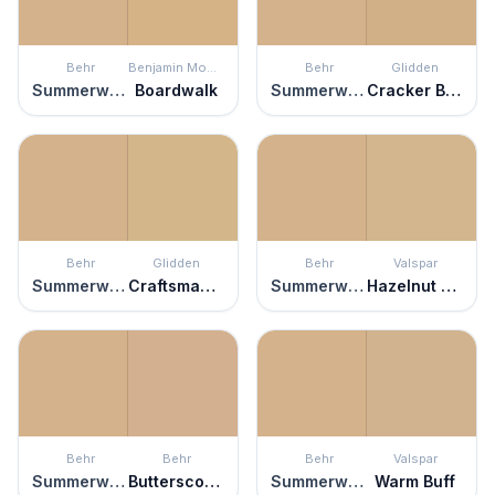
Behr
Benjamin Moore
Behr
Glidden
Summerwood
Boardwalk
Summerwood
Cracker Bitz
Behr
Glidden
Behr
Valspar
Summerwood
Craftsman Gold
Summerwood
Hazelnut Parfait
Behr
Behr
Behr
Valspar
Summerwood
Butterscotch Amber
Summerwood
Warm Buff