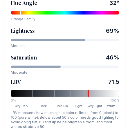
Hue Angle
32
°
Orange
Family
Lightness
69
%
Medium
Saturation
46
%
Moderate
LRV
71.5
0%
100%
Very Dark
Dark
Medium
Light
Very Light
White
LRV measures how much light a color reflects, from 0 (black) to
100 (pure white). Below about 50 a color needs good lighting to
avoid going flat, 60 and up helps brighten a room, and most
whites sit above 80.