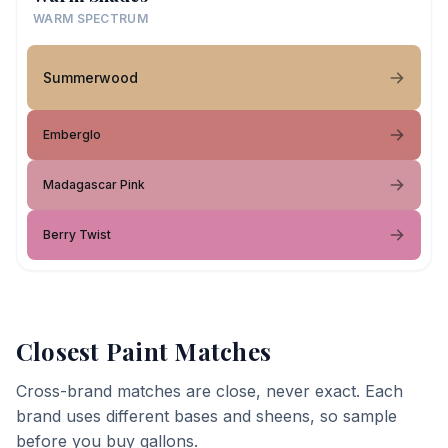
WARM SPECTRUM
Summerwood
Emberglo
Madagascar Pink
Berry Twist
Closest Paint Matches
Cross-brand matches are close, never exact. Each
brand uses different bases and sheens, so sample
before you buy gallons.