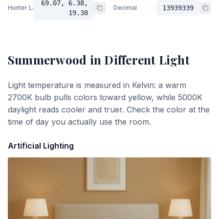
69.07, 6.38,
Hunter Lab
Decimal
13939339
19.38
Summerwood
in Different Light
Light temperature is measured in Kelvin: a warm
2700K bulb pulls colors toward yellow, while 5000K
daylight reads cooler and truer. Check the color at the
time of day you actually use the room.
Artificial Lighting