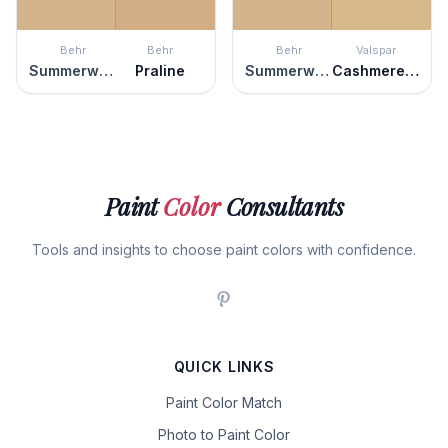
Behr
Behr
Behr
Valspar
Summerwood
Praline
Summerwood
Cashmere Wrap
Paint
Color
Consultants
Tools and insights to choose paint colors with confidence.
QUICK LINKS
Paint Color Match
Photo to Paint Color