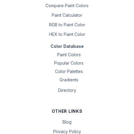
Compare Paint Colors
Paint Calculator
RGB to Paint Color
HEX to Paint Color
Color Database
Paint Colors
Popular Colors
Color Palettes
Gradients
Directory
OTHER LINKS
Blog
Privacy Policy