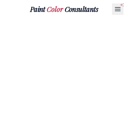
Paint
Color
Consultants