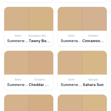
Behr
Benjamin Moore
Behr
Glidden
Summerwood
Tawny Bisque
Summerwood
Cinnamon Frost
Behr
Glidden
Behr
Valspar
Summerwood
Cheddar Biscuit
Summerwood
Sahara Sun