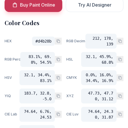
Buy Paint Online
Try AI Designer
Color Codes
212, 178,
HEX
#d4b28b
RGB Decimal
139
83.1%, 69.
32.1, 45.9%,
RGB Percent
HSL
8%, 54.5%
68.8%
32.1, 34.4%,
0.0%, 16.0%,
HSV
CMYK
83.1%
34.4%, 16.9%
183.7, 32.8,
47.73, 47.7
YIQ
XYZ
-5.0
0, 31.12
74.64, 6.76,
74.64, 24.3
CIE Lab
CIE Luv
24.53
0, 31.87