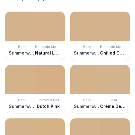
Behr
Benjamin Moore
Behr
Benjamin Moore
Summerwood
Natural Leather
Summerwood
Chilled Chardonnay
Behr
Farrow & Ball
Behr
Behr
Summerwood
Dutch Pink
Summerwood
Crème De Caramel