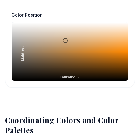
Color Position
Lightness →
Saturation →
Coordinating Colors and Color
Palettes