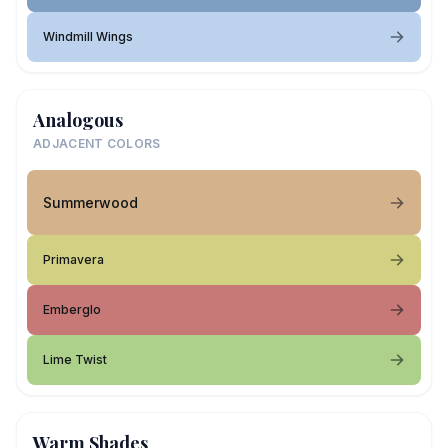
Windmill Wings
Analogous
ADJACENT COLORS
Summerwood
Primavera
Emberglo
Lime Twist
Warm Shades