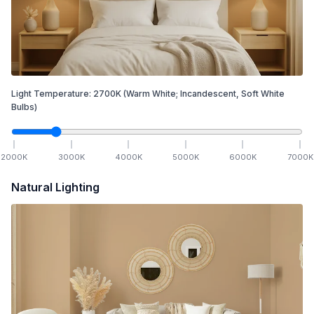
Light Temperature:
2700
K
(Warm White; Incandescent, Soft White
Bulbs)
2000
K
3000
K
4000
K
5000
K
6000
K
7000
K
Natural Lighting