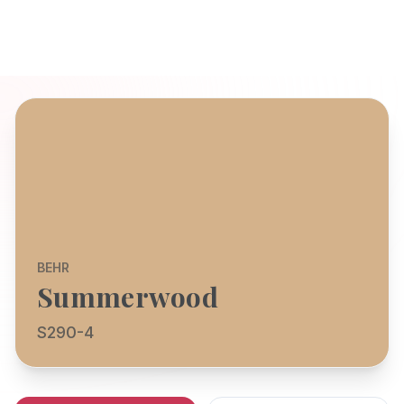
BEHR
Summerwood
S290-4