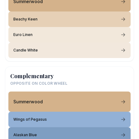
Summerwood
Beachy Keen
Euro Linen
Candle White
Complementary
OPPOSITE ON COLOR WHEEL
Summerwood
Wings of Pegasus
Alaskan Blue