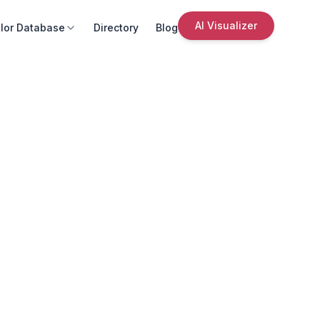
AI Visualizer
lor Database
Directory
Blog