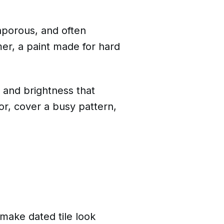
onporous, and often
er, a paint made for hard
h and brightness that
or, cover a busy pattern,
make dated tile look