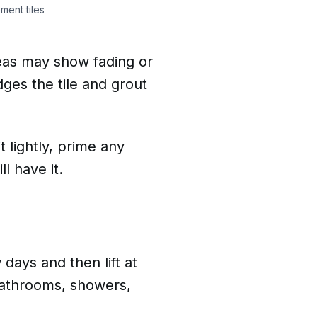
ment tiles
areas may show fading or
dges the tile and grout
t lightly, prime any
l have it.
 days and then lift at
 bathrooms, showers,