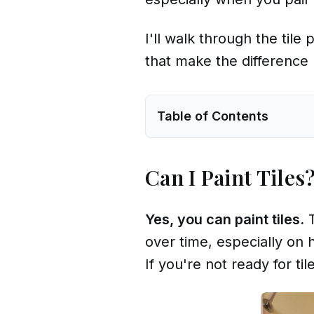
I'll walk through the til
that make the difference 
Table of Contents
Can I Paint Tiles
Yes, you can paint tiles.
T
over time, especially on 
If you're not ready for t