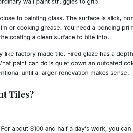
inary wall paint struggles to grip.
lose to painting glass. The surface is slick, n
ilm or cooking grease. You need a bonding prim
he coating a clean surface to bite into.
tly like factory-made tile. Fired glaze has a dept
What paint can do is quiet down an outdated col
entional until a larger renovation makes sense.
nt Tiles?
 For about $100 and half a day's work, you can 