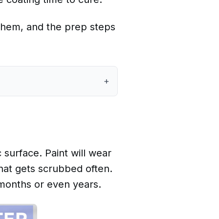
e them, and the prep steps
+
 surface. Paint will wear
that gets scrubbed often.
 months or even years.