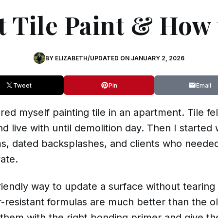
 Tile Paint & How 
BY
ELIZABETH
/
UPDATED ON
JANUARY 2, 2026
Tweet
Pin
Email
red myself painting tile in an apartment. Tile fe
d live with until demolition day. Then I started 
s, dated backsplashes, and clients who needed
ate.
-friendly way to update a surface without tearing
-resistant formulas are much better than the ol
them with the right bonding primer and give the