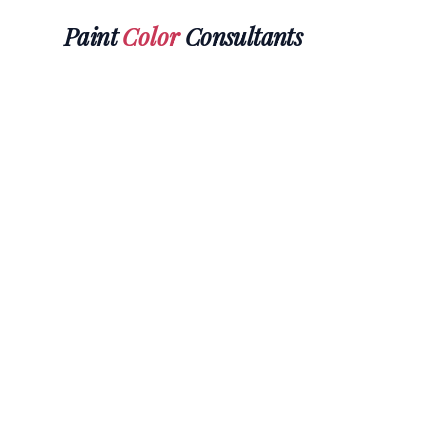
Paint
Color
Consultants