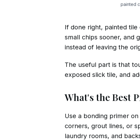
painted c
If done right, painted til
small chips sooner, and gr
instead of leaving the ori
The useful part is that to
exposed slick tile, and ad
What's the Best P
Use a bonding primer on ti
corners, grout lines, or 
laundry rooms, and backs