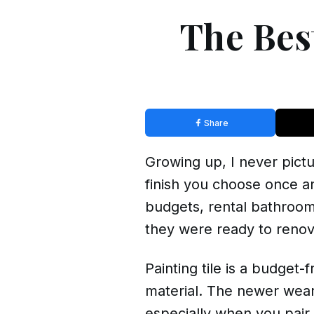
The Best
Share
Growing up, I never pictu
finish you choose once an
budgets, rental bathroom
they were ready to renov
Painting tile is a budget
material. The newer wear
especially when you pair 