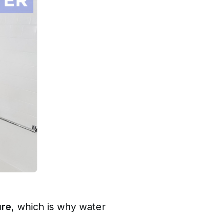
ure
, which is why water