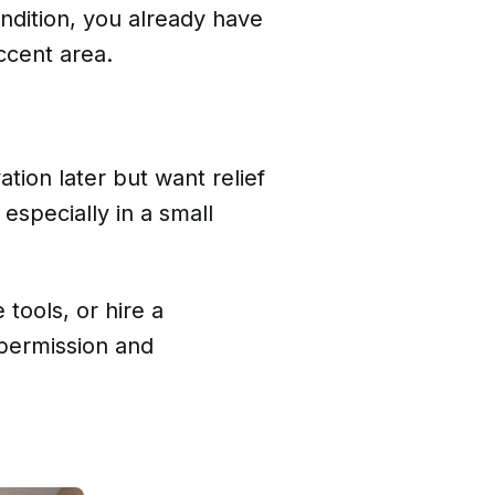
ndition, you already have
ccent area.
ion later but want relief
 especially in a small
 tools, or hire a
e permission and