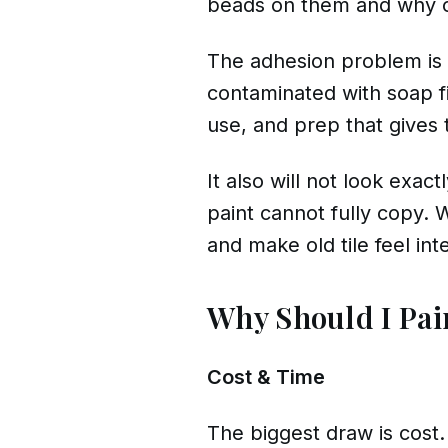
beads on them and why ord
The adhesion problem is c
contaminated with soap f
use, and prep that gives t
It also will not look exac
paint cannot fully copy. 
and make old tile feel int
Why Should I Pai
Cost & Time
The biggest draw is cost.