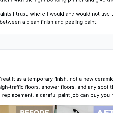
e paints I trust, where I would and would not us
between a clean finish and peeling paint.
?
reat it as a temporary finish, not a new ceramic
high-traffic floors, shower floors, and any spot 
ile replacement, a careful paint job can buy you