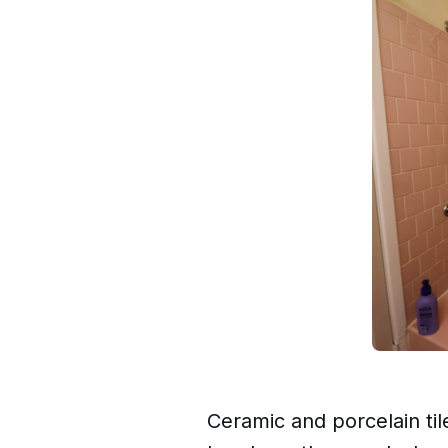
Ceramic and porcelain ti