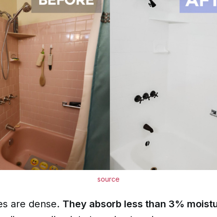
source
les are dense.
They absorb less than 3% moist