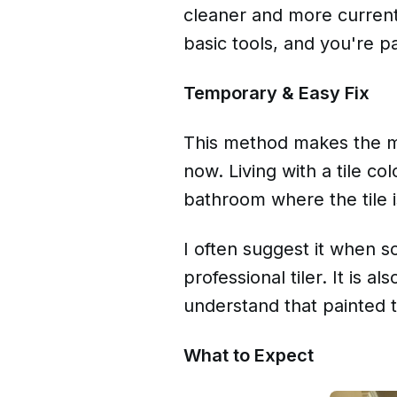
cleaner and more current.
basic tools, and you're p
Temporary & Easy Fix
This method makes the mo
now. Living with a tile co
bathroom where the tile i
I often suggest it when so
professional tiler. It is a
understand that painted 
What to Expect