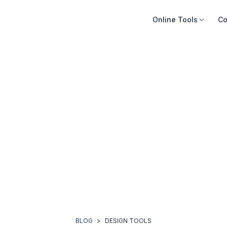
Online Tools
Co
BLOG
>
DESIGN TOOLS