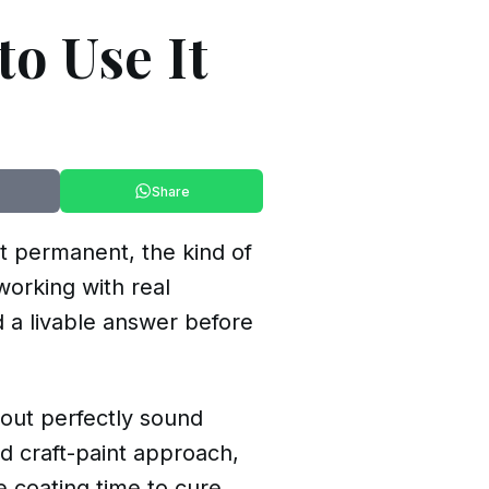
to Use It
Share
lt permanent, the kind of
working with real
 a livable answer before
 out perfectly sound
d craft-paint approach,
 coating time to cure.