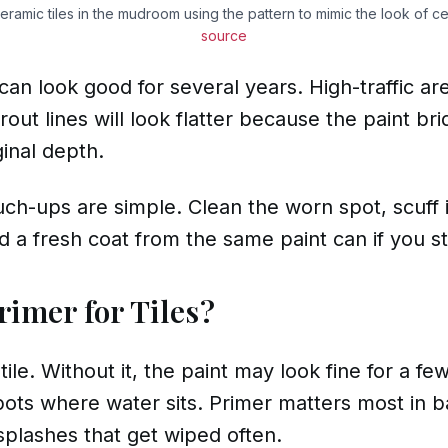
eramic tiles in the mudroom using the pattern to mimic the look of ce
source
e can look good for several years. High-traffic 
out lines will look flatter because the paint bri
ginal depth.
uch-ups are simple. Clean the worn spot, scuff i
d a fresh coat from the same paint can if you stil
rimer for Tiles?
le. Without it, the paint may look fine for a few
spots where water sits. Primer matters most in
plashes that get wiped often.