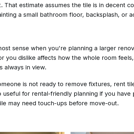
 That estimate assumes the tile is in decent co
ainting a small bathroom floor, backsplash, or a
st sense when you're planning a larger renovat
lor you dislike affects how the whole room feels,
s always in view.
meone is not ready to remove fixtures, rent tile
lso useful for rental-friendly planning if you hav
tile may need touch-ups before move-out.