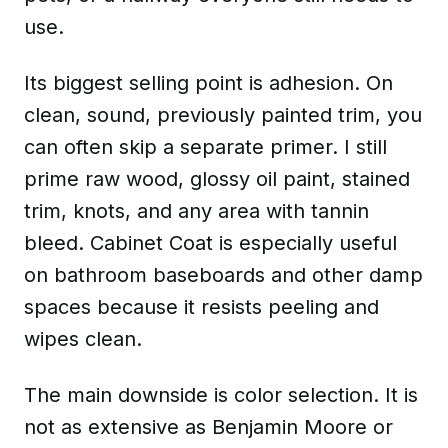
use.
Its biggest selling point is adhesion. On
clean, sound, previously painted trim, you
can often skip a separate primer. I still
prime raw wood, glossy oil paint, stained
trim, knots, and any area with tannin
bleed. Cabinet Coat is especially useful
on bathroom baseboards and other damp
spaces because it resists peeling and
wipes clean.
The main downside is color selection. It is
not as extensive as Benjamin Moore or