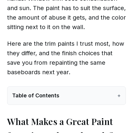
and sun. The paint has to suit the surface,
the amount of abuse it gets, and the color
sitting next to it on the wall.
Here are the trim paints I trust most, how
they differ, and the finish choices that
save you from repainting the same
baseboards next year.
Table of Contents
+
What Makes a Great Paint