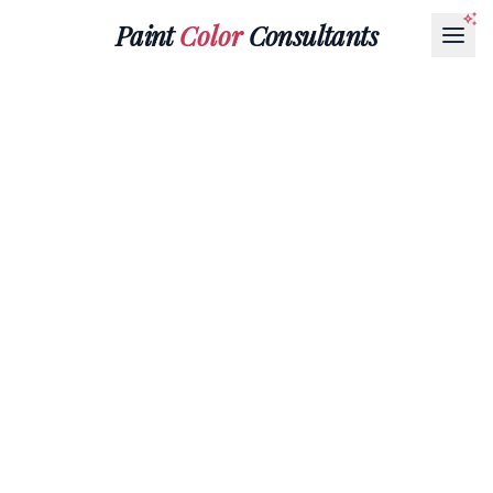
Paint
Color
Consultants