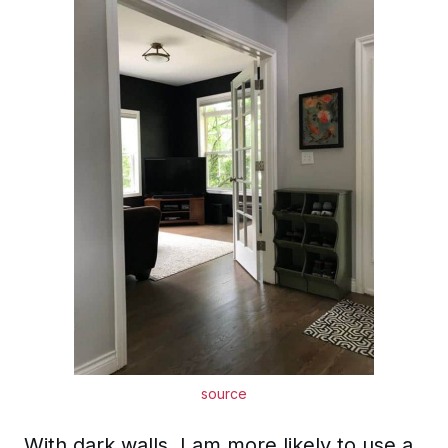
source
With dark walls, I am more likely to use a