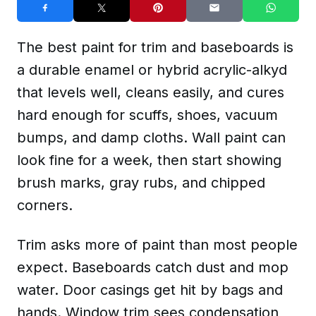
The best paint for trim and baseboards is
a durable enamel or hybrid acrylic-alkyd
that levels well, cleans easily, and cures
hard enough for scuffs, shoes, vacuum
bumps, and damp cloths. Wall paint can
look fine for a week, then start showing
brush marks, gray rubs, and chipped
corners.
Trim asks more of paint than most people
expect. Baseboards catch dust and mop
water. Door casings get hit by bags and
hands. Window trim sees condensation