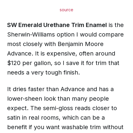
source
SW Emerald Urethane Trim Enamel
is the
Sherwin-Williams option I would compare
most closely with Benjamin Moore
Advance. It is expensive, often around
$120 per gallon, so I save it for trim that
needs a very tough finish.
It dries faster than Advance and has a
lower-sheen look than many people
expect. The semi-gloss reads closer to
satin in real rooms, which can be a
benefit if you want washable trim without