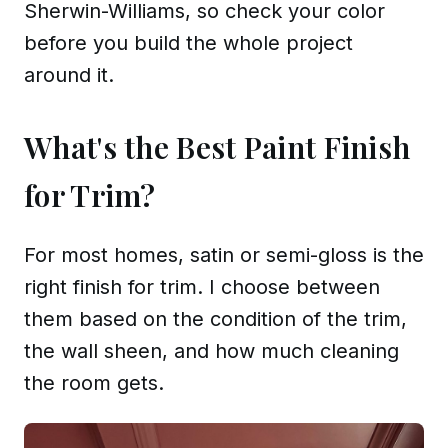
Sherwin-Williams, so check your color
before you build the whole project
around it.
What's the Best Paint Finish
for Trim?
For most homes, satin or semi-gloss is the
right finish for trim. I choose between
them based on the condition of the trim,
the wall sheen, and how much cleaning
the room gets.