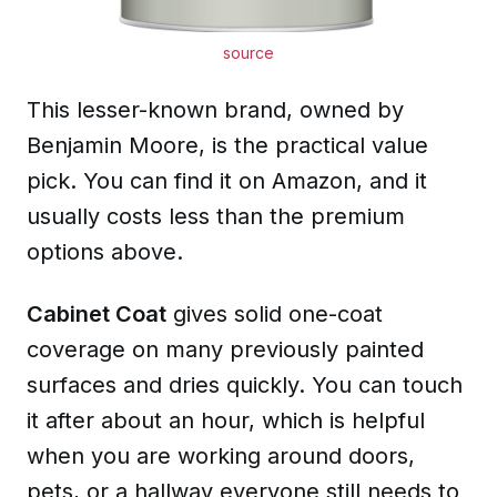
source
This lesser-known brand, owned by
Benjamin Moore, is the practical value
pick. You can find it on
Amazon
, and it
usually costs less than the premium
options above.
Cabinet Coat
gives solid one-coat
coverage on many previously painted
surfaces and dries quickly. You can touch
it after about an hour, which is helpful
when you are working around doors,
pets, or a hallway everyone still needs to