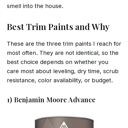
smell into the house.
Best Trim Paints and Why
These are the three trim paints I reach for
most often. They are not identical, so the
best choice depends on whether you
care most about leveling, dry time, scrub
resistance, color availability, or budget.
1) Benjamin Moore Advance