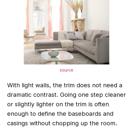
source
With light walls, the trim does not need a
dramatic contrast. Going one step cleaner
or slightly lighter on the trim is often
enough to define the baseboards and
casings without chopping up the room.