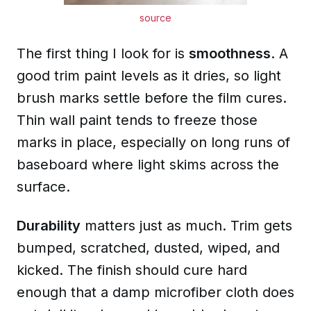
source
The first thing I look for is
smoothness
. A
good trim paint levels as it dries, so light
brush marks settle before the film cures.
Thin wall paint tends to freeze those
marks in place, especially on long runs of
baseboard where light skims across the
surface.
Durability
matters just as much. Trim gets
bumped, scratched, dusted, wiped, and
kicked. The finish should cure hard
enough that a damp microfiber cloth does