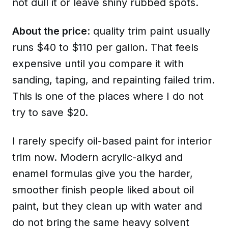
not dull it or leave shiny rubbed spots.
About the price
: quality trim paint usually
runs $40 to $110 per gallon. That feels
expensive until you compare it with
sanding, taping, and repainting failed trim.
This is one of the places where I do not
try to save $20.
I rarely specify oil-based paint for interior
trim now. Modern acrylic-alkyd and
enamel formulas give you the harder,
smoother finish people liked about oil
paint, but they clean up with water and
do not bring the same heavy solvent