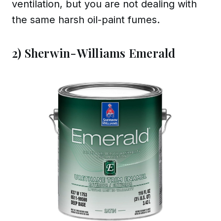
ventilation, but you are not dealing with
the same harsh oil-paint fumes.
2) Sherwin-Williams Emerald