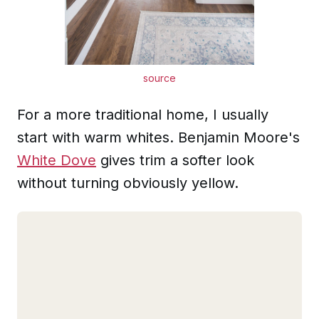
source
For a more traditional home, I usually
start with warm whites. Benjamin Moore's
White Dove
gives trim a softer look
without turning obviously yellow.