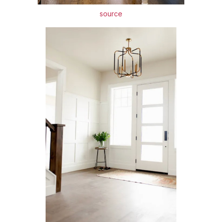
source