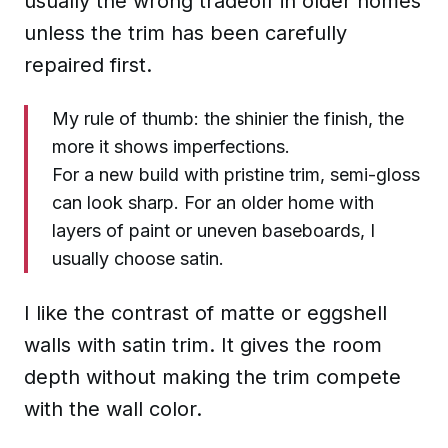
usually the wrong tradeoff in older homes
unless the trim has been carefully
repaired first.
My rule of thumb: the shinier the finish, the
more it shows imperfections.
For a new build with pristine trim, semi-gloss
can look sharp. For an older home with
layers of paint or uneven baseboards, I
usually choose satin.
I like the contrast of matte or eggshell
walls with satin trim. It gives the room
depth without making the trim compete
with the wall color.