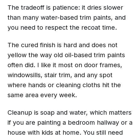
The tradeoff is patience: it dries slower
than many water-based trim paints, and
you need to respect the recoat time.
The cured finish is hard and does not
yellow the way old oil-based trim paints
often did. I like it most on door frames,
windowsills, stair trim, and any spot
where hands or cleaning cloths hit the
same area every week.
Cleanup is soap and water, which matters
if you are painting a bedroom hallway or a
house with kids at home. You still need