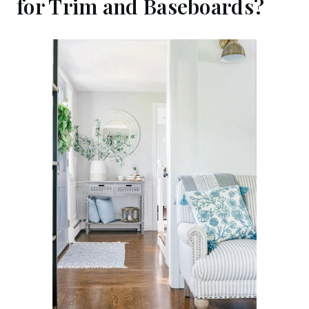
for Trim and Baseboards?