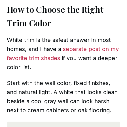
How to Choose the Right
Trim Color
White trim is the safest answer in most
homes, and I have a
separate post on my
favorite trim shades
if you want a deeper
color list.
Start with the wall color, fixed finishes,
and natural light. A white that looks clean
beside a cool gray wall can look harsh
next to cream cabinets or oak flooring.