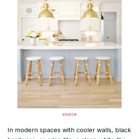
source
In modern spaces with cooler walls, black