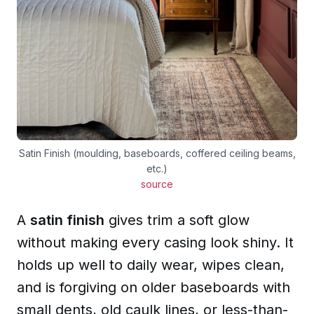
Satin Finish (moulding, baseboards, coffered ceiling beams,
etc.)
source
A
satin finish
gives trim a soft glow
without making every casing look shiny. It
holds up well to daily wear, wipes clean,
and is forgiving on older baseboards with
small dents, old caulk lines, or less-than-