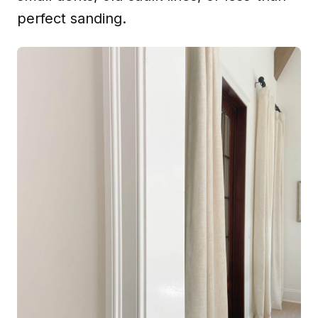
perfect sanding.