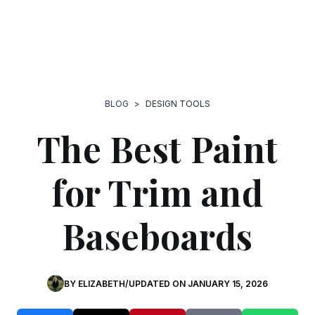
BLOG
>
DESIGN TOOLS
The Best Paint
for Trim and
Baseboards
BY
ELIZABETH
/
UPDATED ON
JANUARY 15, 2026