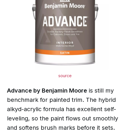
source
Advance by Benjamin Moore
is still my
benchmark for painted trim. The hybrid
alkyd-acrylic formula has excellent self-
leveling, so the paint flows out smoothly
and softens brush marks before it sets.