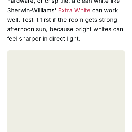
hardware, or crisp tile, a clean white like
Sherwin-Williams'
Extra White
can work
well. Test it first if the room gets strong
afternoon sun, because bright whites can
feel sharper in direct light.