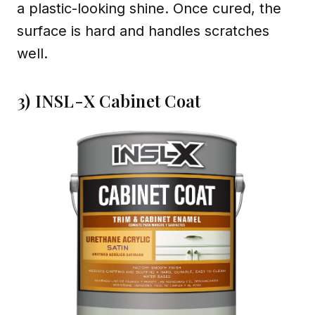
a plastic-looking shine. Once cured, the
surface is hard and handles scratches
well.
3) INSL-X Cabinet Coat