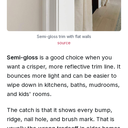
Semi-gloss trim with flat walls
source
Semi-gloss
is a good choice when you
want a crisper, more reflective trim line. It
bounces more light and can be easier to
wipe down in kitchens, baths, mudrooms,
and kids' rooms.
The catch is that it shows every bump,
ridge, nail hole, and brush mark. That is