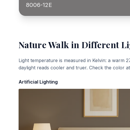
8006-12E
Nature Walk
in Different L
Light temperature is measured in Kelvin: a warm 2
daylight reads cooler and truer. Check the color a
Artificial Lighting