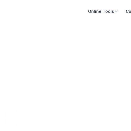
Online Tools
Co