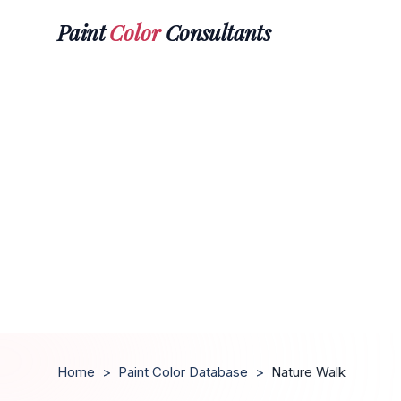
Paint
Color
Consultants
Home
>
Paint Color Database
>
Nature Walk