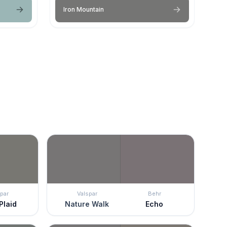
Iron Mountain
par
Valspar
Behr
Plaid
Nature Walk
Echo