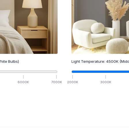
hite Bulbs)
Light Temperature:
4500
K
(Midd
6000
K
7000
K
2000
K
3000
K