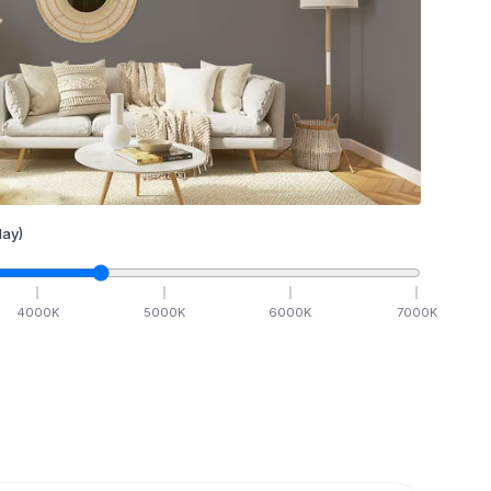
ay)
4000
K
5000
K
6000
K
7000
K