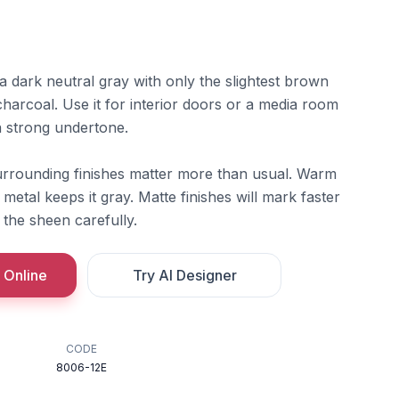
 dark neutral gray with only the slightest brown
 charcoal. Use it for interior doors or a media room
a strong undertone.
rounding finishes matter more than usual. Warm
 metal keeps it gray. Matte finishes will mark faster
 the sheen carefully.
 Online
Try AI Designer
CODE
8006-12E