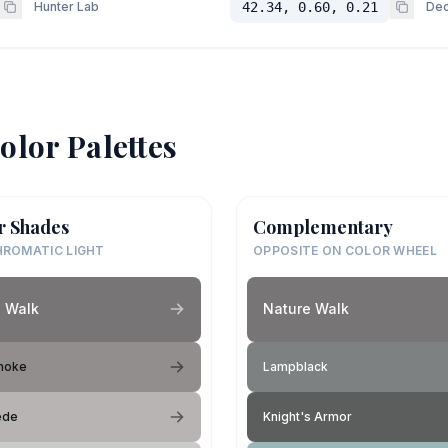
Hunter Lab
42.34, 0.60, 0.21
Dec
olor Palettes
r Shades
Complementary
ROMATIC LIGHT
OPPOSITE ON COLOR WHEEL
 Walk
Nature Walk
moke
Lampblack
ede
Knight's Armor