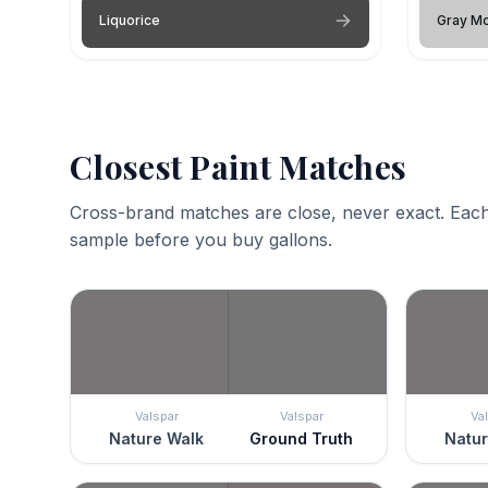
Liquorice
Gray M
Closest Paint Matches
Cross-brand matches are close, never exact. Each
sample before you buy gallons.
Valspar
Valspar
Va
Nature Walk
Ground Truth
Natur