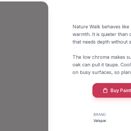
Nature Walk behaves like a
warmth. It is quieter than
that needs depth without 
The low chroma makes sur
oak can pull it taupe. Cool
on busy surfaces, so plan
Buy Paint
BRAND
Valspar