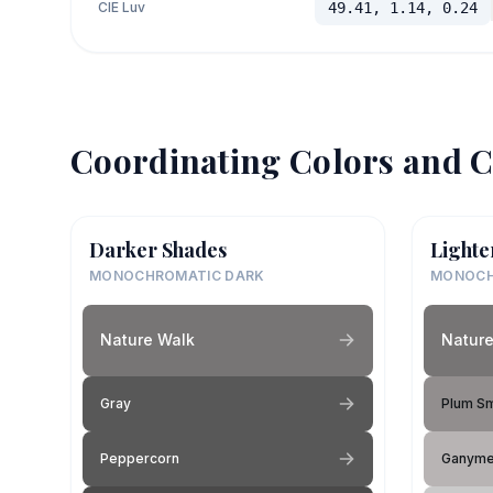
CIE Luv
49.41, 1.14, 0.24
Coordinating Colors and C
Darker Shades
Lighte
MONOCHROMATIC DARK
MONOCH
Nature Walk
Nature
Gray
Plum S
Peppercorn
Ganym