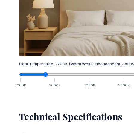
Light Temperature:
2700
K
(Warm White; Incandescent, Soft W
2000
K
3000
K
4000
K
5000
K
Technical Specifications