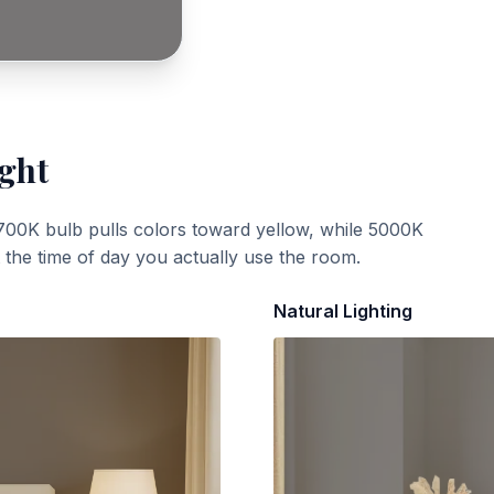
ight
700K bulb pulls colors toward yellow, while 5000K
t the time of day you actually use the room.
Natural Lighting