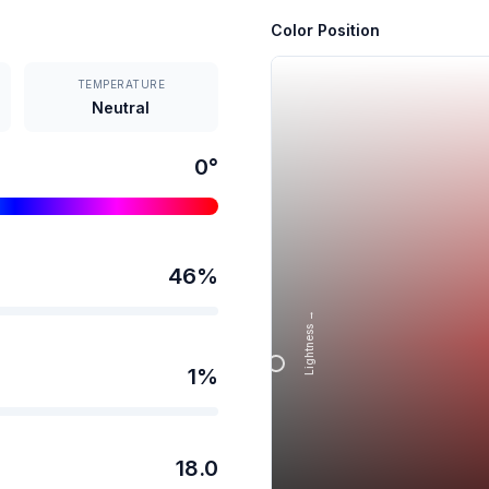
Color Position
TEMPERATURE
Neutral
0
°
46
%
Lightness →
1
%
18.0