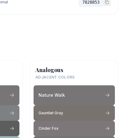
imal
7828853
Analogous
ADJACENT COLORS
Nature Walk
Gauntlet Gray
Cinder Fox