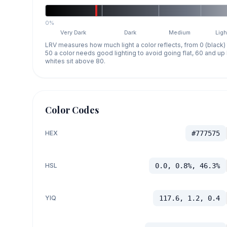
0%
Very Dark
Dark
Medium
Ligh
LRV measures how much light a color reflects, from 0 (black)
50 a color needs good lighting to avoid going flat, 60 and u
whites sit above 80.
Color Codes
HEX
#777575
HSL
0.0, 0.8%, 46.3%
YIQ
117.6, 1.2, 0.4