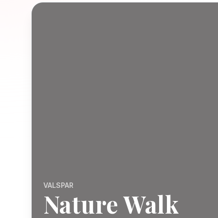
VALSPAR
Nature Walk