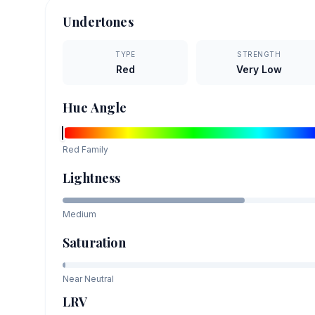
Undertones
TYPE
STRENGTH
Red
Very Low
Hue Angle
Red
Family
Lightness
Medium
Saturation
Near Neutral
LRV