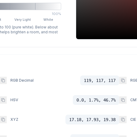
100%
t
Very Light
White
 to 100 (pure white). Below about
p helps brighten a room, and most
RGB Decimal
119, 117, 117
RGB
HSV
0.0, 1.7%, 46.7%
CM
XYZ
17.18, 17.93, 19.38
CIE