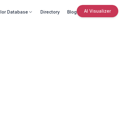
AI Visualizer
lor Database
Directory
Blog