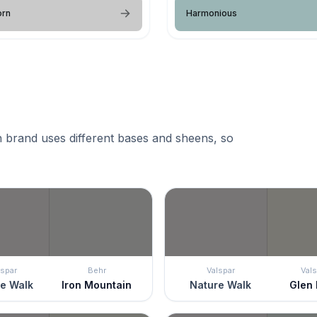
orn
Harmonious
 brand uses different bases and sheens, so
lspar
Behr
Valspar
Vals
e Walk
Iron Mountain
Nature Walk
Glen 