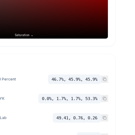
Saturation →
 Percent
46.7%, 45.9%, 45.9%
YK
0.0%, 1.7%, 1.7%, 53.3%
 Lab
49.41, 0.76, 0.26