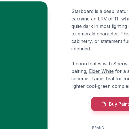
Starboard is a deep, satu
carrying an LRV of 11, whi
quite dark in most lightin
to-emerald character. This
cabinetry, or statement fu
intended.
It coordinates with Sherw
pairing,
Eider White
for a s
scheme,
Tame Teal
for to
lighter cool-green comple
Buy Paint
BRAND