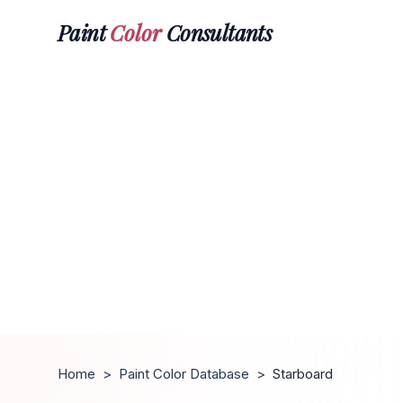
Paint
Color
Consultants
Home
>
Paint Color Database
>
Starboard