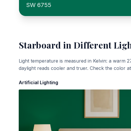
SW 6755
Starboard
in Different Lig
Light temperature is measured in Kelvin: a warm 2
daylight reads cooler and truer. Check the color a
Artificial Lighting