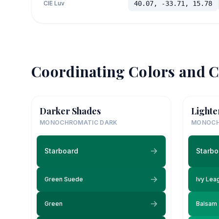
CIE Luv
40.07, -33.71, 15.78
Coordinating Colors and C
Darker Shades
Lighte
MONOCHROMATIC DARK
MONOCH
Starboard
Starbo
Green Suede
Ivy Lea
Green
Balsam