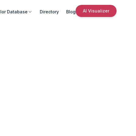
AI Visualizer
lor Database
Directory
Blog