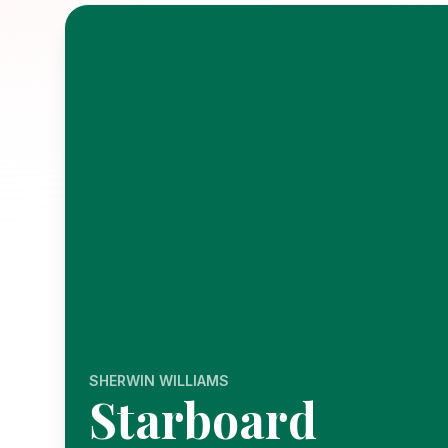
SHERWIN WILLIAMS
Starboard