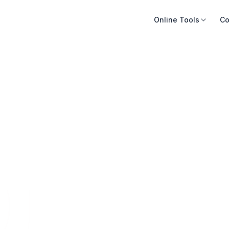
Online Tools
Co