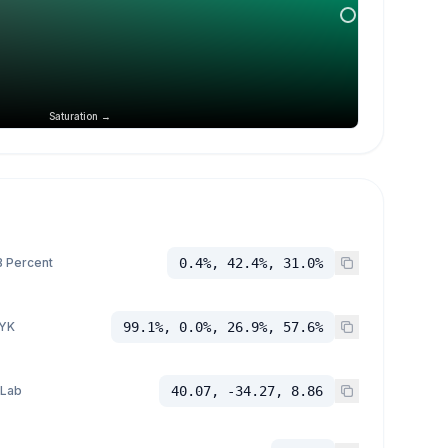
Saturation →
 Percent
0.4%, 42.4%, 31.0%
YK
99.1%, 0.0%, 26.9%, 57.6%
 Lab
40.07, -34.27, 8.86