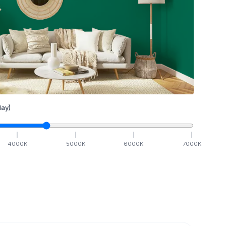
ay)
4000
K
5000
K
6000
K
7000
K