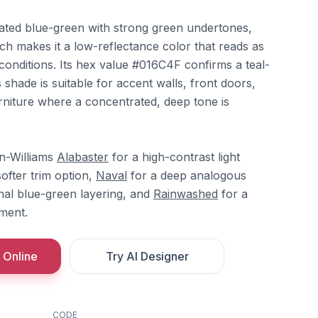
rated blue-green with strong green undertones,
ch makes it a low-reflectance color that reads as
g conditions. Its hex value #016C4F confirms a teal-
 shade is suitable for accent walls, front doors,
rniture where a concentrated, deep tone is
in-Williams
Alabaster
for a high-contrast light
ofter trim option,
Naval
for a deep analogous
nal blue-green layering, and
Rainwashed
for a
ment.
 Online
Try AI Designer
CODE