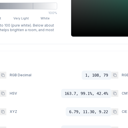
100%
t
Very Light
White
 to 100 (pure white). Below about
p helps brighten a room, and most
RGB Decimal
1, 108, 79
RGB
HSV
163.7, 99.1%, 42.4%
CM
XYZ
6.79, 11.30, 9.22
CIE