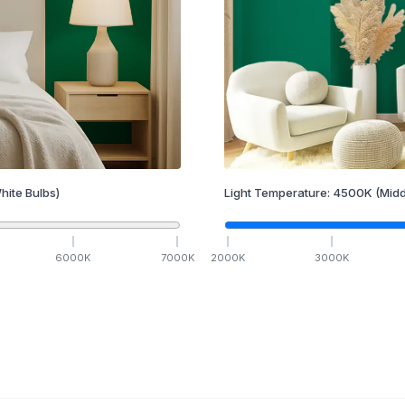
hite Bulbs)
Light Temperature:
4500
K
(Midd
6000
K
7000
K
2000
K
3000
K