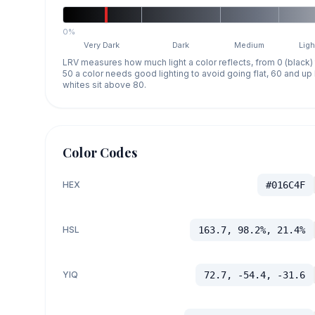
0%
Very Dark
Dark
Medium
Ligh
LRV measures how much light a color reflects, from 0 (black)
50 a color needs good lighting to avoid going flat, 60 and u
whites sit above 80.
Color Codes
HEX
#016C4F
HSL
163.7, 98.2%, 21.4%
YIQ
72.7, -54.4, -31.6