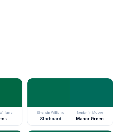
Williams
Sherwin Williams
Benjamin Moore
ens
Starboard
Manor Green