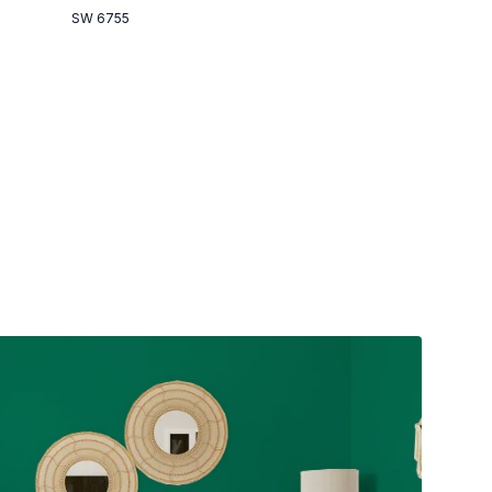
SW 6755