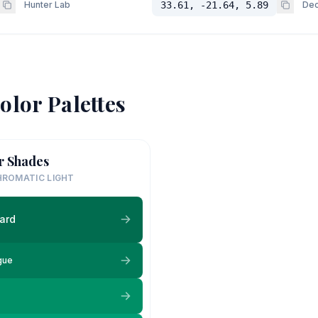
Hunter Lab
33.61, -21.64, 5.89
Dec
olor Palettes
r Shades
ROMATIC LIGHT
ard
gue