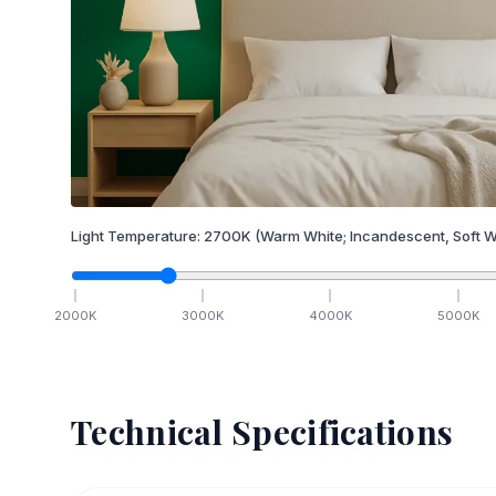
Light Temperature:
2700
K
(Warm White; Incandescent, Soft W
2000
K
3000
K
4000
K
5000
K
Technical Specifications