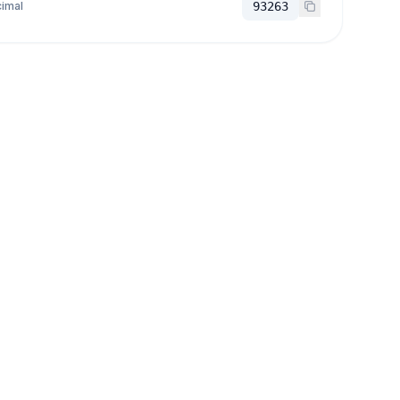
imal
93263