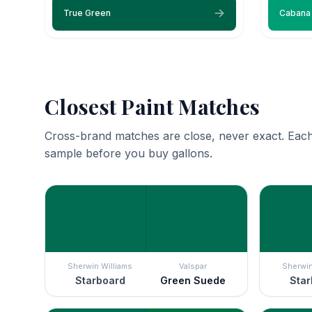
True Green
Cabana
Closest Paint Matches
Cross-brand matches are close, never exact. Each
sample before you buy gallons.
Sherwin Williams
Valspar
Sherwin
Starboard
Green Suede
Star