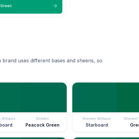
 Green
 brand uses different bases and sheens, so
 Williams
Glidden
Sherwin Williams
Sherwin 
board
Peacock Green
Starboard
Gre