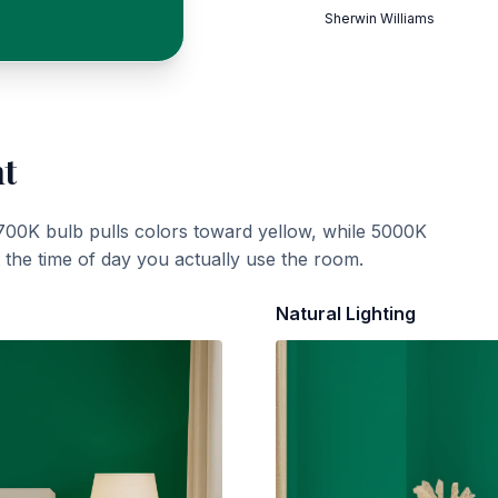
Sherwin Williams
ht
700K bulb pulls colors toward yellow, while 5000K
t the time of day you actually use the room.
Natural Lighting