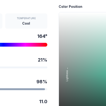
Color Position
TEMPERATURE
Cool
164
°
21
%
Lightness →
98
%
11.0