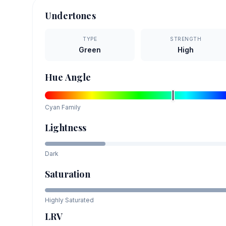
Undertones
TYPE
STRENGTH
Green
High
Hue Angle
Cyan
Family
Lightness
Dark
Saturation
Highly Saturated
LRV