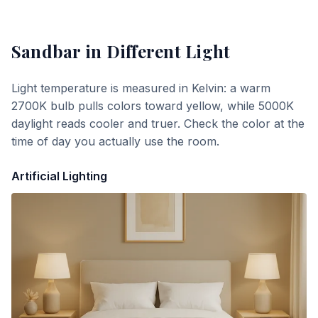
Sandbar
in Different Light
Light temperature is measured in Kelvin: a warm
2700K bulb pulls colors toward yellow, while 5000K
daylight reads cooler and truer. Check the color at the
time of day you actually use the room.
Artificial Lighting