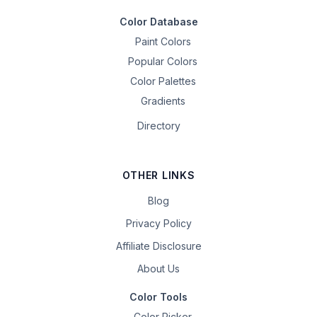
Color Database
Paint Colors
Popular Colors
Color Palettes
Gradients
Directory
OTHER LINKS
Blog
Privacy Policy
Affiliate Disclosure
About Us
Color Tools
Color Picker