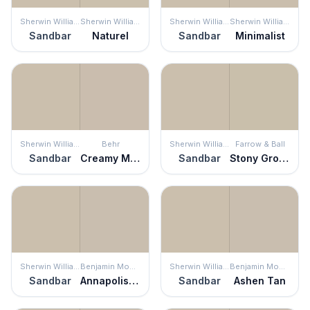
Sherwin Williams
Sherwin Williams
Sherwin Williams
Sherwin Williams
Sandbar
Naturel
Sandbar
Minimalist
Sherwin Williams
Behr
Sherwin Williams
Farrow & Ball
Sandbar
Creamy Mushroom
Sandbar
Stony Ground
Sherwin Williams
Benjamin Moore
Sherwin Williams
Benjamin Moore
Sandbar
Annapolis Gray
Sandbar
Ashen Tan