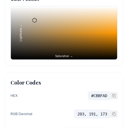
Lightness →
Saturation →
Color Codes
HEX
#CBBFAD
RGB Decimal
203, 191, 173