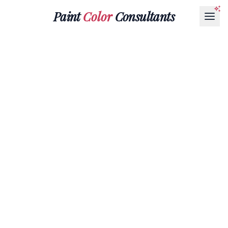
Paint
Color
Consultants