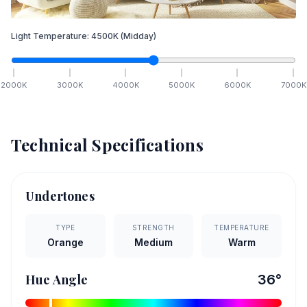
Light Temperature:
4500
K
(Midday)
2000
K
3000
K
4000
K
5000
K
6000
K
7000
K
Technical Specifications
Undertones
TYPE
STRENGTH
TEMPERATURE
Orange
Medium
Warm
Hue Angle
36
°