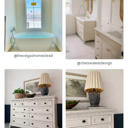
@thevegashomestead
@chelsealeardesign