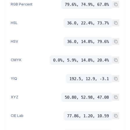
RGB Percent
79.6%, 74.9%, 67.8%
HSL
36.0, 22.4%, 73.7%
HSV
36.0, 14.8%, 79.6%
CMYK
0.0%, 5.9%, 14.8%, 20.4%
YIQ
192.5, 12.9, -3.1
XYZ
50.80, 52.98, 47.08
CIE Lab
77.86, 1.20, 10.59