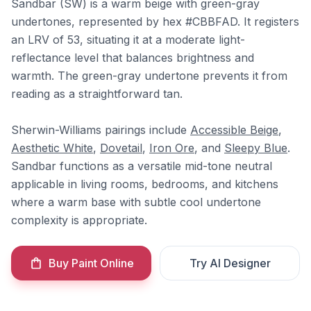
Sandbar (SW) is a warm beige with green-gray
undertones, represented by hex #CBBFAD. It registers
an LRV of 53, situating it at a moderate light-
reflectance level that balances brightness and
warmth. The green-gray undertone prevents it from
reading as a straightforward tan.
Sherwin-Williams pairings include
Accessible Beige
,
Aesthetic White
,
Dovetail
,
Iron Ore
, and
Sleepy Blue
.
Sandbar functions as a versatile mid-tone neutral
applicable in living rooms, bedrooms, and kitchens
where a warm base with subtle cool undertone
complexity is appropriate.
Buy Paint Online
Try AI Designer