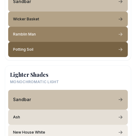
Sandbar
Wicker Basket
Ramblin Man
Potting Soil
Lighter Shades
MONOCHROMATIC LIGHT
Sandbar
Ash
New House White