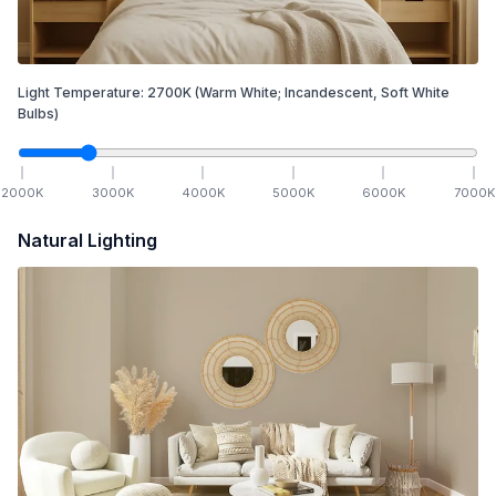
Light Temperature:
2700
K
(Warm White; Incandescent, Soft White
Bulbs)
2000
K
3000
K
4000
K
5000
K
6000
K
7000
K
Natural Lighting