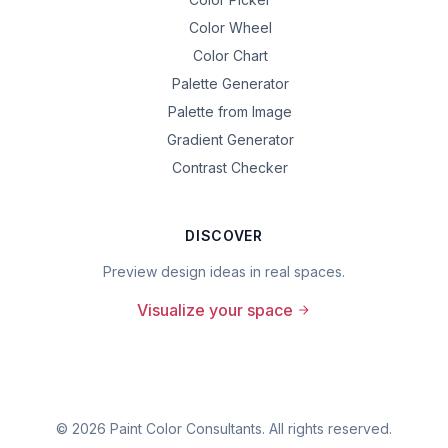
Color Wheel
Color Chart
Palette Generator
Palette from Image
Gradient Generator
Contrast Checker
DISCOVER
Preview design ideas in real spaces.
Visualize your space
©
2026
Paint Color Consultants. All rights reserved.