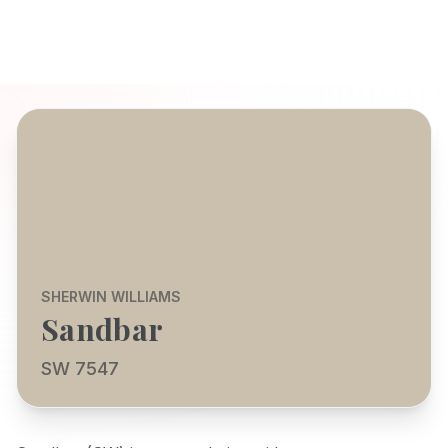
SHERWIN WILLIAMS
Sandbar
SW 7547