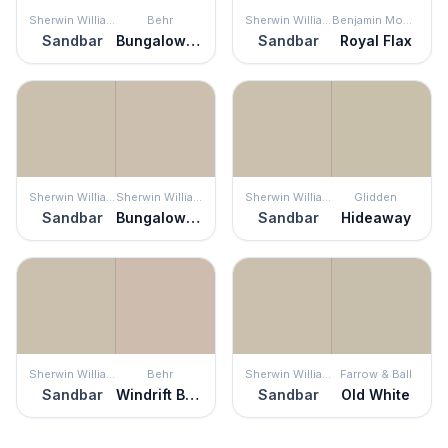
Sherwin Williams
Behr
Sherwin Williams
Benjamin Moore
Sandbar
Bungalow Beige
Sandbar
Royal Flax
Sherwin Williams
Sherwin Williams
Sherwin Williams
Glidden
Sandbar
Bungalow Beige
Sandbar
Hideaway
Sherwin Williams
Behr
Sherwin Williams
Farrow & Ball
Sandbar
Windrift Beige
Sandbar
Old White