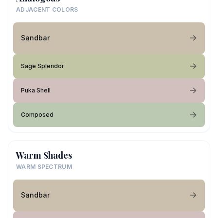
ADJACENT COLORS
Sandbar
Sage Splendor
Puka Shell
Composed
Warm Shades
WARM SPECTRUM
Sandbar