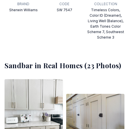
BRAND
CODE
COLLECTION
Sherwin Williams
SW 7547
Timeless Colors,
Color ID (Dreamer),
Living Well (Balance),
Earth Tones Color
Scheme 7, Southwest
Scheme 3
Sandbar
in Real Homes (
23
Photos)