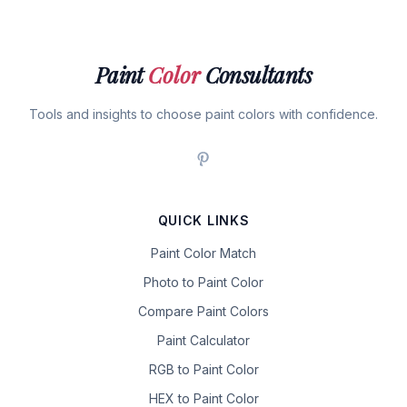
Paint
Color
Consultants
Tools and insights to choose paint colors with confidence.
QUICK LINKS
Paint Color Match
Photo to Paint Color
Compare Paint Colors
Paint Calculator
RGB to Paint Color
HEX to Paint Color