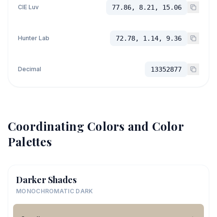
CIE Luv
77.86, 8.21, 15.06
Hunter Lab
72.78, 1.14, 9.36
Decimal
13352877
Coordinating Colors and Color
Palettes
Darker Shades
MONOCHROMATIC DARK