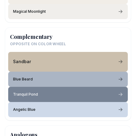
Magical Moonlight
Complementary
OPPOSITE ON COLOR WHEEL
Sandbar
Blue Beard
Tranquil Pond
Angelic Blue
Analogous