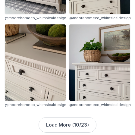
@moorehomeco_whimsicaldesign
@moorehomeco_whimsicaldesign
@moorehomeco_whimsicaldesign
@moorehomeco_whimsicaldesign
Load More (
10
/
23
)