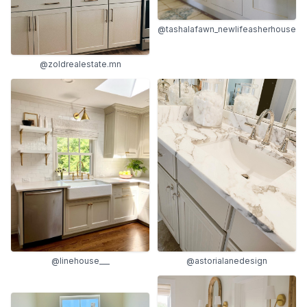
@tashalafawn_newlifeasherhouse
@zoldrealestate.mn
@astorialanedesign
@linehouse___