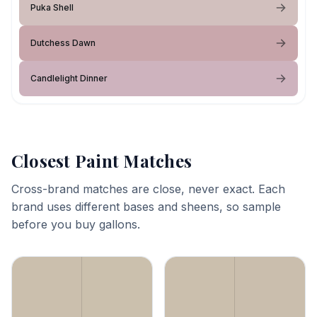
Puka Shell
Dutchess Dawn
Candlelight Dinner
Closest Paint Matches
Cross-brand matches are close, never exact. Each
brand uses different bases and sheens, so sample
before you buy gallons.