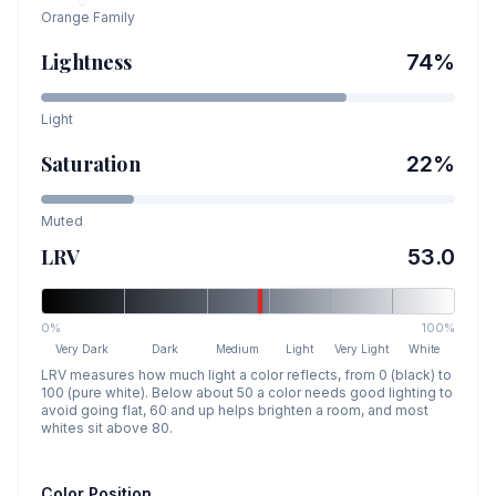
Orange
Family
Lightness
74
%
Light
Saturation
22
%
Muted
LRV
53.0
0%
100%
Very Dark
Dark
Medium
Light
Very Light
White
LRV measures how much light a color reflects, from 0 (black) to
100 (pure white). Below about 50 a color needs good lighting to
avoid going flat, 60 and up helps brighten a room, and most
whites sit above 80.
Color Position