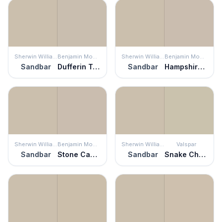
Sherwin Williams
Benjamin Moore
Sherwin Williams
Benjamin Moore
Sandbar
Dufferin Terrace
Sandbar
Hampshire Taupe
Sherwin Williams
Benjamin Moore
Sherwin Williams
Valspar
Sandbar
Stone Castle
Sandbar
Snake Charmer