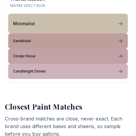
WARM SPECTRUM
Minimalist
Sandblast
Cinder Rose
Candlelight Dinner
Closest Paint Matches
Cross-brand matches are close, never exact. Each
brand uses different bases and sheens, so sample
before you buy gallons.