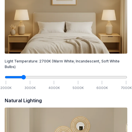
Light Temperature:
2700
K
(Warm White; Incandescent, Soft White
Bulbs)
2000
K
3000
K
4000
K
5000
K
6000
K
7000
K
Natural Lighting