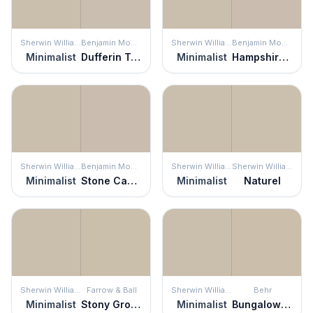
Sherwin Williams
Benjamin Moore
Sherwin Williams
Benjamin Moore
Minimalist
Dufferin Terrace
Minimalist
Hampshire Taupe
Sherwin Williams
Benjamin Moore
Sherwin Williams
Sherwin Williams
Minimalist
Stone Castle
Minimalist
Naturel
Sherwin Williams
Farrow & Ball
Sherwin Williams
Behr
Minimalist
Stony Ground
Minimalist
Bungalow Beige