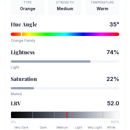
TYPE
STRENGTH
TEMPERATURE
Orange
Medium
Warm
Hue Angle
35
°
Orange
Family
Lightness
74
%
Light
Saturation
22
%
Muted
LRV
52.0
0%
100%
Very Dark
Dark
Medium
Light
Very Light
White