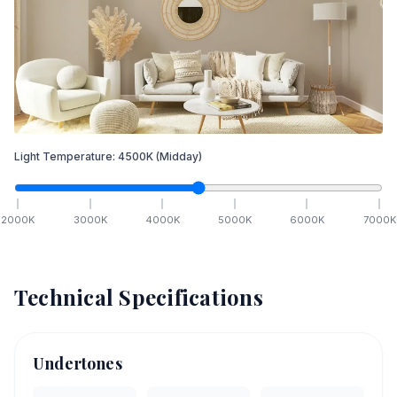
Light Temperature:
4500
K
(Midday)
2000
K
3000
K
4000
K
5000
K
6000
K
7000
K
Technical Specifications
Undertones