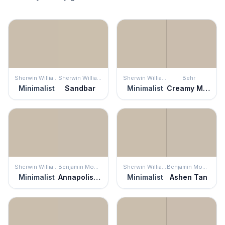
Sherwin Williams
Sherwin Williams
Sherwin Williams
Behr
Minimalist
Sandbar
Minimalist
Creamy Mushroom
Sherwin Williams
Benjamin Moore
Sherwin Williams
Benjamin Moore
Minimalist
Annapolis Gray
Minimalist
Ashen Tan