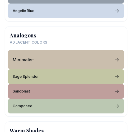
Angelic Blue
Analogous
ADJACENT COLORS
Minimalist
Sage Splendor
Sandblast
Composed
Warm Shades