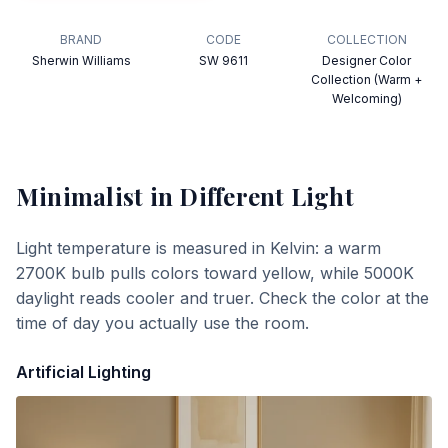
BRAND
CODE
COLLECTION
Sherwin Williams
SW 9611
Designer Color
Collection (Warm +
Welcoming)
Minimalist
in Different Light
Light temperature is measured in Kelvin: a warm
2700K bulb pulls colors toward yellow, while 5000K
daylight reads cooler and truer. Check the color at the
time of day you actually use the room.
Artificial Lighting