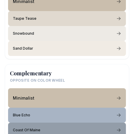
Minimalist
Taupe Tease
Snowbound
Sand Dollar
Complementary
OPPOSITE ON COLOR WHEEL
Minimalist
Blue Echo
Coast Of Maine