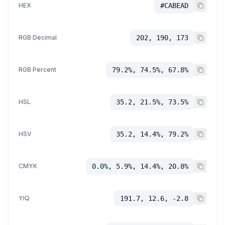
HEX
#CABEAD
RGB Decimal
202, 190, 173
RGB Percent
79.2%, 74.5%, 67.8%
HSL
35.2, 21.5%, 73.5%
HSV
35.2, 14.4%, 79.2%
CMYK
0.0%, 5.9%, 14.4%, 20.8%
YIQ
191.7, 12.6, -2.8