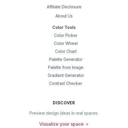
Affiliate Disclosure
About Us
Color Tools
Color Picker
Color Wheel
Color Chart
Palette Generator
Palette from Image
Gradient Generator
Contrast Checker
DISCOVER
Preview design ideas in real spaces.
Visualize your space