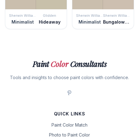
Sherwin Williams
Glidden
Sherwin Williams
Sherwin Williams
Minimalist
Hideaway
Minimalist
Bungalow Beige
Paint
Color
Consultants
Tools and insights to choose paint colors with confidence.
QUICK LINKS
Paint Color Match
Photo to Paint Color