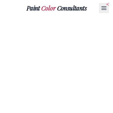
Paint
Color
Consultants