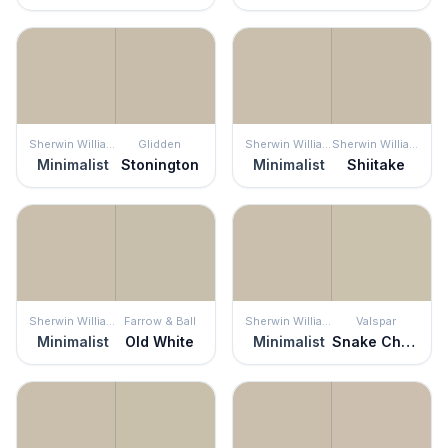
Sherwin Williams
Glidden
Sherwin Williams
Sherwin Williams
Minimalist
Stonington
Minimalist
Shiitake
Sherwin Williams
Farrow & Ball
Sherwin Williams
Valspar
Minimalist
Old White
Minimalist
Snake Charmer