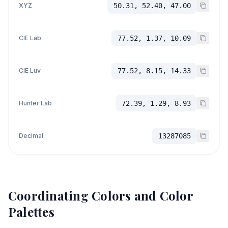
XYZ
50.31, 52.40, 47.00
CIE Lab
77.52, 1.37, 10.09
CIE Luv
77.52, 8.15, 14.33
Hunter Lab
72.39, 1.29, 8.93
Decimal
13287085
Coordinating Colors and Color
Palettes