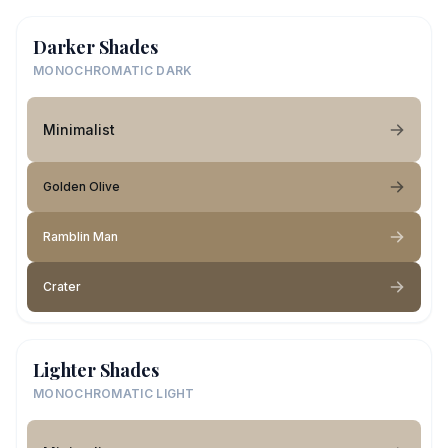
Darker Shades
MONOCHROMATIC DARK
Minimalist
Golden Olive
Ramblin Man
Crater
Lighter Shades
MONOCHROMATIC LIGHT