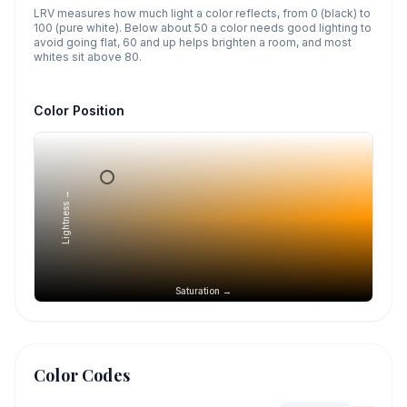
LRV measures how much light a color reflects, from 0 (black) to
100 (pure white). Below about 50 a color needs good lighting to
avoid going flat, 60 and up helps brighten a room, and most
whites sit above 80.
Color Position
Lightness →
Saturation →
Color Codes