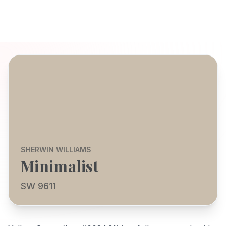
SHERWIN WILLIAMS
Minimalist
SW 9611