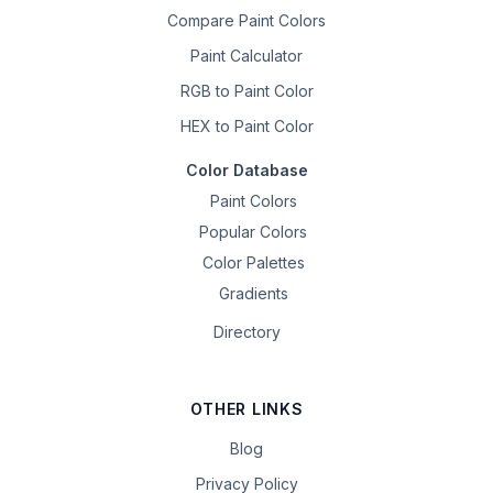
Compare Paint Colors
Paint Calculator
RGB to Paint Color
HEX to Paint Color
Color Database
Paint Colors
Popular Colors
Color Palettes
Gradients
Directory
OTHER LINKS
Blog
Privacy Policy