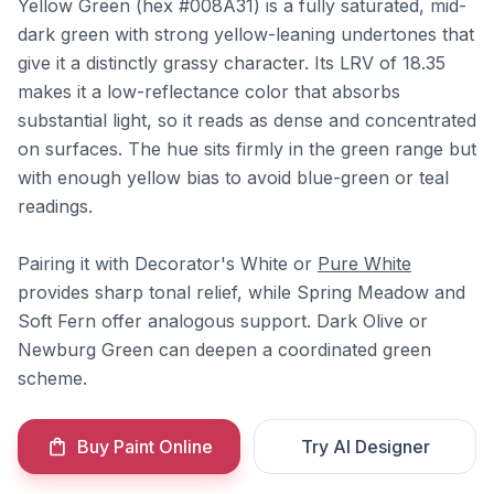
Yellow Green (hex #008A31) is a fully saturated, mid-
dark green with strong yellow-leaning undertones that
give it a distinctly grassy character. Its LRV of 18.35
makes it a low-reflectance color that absorbs
substantial light, so it reads as dense and concentrated
on surfaces. The hue sits firmly in the green range but
with enough yellow bias to avoid blue-green or teal
readings.
Pairing it with Decorator's White or
Pure White
provides sharp tonal relief, while Spring Meadow and
Soft Fern offer analogous support. Dark Olive or
Newburg Green can deepen a coordinated green
scheme.
Buy Paint Online
Try AI Designer