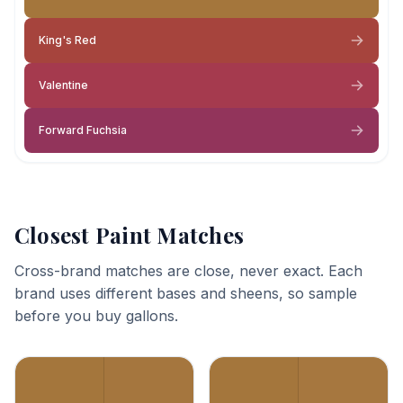
King's Red
Valentine
Forward Fuchsia
Closest Paint Matches
Cross-brand matches are close, never exact. Each
brand uses different bases and sheens, so sample
before you buy gallons.