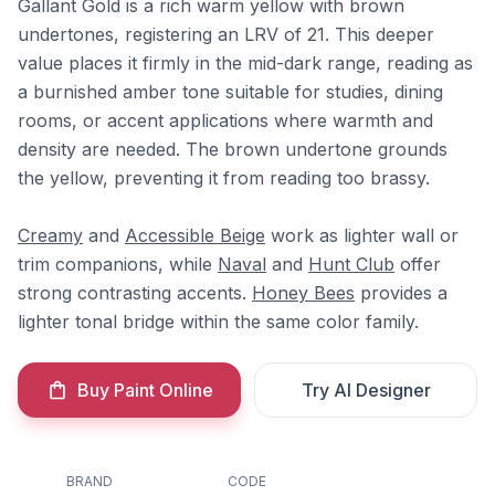
Gallant Gold is a rich warm yellow with brown
undertones, registering an LRV of 21. This deeper
value places it firmly in the mid-dark range, reading as
a burnished amber tone suitable for studies, dining
rooms, or accent applications where warmth and
density are needed. The brown undertone grounds
the yellow, preventing it from reading too brassy.
Creamy
and
Accessible Beige
work as lighter wall or
trim companions, while
Naval
and
Hunt Club
offer
strong contrasting accents.
Honey Bees
provides a
lighter tonal bridge within the same color family.
Buy Paint Online
Try AI Designer
BRAND
CODE