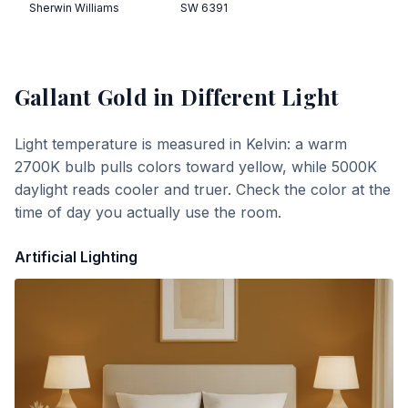
Sherwin Williams
SW 6391
Gallant Gold
in Different Light
Light temperature is measured in Kelvin: a warm
2700K bulb pulls colors toward yellow, while 5000K
daylight reads cooler and truer. Check the color at the
time of day you actually use the room.
Artificial Lighting