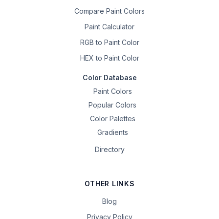
Compare Paint Colors
Paint Calculator
RGB to Paint Color
HEX to Paint Color
Color Database
Paint Colors
Popular Colors
Color Palettes
Gradients
Directory
OTHER LINKS
Blog
Privacy Policy