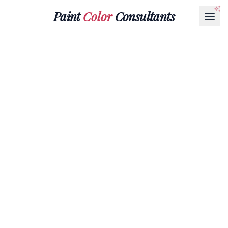
Paint
Color
Consultants