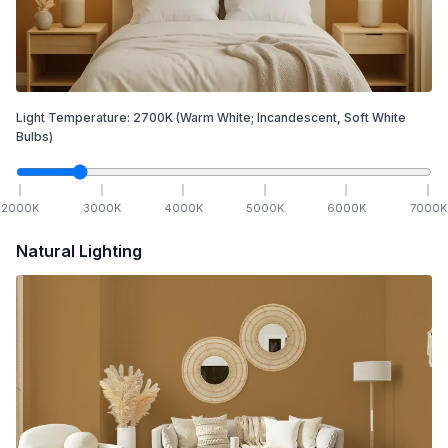
Light Temperature:
2700
K
(Warm White; Incandescent, Soft White
Bulbs)
2000
K
3000
K
4000
K
5000
K
6000
K
7000
K
Natural Lighting