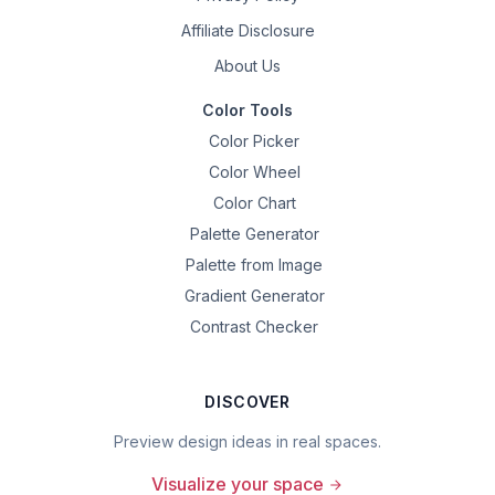
Affiliate Disclosure
About Us
Color Tools
Color Picker
Color Wheel
Color Chart
Palette Generator
Palette from Image
Gradient Generator
Contrast Checker
DISCOVER
Preview design ideas in real spaces.
Visualize your space