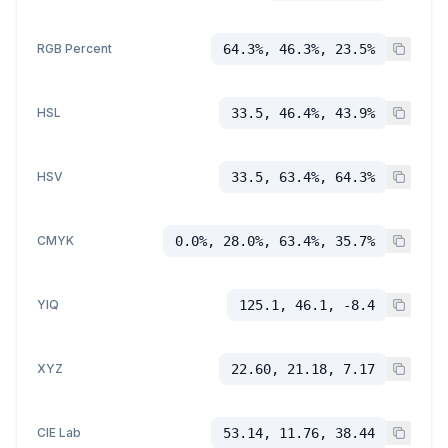
RGB Percent
64.3%, 46.3%, 23.5%
HSL
33.5, 46.4%, 43.9%
HSV
33.5, 63.4%, 64.3%
CMYK
0.0%, 28.0%, 63.4%, 35.7%
YIQ
125.1, 46.1, -8.4
XYZ
22.60, 21.18, 7.17
CIE Lab
53.14, 11.76, 38.44