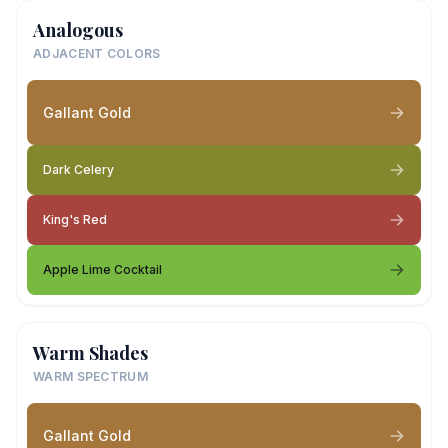
Analogous
ADJACENT COLORS
Gallant Gold
Dark Celery
King's Red
Apple Lime Cocktail
Warm Shades
WARM SPECTRUM
Gallant Gold