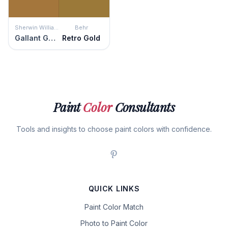
Sherwin Williams
Behr
Gallant Gold
Retro Gold
Paint
Color
Consultants
Tools and insights to choose paint colors with confidence.
QUICK LINKS
Paint Color Match
Photo to Paint Color