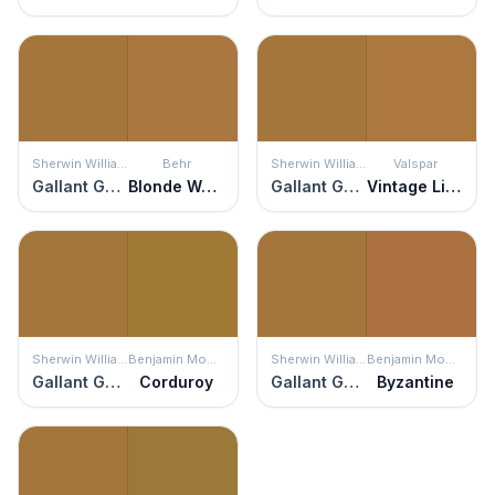
Sherwin Williams
Behr
Sherwin Williams
Valspar
Gallant Gold
Blonde Wood
Gallant Gold
Vintage Lincoln
Sherwin Williams
Benjamin Moore
Sherwin Williams
Benjamin Moore
Gallant Gold
Corduroy
Gallant Gold
Byzantine