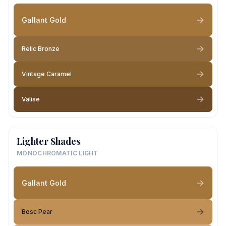
Gallant Gold
Relic Bronze
Vintage Caramel
Valise
Lighter Shades
MONOCHROMATIC LIGHT
Gallant Gold
Bosc Pear