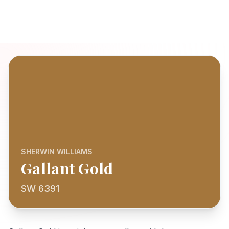
SHERWIN WILLIAMS
Gallant Gold
SW 6391