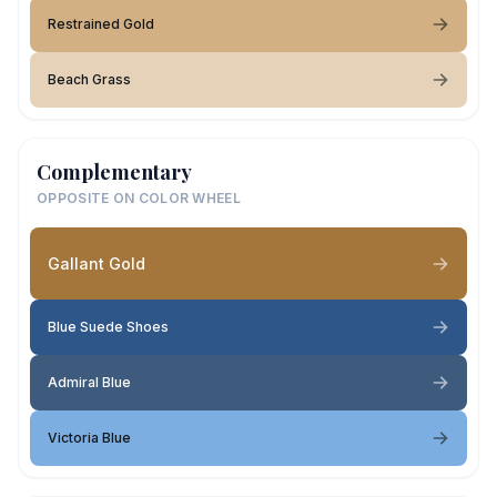
Restrained Gold
Beach Grass
Complementary
OPPOSITE ON COLOR WHEEL
Gallant Gold
Blue Suede Shoes
Admiral Blue
Victoria Blue