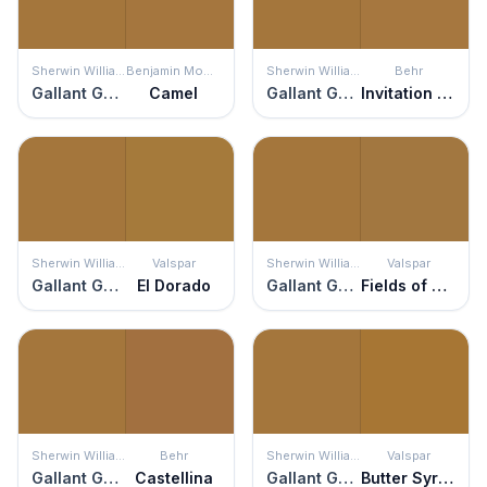
Sherwin Williams
Benjamin Moore
Sherwin Williams
Behr
Gallant Gold
Camel
Gallant Gold
Invitation Gold
Sherwin Williams
Valspar
Sherwin Williams
Valspar
Gallant Gold
El Dorado
Gallant Gold
Fields of Glory
Sherwin Williams
Behr
Sherwin Williams
Valspar
Gallant Gold
Castellina
Gallant Gold
Butter Syrup