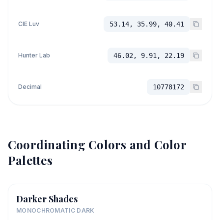
CIE Luv
53.14, 35.99, 40.41
Hunter Lab
46.02, 9.91, 22.19
Decimal
10778172
Coordinating Colors and Color
Palettes
Darker Shades
MONOCHROMATIC DARK