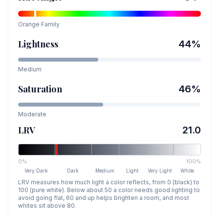
Orange
Family
Lightness
44
%
Medium
Saturation
46
%
Moderate
LRV
21.0
0%
100%
Very Dark
Dark
Medium
Light
Very Light
White
LRV measures how much light a color reflects, from 0 (black) to
100 (pure white). Below about 50 a color needs good lighting to
avoid going flat, 60 and up helps brighten a room, and most
whites sit above 80.