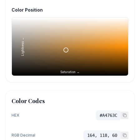
Color Position
Lightness →
Saturation →
Color Codes
HEX
#A4763C
RGB Decimal
164, 118, 60