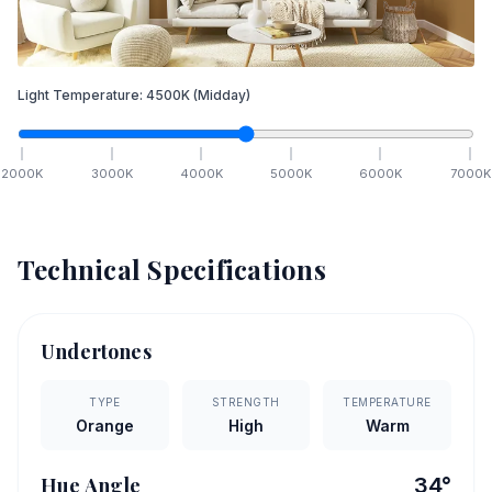
Light Temperature:
4500
K
(Midday)
2000
K
3000
K
4000
K
5000
K
6000
K
7000
K
Technical Specifications
Undertones
TYPE
STRENGTH
TEMPERATURE
Orange
High
Warm
Hue Angle
34
°