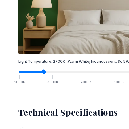
Light Temperature:
2700
K
(Warm White; Incandescent, Soft W
2000
K
3000
K
4000
K
5000
K
Technical Specifications