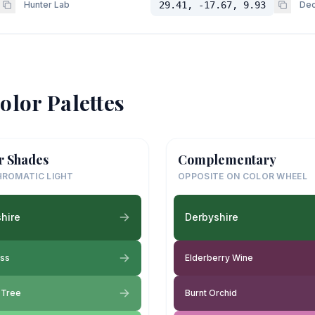
Hunter Lab
29.41, -17.67, 9.93
Dec
olor Palettes
r Shades
Complementary
ROMATIC LIGHT
OPPOSITE ON COLOR WHEEL
hire
Derbyshire
oss
Elderberry Wine
y Tree
Burnt Orchid