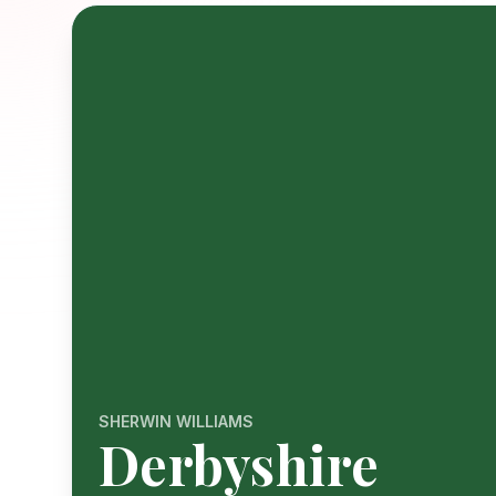
SHERWIN WILLIAMS
Derbyshire