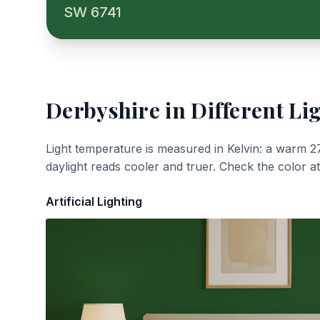
SW 6741
Derbyshire
in Different Li
Light temperature is measured in Kelvin: a warm 2
daylight reads cooler and truer. Check the color a
Artificial Lighting