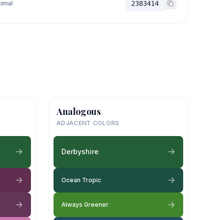
imal
2383414
Analogous
ADJACENT COLORS
Derbyshire
Ocean Tropic
Always Greener