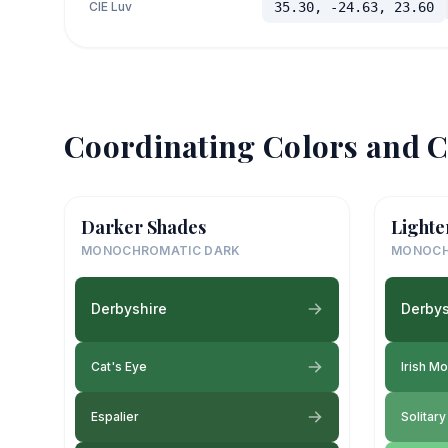
CIE Luv
35.30, -24.63, 23.60
Coordinating Colors and C
Darker Shades
Lighte
MONOCHROMATIC DARK
MONOCH
Derbyshire
Derbys
Cat's Eye
Irish M
Espalier
Solitar