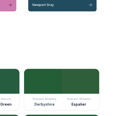
Newport Gray
n Moore
Sherwin Williams
Sherwin Williams
t Green
Derbyshire
Espalier