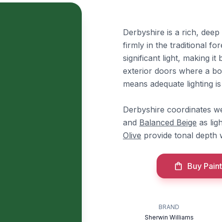
Derbyshire is a rich, deep
firmly in the traditional f
significant light, making i
exterior doors where a bo
means adequate lighting is 
Derbyshire coordinates we
and
Balanced Beige
as lig
Olive
provide tonal depth w
Buy Paint
BRAND
Sherwin Williams