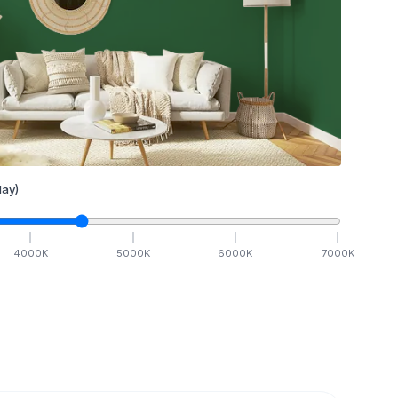
ay)
4000
K
5000
K
6000
K
7000
K