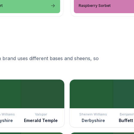
rt
Raspberry Sorbet
 brand uses different bases and sheens, so
 Williams
Valspar
Sherwin Williams
Benjami
yshire
Emerald Temple
Derbyshire
Buffet