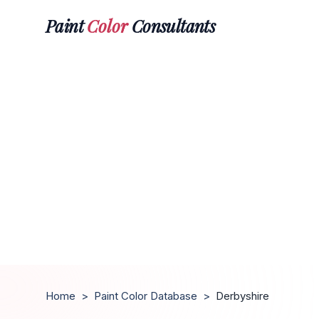
Paint
Color
Consultants
Home
>
Paint Color Database
>
Derbyshire