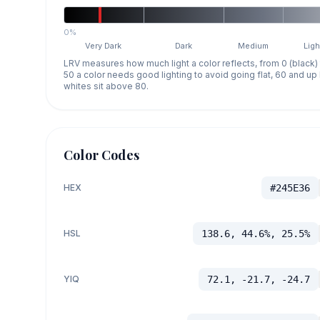
0%
Very Dark
Dark
Medium
Ligh
LRV measures how much light a color reflects, from 0 (black)
50 a color needs good lighting to avoid going flat, 60 and u
whites sit above 80.
Color Codes
HEX
#245E36
HSL
138.6, 44.6%, 25.5%
YIQ
72.1, -21.7, -24.7