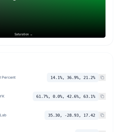
Saturation →
 Percent
14.1%, 36.9%, 21.2%
YK
61.7%, 0.0%, 42.6%, 63.1%
 Lab
35.30, -28.93, 17.42