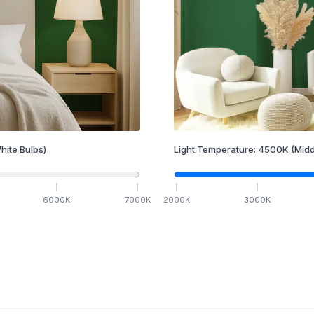
hite Bulbs)
Light Temperature:
4500
K
(Midd
6000
K
7000
K
2000
K
3000
K