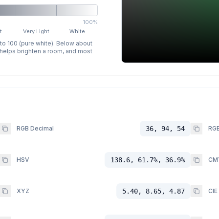
100%
t
Very Light
White
 to 100 (pure white). Below about
p helps brighten a room, and most
RGB Decimal
36, 94, 54
RGB
HSV
138.6, 61.7%, 36.9%
CM
XYZ
5.40, 8.65, 4.87
CIE