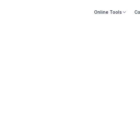
Online Tools
Co