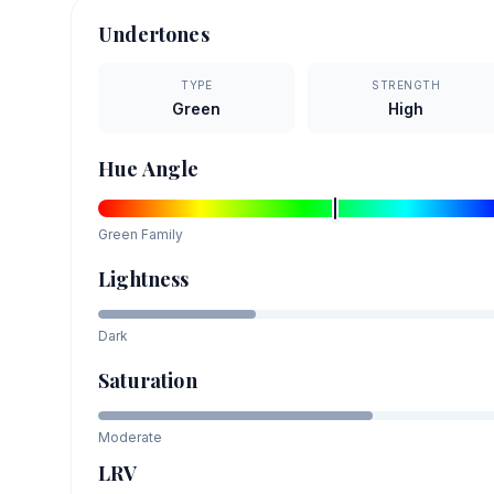
Undertones
TYPE
STRENGTH
Green
High
Hue Angle
Green
Family
Lightness
Dark
Saturation
Moderate
LRV