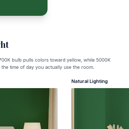
ght
700K bulb pulls colors toward yellow, while 5000K
t the time of day you actually use the room.
Natural Lighting