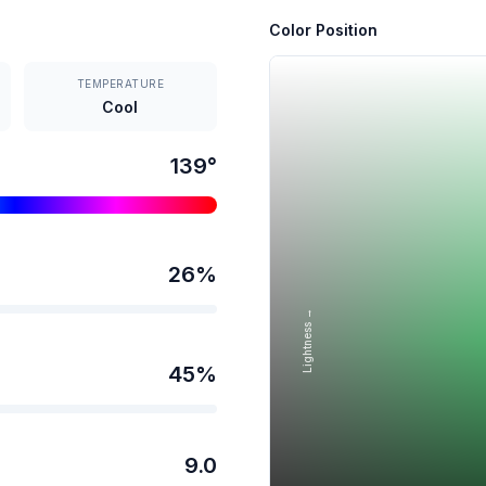
Color Position
TEMPERATURE
Cool
139
°
26
%
Lightness →
45
%
9.0