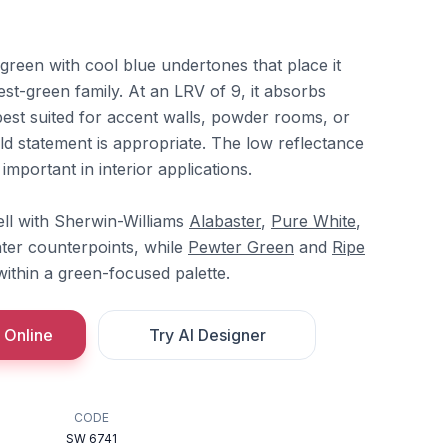
 green with cool blue undertones that place it
orest-green family. At an LRV of 9, it absorbs
t best suited for accent walls, powder rooms, or
ld statement is appropriate. The low reflectance
important in interior applications.
ll with Sherwin-Williams
Alabaster
,
Pure White
,
hter counterpoints, while
Pewter Green
and
Ripe
ithin a green-focused palette.
 Online
Try AI Designer
CODE
SW 6741