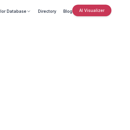
AI Visualizer
lor Database
Directory
Blog