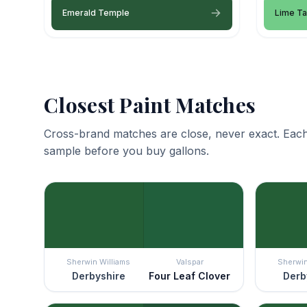
Emerald Temple
Lime Ta
Closest Paint Matches
Cross-brand matches are close, never exact. Each
sample before you buy gallons.
Sherwin Williams
Valspar
Sherwin
Derbyshire
Four Leaf Clover
Derb