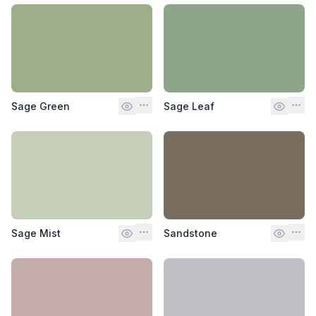
Sage Green
Sage Leaf
Sage Mist
Sandstone