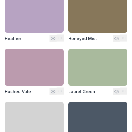
Heather
Honeyed Mist
Hushed Vale
Laurel Green