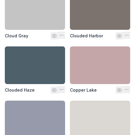
Cloud Gray
Clouded Harbor
Clouded Haze
Copper Lake