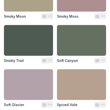
Smoky Moon
Smoky Moss
Smoky Trail
Soft Canyon
Soft Glacier
Spiced Vale