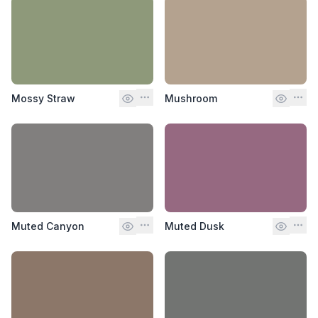
Mossy Straw
Mushroom
Muted Canyon
Muted Dusk