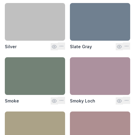
Silver
Slate Gray
Smoke
Smoky Loch