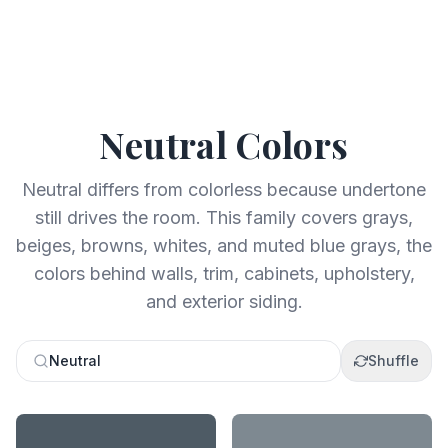
Neutral
Colors
Neutral differs from colorless because undertone
still drives the room. This family covers grays,
beiges, browns, whites, and muted blue grays, the
colors behind walls, trim, cabinets, upholstery,
and exterior siding.
Neutral
Shuffle