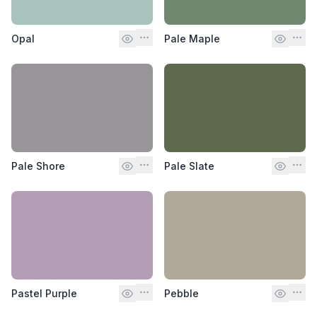
Opal
Pale Maple
Pale Shore
Pale Slate
Pastel Purple
Pebble