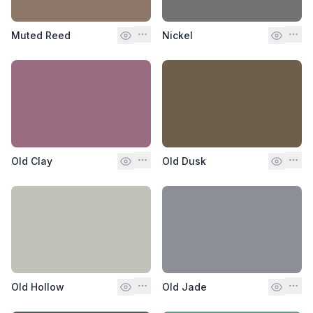
Muted Reed
Nickel
Old Clay
Old Dusk
Old Hollow
Old Jade