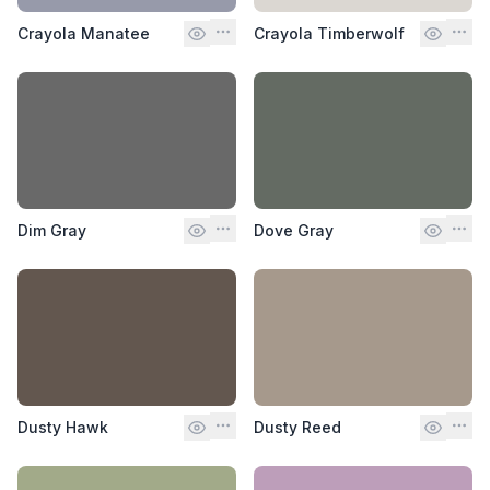
Crayola Manatee
Crayola Timberwolf
Dim Gray
Dove Gray
Dusty Hawk
Dusty Reed