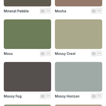
Mineral Pebble
Mocha
Moss
Mossy Crest
Mossy Fog
Mossy Horizon