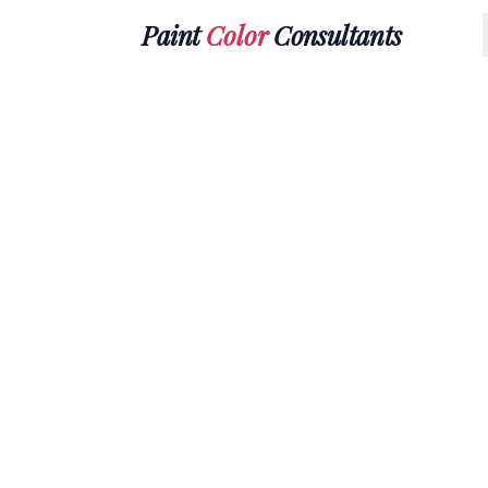
Paint
Color
Consultants