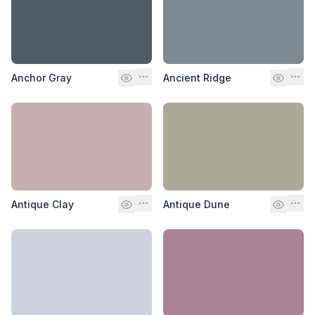
Anchor Gray
Ancient Ridge
Antique Clay
Antique Dune