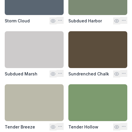
Storm Cloud
Subdued Harbor
Subdued Marsh
Sundrenched Chalk
Tender Breeze
Tender Hollow