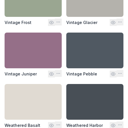
Vintage Frost
Vintage Glacier
Vintage Juniper
Vintage Pebble
Weathered Basalt
Weathered Harbor