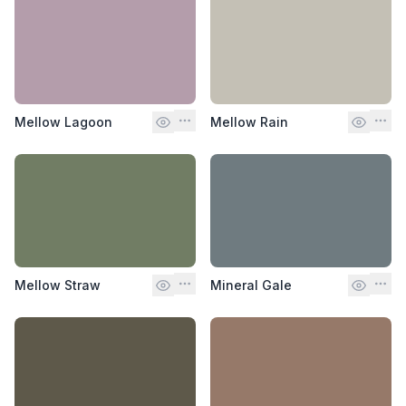
Mellow Lagoon
Mellow Rain
Mellow Straw
Mineral Gale