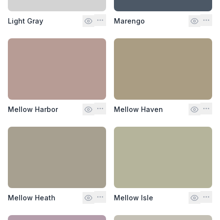
Light Gray
Marengo
Mellow Harbor
Mellow Haven
Mellow Heath
Mellow Isle