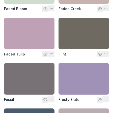
Faded Bloom
Faded Creek
Faded Tulip
Flint
Fossil
Frosty Slate