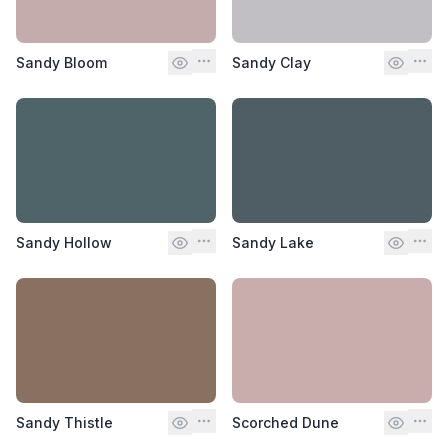
Sandy Bloom
Sandy Clay
Sandy Hollow
Sandy Lake
Sandy Thistle
Scorched Dune