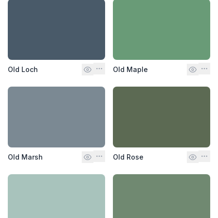
Old Loch
Old Maple
Old Marsh
Old Rose