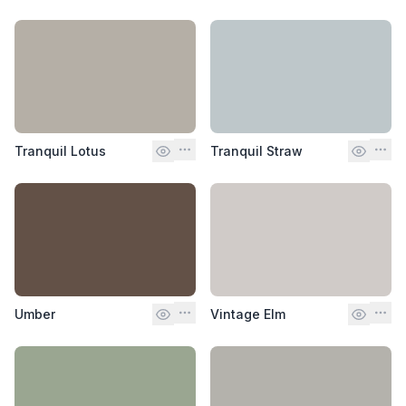
Tranquil Lotus
Tranquil Straw
Umber
Vintage Elm