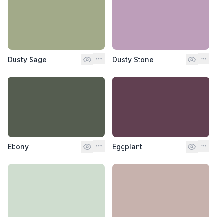
Dusty Sage
Dusty Stone
Ebony
Eggplant