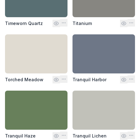
Timeworn Quartz
Titanium
Torched Meadow
Tranquil Harbor
Tranquil Haze
Tranquil Lichen