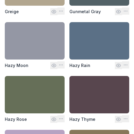
Greige
Gunmetal Gray
Hazy Moon
Hazy Rain
Hazy Rose
Hazy Thyme