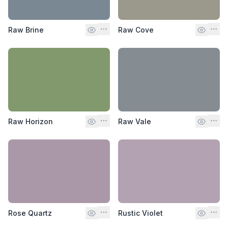
Raw Brine
Raw Cove
Raw Horizon
Raw Vale
Rose Quartz
Rustic Violet