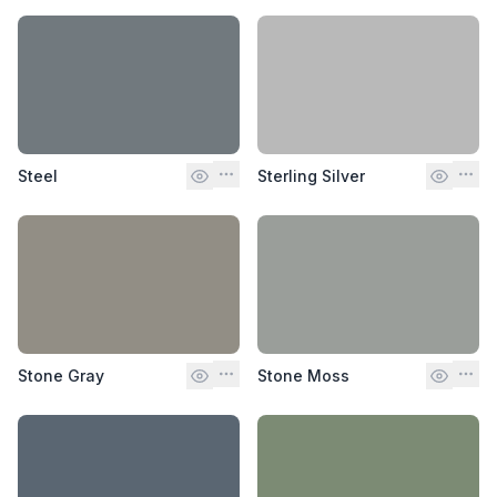
Steel
Sterling Silver
Stone Gray
Stone Moss