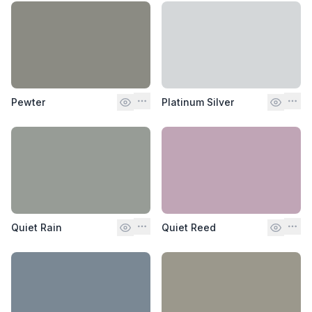
Pewter
Platinum Silver
Quiet Rain
Quiet Reed