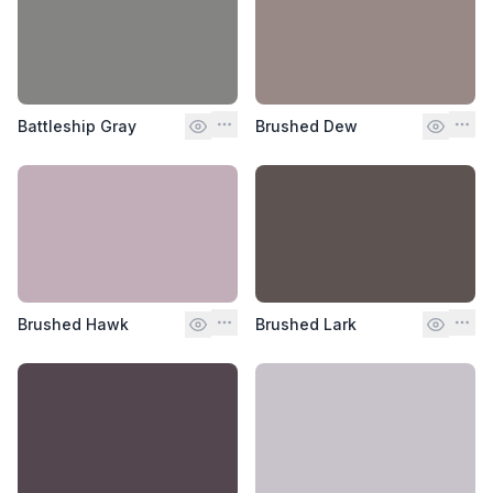
Battleship Gray
Brushed Dew
Brushed Hawk
Brushed Lark