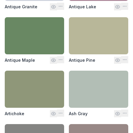
Antique Granite
Antique Lake
Antique Maple
Antique Pine
Artichoke
Ash Gray