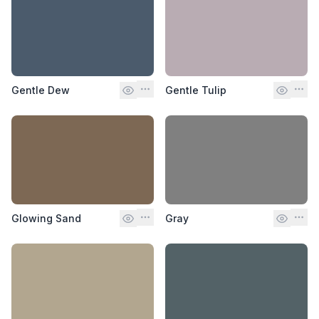
Gentle Dew
Gentle Tulip
Glowing Sand
Gray