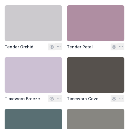
Tender Orchid
Tender Petal
Timeworn Breeze
Timeworn Cove