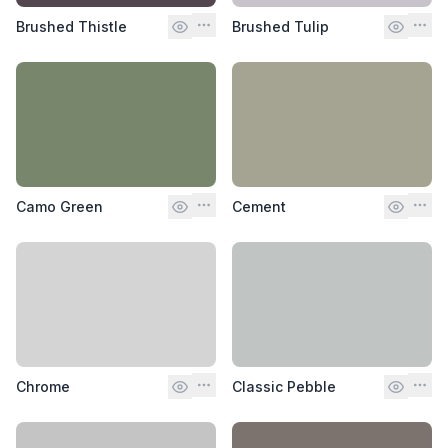
Brushed Thistle
Brushed Tulip
Camo Green
Cement
Chrome
Classic Pebble