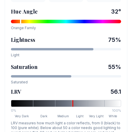
Hue Angle
32
°
Orange
Family
Lightness
75
%
Light
Saturation
55
%
Saturated
LRV
56.1
0%
100%
Very Dark
Dark
Medium
Light
Very Light
White
LRV measures how much light a color reflects, from 0 (black) to
100 (pure white). Below about 50 a color needs good lighting to