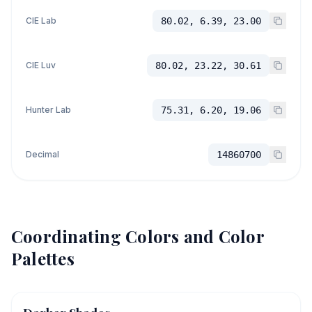
CIE Lab
80.02, 6.39, 23.00
CIE Luv
80.02, 23.22, 30.61
Hunter Lab
75.31, 6.20, 19.06
Decimal
14860700
Coordinating Colors and Color
Palettes