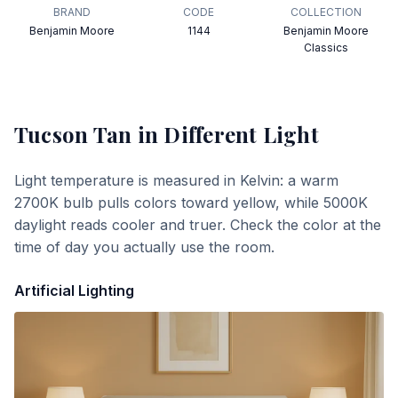
BRAND
CODE
COLLECTION
Benjamin Moore
1144
Benjamin Moore
Classics
Tucson Tan
in Different Light
Light temperature is measured in Kelvin: a warm
2700K bulb pulls colors toward yellow, while 5000K
daylight reads cooler and truer. Check the color at the
time of day you actually use the room.
Artificial Lighting