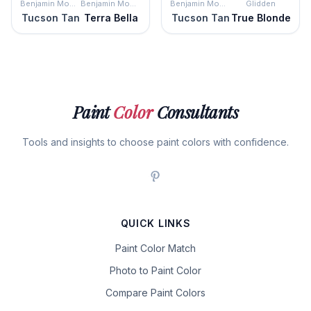
Benjamin Moore
Benjamin Moore
Benjamin Moore
Glidden
Tucson Tan
Terra Bella
Tucson Tan
True Blonde
Paint
Color
Consultants
Tools and insights to choose paint colors with confidence.
QUICK LINKS
Paint Color Match
Photo to Paint Color
Compare Paint Colors