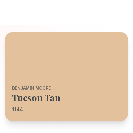
BENJAMIN MOORE
Tucson Tan
1144