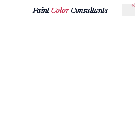
Paint
Color
Consultants