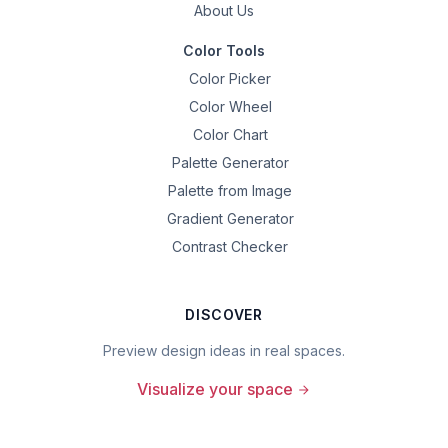
About Us
Color Tools
Color Picker
Color Wheel
Color Chart
Palette Generator
Palette from Image
Gradient Generator
Contrast Checker
DISCOVER
Preview design ideas in real spaces.
Visualize your space