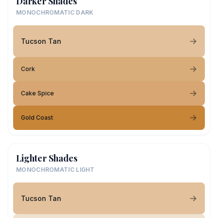
Darker Shades
MONOCHROMATIC DARK
Tucson Tan
Cork
Cake Spice
Gold Coast
Lighter Shades
MONOCHROMATIC LIGHT
Tucson Tan