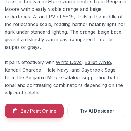
Tucson Tan is a mid-tone warm neutral from Benjamin
Moore with clearly visible orange and beige
undertones. At an LRV of 56.15, it sits in the middle of
the reflectance scale, reading neither notably light nor
dark under standard lighting. The orange-beige base
gives it a distinctly warm cast compared to cooler
taupes or grays.
It pairs effectively with
White Dove
,
Ballet White
,
Kendall Charcoal
,
Hale Navy
, and
Saybrook Sage
from the Benjamin Moore catalog, supporting both
tonal and contrasting combinations depending on the
adjacent palette.
Buy Paint Online
Try AI Designer