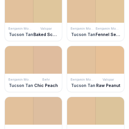
Benjamin Moore
Valspar
Benjamin Moore
Benjamin Moore
Tucson Tan
Baked Scone
Tucson Tan
Fennel Seed
Benjamin Moore
Behr
Benjamin Moore
Valspar
Tucson Tan
Chic Peach
Tucson Tan
Raw Peanut