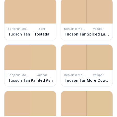
Benjamin Moore
Behr
Benjamin Moore
Valspar
Tucson Tan
Tostada
Tucson Tan
Spiced Latte
Benjamin Moore
Valspar
Benjamin Moore
Valspar
Tucson Tan
Painted Ash
Tucson Tan
More Cowbell