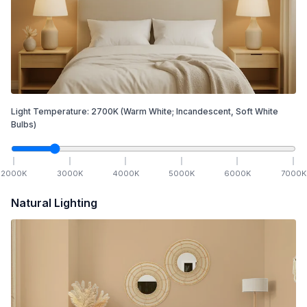
Light Temperature:
2700
K
(Warm White; Incandescent, Soft White
Bulbs)
2000
K
3000
K
4000
K
5000
K
6000
K
7000
K
Natural Lighting