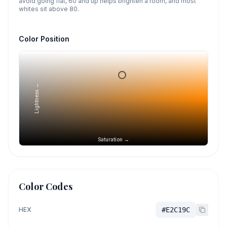
avoid going flat, 60 and up helps brighten a room, and most
whites sit above 80.
Color Position
Lightness →
Saturation →
Color Codes
HEX
#E2C19C