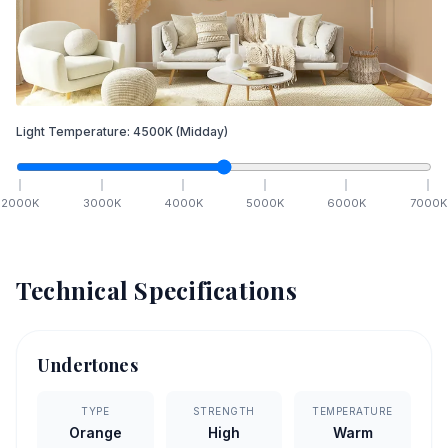
Light Temperature:
4500
K
(Midday)
2000
K
3000
K
4000
K
5000
K
6000
K
7000
K
Technical Specifications
Undertones
TYPE
STRENGTH
TEMPERATURE
Orange
High
Warm