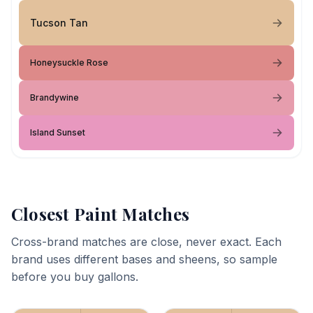
Tucson Tan
Honeysuckle Rose
Brandywine
Island Sunset
Closest Paint Matches
Cross-brand matches are close, never exact. Each
brand uses different bases and sheens, so sample
before you buy gallons.