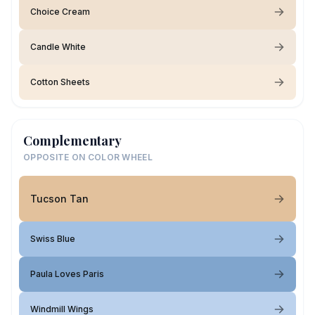
Choice Cream
Candle White
Cotton Sheets
Complementary
OPPOSITE ON COLOR WHEEL
Tucson Tan
Swiss Blue
Paula Loves Paris
Windmill Wings