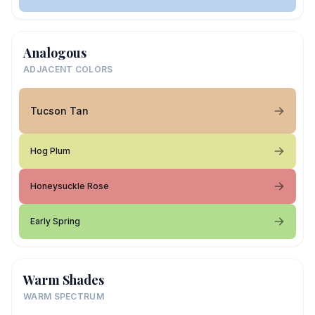
Analogous
ADJACENT COLORS
Tucson Tan
Hog Plum
Honeysuckle Rose
Early Spring
Warm Shades
WARM SPECTRUM