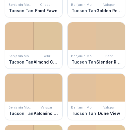
Benjamin Moore
Glidden
Benjamin Moore
Valspar
Tucson Tan
Faint Fawn
Tucson Tan
Golden Retriever
Benjamin Moore
Behr
Benjamin Moore
Behr
Tucson Tan
Almond Cookie
Tucson Tan
Slender Reed
Benjamin Moore
Valspar
Benjamin Moore
Valspar
Tucson Tan
Palomino Pony
Tucson Tan
Dune View