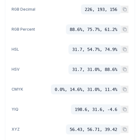
RGB Decimal
226, 193, 156
RGB Percent
88.6%, 75.7%, 61.2%
HSL
31.7, 54.7%, 74.9%
HSV
31.7, 31.0%, 88.6%
CMYK
0.0%, 14.6%, 31.0%, 11.4%
YIQ
198.6, 31.6, -4.6
XYZ
56.43, 56.71, 39.42