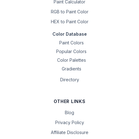
Paint Calculator
RGB to Paint Color
HEX to Paint Color
Color Database
Paint Colors
Popular Colors
Color Palettes
Gradients
Directory
OTHER LINKS
Blog
Privacy Policy
Affiliate Disclosure