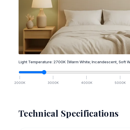
Light Temperature:
2700
K
(Warm White; Incandescent, Soft W
2000
K
3000
K
4000
K
5000
K
Technical Specifications