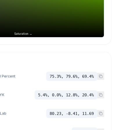
Saturation →
 Percent
75.3%, 79.6%, 69.4%
YK
5.4%, 0.0%, 12.8%, 20.4%
 Lab
80.23, -8.41, 11.69