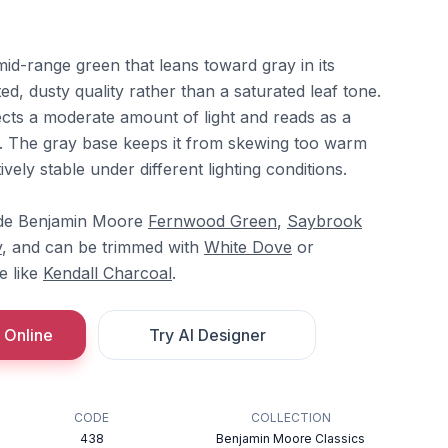
 mid-range green that leans toward gray in its
ed, dusty quality rather than a saturated leaf tone.
lects a moderate amount of light and reads as a
l. The gray base keeps it from skewing too warm
ively stable under different lighting conditions.
side Benjamin Moore
Fernwood Green
,
Saybrook
y
, and can be trimmed with
White Dove
or
e like
Kendall Charcoal
.
 Online
Try AI Designer
CODE
COLLECTION
438
Benjamin Moore Classics