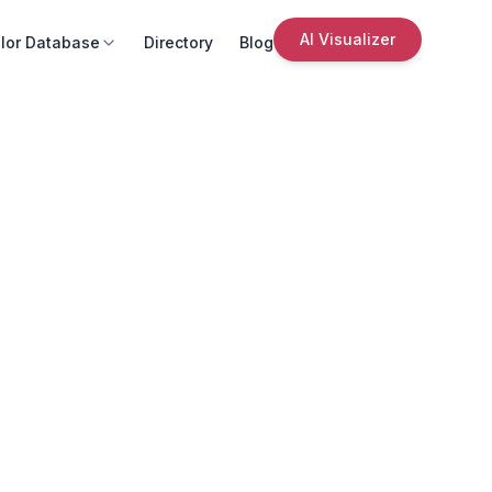
AI Visualizer
lor Database
Directory
Blog