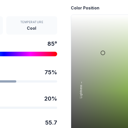
Color Position
TEMPERATURE
Cool
85
°
75
%
Lightness →
20
%
55.7