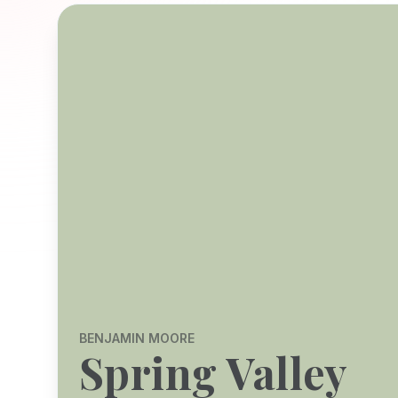
BENJAMIN MOORE
Spring Valley