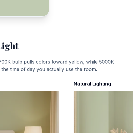
Light
700K bulb pulls colors toward yellow, while 5000K
t the time of day you actually use the room.
Natural Lighting