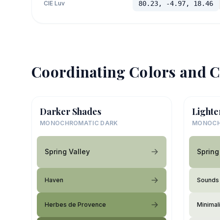
CIE Luv
80.23, -4.97, 18.46
Coordinating Colors and C
Darker Shades
Lighte
MONOCHROMATIC DARK
MONOCH
Spring Valley
Spring
Haven
Sounds 
Herbes de Provence
Minimali