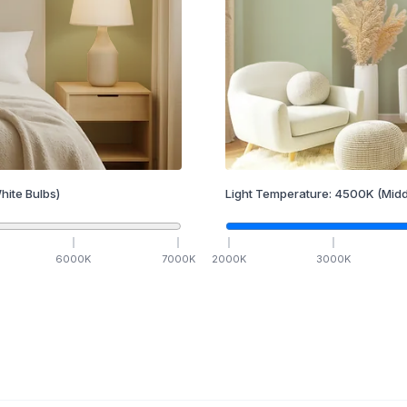
hite Bulbs)
Light Temperature:
4500
K
(Midd
6000
K
7000
K
2000
K
3000
K