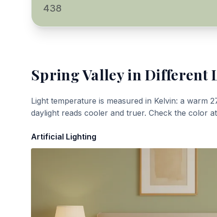
438
Spring Valley
in Different 
Light temperature is measured in Kelvin: a warm 2
daylight reads cooler and truer. Check the color a
Artificial Lighting