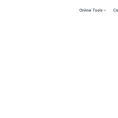
Online Tools
Co