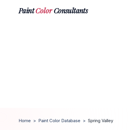
Paint
Color
Consultants
Home
>
Paint Color Database
>
Spring Valley