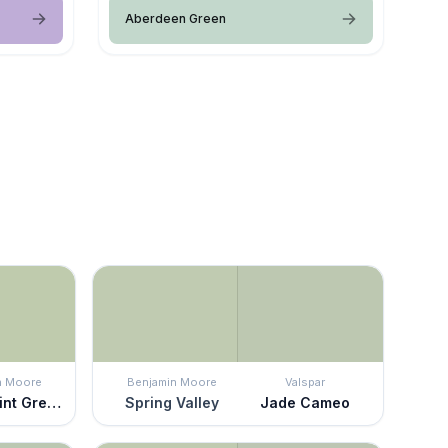
Aberdeen Green
n Moore
Benjamin Moore
Valspar
Kittery Point Green
Spring Valley
Jade Cameo