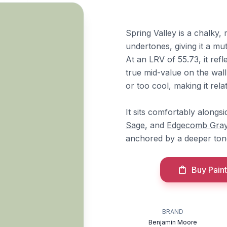
Spring Valley is a chalky,
undertones, giving it a mut
At an LRV of 55.73, it ref
true mid-value on the wal
or too cool, making it relat
It sits comfortably along
Sage
, and
Edgecomb Gra
anchored by a deeper ton
Buy Paint
BRAND
Benjamin Moore