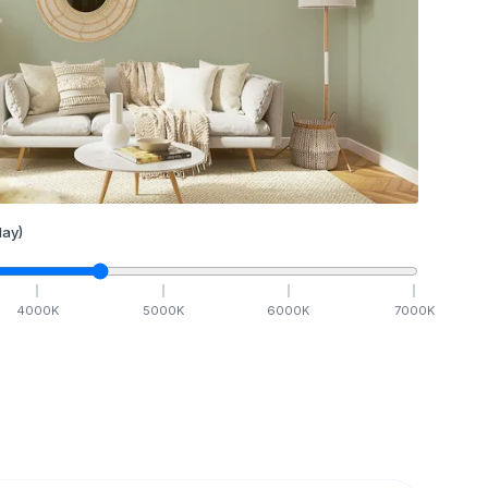
ay)
4000
K
5000
K
6000
K
7000
K