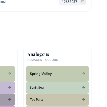
imal
12635057
Analogous
ADJACENT COLORS
Spring Valley
Sunlit Sea
Tea Party