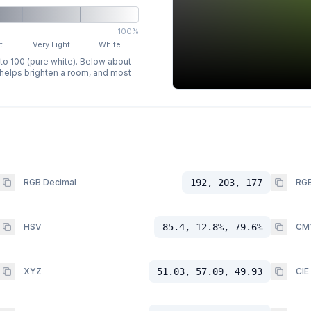
100%
t
Very Light
White
 to 100 (pure white). Below about
p helps brighten a room, and most
RGB Decimal
192, 203, 177
RGB
HSV
85.4, 12.8%, 79.6%
CM
XYZ
51.03, 57.09, 49.93
CIE