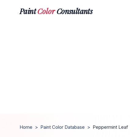
Paint
Color
Consultants
Home
>
Paint Color Database
>
Peppermint Leaf