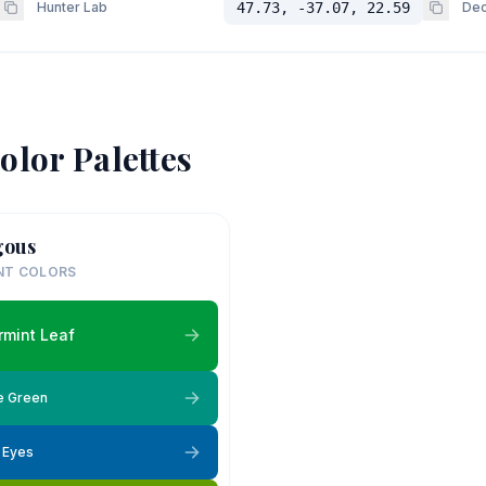
Hunter Lab
47.73, -37.07, 22.59
Dec
olor Palettes
gous
NT COLORS
mint Leaf
e Green
e Eyes