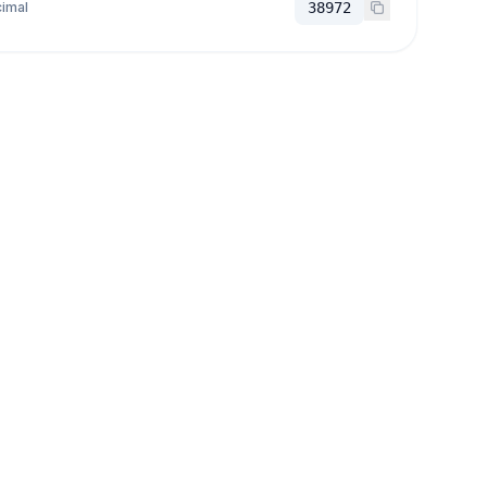
imal
38972