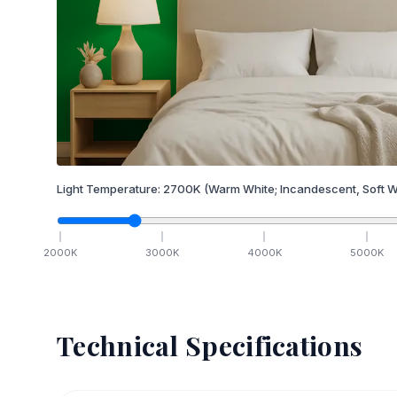
Light Temperature:
2700
K
(Warm White; Incandescent, Soft W
2000
K
3000
K
4000
K
5000
K
Technical Specifications