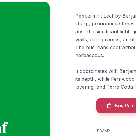
Peppermint Leaf by Benjam
sharp, pronounced tones th
absorbs significant light, 
walls, dining rooms, or k
The hue leans cool without
herbaceous.
It coordinates with Benja
its depth, while
Fernwood
layering, and
Terra Cotta T
Buy Paint
f
BRAND