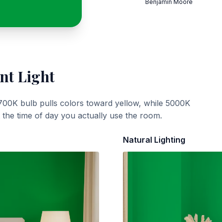
Benjamin Moore
nt Light
700K bulb pulls colors toward yellow, while 5000K
t the time of day you actually use the room.
Natural Lighting