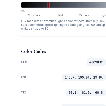
0%
Very Dark
Dark
Medium
Ligh
LRV measures how much light a color reflects, from 0 (black)
50 a color needs good lighting to avoid going flat, 60 and u
whites sit above 80.
Color Codes
HEX
#00983C
HSL
143.7, 100.0%, 29.8%
YIQ
96.1, -61.0, -60.8