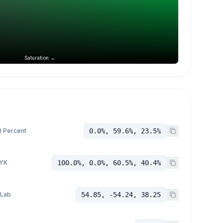
Saturation →
 Percent
0.0%, 59.6%, 23.5%
YK
100.0%, 0.0%, 60.5%, 40.4%
 Lab
54.85, -54.24, 38.25