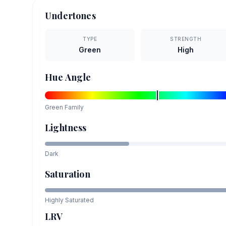
Undertones
TYPE
STRENGTH
Green
High
Hue Angle
Green
Family
Lightness
Dark
Saturation
Highly Saturated
LRV