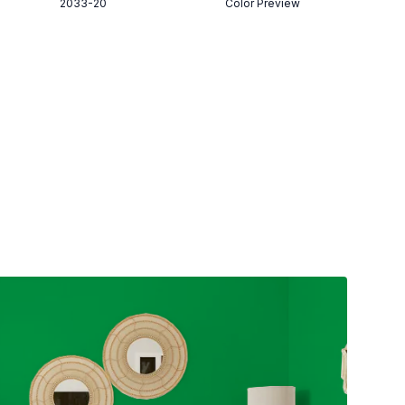
2033-20
Color Preview