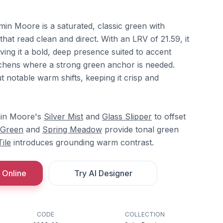
in Moore is a saturated, classic green with
at read clean and direct. With an LRV of 21.59, it
giving it a bold, deep presence suited to accent
itchens where a strong green anchor is needed.
 notable warm shifts, keeping it crisp and
min Moore's
Silver Mist
and
Glass Slipper
to offset
 Green
and
Spring Meadow
provide tonal green
ile
introduces grounding warm contrast.
 Online
Try AI Designer
CODE
COLLECTION