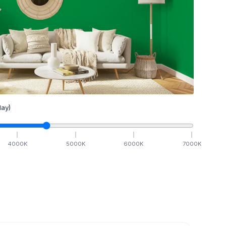
ay)
4000
K
5000
K
6000
K
7000
K