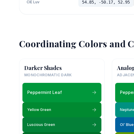
CIE Luv
54.85, -50.17, 52.95
Coordinating Colors and C
Darker Shades
Analo
MONOCHROMATIC DARK
ADJACE
Peppermint Leaf
Pepper
Yellow Green
Neptun
Luscious Green
Ol' Blu