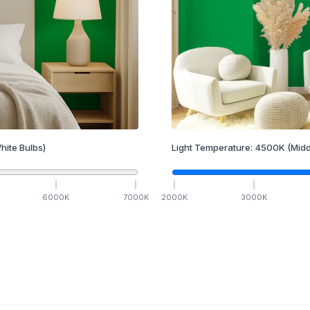
hite Bulbs)
Light Temperature:
4500
K
(Midd
6000
K
7000
K
2000
K
3000
K