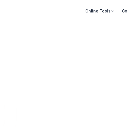
Online Tools
Co