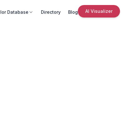
AI Visualizer
lor Database
Directory
Blog