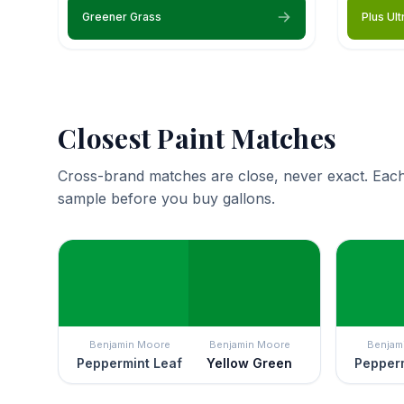
Greener Grass
Plus Ult
Closest Paint Matches
Cross-brand matches are close, never exact. Each
sample before you buy gallons.
Benjamin Moore
Benjamin Moore
Benjam
Peppermint Leaf
Yellow Green
Pepperm