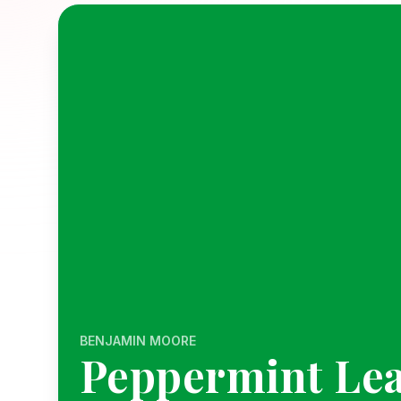
BENJAMIN MOORE
Peppermint Lea