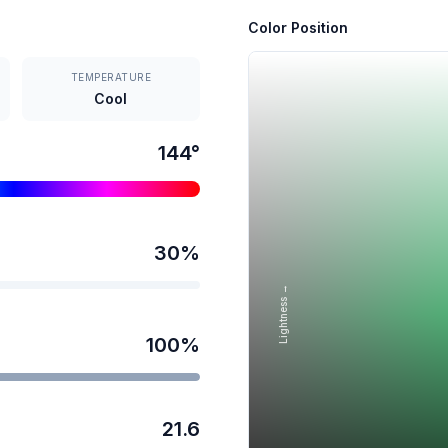
Color Position
TEMPERATURE
Cool
144
°
30
%
Lightness →
100
%
21.6