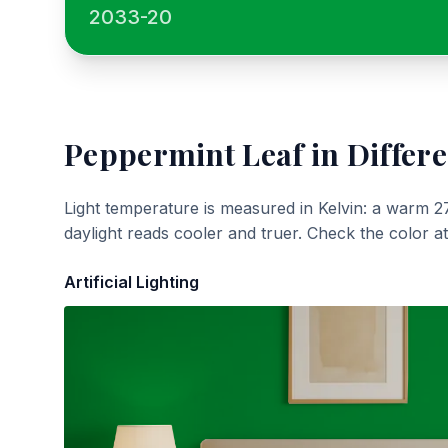
2033-20
Peppermint Leaf
in Differe
Light temperature is measured in Kelvin: a warm 2
daylight reads cooler and truer. Check the color a
Artificial Lighting