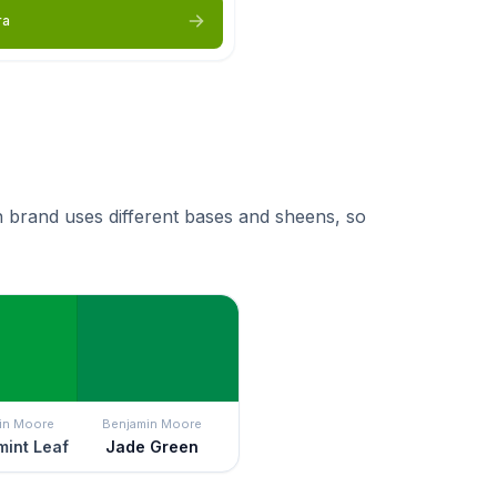
ra
 brand uses different bases and sheens, so
in Moore
Benjamin Moore
int Leaf
Jade Green