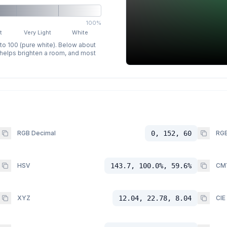
100%
t
Very Light
White
 to 100 (pure white). Below about
p helps brighten a room, and most
RGB Decimal
0, 152, 60
RGB
HSV
143.7, 100.0%, 59.6%
CM
XYZ
12.04, 22.78, 8.04
CIE