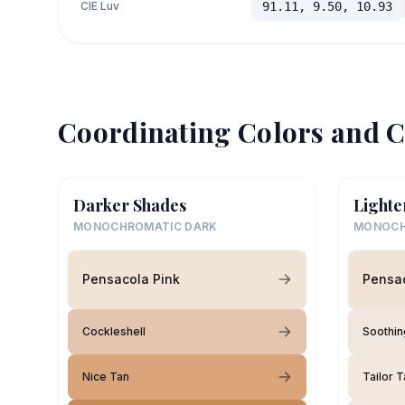
CIE Luv
91.11, 9.50, 10.93
Coordinating Colors and C
Darker Shades
Lighte
MONOCHROMATIC DARK
MONOCH
Pensacola Pink
Pensac
Cockleshell
Soothin
Nice Tan
Tailor 