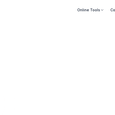
Online Tools
Co