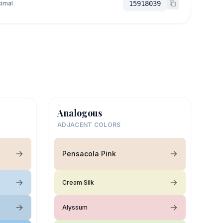
imal
15918039
Analogous
ADJACENT COLORS
Pensacola Pink
Cream Silk
Alyssum