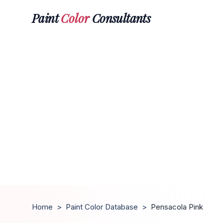
Paint
Color
Consultants
Home
>
Paint Color Database
>
Pensacola Pink