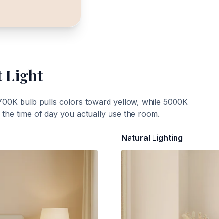
t Light
700K bulb pulls colors toward yellow, while 5000K
t the time of day you actually use the room.
Natural Lighting