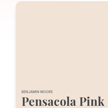
BENJAMIN MOORE
Pensacola Pink