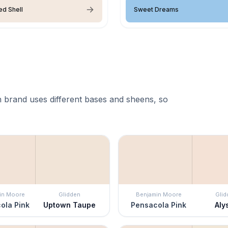
ed Shell
Sweet Dreams
 brand uses different bases and sheens, so
in Moore
Glidden
Benjamin Moore
Glid
ola Pink
Uptown Taupe
Pensacola Pink
Aly