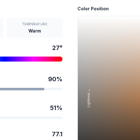
Color Position
TEMPERATURE
Warm
27
°
90
%
Lightness →
51
%
77.1