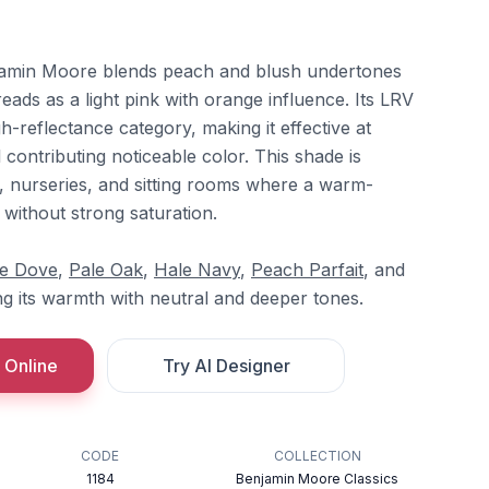
jamin Moore blends peach and blush undertones
 reads as a light pink with orange influence. Its LRV
igh-reflectance category, making it effective at
ll contributing noticeable color. This shade is
 nurseries, and sitting rooms where a warm-
d without strong saturation.
te Dove
,
Pale Oak
,
Hale Navy
,
Peach Parfait
, and
ng its warmth with neutral and deeper tones.
 Online
Try AI Designer
CODE
COLLECTION
1184
Benjamin Moore Classics