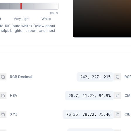
100%
t
Very Light
White
 to 100 (pure white). Below about
p helps brighten a room, and most
RGB Decimal
242, 227, 215
RGB
HSV
26.7, 11.2%, 94.9%
CM
XYZ
76.35, 78.72, 75.46
CIE