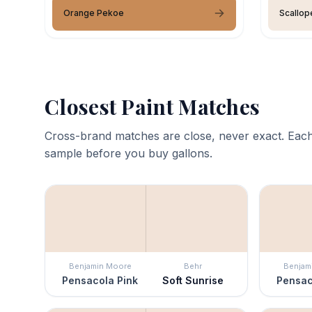
Orange Pekoe
Scallop
Closest Paint Matches
Cross-brand matches are close, never exact. Each
sample before you buy gallons.
Benjamin Moore
Behr
Benjam
Pensacola Pink
Soft Sunrise
Pensac