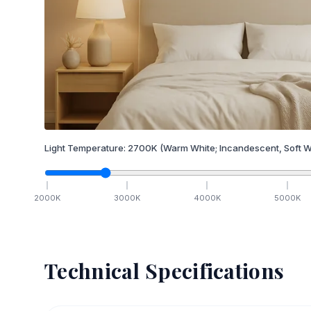
Light Temperature:
2700
K
(Warm White; Incandescent, Soft W
2000
K
3000
K
4000
K
5000
K
Technical Specifications