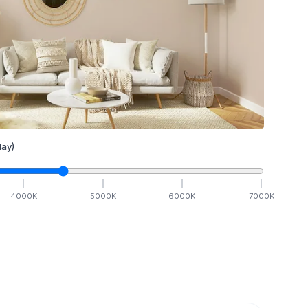
ay)
4000
K
5000
K
6000
K
7000
K