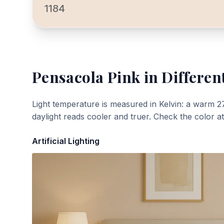
1184
Pensacola Pink
in Differen
Light temperature is measured in Kelvin: a warm 2
daylight reads cooler and truer. Check the color a
Artificial Lighting