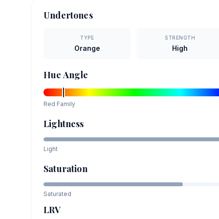
Undertones
TYPE
STRENGTH
Orange
High
Hue Angle
Red
Family
Lightness
Light
Saturation
Saturated
LRV