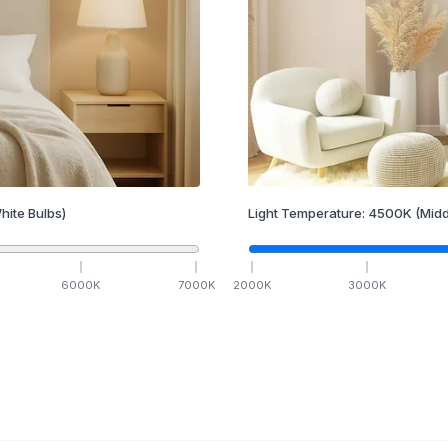
hite Bulbs)
Light Temperature:
4500
K
(Midd
6000
K
7000
K
2000
K
3000
K