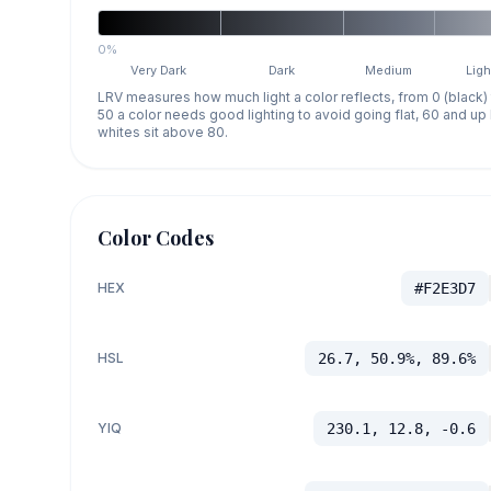
0%
Very Dark
Dark
Medium
Ligh
LRV measures how much light a color reflects, from 0 (black)
50 a color needs good lighting to avoid going flat, 60 and u
whites sit above 80.
Color Codes
HEX
#F2E3D7
HSL
26.7, 50.9%, 89.6%
YIQ
230.1, 12.8, -0.6