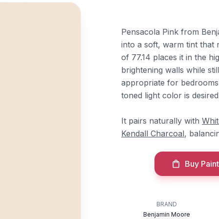
Pensacola Pink from Ben
into a soft, warm tint that
of 77.14 places it in the h
brightening walls while sti
appropriate for bedrooms,
toned light color is desire
It pairs naturally with
Whi
Kendall Charcoal
, balanci
Buy Paint
BRAND
Benjamin Moore