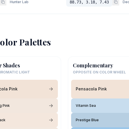
Hunter Lab
88.73, 3.18, 7.43
Dec
olor Palettes
r Shades
Complementary
ROMATIC LIGHT
OPPOSITE ON COLOR WHEEL
ola Pink
Pensacola Pink
g Pink
Vitamin Sea
Tack
Prestige Blue