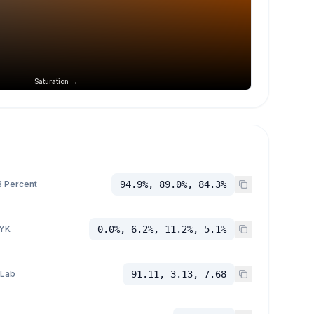
Saturation →
 Percent
94.9%, 89.0%, 84.3%
YK
0.0%, 6.2%, 11.2%, 5.1%
 Lab
91.11, 3.13, 7.68