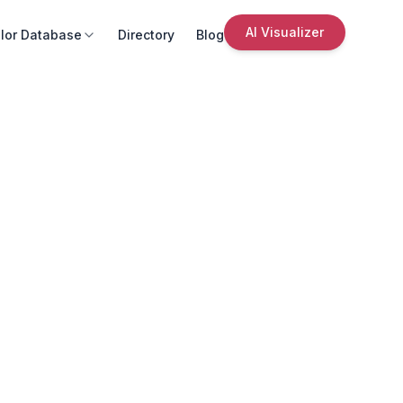
AI Visualizer
lor Database
Directory
Blog