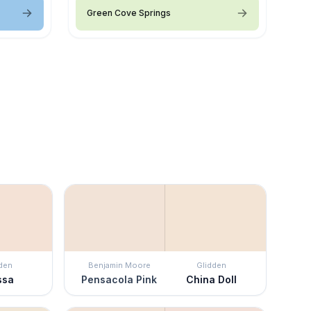
Green Cove Springs
den
Benjamin Moore
Glidden
ssa
Pensacola Pink
China Doll