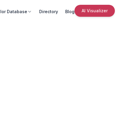
AI Visualizer
lor Database
Directory
Blog