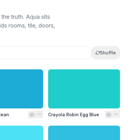
the truth. Aqua sits
ds rooms, tile, doors,
Shuffle
lean
Crayola Robin Egg Blue