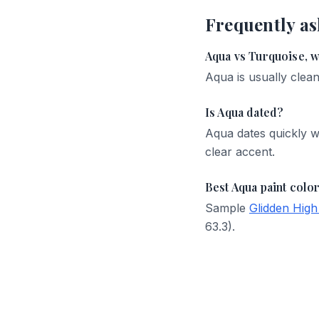
Frequently as
Aqua vs Turquoise, wh
Aqua is usually clean
Is Aqua dated?
Aqua dates quickly w
clear accent.
Best Aqua paint colo
Sample
Glidden High
63.3).