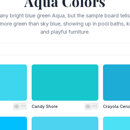
Aqua
Colors
l any bright blue green Aqua, but the sample board tells 
more green than sky blue, showing up in pool baths, ki
and playful furniture.
Candy Shore
Crayola Ceru