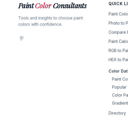
Paint
Color
Consultants
QUICK L
Paint Col
Tools and insights to choose paint
Photo to P
colors with confidence.
Compare P
Paint Calc
RGB to Pai
HEX to Pai
Color Da
Paint Co
Popular 
Color Pa
Gradient
Directory