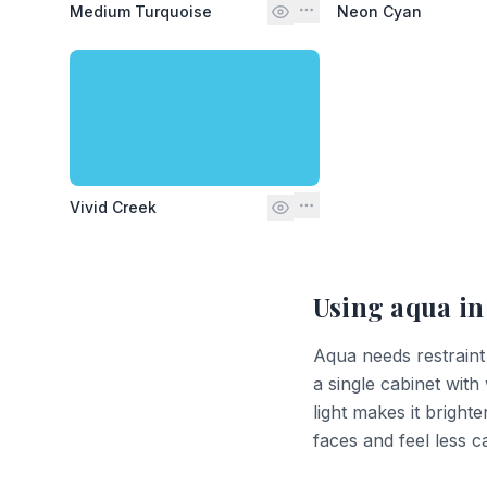
Medium Turquoise
Neon Cyan
Vivid Creek
Using
aqua
in
Aqua needs restraint
a single cabinet with
light makes it bright
faces and feel less 