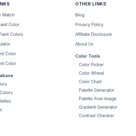
INKS
OTHER LINKS
or Match
Blog
aint Color
Privacy Policy
aint Colors
Affiliate Disclosure
ulator
About Us
nt Color
Color Tools
nt Color
Color Picker
Color Wheel
tabase
Color Chart
lors
Palette Generator
Colors
Palette from Image
lettes
Gradient Generator
s
Contrast Checker