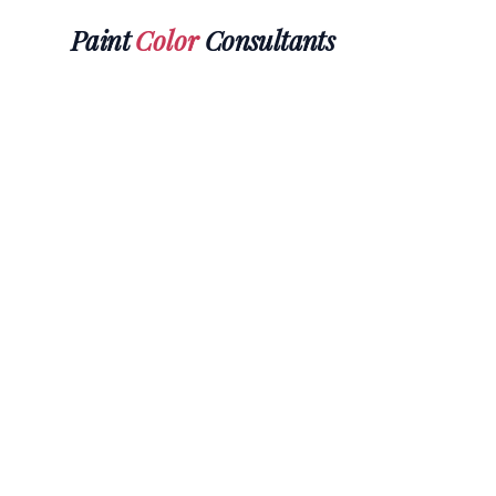
Paint
Color
Consultants