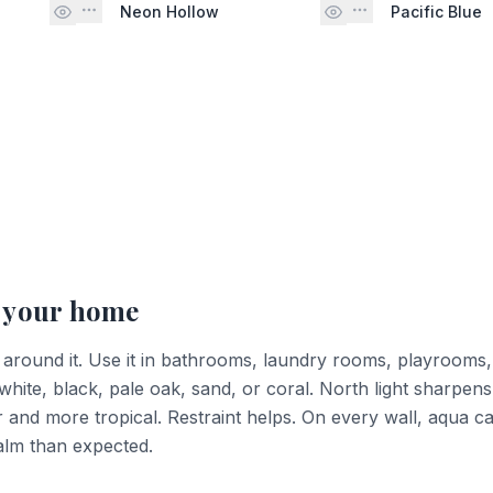
Neon Hollow
Pacific Blue
 your home
 around it. Use it in bathrooms, laundry rooms, playrooms,
 white, black, pale oak, sand, or coral. North light sharpens
er and more tropical. Restraint helps. On every wall, aqua 
calm than expected.