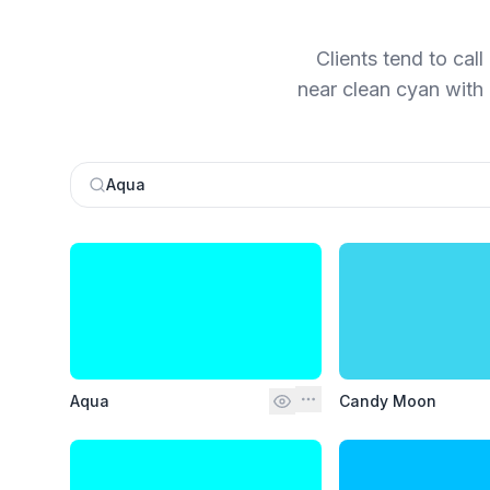
Clients tend to cal
near clean cyan with 
Aqua
Aqua
Candy Moon