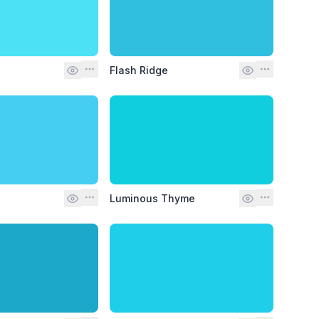
Flash Ridge
Luminous Thyme