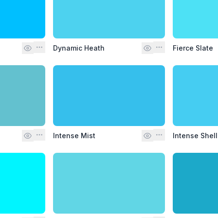
Dynamic Heath
Fierce Slate
Intense Mist
Intense Shell