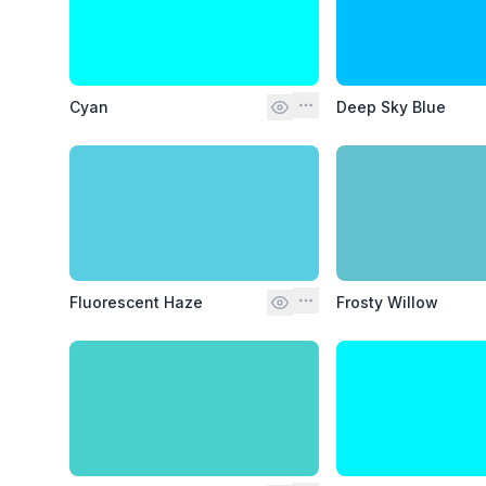
Cyan
Deep Sky Blue
Fluorescent Haze
Frosty Willow