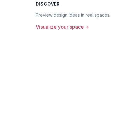
DISCOVER
Preview design ideas in real spaces.
Visualize your space