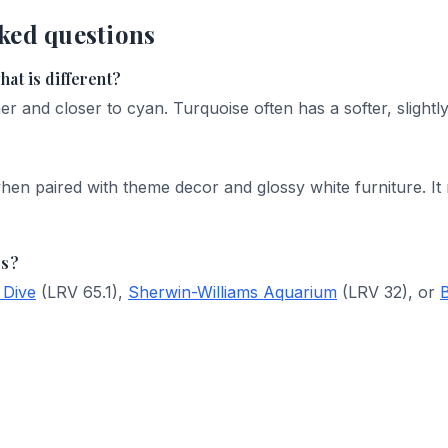
ked questions
at is different?
er and closer to cyan. Turquoise often has a softer, slightly
hen paired with theme decor and glossy white furniture. It
rs?
 Dive
(LRV 65.1),
Sherwin-Williams Aquarium
(LRV 32), or