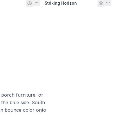
Striking Horizon
 porch furniture, or
 the blue side. South
can bounce color onto