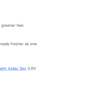
 greener feel.
 reads fresher as one
Behr Aztec Sky
(LRV