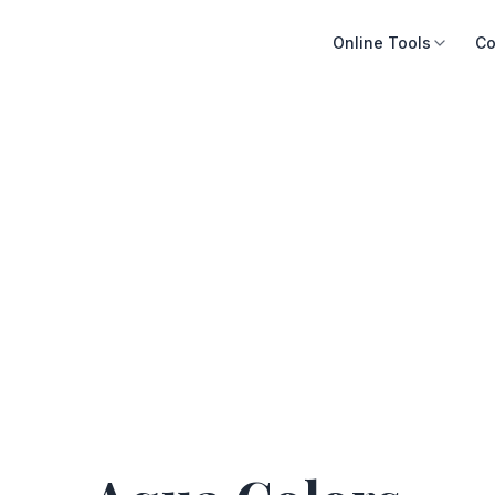
Online Tools
Co