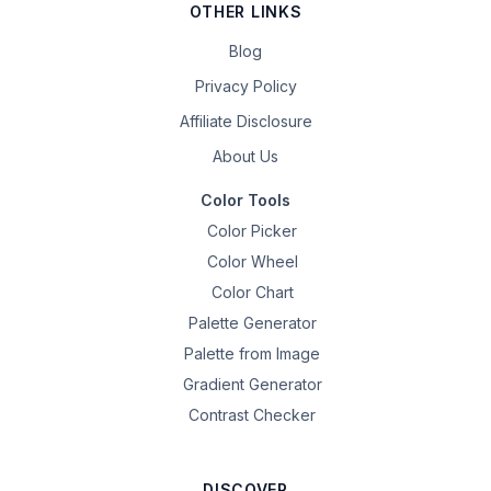
OTHER LINKS
Blog
Privacy Policy
Affiliate Disclosure
About Us
Color Tools
Color Picker
Color Wheel
Color Chart
Palette Generator
Palette from Image
Gradient Generator
Contrast Checker
DISCOVER