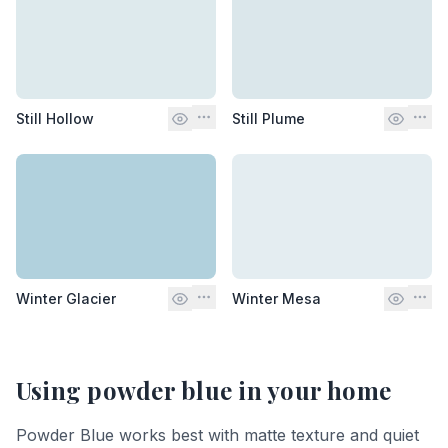
Still Hollow
Still Plume
Winter Glacier
Winter Mesa
Using
powder blue
in your home
Powder Blue works best with matte texture and quiet