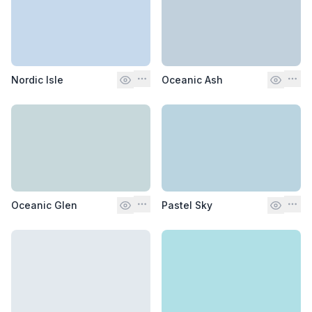
Nordic Isle
Oceanic Ash
Oceanic Glen
Pastel Sky