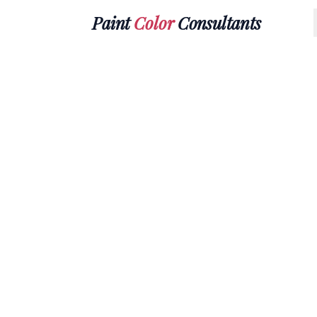
Paint
Color
Consultants