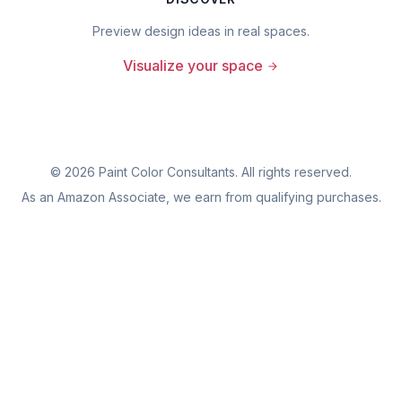
Preview design ideas in real spaces.
Visualize your space
©
2026
Paint Color Consultants. All rights reserved.
As an Amazon Associate, we earn from qualifying purchases.