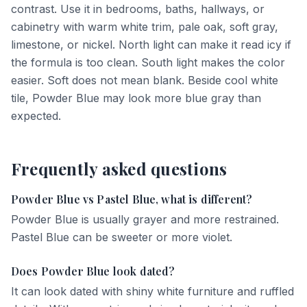
contrast. Use it in bedrooms, baths, hallways, or
cabinetry with warm white trim, pale oak, soft gray,
limestone, or nickel. North light can make it read icy if
the formula is too clean. South light makes the color
easier. Soft does not mean blank. Beside cool white
tile, Powder Blue may look more blue gray than
expected.
Frequently asked questions
Powder Blue vs Pastel Blue, what is different?
Powder Blue is usually grayer and more restrained.
Pastel Blue can be sweeter or more violet.
Does Powder Blue look dated?
It can look dated with shiny white furniture and ruffled