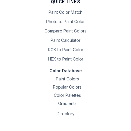
QUICK LINKS
Paint Color Match
Photo to Paint Color
Compare Paint Colors
Paint Calculator
RGB to Paint Color
HEX to Paint Color
Color Database
Paint Colors
Popular Colors
Color Palettes
Gradients
Directory