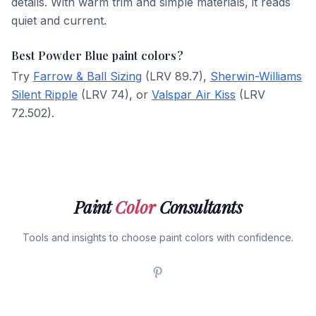
details. With warm trim and simple materials, it reads
quiet and current.
Best Powder Blue paint colors?
Try
Farrow & Ball Sizing
(LRV 89.7),
Sherwin-Williams
Silent Ripple
(LRV 74), or
Valspar Air Kiss
(LRV
72.502).
Paint
Color
Consultants
Tools and insights to choose paint colors with confidence.