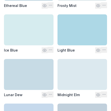
Ethereal Blue
Frosty Mist
Ice Blue
Light Blue
Lunar Dew
Midnight Elm