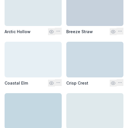
Arctic Hollow
Breeze Straw
Coastal Elm
Crisp Crest