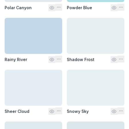
Polar Canyon
Powder Blue
Rainy River
Shadow Frost
Sheer Cloud
Snowy Sky