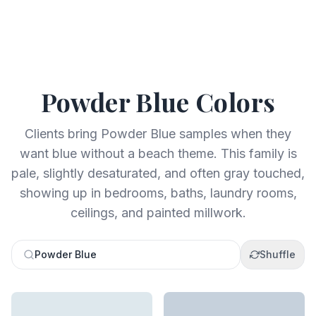
Powder Blue
Colors
Clients bring Powder Blue samples when they
want blue without a beach theme. This family is
pale, slightly desaturated, and often gray touched,
showing up in bedrooms, baths, laundry rooms,
ceilings, and painted millwork.
Powder Blue
Shuffle