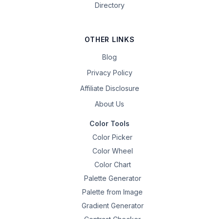
Directory
OTHER LINKS
Blog
Privacy Policy
Affiliate Disclosure
About Us
Color Tools
Color Picker
Color Wheel
Color Chart
Palette Generator
Palette from Image
Gradient Generator