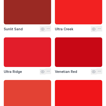
Sunlit Sand
Ultra Creek
Ultra Ridge
Venetian Red