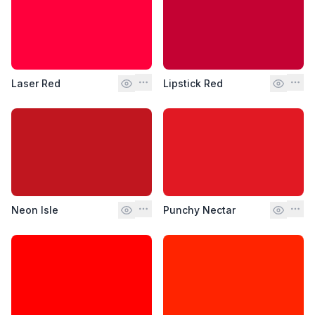
Laser Red
Lipstick Red
Neon Isle
Punchy Nectar