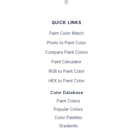
QUICK LINKS
Paint Color Match
Photo to Paint Color
Compare Paint Colors
Paint Calculator
RGB to Paint Color
HEX to Paint Color
Color Database
Paint Colors
Popular Colors
Color Palettes
Gradients