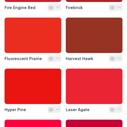
Fire Engine Red
Firebrick
Fluorescent Prairie
Harvest Hawk
Hyper Pine
Laser Agate