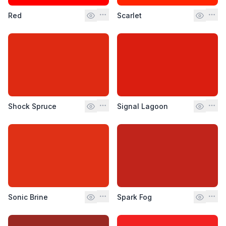
Red
Scarlet
Shock Spruce
Signal Lagoon
Sonic Brine
Spark Fog