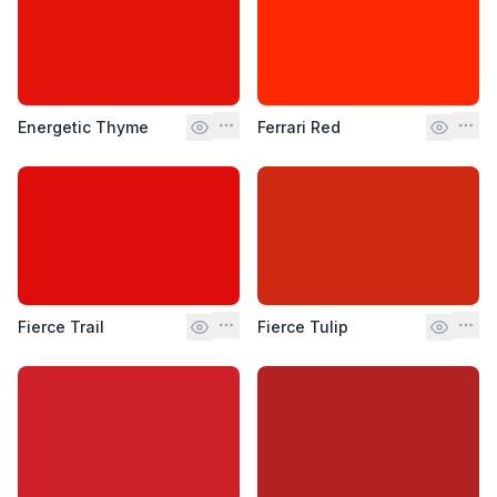
Energetic Thyme
Ferrari Red
Fierce Trail
Fierce Tulip