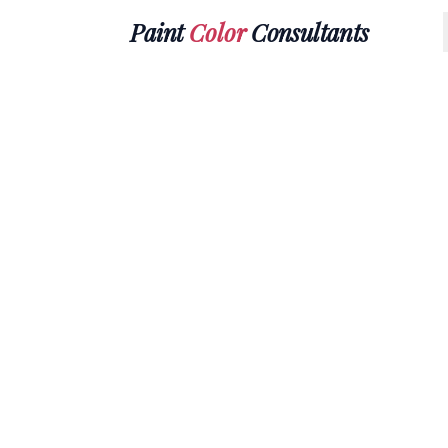
Paint
Color
Consultants