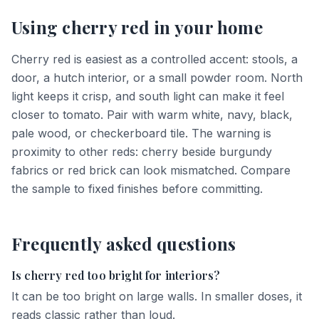
Using
cherry red
in your home
Cherry red is easiest as a controlled accent: stools, a
door, a hutch interior, or a small powder room. North
light keeps it crisp, and south light can make it feel
closer to tomato. Pair with warm white, navy, black,
pale wood, or checkerboard tile. The warning is
proximity to other reds: cherry beside burgundy
fabrics or red brick can look mismatched. Compare
the sample to fixed finishes before committing.
Frequently asked questions
Is cherry red too bright for interiors?
It can be too bright on large walls. In smaller doses, it
reads classic rather than loud.