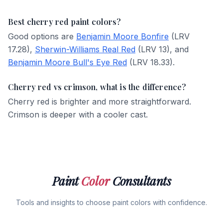
Best cherry red paint colors?
Good options are
Benjamin Moore Bonfire
(LRV
17.28),
Sherwin-Williams Real Red
(LRV 13), and
Benjamin Moore Bull's Eye Red
(LRV 18.33).
Cherry red vs crimson, what is the difference?
Cherry red is brighter and more straightforward.
Crimson is deeper with a cooler cast.
Paint
Color
Consultants
Tools and insights to choose paint colors with confidence.