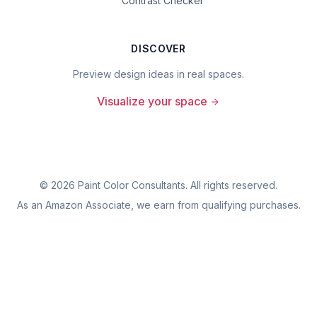
Contrast Checker
DISCOVER
Preview design ideas in real spaces.
Visualize your space
©
2026
Paint Color Consultants. All rights reserved.
As an Amazon Associate, we earn from qualifying purchases.