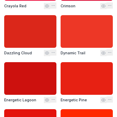
Crayola Red
Crimson
Dazzling Cloud
Dynamic Trail
Energetic Lagoon
Energetic Pine