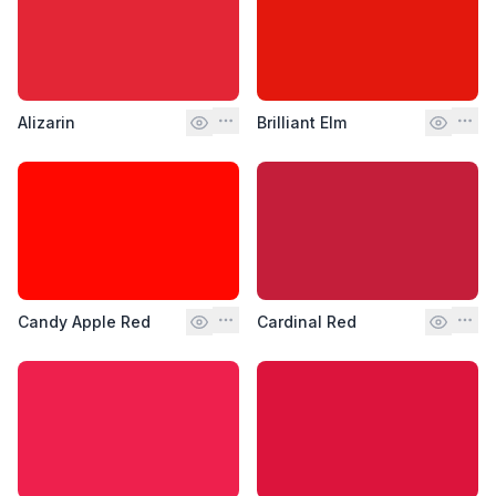
Alizarin
Brilliant Elm
Candy Apple Red
Cardinal Red