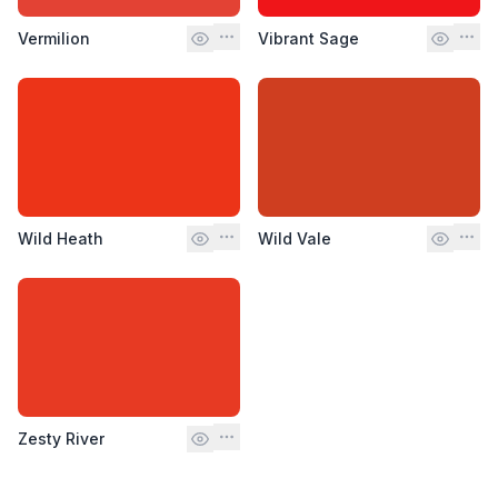
Vermilion
Vibrant Sage
Wild Heath
Wild Vale
Zesty River