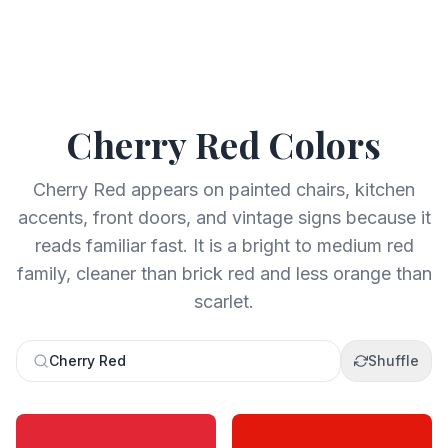
Cherry Red
Colors
Cherry Red appears on painted chairs, kitchen
accents, front doors, and vintage signs because it
reads familiar fast. It is a bright to medium red
family, cleaner than brick red and less orange than
scarlet.
Cherry Red
Shuffle