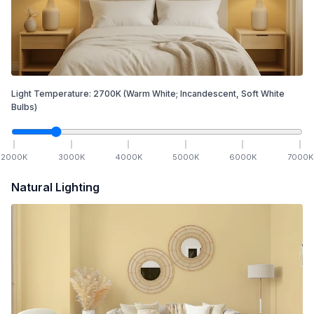
Light Temperature:
2700
K
(Warm White; Incandescent, Soft White
Bulbs)
2000
K
3000
K
4000
K
5000
K
6000
K
7000
K
Natural Lighting