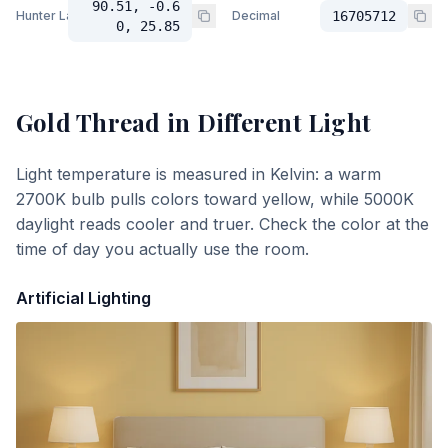
90.51, -0.6
Hunter Lab
Decimal
16705712
0, 25.85
Gold Thread
in Different Light
Light temperature is measured in Kelvin: a warm
2700K bulb pulls colors toward yellow, while 5000K
daylight reads cooler and truer. Check the color at the
time of day you actually use the room.
Artificial Lighting