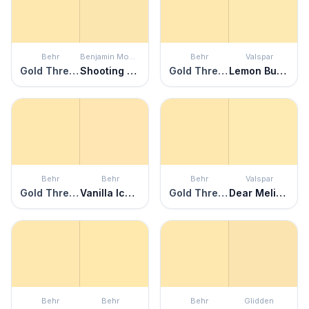
Behr
Benjamin Moore
Behr
Valspar
Gold Thread
Shooting Star
Gold Thread
Lemon Butter
Behr
Behr
Behr
Valspar
Gold Thread
Vanilla Ice Cream
Gold Thread
Dear Melissa
Behr
Behr
Behr
Glidden