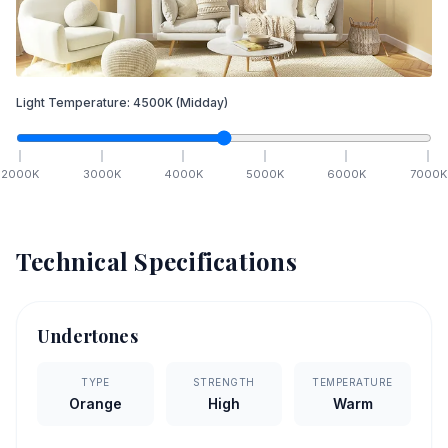
Light Temperature:
4500
K
(Midday)
2000
K
3000
K
4000
K
5000
K
6000
K
7000
K
Technical Specifications
Undertones
TYPE
STRENGTH
TEMPERATURE
Orange
High
Warm