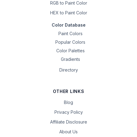
RGB to Paint Color
HEX to Paint Color
Color Database
Paint Colors
Popular Colors
Color Palettes
Gradients
Directory
OTHER LINKS
Blog
Privacy Policy
Affiliate Disclosure
About Us