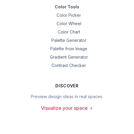
Color Tools
Color Picker
Color Wheel
Color Chart
Palette Generator
Palette from Image
Gradient Generator
Contrast Checker
DISCOVER
Preview design ideas in real spaces.
Visualize your space