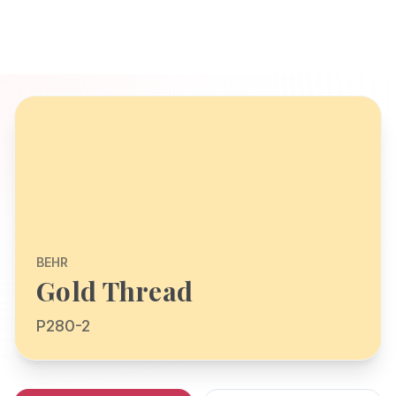
BEHR
Gold Thread
P280-2