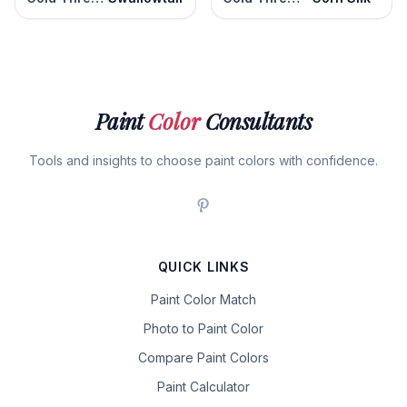
Paint
Color
Consultants
Tools and insights to choose paint colors with confidence.
QUICK LINKS
Paint Color Match
Photo to Paint Color
Compare Paint Colors
Paint Calculator