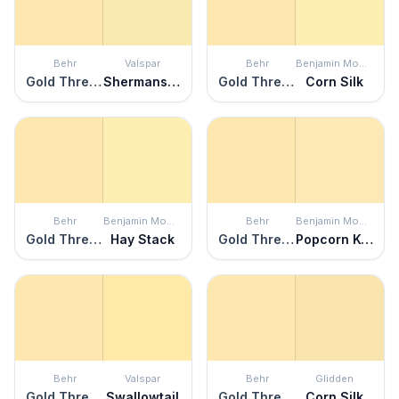
Behr
Valspar
Behr
Benjamin Moore
Gold Thread
Shermans Key Lime
Gold Thread
Corn Silk
Behr
Benjamin Moore
Behr
Benjamin Moore
Gold Thread
Hay Stack
Gold Thread
Popcorn Kernel
Behr
Valspar
Behr
Glidden
Gold Thread
Swallowtail
Gold Thread
Corn Silk