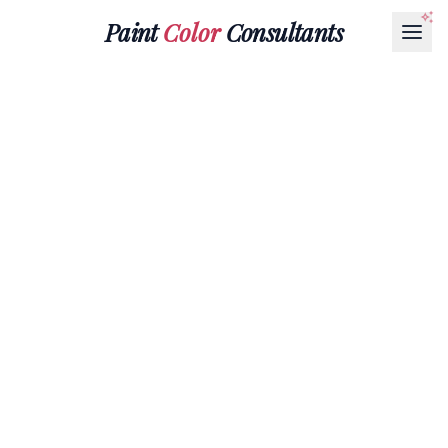
Paint
Color
Consultants