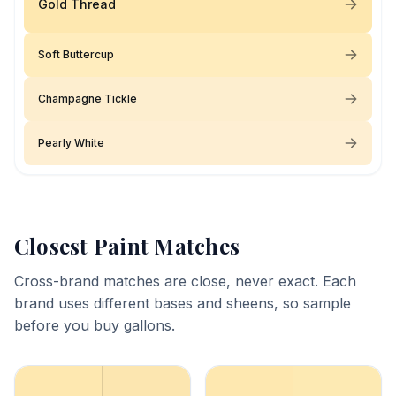
Gold Thread
Soft Buttercup
Champagne Tickle
Pearly White
Closest Paint Matches
Cross-brand matches are close, never exact. Each
brand uses different bases and sheens, so sample
before you buy gallons.