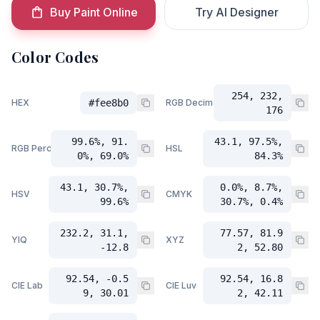
Buy Paint Online
Try AI Designer
Color Codes
254, 232,
HEX
#fee8b0
RGB Decimal
176
99.6%, 91.
43.1, 97.5%,
RGB Percent
HSL
0%, 69.0%
84.3%
43.1, 30.7%,
0.0%, 8.7%,
HSV
CMYK
99.6%
30.7%, 0.4%
232.2, 31.1,
77.57, 81.9
YIQ
XYZ
-12.8
2, 52.80
92.54, -0.5
92.54, 16.8
CIE Lab
CIE Luv
9, 30.01
2, 42.11