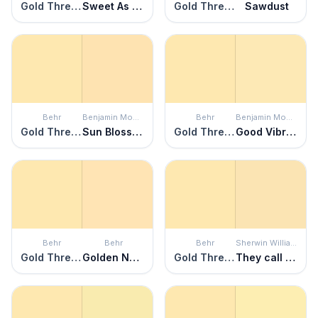
Gold Thread
Sweet As Honey
Gold Thread
Sawdust
Behr
Benjamin Moore
Behr
Benjamin Moore
Gold Thread
Sun Blossom
Gold Thread
Good Vibrations
Behr
Behr
Behr
Sherwin Williams
Gold Thread
Golden Nectar
Gold Thread
They call it Mellow