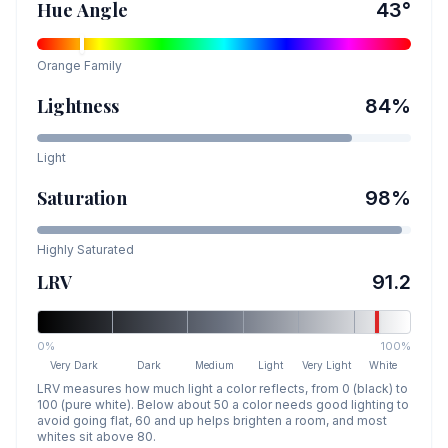
Hue Angle
43
°
Orange
Family
Lightness
84
%
Light
Saturation
98
%
Highly Saturated
LRV
91.2
0%
100%
Very Dark
Dark
Medium
Light
Very Light
White
LRV measures how much light a color reflects, from 0 (black) to
100 (pure white). Below about 50 a color needs good lighting to
avoid going flat, 60 and up helps brighten a room, and most
whites sit above 80.