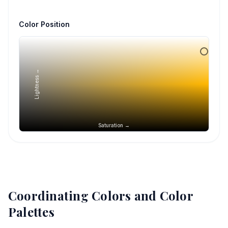
Color Position
Lightness →
Saturation →
Coordinating Colors and Color
Palettes