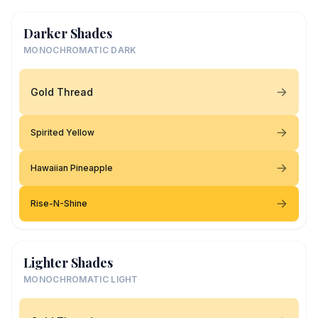
Darker Shades
MONOCHROMATIC DARK
Gold Thread
Spirited Yellow
Hawaiian Pineapple
Rise-N-Shine
Lighter Shades
MONOCHROMATIC LIGHT