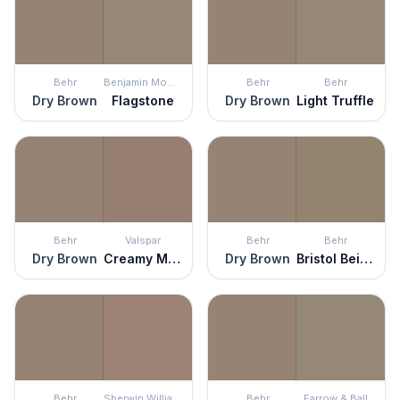
Behr
Benjamin Moore
Behr
Behr
Dry Brown
Flagstone
Dry Brown
Light Truffle
Behr
Valspar
Behr
Behr
Dry Brown
Creamy Mocha
Dry Brown
Bristol Beige
Behr
Sherwin Williams
Behr
Farrow & Ball