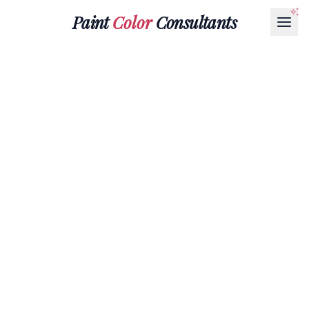
Paint
Color
Consultants