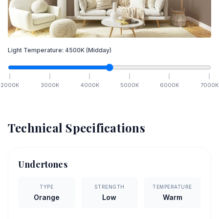
Light Temperature:
4500
K
(Midday)
2000
K
3000
K
4000
K
5000
K
6000
K
7000
K
Technical Specifications
Undertones
TYPE
STRENGTH
TEMPERATURE
Orange
Low
Warm