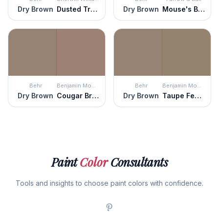
Dry Brown
Dusted Truffle
Dry Brown
Mouse's Back
Behr
Benjamin Moore
Behr
Benjamin Moore
Dry Brown
Cougar Brown
Dry Brown
Taupe Fedora
Paint
Color
Consultants
Tools and insights to choose paint colors with confidence.