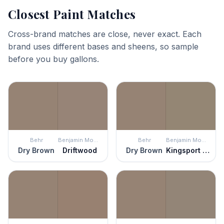
Closest Paint Matches
Cross-brand matches are close, never exact. Each
brand uses different bases and sheens, so sample
before you buy gallons.
Behr
Benjamin Moore
Behr
Benjamin Moore
Dry Brown
Driftwood
Dry Brown
Kingsport Gray