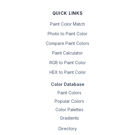
QUICK LINKS
Paint Color Match
Photo to Paint Color
Compare Paint Colors
Paint Calculator
RGB to Paint Color
HEX to Paint Color
Color Database
Paint Colors
Popular Colors
Color Palettes
Gradients
Directory