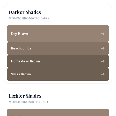
Darker Shades
MONOCHROMATIC DARK
Dry Brown
Beachcomber
Homestead Brown
Swiss Brown
Lighter Shades
MONOCHROMATIC LIGHT