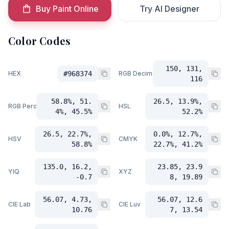
Buy Paint Online
Try AI Designer
Color Codes
150, 131,
HEX
#968374
RGB Decimal
116
58.8%, 51.
26.5, 13.9%,
RGB Percent
HSL
4%, 45.5%
52.2%
26.5, 22.7%,
0.0%, 12.7%,
HSV
CMYK
58.8%
22.7%, 41.2%
135.0, 16.2,
23.85, 23.9
YIQ
XYZ
-0.7
8, 19.89
56.07, 4.73,
56.07, 12.6
CIE Lab
CIE Luv
10.76
7, 13.54