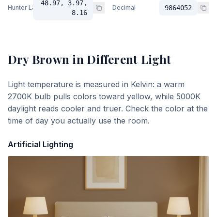
48.97, 3.97,
Hunter Lab
Decimal
9864052
8.16
Dry Brown
in Different Light
Light temperature is measured in Kelvin: a warm
2700K bulb pulls colors toward yellow, while 5000K
daylight reads cooler and truer. Check the color at the
time of day you actually use the room.
Artificial Lighting