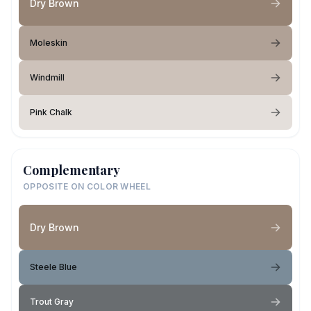
Dry Brown
Moleskin
Windmill
Pink Chalk
Complementary
OPPOSITE ON COLOR WHEEL
Dry Brown
Steele Blue
Trout Gray