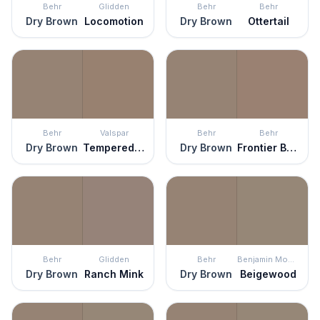
Behr
Glidden
Behr
Behr
Dry Brown
Locomotion
Dry Brown
Ottertail
Behr
Valspar
Behr
Behr
Dry Brown
Tempered Allspice
Dry Brown
Frontier Brown
Behr
Glidden
Behr
Benjamin Moore
Dry Brown
Ranch Mink
Dry Brown
Beigewood