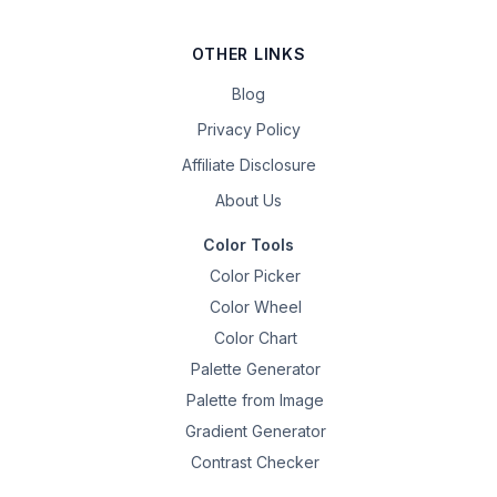
OTHER LINKS
Blog
Privacy Policy
Affiliate Disclosure
About Us
Color Tools
Color Picker
Color Wheel
Color Chart
Palette Generator
Palette from Image
Gradient Generator
Contrast Checker