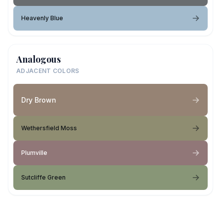
Heavenly Blue
Analogous
ADJACENT COLORS
Dry Brown
Wethersfield Moss
Plumville
Sutcliffe Green