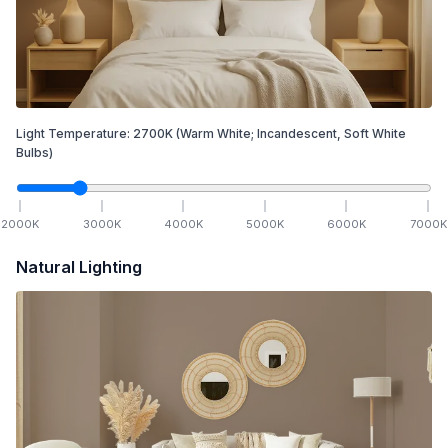
Light Temperature:
2700
K
(Warm White; Incandescent, Soft White
Bulbs)
2000
K
3000
K
4000
K
5000
K
6000
K
7000
K
Natural Lighting