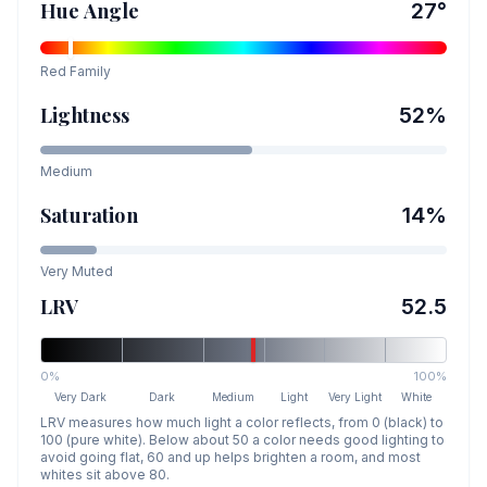
Hue Angle
27
°
Red
Family
Lightness
52
%
Medium
Saturation
14
%
Very Muted
LRV
52.5
0%
100%
Very Dark
Dark
Medium
Light
Very Light
White
LRV measures how much light a color reflects, from 0 (black) to
100 (pure white). Below about 50 a color needs good lighting to
avoid going flat, 60 and up helps brighten a room, and most
whites sit above 80.