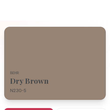
BEHR
Dry Brown
N230-5