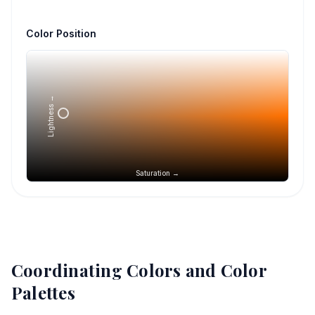
Color Position
Lightness →
Saturation →
Coordinating Colors and Color
Palettes