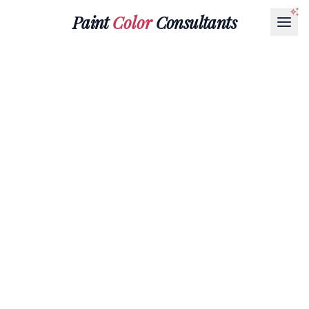
Paint
Color
Consultants