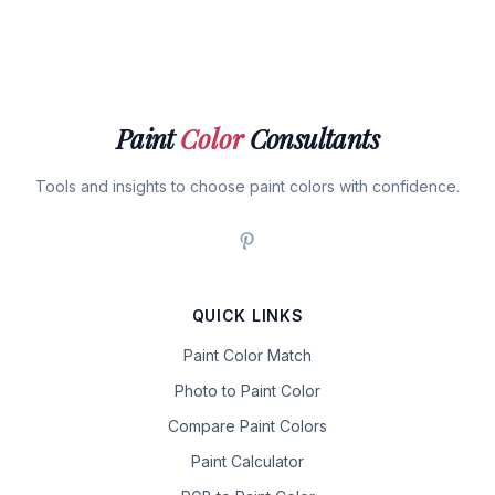
Paint
Color
Consultants
Tools and insights to choose paint colors with confidence.
QUICK LINKS
Paint Color Match
Photo to Paint Color
Compare Paint Colors
Paint Calculator