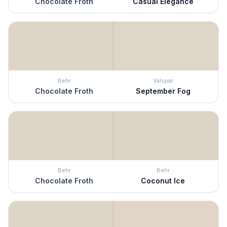
Chocolate Froth
Casual Elegance
Behr
Valspar
Chocolate Froth
September Fog
Behr
Behr
Chocolate Froth
Coconut Ice