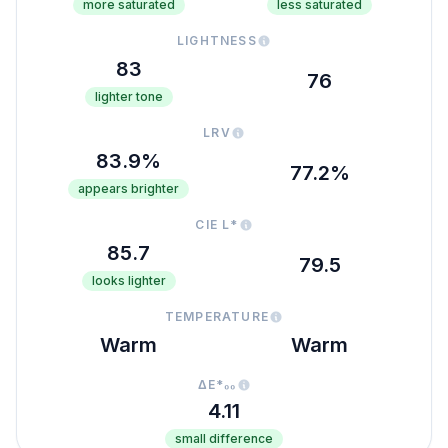
more saturated
less saturated
LIGHTNESS
83
76
lighter tone
LRV
83.9%
77.2%
appears brighter
CIE L*
85.7
79.5
looks lighter
TEMPERATURE
Warm
Warm
ΔE*₀₀
4.11
small difference