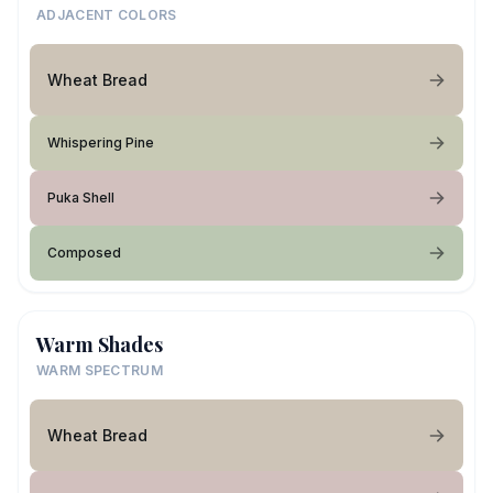
ADJACENT COLORS
Wheat Bread
Whispering Pine
Puka Shell
Composed
Warm Shades
WARM SPECTRUM
Wheat Bread