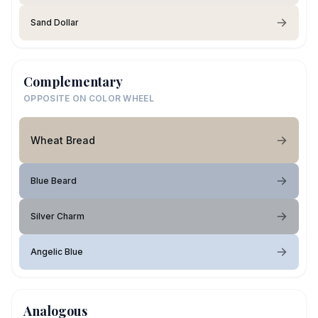
Sand Dollar
Complementary
OPPOSITE ON COLOR WHEEL
Wheat Bread
Blue Beard
Silver Charm
Angelic Blue
Analogous