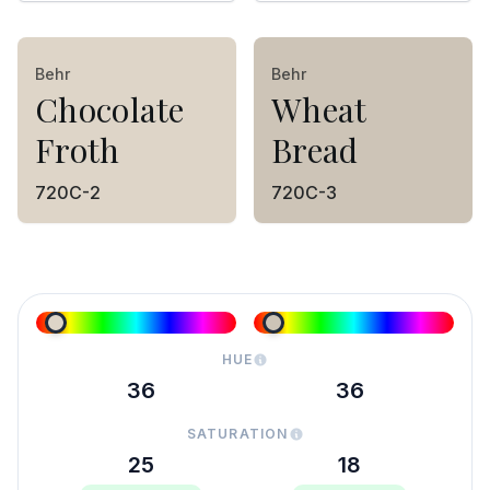
Behr
Behr
Chocolate
Wheat
Froth
Bread
720C-2
720C-3
HUE
36
36
SATURATION
25
18