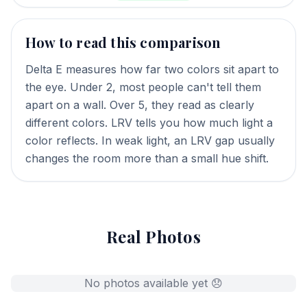
How to read this comparison
Delta E measures how far two colors sit apart to
the eye. Under 2, most people can't tell them
apart on a wall. Over 5, they read as clearly
different colors. LRV tells you how much light a
color reflects. In weak light, an LRV gap usually
changes the room more than a small hue shift.
Real Photos
No photos available yet 😞