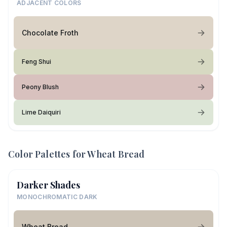
ADJACENT COLORS
Chocolate Froth
Feng Shui
Peony Blush
Lime Daiquiri
Color Palettes for
Wheat Bread
Darker Shades
MONOCHROMATIC DARK
Wheat Bread