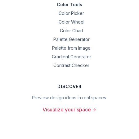
Color Tools
Color Picker
Color Wheel
Color Chart
Palette Generator
Palette from Image
Gradient Generator
Contrast Checker
DISCOVER
Preview design ideas in real spaces.
Visualize your space