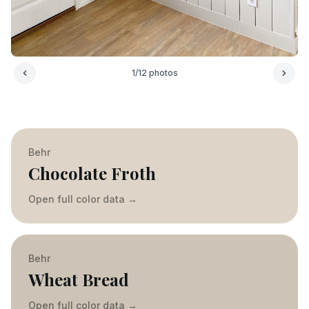
1
/
12
photos
Behr
Chocolate Froth
Open full color data
→
Behr
Wheat Bread
Open full color data
→