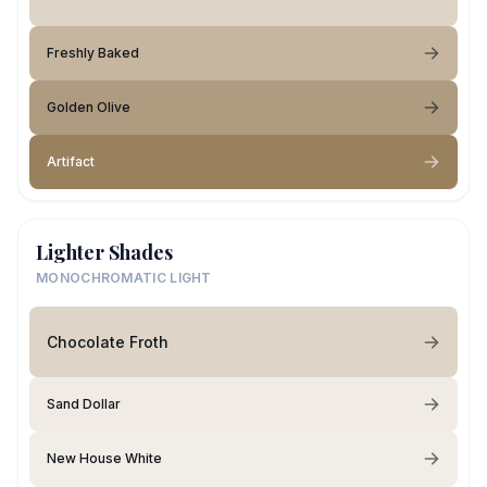
Freshly Baked
Golden Olive
Artifact
Lighter Shades
MONOCHROMATIC LIGHT
Chocolate Froth
Sand Dollar
New House White