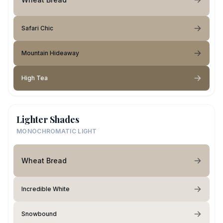
Safari Chic
Mountain Hideaway
High Tea
Lighter Shades
MONOCHROMATIC LIGHT
Wheat Bread
Incredible White
Snowbound