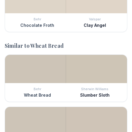
Behr
Valspar
Chocolate Froth
Clay Angel
Similar to
Wheat Bread
Behr
Sherwin Williams
Wheat Bread
Slumber Sloth