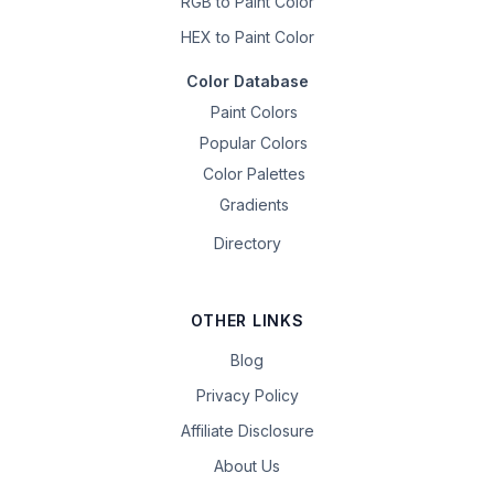
RGB to Paint Color
HEX to Paint Color
Color Database
Paint Colors
Popular Colors
Color Palettes
Gradients
Directory
OTHER LINKS
Blog
Privacy Policy
Affiliate Disclosure
About Us