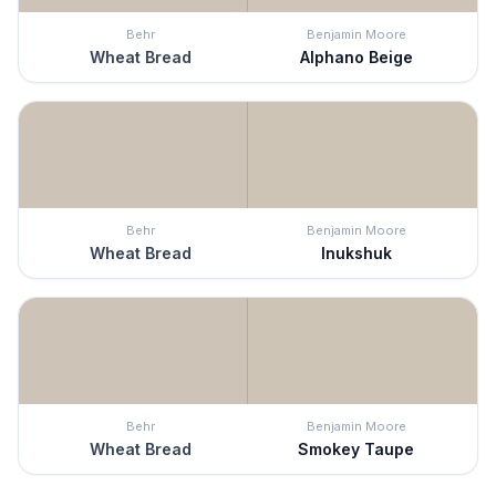
Behr
Benjamin Moore
Wheat Bread
Alphano Beige
Behr
Benjamin Moore
Wheat Bread
Inukshuk
Behr
Benjamin Moore
Wheat Bread
Smokey Taupe