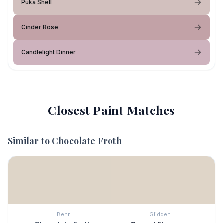
Puka Shell
Cinder Rose
Candlelight Dinner
Closest Paint Matches
Similar to
Chocolate Froth
Behr
Glidden