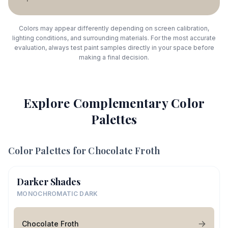
Colors may appear differently depending on screen calibration,
lighting conditions, and surrounding materials. For the most accurate
evaluation, always test paint samples directly in your space before
making a final decision.
Explore Complementary Color
Palettes
Color Palettes for
Chocolate Froth
Darker Shades
MONOCHROMATIC DARK
Chocolate Froth