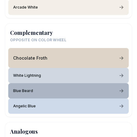
Arcade White
Complementary
OPPOSITE ON COLOR WHEEL
Chocolate Froth
White Lightning
Blue Beard
Angelic Blue
Analogous