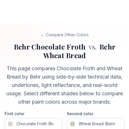
← Compare Other Colors
Behr
Chocolate Froth
vs.
Behr
Wheat Bread
This page compares
Chocolate Froth
and
Wheat
Bread
by Behr
using side-by-side technical data,
undertones, light reflectance, and real-world
usage. Select different shades below to compare
other paint colors across major brands.
First color
Second color