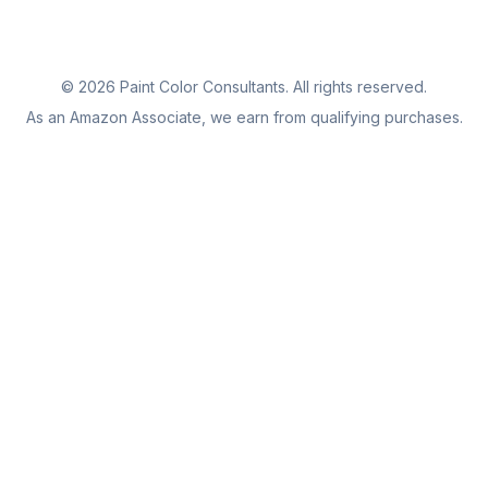
©
2026
Paint Color Consultants. All rights reserved.
As an Amazon Associate, we earn from qualifying purchases.