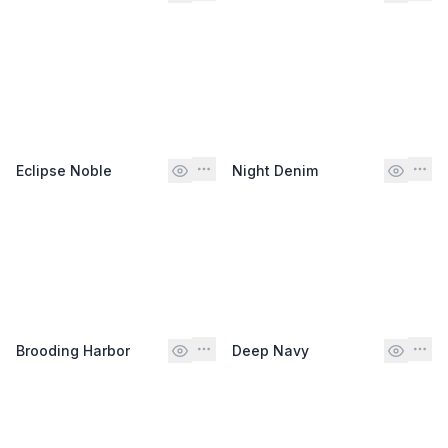
Eclipse Noble
Night Denim
Brooding Harbor
Deep Navy