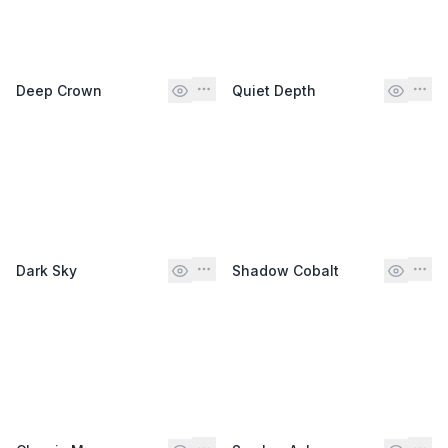
Deep Crown
Quiet Depth
Dark Sky
Shadow Cobalt