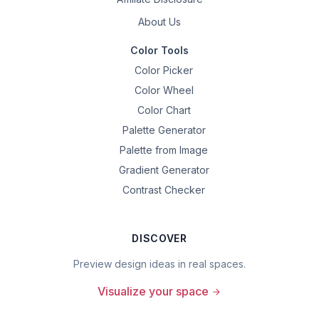
About Us
Color Tools
Color Picker
Color Wheel
Color Chart
Palette Generator
Palette from Image
Gradient Generator
Contrast Checker
DISCOVER
Preview design ideas in real spaces.
Visualize your space