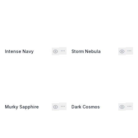
Intense Navy
Storm Nebula
Murky Sapphire
Dark Cosmos