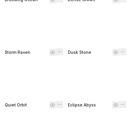
Storm Raven
Dusk Stone
Quiet Orbit
Eclipse Abyss