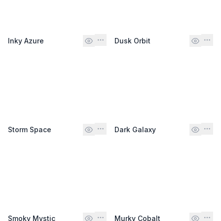
Inky Azure
Dusk Orbit
Storm Space
Dark Galaxy
Smoky Mystic
Murky Cobalt