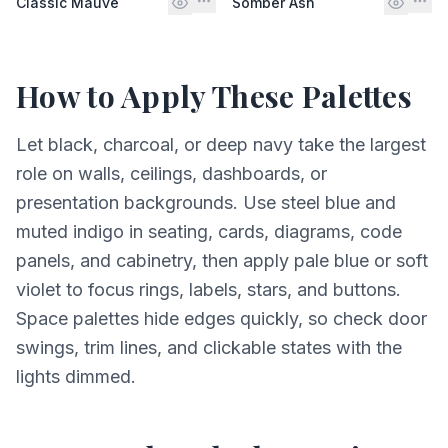
Classic Mauve
Somber Ash
How to Apply These Palettes
Let black, charcoal, or deep navy take the largest
role on walls, ceilings, dashboards, or
presentation backgrounds. Use steel blue and
muted indigo in seating, cards, diagrams, code
panels, and cabinetry, then apply pale blue or soft
violet to focus rings, labels, stars, and buttons.
Space palettes hide edges quickly, so check door
swings, trim lines, and clickable states with the
lights dimmed.