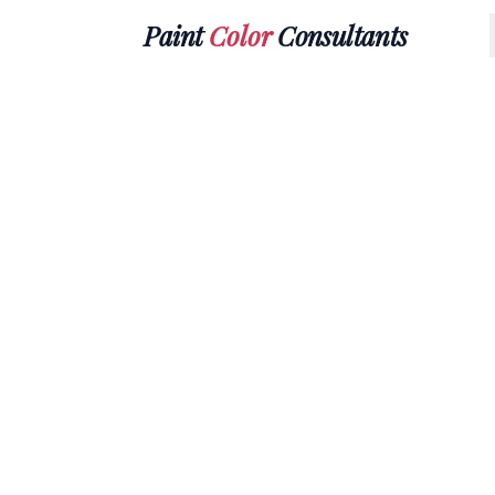
Paint
Color
Consultants