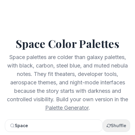
Space
Color Palettes
Space palettes are colder than galaxy palettes,
with black, carbon, steel blue, and muted nebula
notes. They fit theaters, developer tools,
aerospace themes, and night-mode interfaces
because the story starts with darkness and
controlled visibility.
Build your own version in the
Palette Generator
.
Space
Shuffle