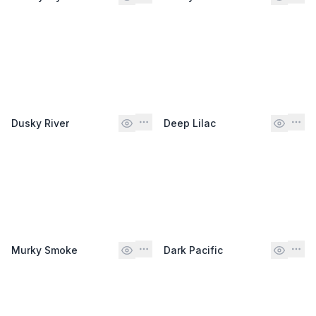
Dusky River
Deep Lilac
Murky Smoke
Dark Pacific