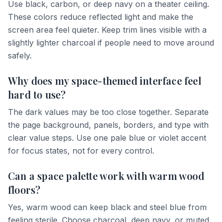
Use black, carbon, or deep navy on a theater ceiling.
These colors reduce reflected light and make the
screen area feel quieter. Keep trim lines visible with a
slightly lighter charcoal if people need to move around
safely.
Why does my space-themed interface feel
hard to use?
The dark values may be too close together. Separate
the page background, panels, borders, and type with
clear value steps. Use one pale blue or violet accent
for focus states, not for every control.
Can a space palette work with warm wood
floors?
Yes, warm wood can keep black and steel blue from
feeling sterile. Choose charcoal, deep navy, or muted