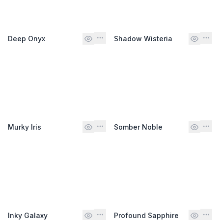
Deep Onyx
Shadow Wisteria
Murky Iris
Somber Noble
Inky Galaxy
Profound Sapphire