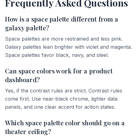
Frequently Asked Questions
How is a space palette different from a
galaxy palette?
Space palettes are more restrained and less pink.
Galaxy palettes lean brighter with violet and magenta.
Space palettes favor black, navy, and steel.
Can space colors work for a product
dashboard?
Yes, if the contrast rules are strict. Contrast rules
come first. Use near-black chrome, lighter data
panels, and one clear accent for action states.
Which space palette color should go on a
theater ceiling?