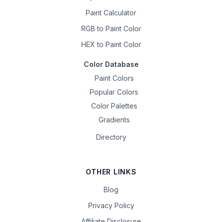
Paint Calculator
RGB to Paint Color
HEX to Paint Color
Color Database
Paint Colors
Popular Colors
Color Palettes
Gradients
Directory
OTHER LINKS
Blog
Privacy Policy
Affiliate Disclosure