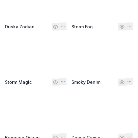
Dusky Zodiac
Storm Fog
Storm Magic
Smoky Denim
Brooding Ocean
Dense Crown