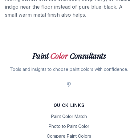
indigo near the floor instead of pure blue-black. A
small warm metal finish also helps.
Paint
Color
Consultants
Tools and insights to choose paint colors with confidence.
QUICK LINKS
Paint Color Match
Photo to Paint Color
Compare Paint Colors