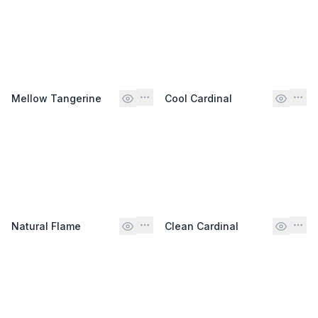
Mellow Tangerine
Cool Cardinal
Natural Flame
Clean Cardinal