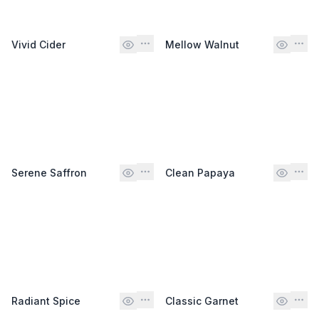
Vivid Cider
Mellow Walnut
Serene Saffron
Clean Papaya
Radiant Spice
Classic Garnet