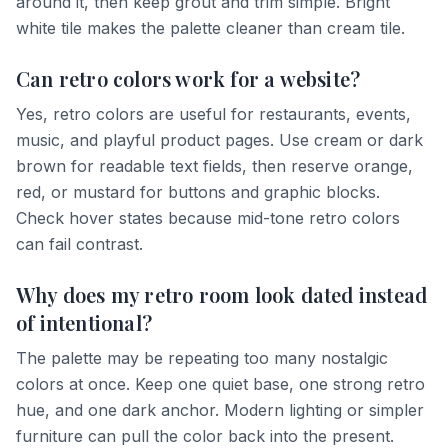
around it, then keep grout and trim simple. Bright
white tile makes the palette cleaner than cream tile.
Can retro colors work for a website?
Yes, retro colors are useful for restaurants, events,
music, and playful product pages. Use cream or dark
brown for readable text fields, then reserve orange,
red, or mustard for buttons and graphic blocks.
Check hover states because mid-tone retro colors
can fail contrast.
Why does my retro room look dated instead
of intentional?
The palette may be repeating too many nostalgic
colors at once. Keep one quiet base, one strong retro
hue, and one dark anchor. Modern lighting or simpler
furniture can pull the color back into the present.