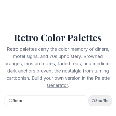
Retro
Color Palettes
Retro palettes carry the color memory of diners,
motel signs, and 70s upholstery. Browned
oranges, mustard notes, faded reds, and medium-
dark anchors prevent the nostalgia from turning
cartoonish.
Build your own version in the
Palette
Generator
.
Retro
Shuffle