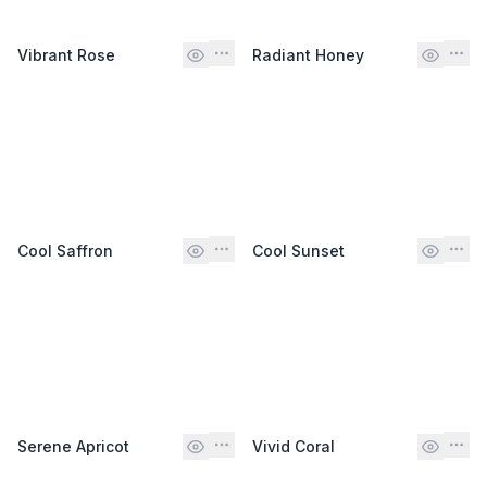
Vibrant Rose
Radiant Honey
Cool Saffron
Cool Sunset
Serene Apricot
Vivid Coral