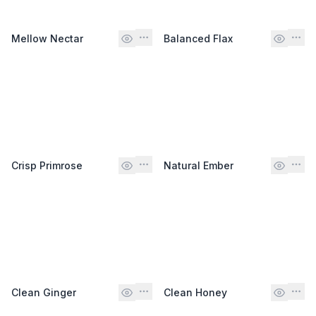
Mellow Nectar
Balanced Flax
Crisp Primrose
Natural Ember
Clean Ginger
Clean Honey