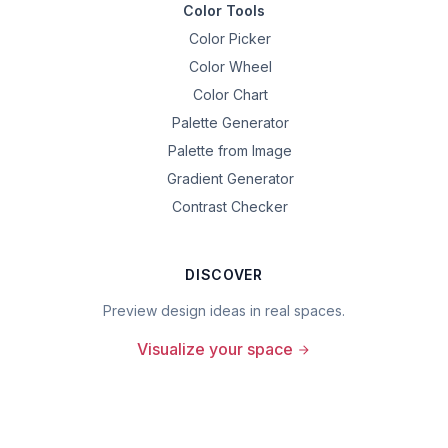
Color Tools
Color Picker
Color Wheel
Color Chart
Palette Generator
Palette from Image
Gradient Generator
Contrast Checker
DISCOVER
Preview design ideas in real spaces.
Visualize your space