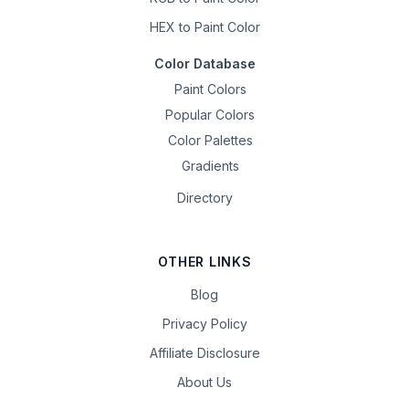
HEX to Paint Color
Color Database
Paint Colors
Popular Colors
Color Palettes
Gradients
Directory
OTHER LINKS
Blog
Privacy Policy
Affiliate Disclosure
About Us