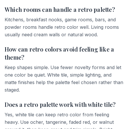
Which rooms can handle a retro palette?
Kitchens, breakfast nooks, game rooms, bars, and
powder rooms handle retro color well. Living rooms
usually need cream walls or natural wood.
How can retro colors avoid feeling like a
theme?
Keep shapes simple. Use fewer novelty forms and let
one color be quiet. White tile, simple lighting, and
matte finishes help the palette feel chosen rather than
staged.
Does a retro palette work with white tile?
Yes, white tile can keep retro color from feeling
heavy. Use ocher, tangerine, faded red, or walnut