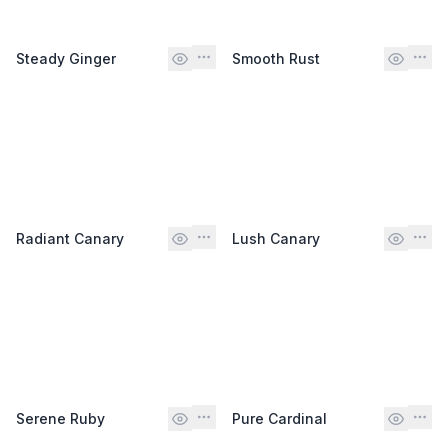
Steady Ginger
Smooth Rust
Radiant Canary
Lush Canary
Serene Ruby
Pure Cardinal