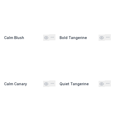
Calm Blush
Bold Tangerine
Calm Canary
Quiet Tangerine