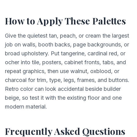
How to Apply These Palettes
Give the quietest tan, peach, or cream the largest
job on walls, booth backs, page backgrounds, or
broad upholstery. Put tangerine, cardinal red, or
ocher into tile, posters, cabinet fronts, tabs, and
repeat graphics, then use walnut, oxblood, or
charcoal for trim, type, legs, frames, and buttons.
Retro color can look accidental beside builder
beige, so test it with the existing floor and one
modern material.
Frequently Asked Questions