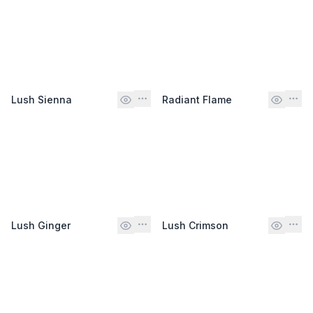
Lush Sienna
Radiant Flame
Lush Ginger
Lush Crimson