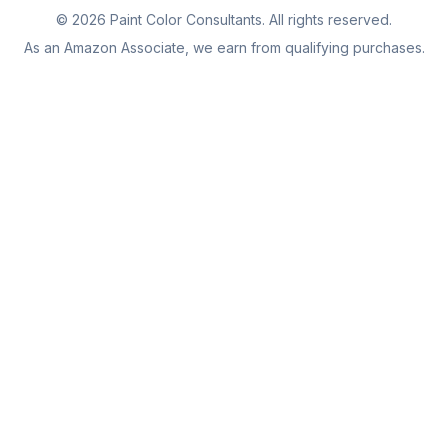
©
2026
Paint Color Consultants. All rights reserved.
As an Amazon Associate, we earn from qualifying purchases.