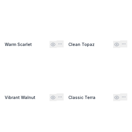
Warm Scarlet
Clean Topaz
Vibrant Walnut
Classic Terra