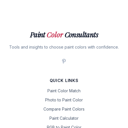
Paint
Color
Consultants
Tools and insights to choose paint colors with confidence.
QUICK LINKS
Paint Color Match
Photo to Paint Color
Compare Paint Colors
Paint Calculator
RGB to Paint Color