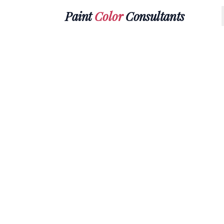
Paint
Color
Consultants