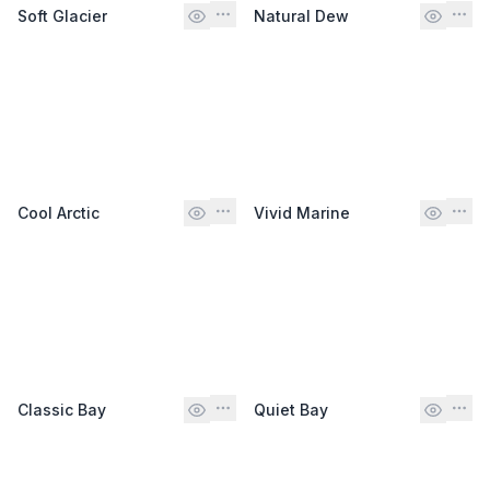
Soft Glacier
Natural Dew
Cool Arctic
Vivid Marine
Classic Bay
Quiet Bay