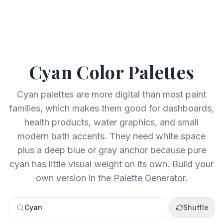
Cyan
Color Palettes
Cyan palettes are more digital than most paint
families, which makes them good for dashboards,
health products, water graphics, and small
modern bath accents. They need white space
plus a deep blue or gray anchor because pure
cyan has little visual weight on its own.
Build your
own version in the
Palette Generator
.
Cyan
Shuffle