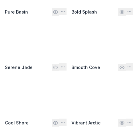
Pure Basin
Bold Splash
Serene Jade
Smooth Cove
Cool Shore
Vibrant Arctic