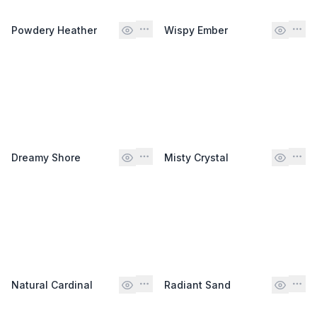
Powdery Heather
Wispy Ember
Dreamy Shore
Misty Crystal
Natural Cardinal
Radiant Sand