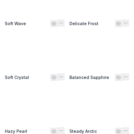
Soft Wave
Delicate Frost
Soft Crystal
Balanced Sapphire
Hazy Pearl
Steady Arctic