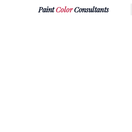
Paint
Color
Consultants