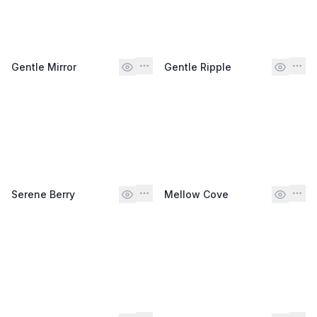
Gentle Mirror
Gentle Ripple
Serene Berry
Mellow Cove