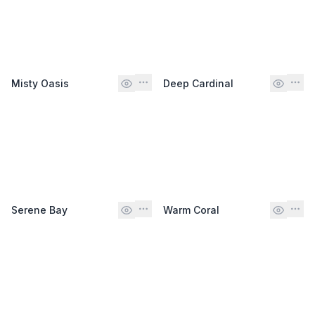
Misty Oasis
Deep Cardinal
Serene Bay
Warm Coral