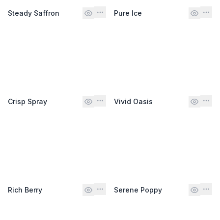
Steady Saffron
Pure Ice
Crisp Spray
Vivid Oasis
Rich Berry
Serene Poppy