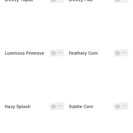
Luminous Primrose
Feathery Corn
Hazy Splash
Subtle Corn