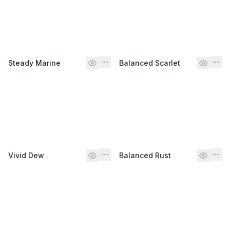
Steady Marine
Balanced Scarlet
Vivid Dew
Balanced Rust