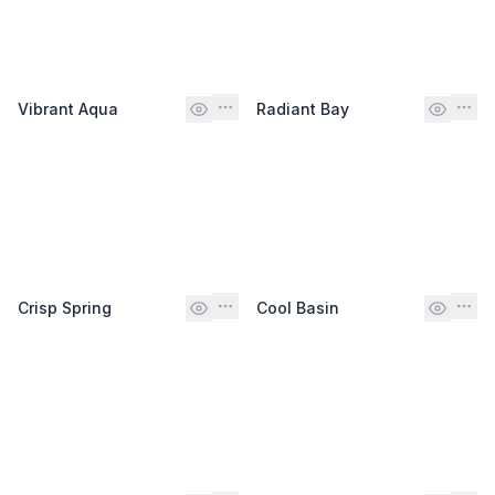
Vibrant Aqua
Radiant Bay
Crisp Spring
Cool Basin