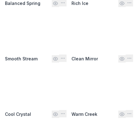
Balanced Spring
Rich Ice
Smooth Stream
Clean Mirror
Cool Crystal
Warm Creek