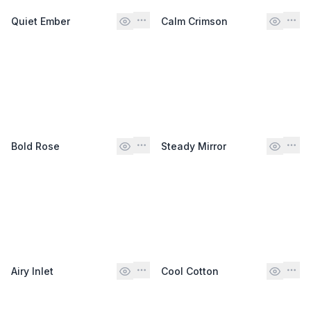
Quiet Ember
Calm Crimson
Bold Rose
Steady Mirror
Airy Inlet
Cool Cotton