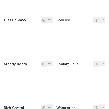
Classic Navy
Bold Ice
Steady Depth
Radiant Lake
Rich Crystal
Warm Atlas