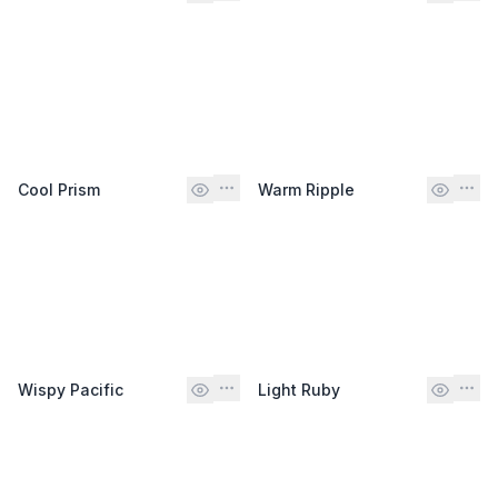
Cool Prism
Warm Ripple
Wispy Pacific
Light Ruby