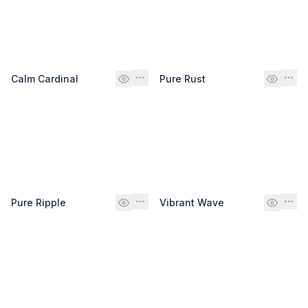
Calm Cardinal
Pure Rust
Pure Ripple
Vibrant Wave