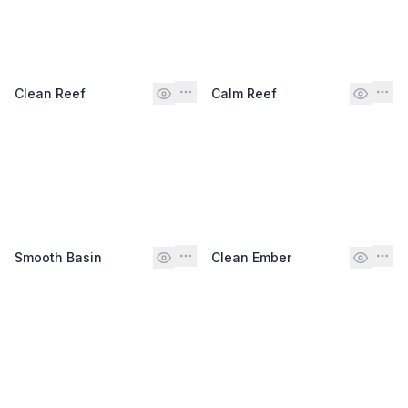
Clean Reef
Calm Reef
Smooth Basin
Clean Ember