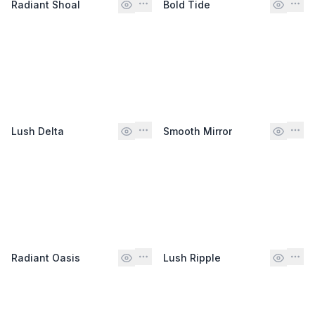
Radiant Shoal
Bold Tide
Lush Delta
Smooth Mirror
Radiant Oasis
Lush Ripple