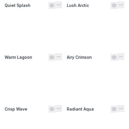
Quiet Splash
Lush Arctic
Warm Lagoon
Airy Crimson
Crisp Wave
Radiant Aqua