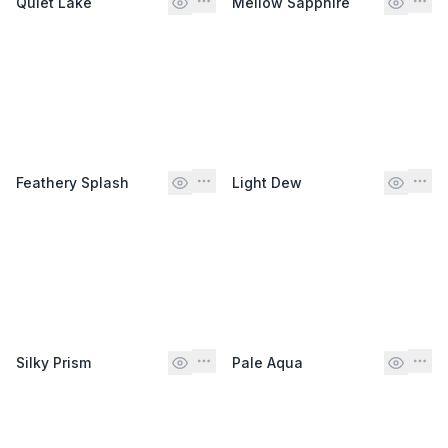
Quiet Lake
Mellow Sapphire
Feathery Splash
Light Dew
Silky Prism
Pale Aqua