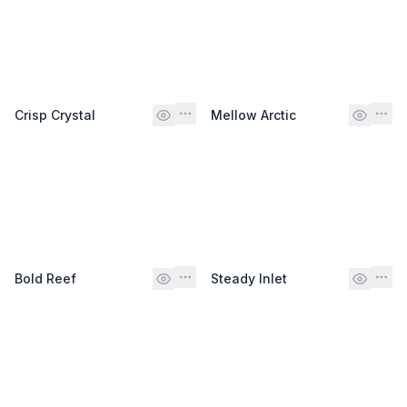
Crisp Crystal
Mellow Arctic
Bold Reef
Steady Inlet