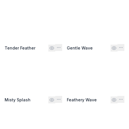
Tender Feather
Gentle Wave
Misty Splash
Feathery Wave