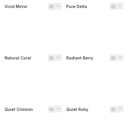
Vivid Mirror
Pure Delta
Natural Coral
Radiant Berry
Quiet Crimson
Quiet Ruby