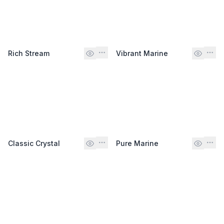
Rich Stream
Vibrant Marine
Classic Crystal
Pure Marine