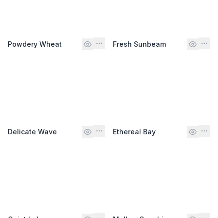
Powdery Wheat
Fresh Sunbeam
Delicate Wave
Ethereal Bay