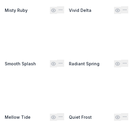
Misty Ruby
Vivid Delta
Smooth Splash
Radiant Spring
Mellow Tide
Quiet Frost