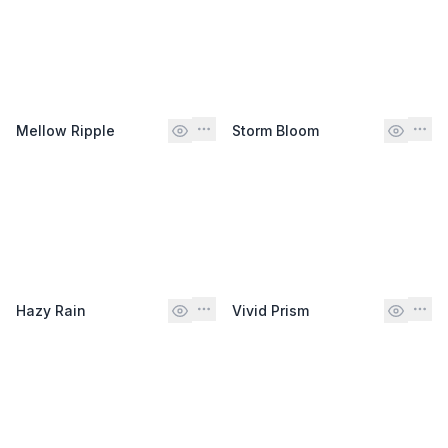
Mellow Ripple
Storm Bloom
Hazy Rain
Vivid Prism