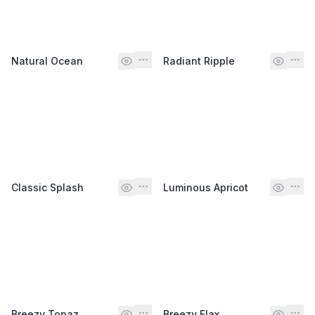
Natural Ocean
Radiant Ripple
Classic Splash
Luminous Apricot
Breezy Topaz
Breezy Flax