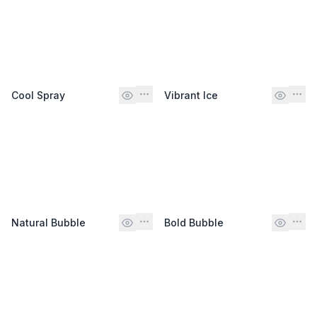
Cool Spray
Vibrant Ice
Natural Bubble
Bold Bubble