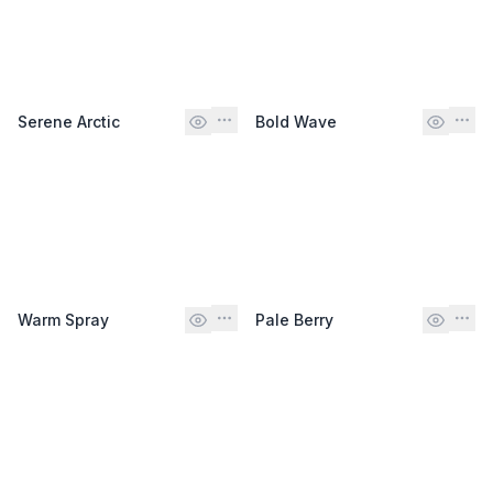
Serene Arctic
Bold Wave
Warm Spray
Pale Berry