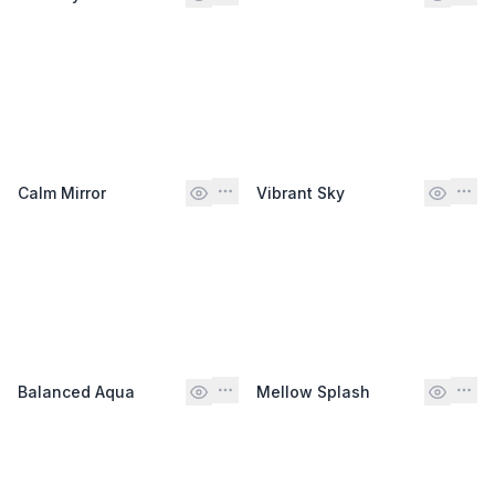
Calm Mirror
Vibrant Sky
Balanced Aqua
Mellow Splash