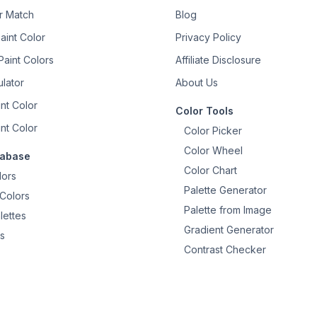
or Match
Blog
aint Color
Privacy Policy
aint Colors
Affiliate Disclosure
ulator
About Us
nt Color
Color Tools
nt Color
Color Picker
Color Wheel
tabase
Color Chart
lors
Palette Generator
Colors
Palette from Image
lettes
Gradient Generator
s
Contrast Checker