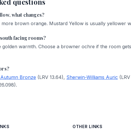
ked questions
llow, what changes?
d more brown orange. Mustard Yellow is usually yellower wit
south facing rooms?
e golden warmth. Choose a browner ochre if the room gets
ors?
 Autumn Bronze
(LRV 13.64),
Sherwin-Williams Auric
(LRV 
6.098).
INKS
OTHER LINKS