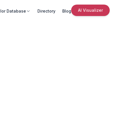
AI Visualizer
lor Database
Directory
Blog