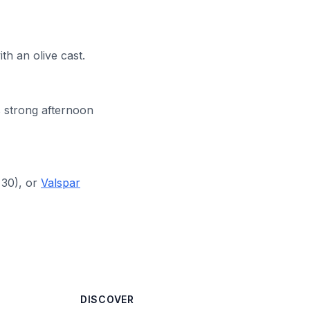
h an olive cast.
 strong afternoon
30), or
Valspar
DISCOVER