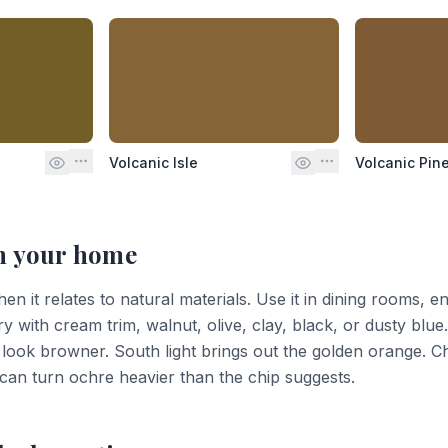
Volcanic Isle
Volcanic Pin
n your home
n it relates to natural materials. Use it in dining rooms, ent
ry with cream trim, walnut, olive, clay, black, or dusty blue
ook browner. South light brings out the golden orange. C
t can turn ochre heavier than the chip suggests.