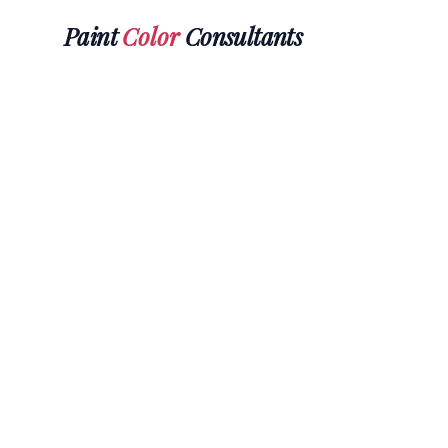
Paint
Color
Consultants