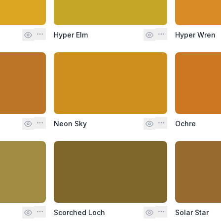
Hyper Elm
Hyper Wren
Neon Sky
Ochre
Scorched Loch
Solar Star