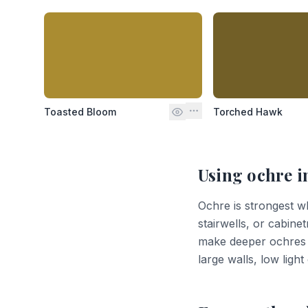
Toasted Bloom
Torched Hawk
Using
ochre
i
Ochre is strongest whe
stairwells, or cabinet
make deeper ochres l
large walls, low ligh