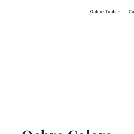
Online Tools
Co