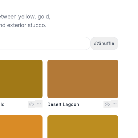
etween yellow, gold,
and exterior stucco.
Shuffle
ld
Desert Lagoon