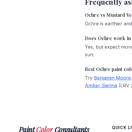
Frequently as
Ochre vs Mustard Ye
Ochre is earthier an
Does Ochre work in 
Yes, but expect mor
sun.
Best Ochre paint col
Try
Benjamin Moore
Amber Sienna
(LRV 2
Paint
Color
Consultants
QUICK L