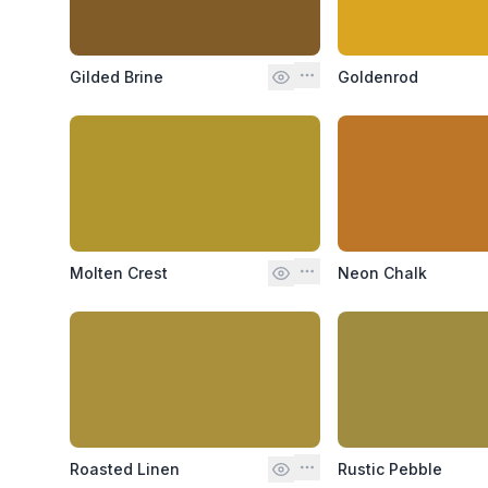
Gilded Brine
Goldenrod
Molten Crest
Neon Chalk
Roasted Linen
Rustic Pebble