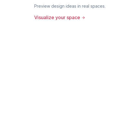
Preview design ideas in real spaces.
Visualize your space