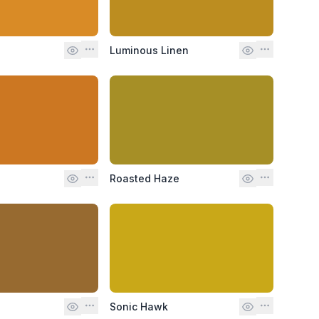
Luminous Linen
Roasted Haze
Sonic Hawk