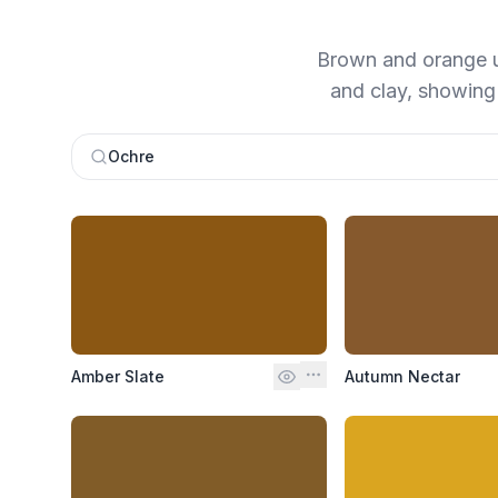
Brown and orange un
and clay, showing u
Ochre
Amber Slate
Autumn Nectar