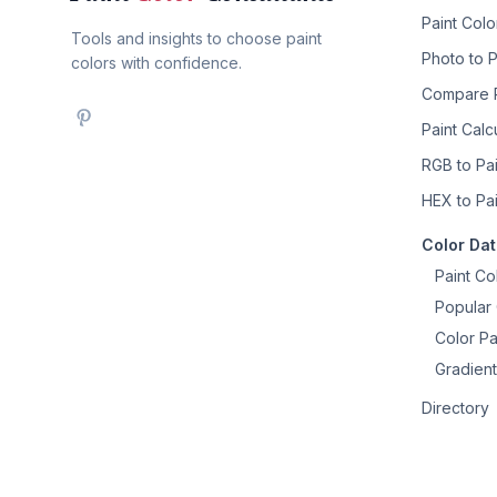
Paint Col
Tools and insights to choose paint
Photo to P
colors with confidence.
Compare P
Paint Calc
RGB to Pai
HEX to Pai
Color Da
Paint Co
Popular 
Color Pa
Gradient
Directory