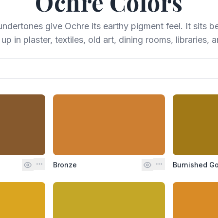
Ochre
Colors
dertones give Ochre its earthy pigment feel. It sits b
p in plaster, textiles, old art, dining rooms, libraries, 
Bronze
Burnished Go