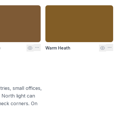
e
Warm Heath
ries, small offices,
. North light can
heck corners. On