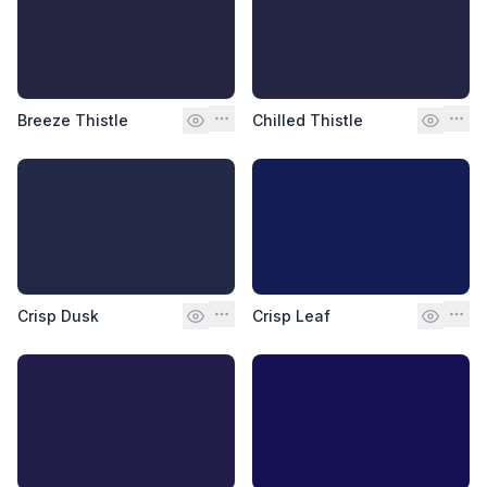
Breeze Thistle
Chilled Thistle
Crisp Dusk
Crisp Leaf