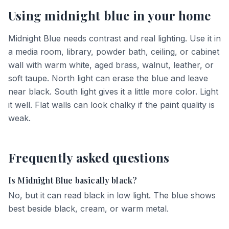
Using
midnight blue
in your home
Midnight Blue needs contrast and real lighting. Use it in
a media room, library, powder bath, ceiling, or cabinet
wall with warm white, aged brass, walnut, leather, or
soft taupe. North light can erase the blue and leave
near black. South light gives it a little more color. Light
it well. Flat walls can look chalky if the paint quality is
weak.
Frequently asked questions
Is Midnight Blue basically black?
No, but it can read black in low light. The blue shows
best beside black, cream, or warm metal.