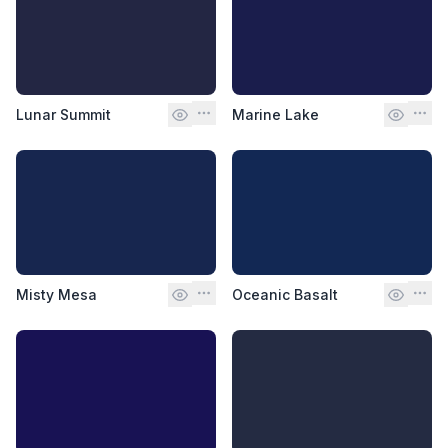
Lunar Summit
Marine Lake
Misty Mesa
Oceanic Basalt