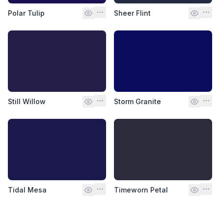
Polar Tulip
Sheer Flint
Still Willow
Storm Granite
Tidal Mesa
Timeworn Petal