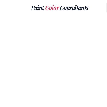
Paint
Color
Consultants