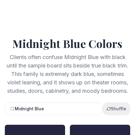
Midnight Blue
Colors
Clients often confuse Midnight Blue with black
until the sample board sits beside true black trim.
This family is extremely dark blue, sometimes
violet leaning, and it shows up on theater rooms,
studies, doors, cabinetry, and moody bedrooms.
Midnight Blue
Shuffle