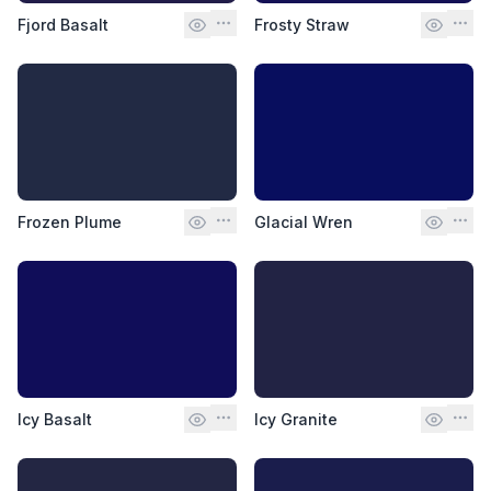
Fjord Basalt
Frosty Straw
Frozen Plume
Glacial Wren
Icy Basalt
Icy Granite