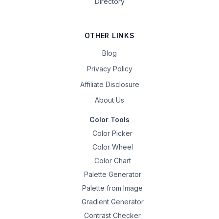
Directory
OTHER LINKS
Blog
Privacy Policy
Affiliate Disclosure
About Us
Color Tools
Color Picker
Color Wheel
Color Chart
Palette Generator
Palette from Image
Gradient Generator
Contrast Checker