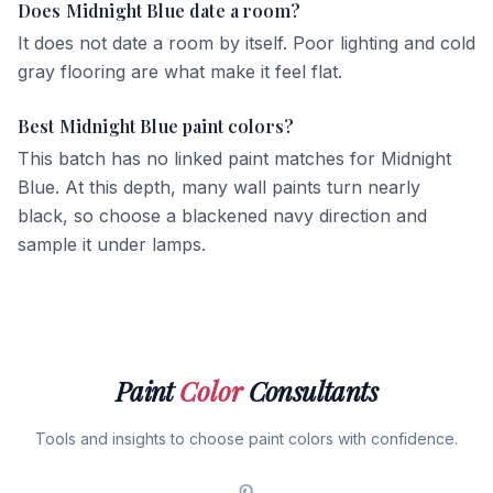
Does Midnight Blue date a room?
It does not date a room by itself. Poor lighting and cold
gray flooring are what make it feel flat.
Best Midnight Blue paint colors?
This batch has no linked paint matches for Midnight
Blue. At this depth, many wall paints turn nearly
black, so choose a blackened navy direction and
sample it under lamps.
Paint
Color
Consultants
Tools and insights to choose paint colors with confidence.