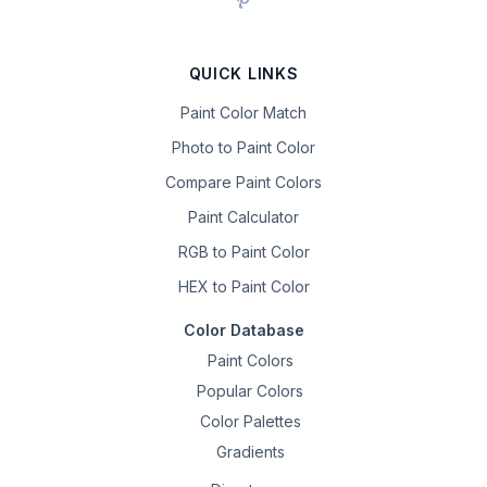
QUICK LINKS
Paint Color Match
Photo to Paint Color
Compare Paint Colors
Paint Calculator
RGB to Paint Color
HEX to Paint Color
Color Database
Paint Colors
Popular Colors
Color Palettes
Gradients