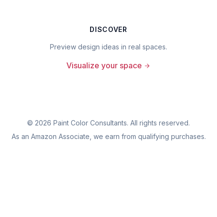
DISCOVER
Preview design ideas in real spaces.
Visualize your space
©
2026
Paint Color Consultants. All rights reserved.
As an Amazon Associate, we earn from qualifying purchases.