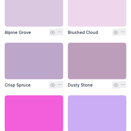
Alpine Grove
Brushed Cloud
Crisp Spruce
Dusty Stone