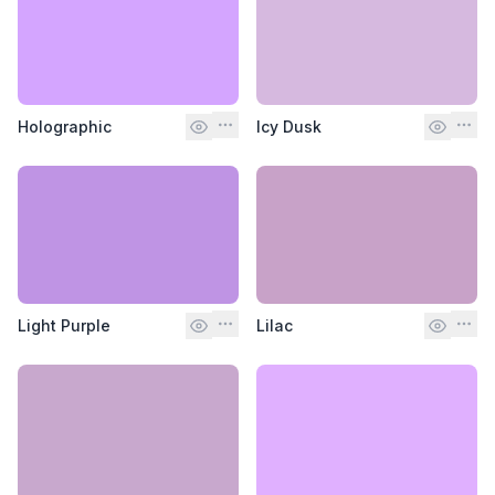
Holographic
Icy Dusk
Light Purple
Lilac