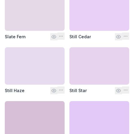
Slate Fern
Still Cedar
Still Haze
Still Star