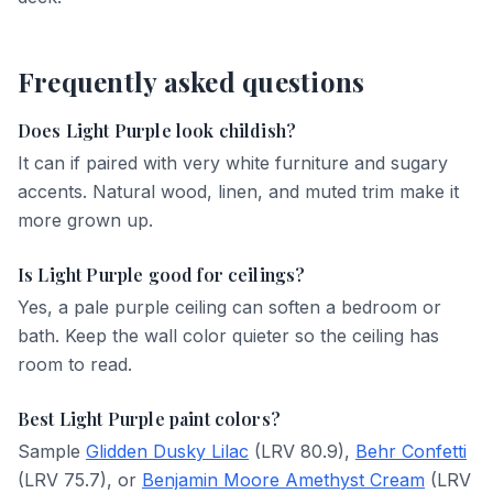
Frequently asked questions
Does Light Purple look childish?
It can if paired with very white furniture and sugary
accents. Natural wood, linen, and muted trim make it
more grown up.
Is Light Purple good for ceilings?
Yes, a pale purple ceiling can soften a bedroom or
bath. Keep the wall color quieter so the ceiling has
room to read.
Best Light Purple paint colors?
Sample
Glidden Dusky Lilac
(LRV 80.9),
Behr Confetti
(LRV 75.7), or
Benjamin Moore Amethyst Cream
(LRV