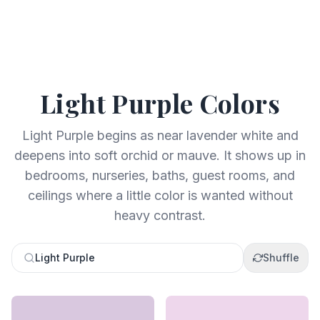
Light Purple
Colors
Light Purple begins as near lavender white and
deepens into soft orchid or mauve. It shows up in
bedrooms, nurseries, baths, guest rooms, and
ceilings where a little color is wanted without
heavy contrast.
Light Purple
Shuffle