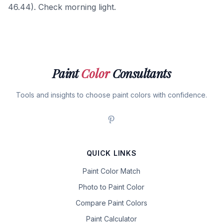
46.44). Check morning light.
Paint
Color
Consultants
Tools and insights to choose paint colors with confidence.
QUICK LINKS
Paint Color Match
Photo to Paint Color
Compare Paint Colors
Paint Calculator