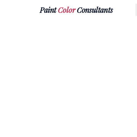
Paint
Color
Consultants