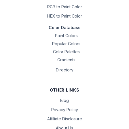
RGB to Paint Color
HEX to Paint Color
Color Database
Paint Colors
Popular Colors
Color Palettes
Gradients
Directory
OTHER LINKS
Blog
Privacy Policy
Affiliate Disclosure
About Us