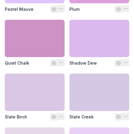
Pastel Mauve
Plum
Quiet Chalk
Shadow Dew
Slate Birch
Slate Creek