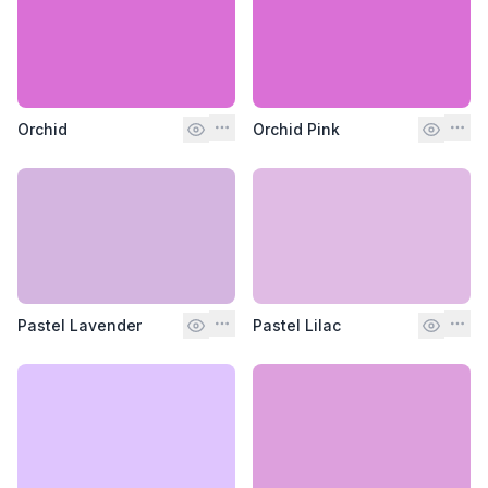
Orchid
Orchid Pink
Pastel Lavender
Pastel Lilac