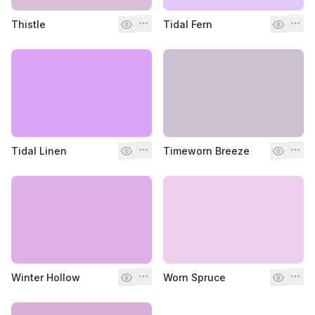
Thistle
Tidal Fern
Tidal Linen
Timeworn Breeze
Winter Hollow
Worn Spruce