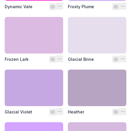
Dynamic Vale
Frosty Plume
Frozen Lark
Glacial Brine
Glacial Violet
Heather