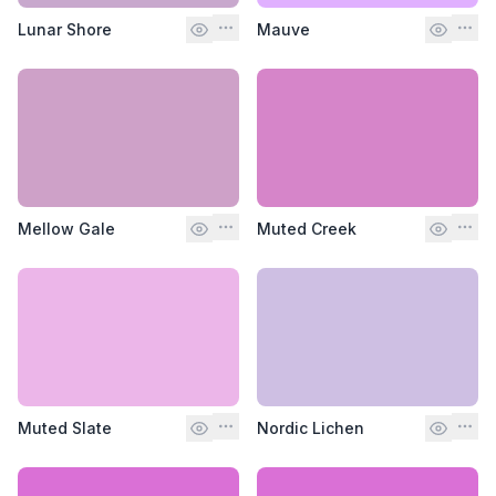
Lunar Shore
Mauve
Mellow Gale
Muted Creek
Muted Slate
Nordic Lichen