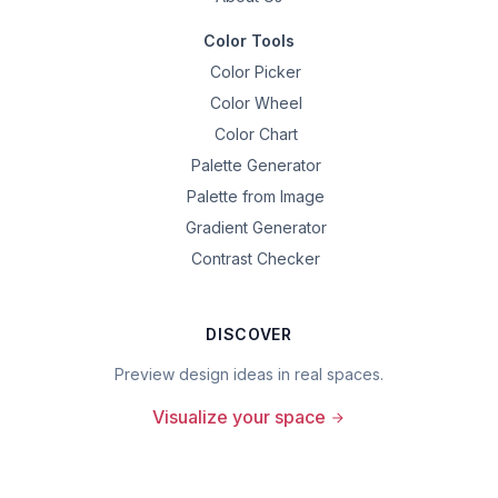
Color Tools
Color Picker
Color Wheel
Color Chart
Palette Generator
Palette from Image
Gradient Generator
Contrast Checker
DISCOVER
Preview design ideas in real spaces.
Visualize your space