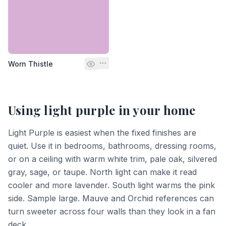
Worn Thistle
Using
light purple
in your home
Light Purple is easiest when the fixed finishes are
quiet. Use it in bedrooms, bathrooms, dressing rooms,
or on a ceiling with warm white trim, pale oak, silvered
gray, sage, or taupe. North light can make it read
cooler and more lavender. South light warms the pink
side. Sample large. Mauve and Orchid references can
turn sweeter across four walls than they look in a fan
deck.