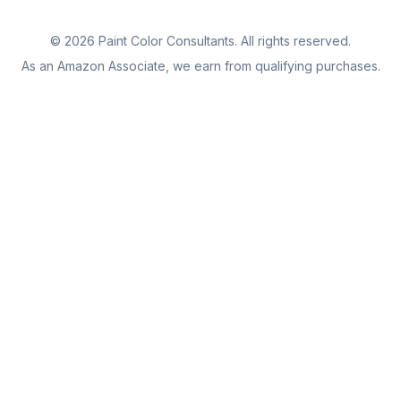
©
2026
Paint Color Consultants. All rights reserved.
As an Amazon Associate, we earn from qualifying purchases.