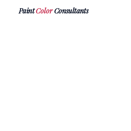
Paint
Color
Consultants