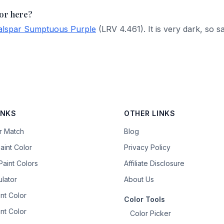
lor here?
alspar Sumptuous Purple
(LRV 4.461). It is very dark, so s
INKS
OTHER LINKS
or Match
Blog
aint Color
Privacy Policy
aint Colors
Affiliate Disclosure
ulator
About Us
nt Color
Color Tools
nt Color
Color Picker