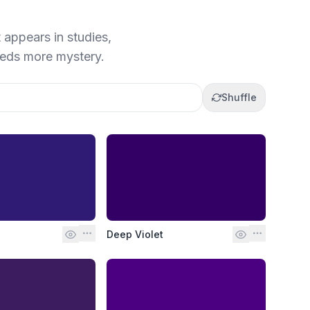
t appears in studies,
eeds more mystery.
Shuffle
Deep Violet