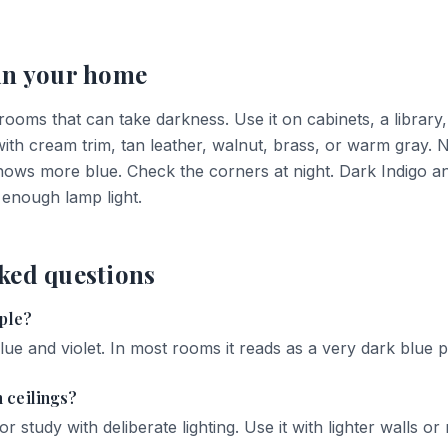
in your home
 rooms that can take darkness. Use it on cabinets, a librar
h cream trim, tan leather, walnut, brass, or warm gray. Nor
shows more blue. Check the corners at night. Dark Indigo an
 enough lamp light.
ked questions
rple?
lue and violet. In most rooms it reads as a very dark blue p
 ceilings?
r study with deliberate lighting. Use it with lighter walls or re