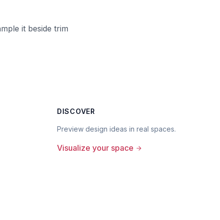
ample it beside trim
DISCOVER
Preview design ideas in real spaces.
Visualize your space