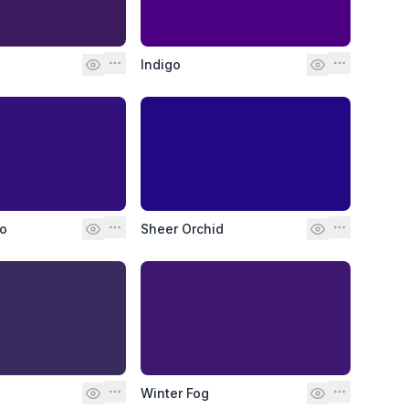
Indigo
go
Sheer Orchid
Winter Fog