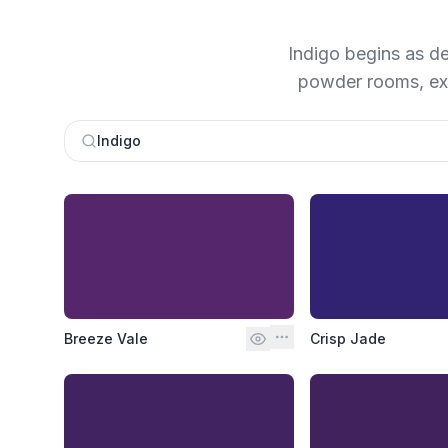
Indigo begins as dee
powder rooms, ext
Indigo
Breeze Vale
Crisp Jade