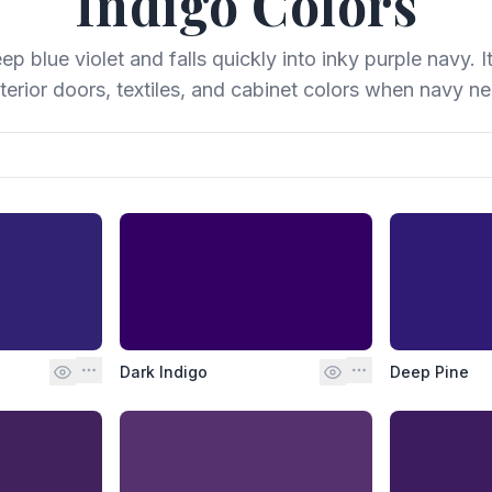
Indigo
Colors
p blue violet and falls quickly into inky purple navy. I
erior doors, textiles, and cabinet colors when navy n
Dark Indigo
Deep Pine