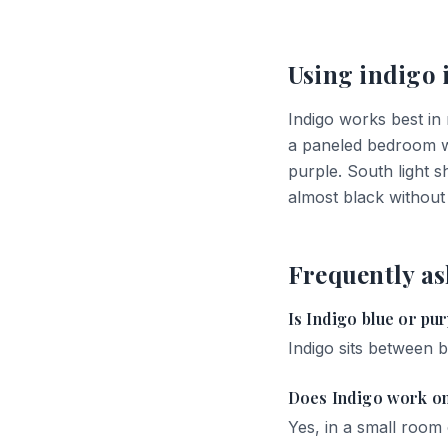
Using
indigo
Indigo works best in
a paneled bedroom wit
purple. South light 
almost black without
Frequently as
Is Indigo blue or pu
Indigo sits between b
Does Indigo work on
Yes, in a small room o