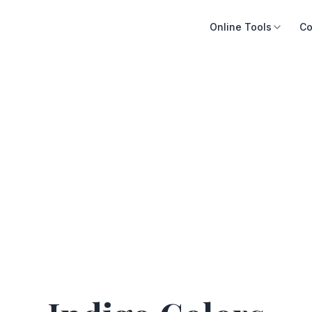
Online Tools
Co