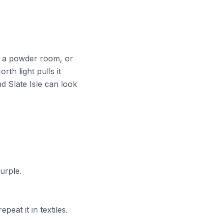
y, a powder room, or
th light pulls it
d Slate Isle can look
urple.
peat it in textiles.