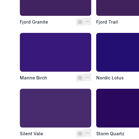
Fjord Granite
Fjord Trail
Marine Birch
Nordic Lotus
Silent Vale
Storm Quartz