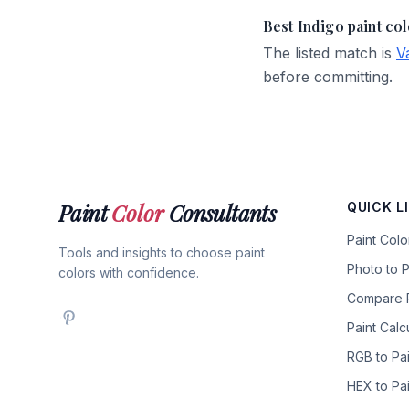
Best Indigo paint co
The listed match is
V
before committing.
Paint
Color
Consultants
QUICK L
Paint Col
Tools and insights to choose paint
Photo to P
colors with confidence.
Compare P
Paint Calc
RGB to Pai
HEX to Pai