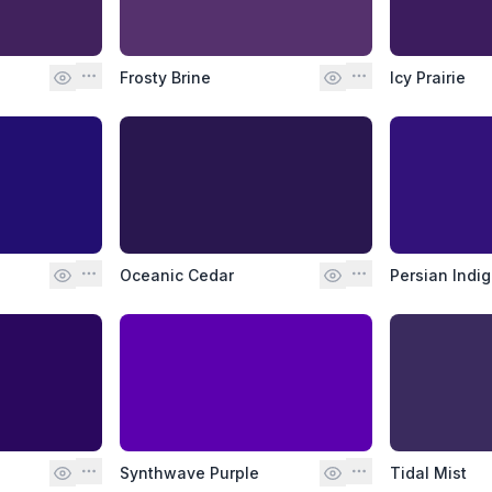
Frosty Brine
Icy Prairie
Oceanic Cedar
Persian Indi
Synthwave Purple
Tidal Mist