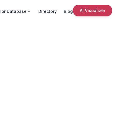
AI Visualizer
lor Database
Directory
Blog