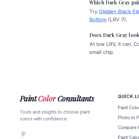
Which Dark Gray pai
Try
Glidden Black El
Bottom
(LRV 7).
Does Dark Gray look
At low LRV, it can.
small chip.
Paint
Color
Consultants
QUICK L
Paint Col
Tools and insights to choose paint
Photo to P
colors with confidence.
Compare P
Paint Calc