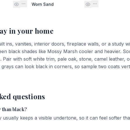
Worn Sand
ay
in your home
 ins, vanities, interior doors, fireplace walls, or a study wi
een black shades like Mossy Marsh cooler and heavier. Sou
Pair with soft white trim, pale oak, stone, camel leather, 
grays can look black in corners, so sample two coats verti
ked questions
 than black?
 usually keeps a visible undertone, so it can feel softer tha