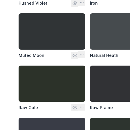
Hushed Violet
Iron
Muted Moon
Natural Heath
Raw Gale
Raw Prairie