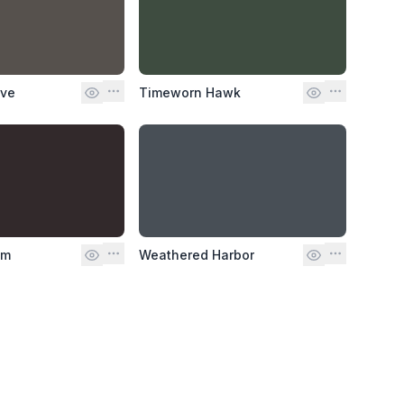
ove
Timeworn Hawk
lm
Weathered Harbor