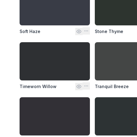
Soft Haze
Stone Thyme
Timeworn Willow
Tranquil Breeze