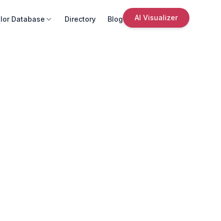
AI Visualizer
lor Database
Directory
Blog