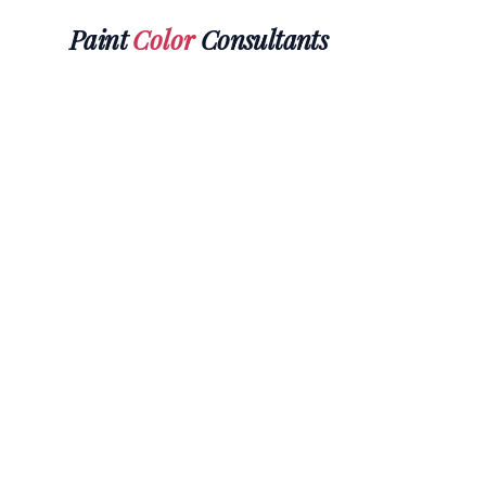
Paint
Color
Consultants