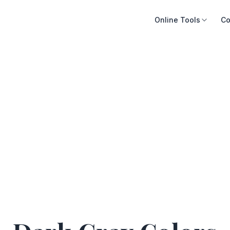
Online Tools
Co