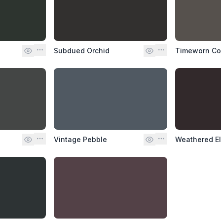
Subdued Orchid
Timeworn C
Vintage Pebble
Weathered E