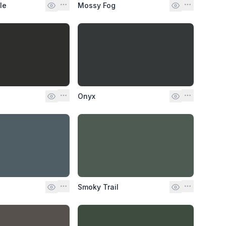
le
Mossy Fog
Onyx
Smoky Trail