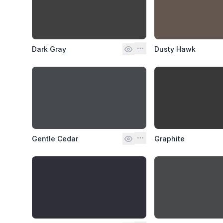
Dark Gray
Dusty Hawk
Gentle Cedar
Graphite