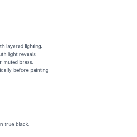
th layered lighting.
th light reveals
or muted brass.
cally before painting
n true black.