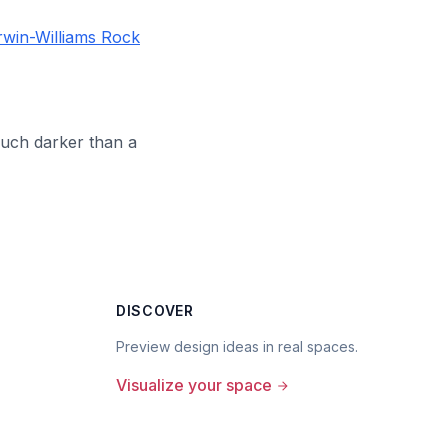
win-Williams Rock
much darker than a
DISCOVER
Preview design ideas in real spaces.
Visualize your space