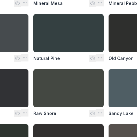
Mineral Mesa
Mineral Pebb
Natural Pine
Old Canyon
Raw Shore
Sandy Lake