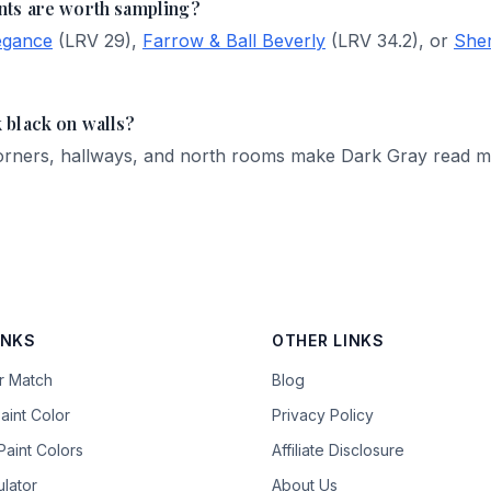
nts are worth sampling?
egance
(LRV 29),
Farrow & Ball Beverly
(LRV 34.2), or
Sher
 black on walls?
 Corners, hallways, and north rooms make Dark Gray read 
INKS
OTHER LINKS
or Match
Blog
aint Color
Privacy Policy
aint Colors
Affiliate Disclosure
ulator
About Us