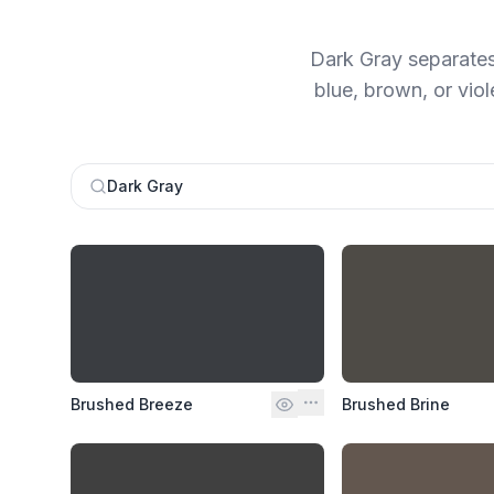
Dark Gray separates
blue, brown, or viol
Dark Gray
Brushed Breeze
Brushed Brine