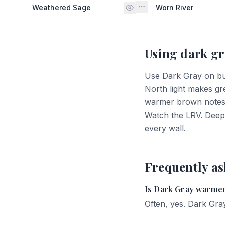
Weathered Sage
Worn River
Using
dark gr
Use Dark Gray on built
North light makes gr
warmer brown notes. 
Watch the LRV. Deep 
every wall.
Frequently as
Is Dark Gray warmer
Often, yes. Dark Gray