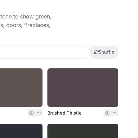
rtone to show green,
s, doors, fireplaces,
Shuffle
Brushed Thistle