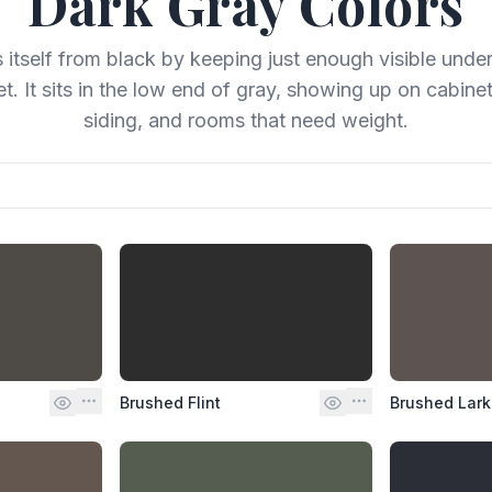
Dark Gray
Colors
 itself from black by keeping just enough visible unde
et. It sits in the low end of gray, showing up on cabinet
siding, and rooms that need weight.
Brushed Flint
Brushed Lark