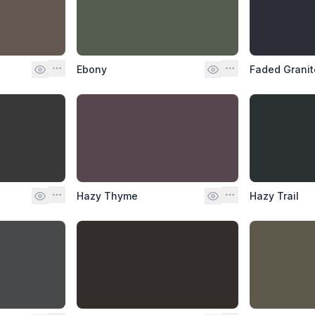
Ebony
Faded Granit
Hazy Thyme
Hazy Trail