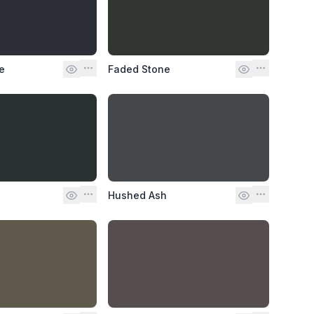
e
Faded Stone
Hushed Ash