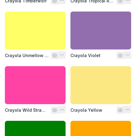
Crayola Timberwolf
Crayola Tropical Rain Forest
Crayola Unmellow Yellow
Crayola Violet
Crayola Wild Strawberry
Crayola Yellow