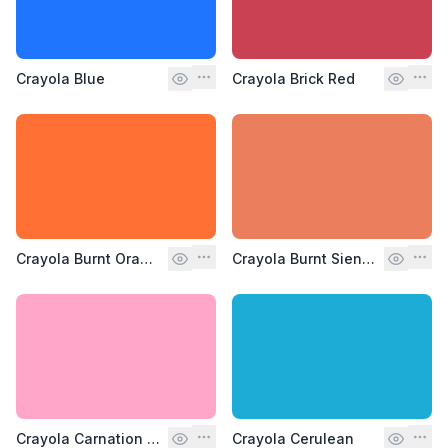
Crayola Blue
Crayola Brick Red
Crayola Burnt Orange
Crayola Burnt Sienna
Crayola Carnation Pink
Crayola Cerulean