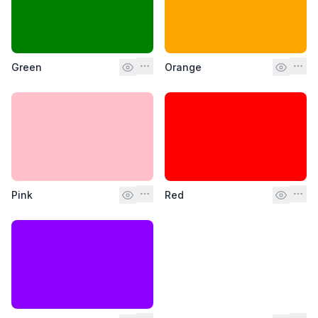
Green
Orange
Pink
Red