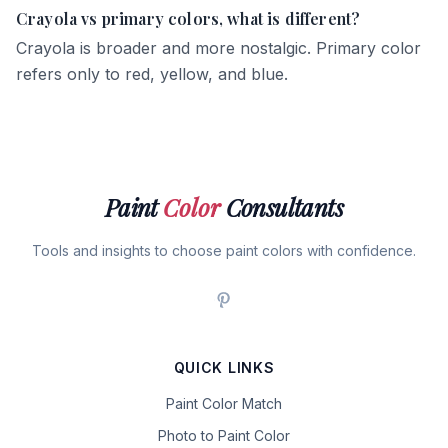
Crayola vs primary colors, what is different?
Crayola is broader and more nostalgic. Primary color
refers only to red, yellow, and blue.
Paint
Color
Consultants
Tools and insights to choose paint colors with confidence.
QUICK LINKS
Paint Color Match
Photo to Paint Color