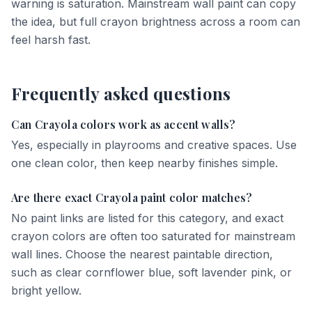
warning is saturation. Mainstream wall paint can copy
the idea, but full crayon brightness across a room can
feel harsh fast.
Frequently asked questions
Can Crayola colors work as accent walls?
Yes, especially in playrooms and creative spaces. Use
one clean color, then keep nearby finishes simple.
Are there exact Crayola paint color matches?
No paint links are listed for this category, and exact
crayon colors are often too saturated for mainstream
wall lines. Choose the nearest paintable direction,
such as clear cornflower blue, soft lavender pink, or
bright yellow.