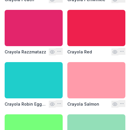
Crayola Razzmatazz
Crayola Red
Crayola Robin Egg Blue
Crayola Salmon