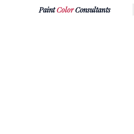
Paint
Color
Consultants