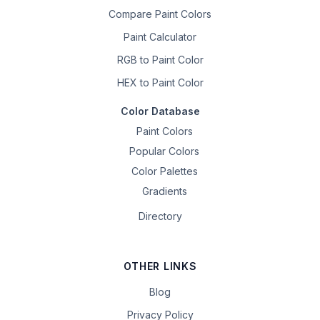
Compare Paint Colors
Paint Calculator
RGB to Paint Color
HEX to Paint Color
Color Database
Paint Colors
Popular Colors
Color Palettes
Gradients
Directory
OTHER LINKS
Blog
Privacy Policy