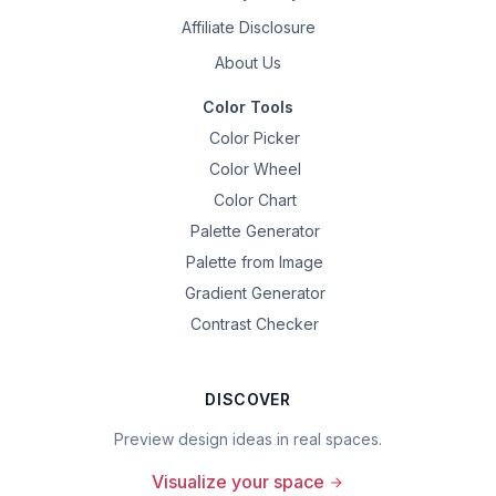
Affiliate Disclosure
About Us
Color Tools
Color Picker
Color Wheel
Color Chart
Palette Generator
Palette from Image
Gradient Generator
Contrast Checker
DISCOVER
Preview design ideas in real spaces.
Visualize your space