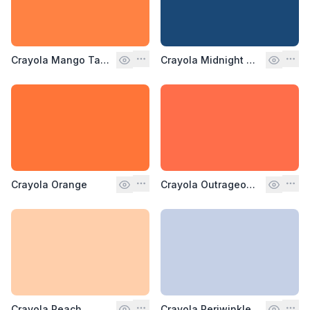
Crayola Mango Tango
Crayola Midnight Blue
Crayola Orange
Crayola Outrageous Orange
Crayola Peach
Crayola Periwinkle