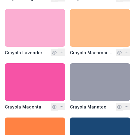
Crayola Lavender
Crayola Macaroni and Cheese
Crayola Magenta
Crayola Manatee