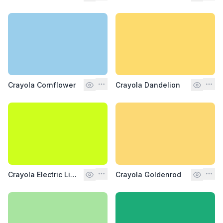
Crayola Cornflower
Crayola Dandelion
Crayola Electric Lime
Crayola Goldenrod