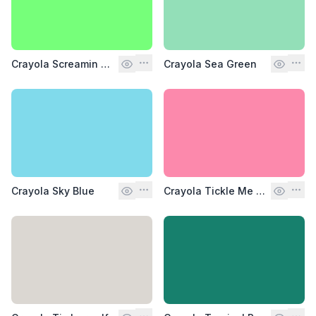
Crayola Screamin Green
Crayola Sea Green
Crayola Sky Blue
Crayola Tickle Me Pink