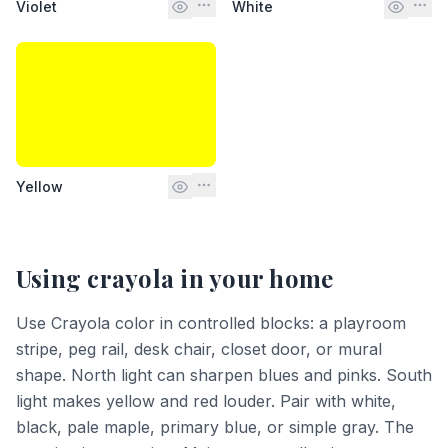
Violet
White
Yellow
Using
crayola
in your home
Use Crayola color in controlled blocks: a playroom
stripe, peg rail, desk chair, closet door, or mural
shape. North light can sharpen blues and pinks. South
light makes yellow and red louder. Pair with white,
black, pale maple, primary blue, or simple gray. The