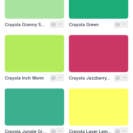
Crayola Granny Smith Apple
Crayola Green
Crayola Inch Worm
Crayola Jazzberry Jam
Crayola Jungle Green
Crayola Laser Lemon