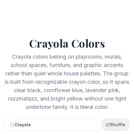
Crayola
Colors
Crayola colors belong on playrooms, murals,
school spaces, furniture, and graphic accents
rather than quiet whole house palettes. The group
is built from recognizable crayon color, so it spans
clear black, cornflower blue, lavender pink,
razzmatazz, and bright yellow without one tight
undertone family. It is literal color.
Crayola
Shuffle