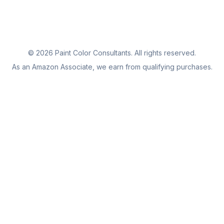
©
2026
Paint Color Consultants. All rights reserved.
As an Amazon Associate, we earn from qualifying purchases.