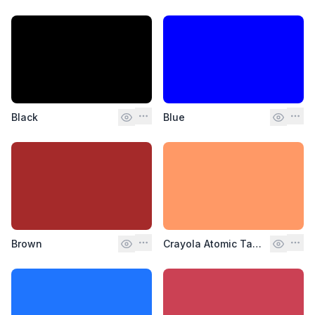
Black
Blue
Brown
Crayola Atomic Tangerine