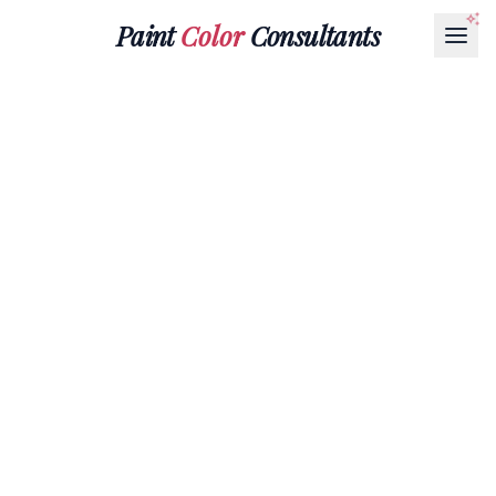
Paint
Color
Consultants