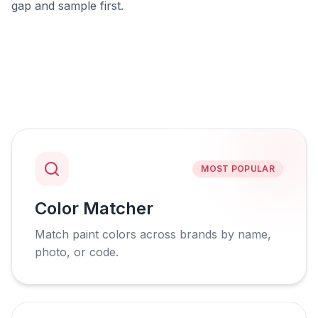
gap and sample first.
MOST POPULAR
Color Matcher
Match paint colors across brands by name,
photo, or code.