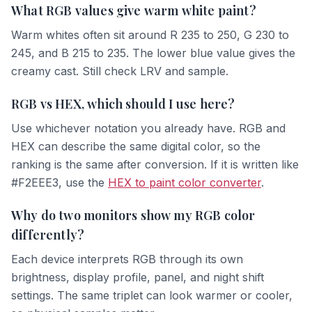
What RGB values give warm white paint?
Warm whites often sit around R 235 to 250, G 230 to
245, and B 215 to 235. The lower blue value gives the
creamy cast. Still check LRV and sample.
RGB vs HEX, which should I use here?
Use whichever notation you already have. RGB and
HEX can describe the same digital color, so the
ranking is the same after conversion. If it is written like
#F2EEE3, use the
HEX to paint color converter
.
Why do two monitors show my RGB color
differently?
Each device interprets RGB through its own
brightness, display profile, panel, and night shift
settings. The same triplet can look warmer or cooler,