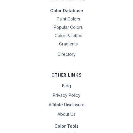
Color Database
Paint Colors
Popular Colors
Color Palettes
Gradients
Directory
OTHER LINKS
Blog
Privacy Policy
Affiliate Disclosure
About Us
Color Tools