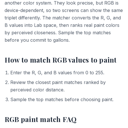
another color system. They look precise, but RGB is
device-dependent, so two screens can show the same
triplet differently. The matcher converts the R, G, and
B values into Lab space, then ranks real paint colors
by perceived closeness. Sample the top matches
before you commit to gallons.
How to match RGB values to paint
Enter the R, G, and B values from 0 to 255.
Review the closest paint matches ranked by
perceived color distance.
Sample the top matches before choosing paint.
RGB paint match FAQ