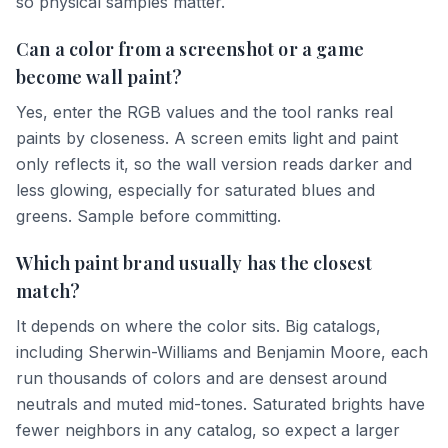
so physical samples matter.
Can a color from a screenshot or a game
become wall paint?
Yes, enter the RGB values and the tool ranks real
paints by closeness. A screen emits light and paint
only reflects it, so the wall version reads darker and
less glowing, especially for saturated blues and
greens. Sample before committing.
Which paint brand usually has the closest
match?
It depends on where the color sits. Big catalogs,
including Sherwin-Williams and Benjamin Moore, each
run thousands of colors and are densest around
neutrals and muted mid-tones. Saturated brights have
fewer neighbors in any catalog, so expect a larger