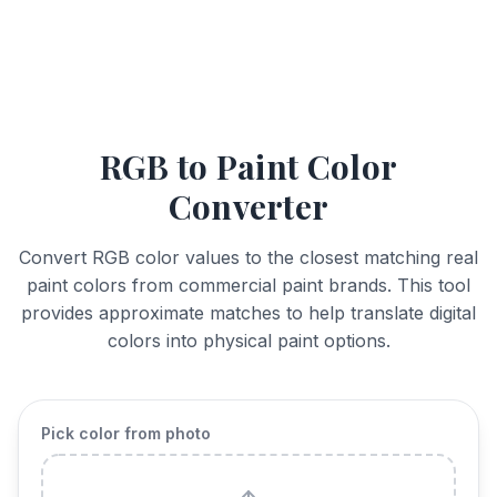
RGB to Paint Color
Converter
Convert RGB color values to the closest matching real
paint colors from commercial paint brands. This tool
provides approximate matches to help translate digital
colors into physical paint options.
Pick color from photo