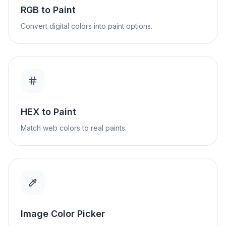
RGB to Paint
Convert digital colors into paint options.
HEX to Paint
Match web colors to real paints.
Image Color Picker