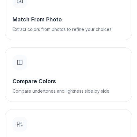
Match From Photo
Extract colors from photos to refine your choices.
Compare Colors
Compare undertones and lightness side by side.