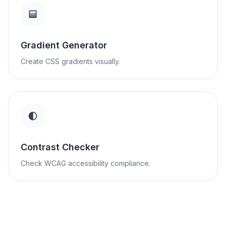
Gradient Generator
Create CSS gradients visually.
Contrast Checker
Check WCAG accessibility compliance.