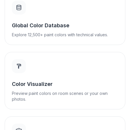
Global Color Database
Explore 12,500+ paint colors with technical values.
Color Visualizer
Preview paint colors on room scenes or your own
photos.