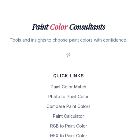
Paint
Color
Consultants
Tools and insights to choose paint colors with confidence.
QUICK LINKS
Paint Color Match
Photo to Paint Color
Compare Paint Colors
Paint Calculator
RGB to Paint Color
HEX to Paint Color