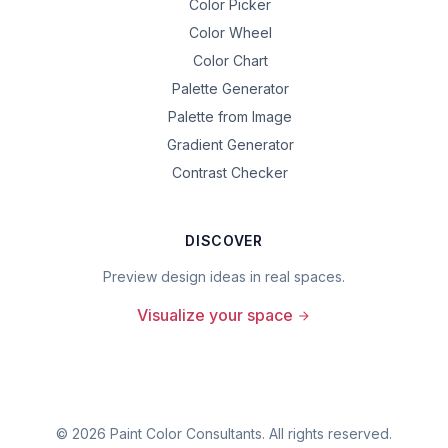
Color Picker
Color Wheel
Color Chart
Palette Generator
Palette from Image
Gradient Generator
Contrast Checker
DISCOVER
Preview design ideas in real spaces.
Visualize your space
©
2026
Paint Color Consultants. All rights reserved.