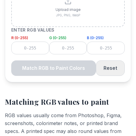
Upload image
JPG, PNG, WebP
ENTER RGB VALUES
R (0-255)
G (0-255)
B (0-255)
Match RGB to Paint Colors
Reset
Matching RGB values to paint
RGB values usually come from Photoshop, Figma,
screenshots, colorimeter notes, or printed brand
specs. A printed spec may also round values from