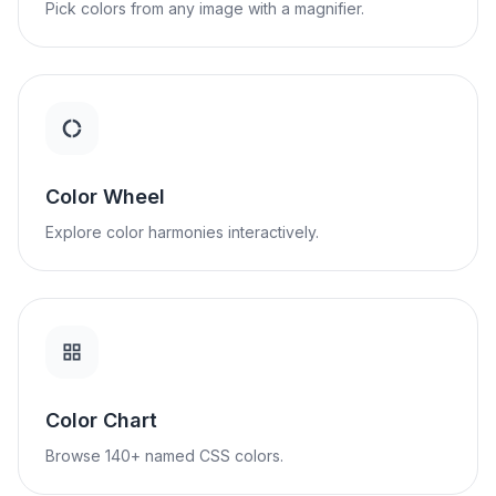
Pick colors from any image with a magnifier.
Color Wheel
Explore color harmonies interactively.
Color Chart
Browse 140+ named CSS colors.