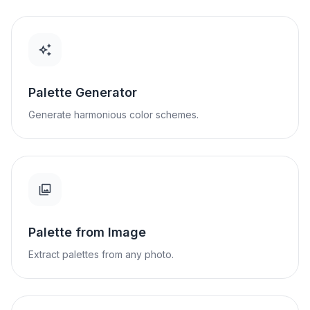
Palette Generator
Generate harmonious color schemes.
Palette from Image
Extract palettes from any photo.