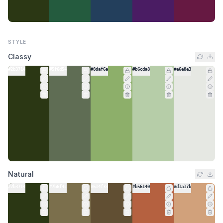
STYLE
Classy
#2b3714
#5f6d54
#8daf6a
#b6cda8
#e6e8e3
Natural
#2b3714
#7b6f4c
#614f33
#b56140
#d1a17b