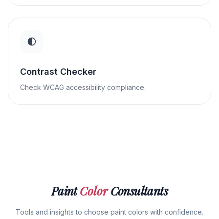
Contrast Checker
Check WCAG accessibility compliance.
Paint
Color
Consultants
Tools and insights to choose paint colors with confidence.