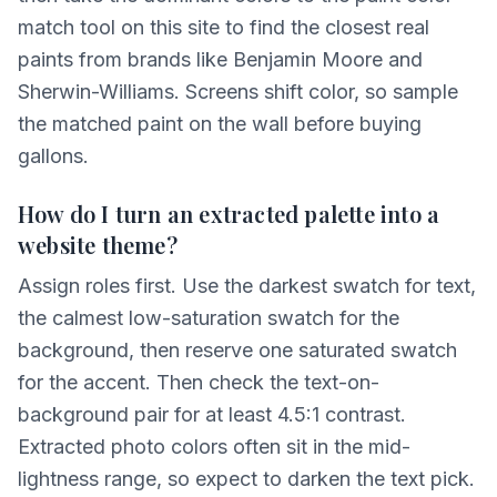
match tool on this site to find the closest real
paints from brands like Benjamin Moore and
Sherwin-Williams. Screens shift color, so sample
the matched paint on the wall before buying
gallons.
How do I turn an extracted palette into a
website theme?
Assign roles first. Use the darkest swatch for text,
the calmest low-saturation swatch for the
background, then reserve one saturated swatch
for the accent. Then check the text-on-
background pair for at least 4.5:1 contrast.
Extracted photo colors often sit in the mid-
lightness range, so expect to darken the text pick.