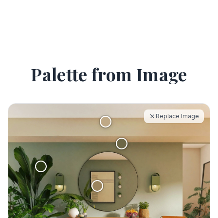
Palette from Image
Replace Image