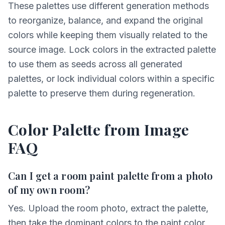
These palettes use different generation methods
to reorganize, balance, and expand the original
colors while keeping them visually related to the
source image. Lock colors in the extracted palette
to use them as seeds across all generated
palettes, or lock individual colors within a specific
palette to preserve them during regeneration.
Color Palette from Image
FAQ
Can I get a room paint palette from a photo
of my own room?
Yes. Upload the room photo, extract the palette,
then take the dominant colors to the paint color