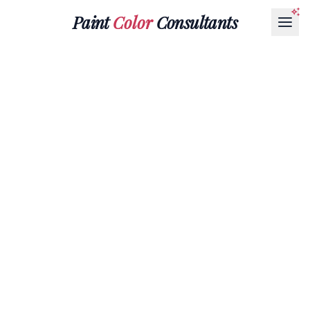
Paint
Color
Consultants