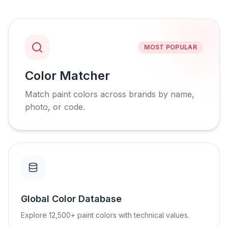
MOST POPULAR
Color Matcher
Match paint colors across brands by name,
photo, or code.
Global Color Database
Explore 12,500+ paint colors with technical values.