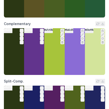
Complementary
#2b3714
#62348d
#a7c43b
#8a6cd5
#d3e49b
Split-Comp.
#2b3714
#1b2064
#551f61
#50631d
#202560