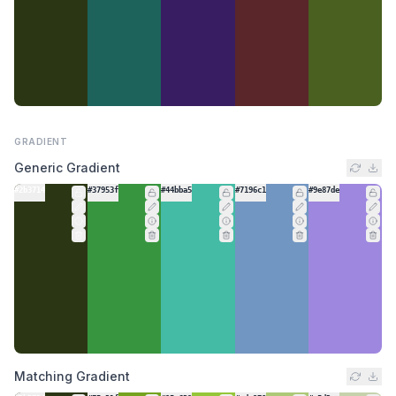
GRADIENT
Generic Gradient
#2b3714
#37953f
#44bba5
#7196c1
#9e87de
Matching Gradient