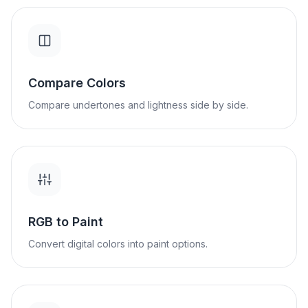
Compare Colors
Compare undertones and lightness side by side.
RGB to Paint
Convert digital colors into paint options.