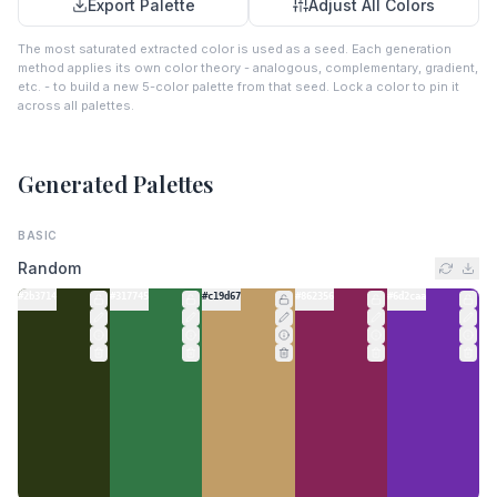
Export Palette
Adjust All Colors
The most saturated extracted color is used as a seed. Each generation
method applies its own color theory - analogous, complementary, gradient,
etc. - to build a new 5-color palette from that seed. Lock a color to pin it
across all palettes.
Generated Palettes
BASIC
Random
#2b3714
#317745
#c19d67
#862356
#6d2caa