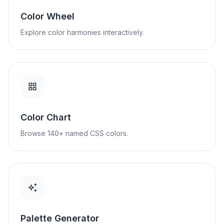
Color Wheel
Explore color harmonies interactively.
Color Chart
Browse 140+ named CSS colors.
Palette Generator