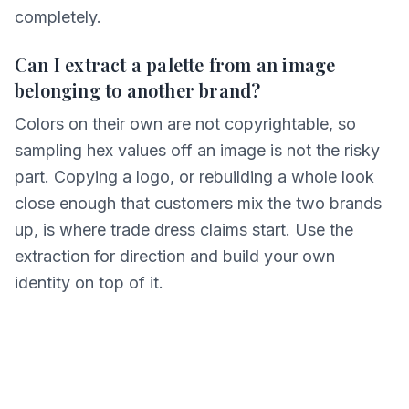
completely.
Can I extract a palette from an image
belonging to another brand?
Colors on their own are not copyrightable, so
sampling hex values off an image is not the risky
part. Copying a logo, or rebuilding a whole look
close enough that customers mix the two brands
up, is where trade dress claims start. Use the
extraction for direction and build your own
identity on top of it.