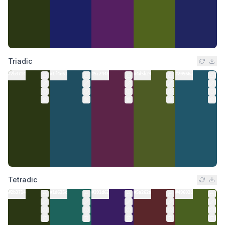
Triadic
#2b3714
#1f4e61
#5c2448
#4d5b24
#20566a
Tetradic
#2b3714
#1d635c
#391d62
#5a262a
#496020