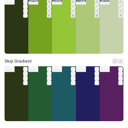
#2b3714
#75a31f
#95c639
#adc978
#c5d2ac
Skip Gradient
#2b3714
#245b31
#1c5b63
#202060
#582060