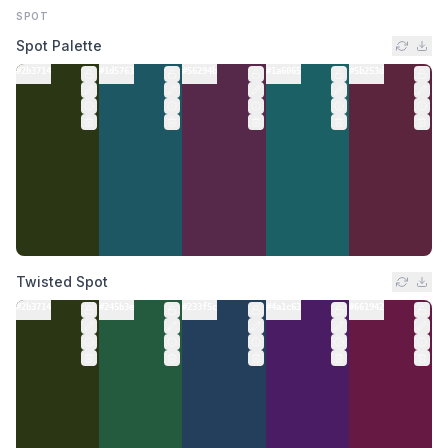
SPOT
Spot Palette
#2b3714
#1d5763
#56294b
#1a6065
#5b253d
Twisted Spot
#2b3714
#245b3e
#233f5c
#4a1c63
#661942