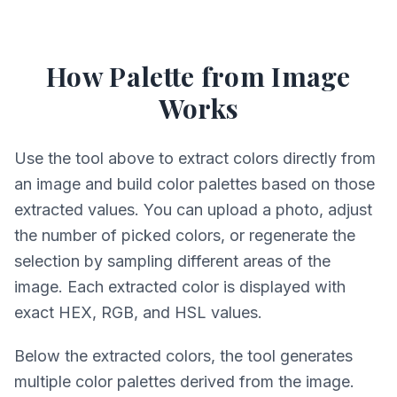
How Palette from Image
Works
Use the tool above to extract colors directly from
an image and build color palettes based on those
extracted values. You can upload a photo, adjust
the number of picked colors, or regenerate the
selection by sampling different areas of the
image. Each extracted color is displayed with
exact HEX, RGB, and HSL values.
Below the extracted colors, the tool generates
multiple color palettes derived from the image.