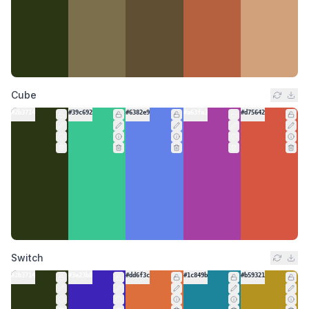
Cube
#2b3714
#39c692
#6382e9
#a63fa3
#d75642
Switch
#2b3714
#3e23b8
#dd6f3c
#1c849b
#b59321