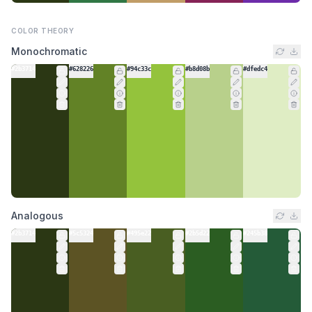
COLOR THEORY
Monochromatic
#2b3714
#628226
#94c33c
#b8d08b
#dfedc4
Analogous
#2b3714
#5c5324
#495e22
#2b5d22
#245b38