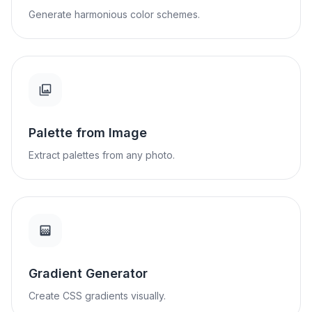
Generate harmonious color schemes.
Palette from Image
Extract palettes from any photo.
Gradient Generator
Create CSS gradients visually.