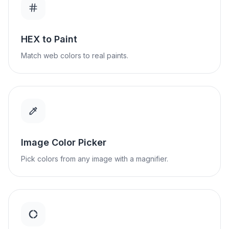
HEX to Paint
Match web colors to real paints.
Image Color Picker
Pick colors from any image with a magnifier.