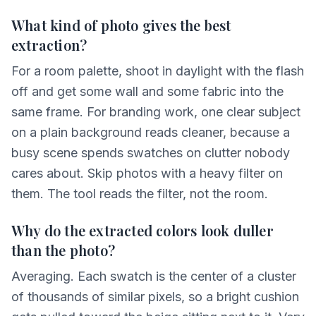
What kind of photo gives the best
extraction?
For a room palette, shoot in daylight with the flash
off and get some wall and some fabric into the
same frame. For branding work, one clear subject
on a plain background reads cleaner, because a
busy scene spends swatches on clutter nobody
cares about. Skip photos with a heavy filter on
them. The tool reads the filter, not the room.
Why do the extracted colors look duller
than the photo?
Averaging. Each swatch is the center of a cluster
of thousands of similar pixels, so a bright cushion