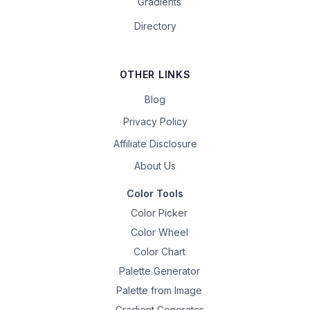
Gradients
Directory
OTHER LINKS
Blog
Privacy Policy
Affiliate Disclosure
About Us
Color Tools
Color Picker
Color Wheel
Color Chart
Palette Generator
Palette from Image
Gradient Generator