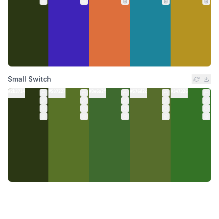
Small Switch
#2b3714
#587227
#3e6a2f
#576d2c
#347326