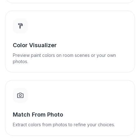
Color Visualizer
Preview paint colors on room scenes or your own
photos.
Match From Photo
Extract colors from photos to refine your choices.