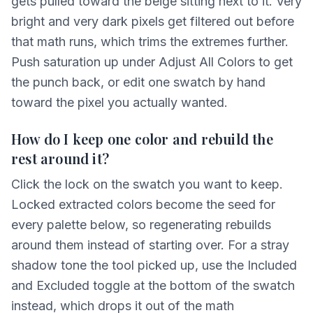
gets pulled toward the beige sitting next to it. Very
bright and very dark pixels get filtered out before
that math runs, which trims the extremes further.
Push saturation up under Adjust All Colors to get
the punch back, or edit one swatch by hand
toward the pixel you actually wanted.
How do I keep one color and rebuild the
rest around it?
Click the lock on the swatch you want to keep.
Locked extracted colors become the seed for
every palette below, so regenerating rebuilds
around them instead of starting over. For a stray
shadow tone the tool picked up, use the Included
and Excluded toggle at the bottom of the swatch
instead, which drops it out of the math