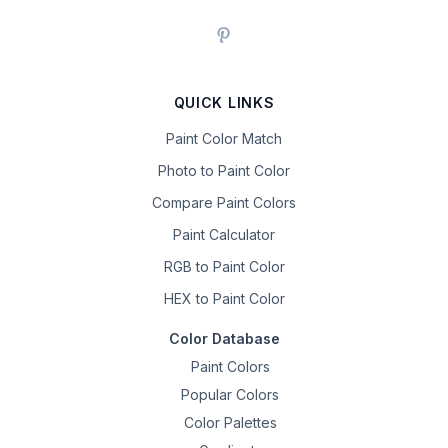
QUICK LINKS
Paint Color Match
Photo to Paint Color
Compare Paint Colors
Paint Calculator
RGB to Paint Color
HEX to Paint Color
Color Database
Paint Colors
Popular Colors
Color Palettes