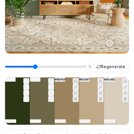
Regenerate
5
#2b3714
#6d6747
#9b845d
#bfa987
#d9cebb
Included
Included
Included
Included
Included