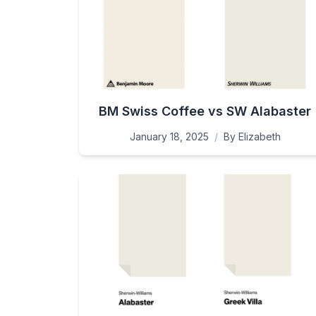
BM Swiss Coffee vs SW Alabaster
January 18, 2025
/
By
Elizabeth