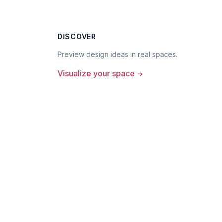
DISCOVER
Preview design ideas in real spaces.
Visualize your space