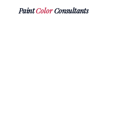
Paint
Color
Consultants