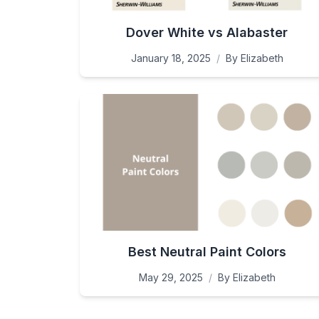
Dover White vs Alabaster
January 18, 2025
/
By
Elizabeth
Best Neutral Paint Colors
May 29, 2025
/
By
Elizabeth