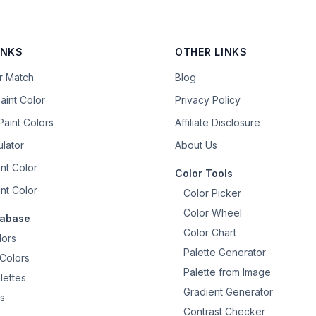
INKS
OTHER LINKS
or Match
Blog
aint Color
Privacy Policy
aint Colors
Affiliate Disclosure
ulator
About Us
nt Color
Color Tools
nt Color
Color Picker
Color Wheel
tabase
Color Chart
lors
Palette Generator
Colors
Palette from Image
lettes
Gradient Generator
s
Contrast Checker