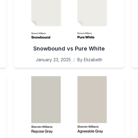
Snowbound vs Pure White
January 23, 2025
/
By
Elizabeth