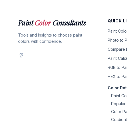
Paint
Color
Consultants
QUICK L
Paint Col
Tools and insights to choose paint
Photo to P
colors with confidence.
Compare P
Paint Calc
RGB to Pai
HEX to Pai
Color Da
Paint Co
Popular 
Color Pa
Gradient