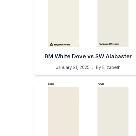
BM White Dove vs SW Alabaster
January 21, 2025
/
By
Elizabeth