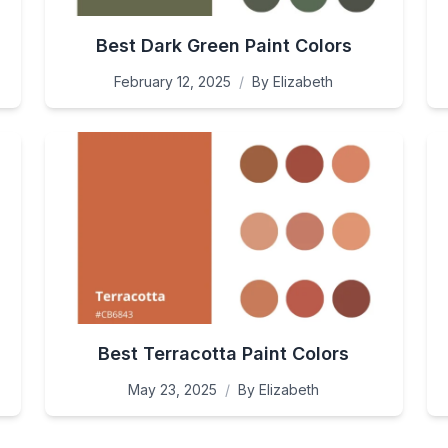
Best Dark Green Paint Colors
February 12, 2025
/
By
Elizabeth
Best Terracotta Paint Colors
May 23, 2025
/
By
Elizabeth