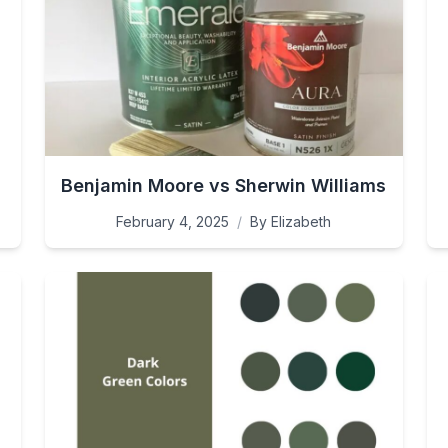
Benjamin Moore vs Sherwin Williams
February 4, 2025
/
By
Elizabeth