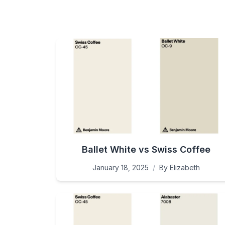
Ballet White vs Swiss Coffee
January 18, 2025
/
By
Elizabeth