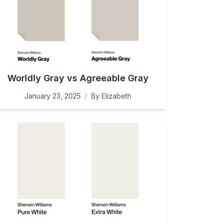
Worldly Gray vs Agreeable Gray
January 23, 2025
/
By
Elizabeth