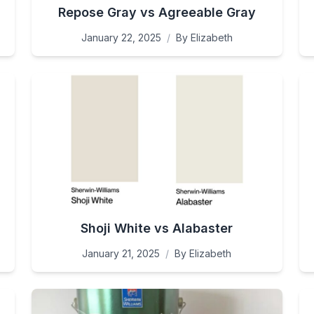
Repose Gray vs Agreeable Gray
January 22, 2025
/
By
Elizabeth
Shoji White vs Alabaster
January 21, 2025
/
By
Elizabeth