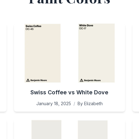
Swiss Coffee vs White Dove
January 18, 2025
/
By
Elizabeth