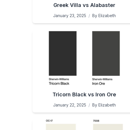
Greek Villa vs Alabaster
January 23, 2025
/
By
Elizabeth
Tricorn Black vs Iron Ore
January 22, 2025
/
By
Elizabeth