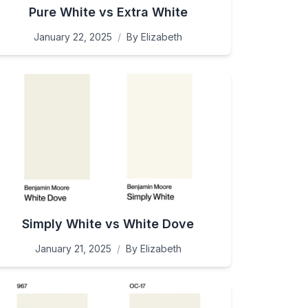
Pure White vs Extra White
January 22, 2025
/
By
Elizabeth
Simply White vs White Dove
January 21, 2025
/
By
Elizabeth