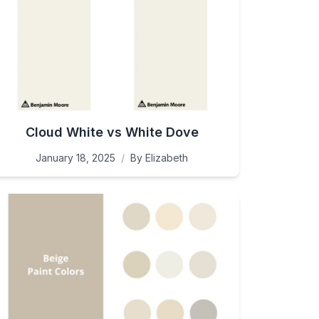
Cloud White vs White Dove
January 18, 2025
/
By
Elizabeth