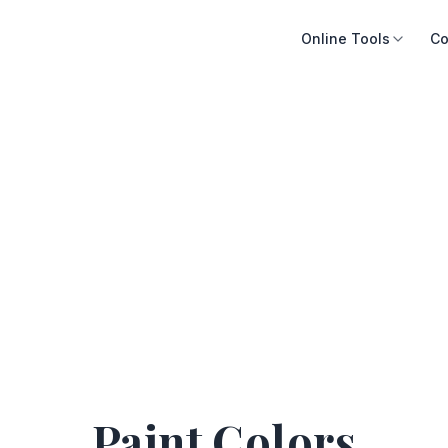
Online Tools
Co
Paint Colors