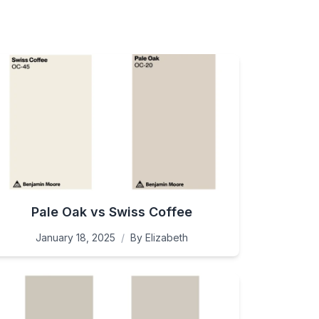
Pale Oak vs Swiss Coffee
January 18, 2025
/
By
Elizabeth