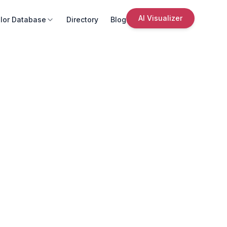
AI Visualizer
lor Database
Directory
Blog