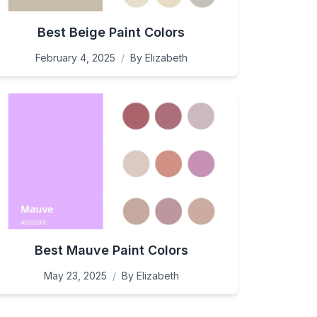
Best Beige Paint Colors
February 4, 2025
/
By
Elizabeth
Best Mauve Paint Colors
May 23, 2025
/
By
Elizabeth