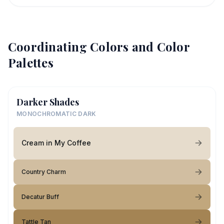
Coordinating Colors and Color
Palettes
Darker Shades
MONOCHROMATIC DARK
Cream in My Coffee
Country Charm
Decatur Buff
Tattle Tan