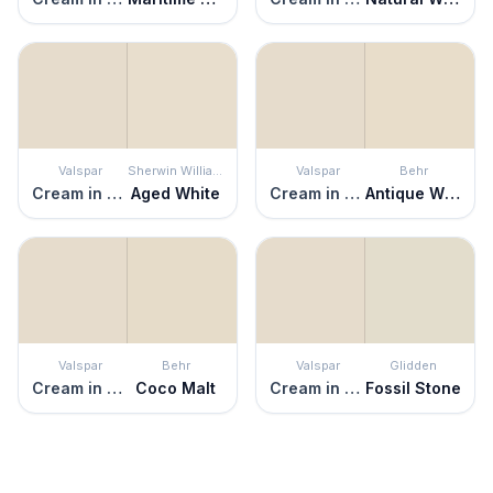
Valspar
Sherwin Williams
Valspar
Behr
Cream in My Coffee
Aged White
Cream in My Coffee
Antique White
Valspar
Behr
Valspar
Glidden
Cream in My Coffee
Coco Malt
Cream in My Coffee
Fossil Stone