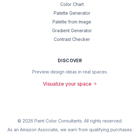
Color Chart
Palette Generator
Palette from Image
Gradient Generator
Contrast Checker
DISCOVER
Preview design ideas in real spaces.
Visualize your space
©
2026
Paint Color Consultants. All rights reserved.
As an Amazon Associate, we earn from qualifying purchases.