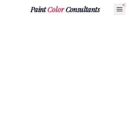
Paint
Color
Consultants