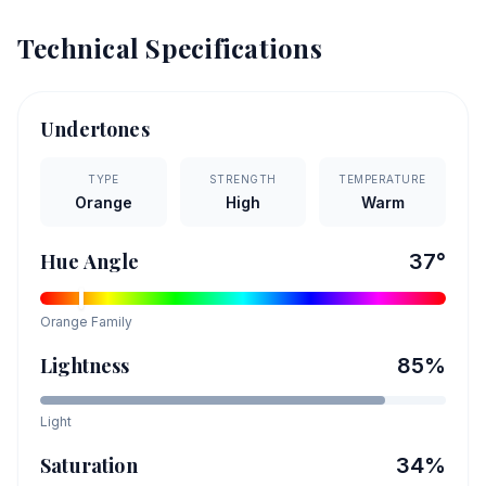
Technical Specifications
Undertones
TYPE
STRENGTH
TEMPERATURE
Orange
High
Warm
Hue Angle
37
°
Orange
Family
Lightness
85
%
Light
Saturation
34
%