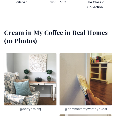
Valspar
3003-10C
The Classic
Collection
Cream in My Coffee
in Real Homes
(
10
Photos)
@partyof5innj
@damnsammywhatdyoueat