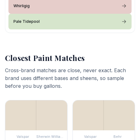
Whirligig
Pale Tidepool
Closest Paint Matches
Cross-brand matches are close, never exact. Each
brand uses different bases and sheens, so sample
before you buy gallons.
Valspar
Sherwin Williams
Valspar
Behr