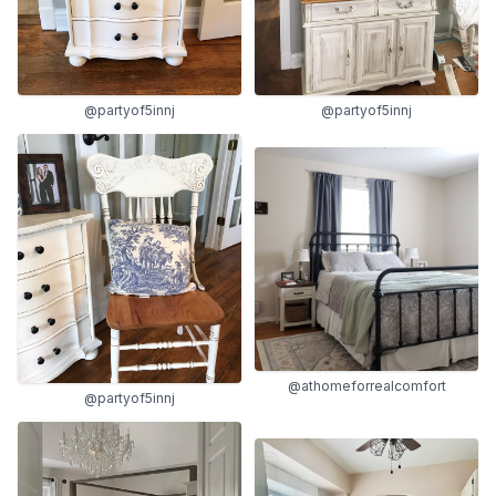
@partyof5innj
@partyof5innj
@athomeforrealcomfort
@partyof5innj