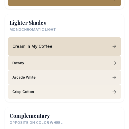
Lighter Shades
MONOCHROMATIC LIGHT
Cream in My Coffee
Downy
Arcade White
Crisp Cotton
Complementary
OPPOSITE ON COLOR WHEEL