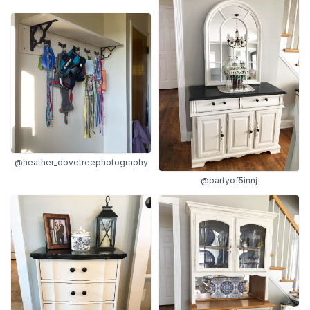
@heather_dovetreephotography
@partyof5innj