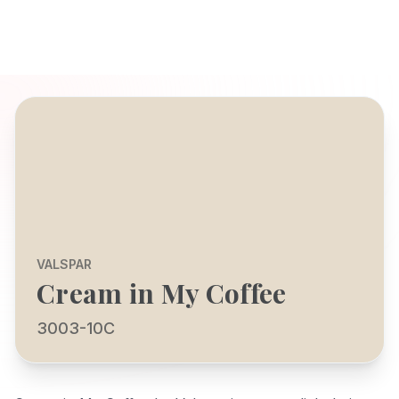
VALSPAR
Cream in My Coffee
3003-10C