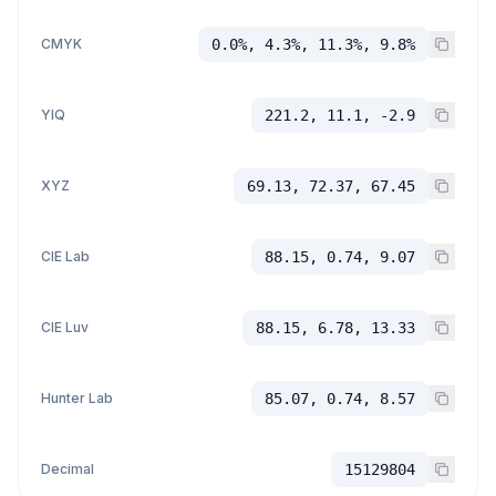
CMYK
0.0%, 4.3%, 11.3%, 9.8%
YIQ
221.2, 11.1, -2.9
XYZ
69.13, 72.37, 67.45
CIE Lab
88.15, 0.74, 9.07
CIE Luv
88.15, 6.78, 13.33
Hunter Lab
85.07, 0.74, 8.57
Decimal
15129804