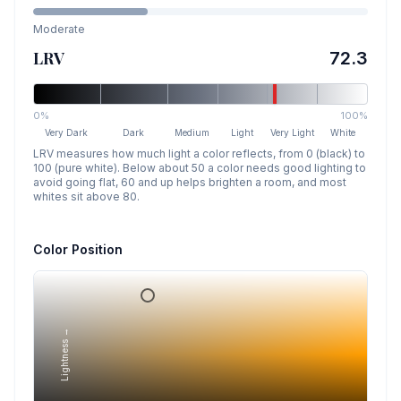
Moderate
LRV
72.3
0%
100%
Very Dark
Dark
Medium
Light
Very Light
White
LRV measures how much light a color reflects, from 0 (black) to
100 (pure white). Below about 50 a color needs good lighting to
avoid going flat, 60 and up helps brighten a room, and most
whites sit above 80.
Color Position
Lightness →