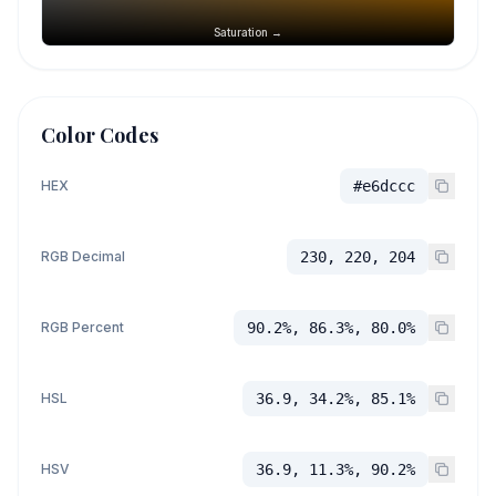
Saturation →
Color Codes
HEX
#e6dccc
RGB Decimal
230, 220, 204
RGB Percent
90.2%, 86.3%, 80.0%
HSL
36.9, 34.2%, 85.1%
HSV
36.9, 11.3%, 90.2%