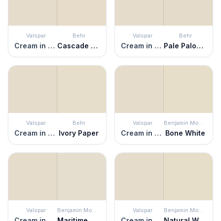
Valspar
Behr
Valspar
Behr
Cream in My Coffee
Cascade Beige
Cream in My Coffee
Pale Palomino
Valspar
Behr
Valspar
Benjamin Moore
Cream in My Coffee
Ivory Paper
Cream in My Coffee
Bone White
Valspar
Benjamin Moore
Valspar
Benjamin Moore
Cream in My Coffee
Maritime White
Cream in My Coffee
Natural Wicker