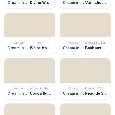
Cream in My Coffee
Divine White
Cream in My Coffee
Varnished Ivory
Valspar
Behr
Valspar
Sherwin Williams
Cream in My Coffee
White Mocha
Cream in My Coffee
Bauhaus Buff
Valspar
Benjamin Moore
Valspar
Benjamin Moore
Cream in My Coffee
Cocoa Butter
Cream in My Coffee
Peau de Soie