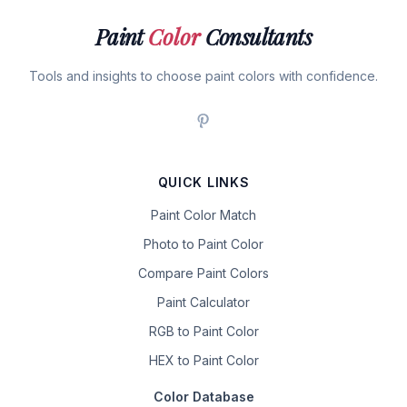
Paint
Color
Consultants
Tools and insights to choose paint colors with confidence.
QUICK LINKS
Paint Color Match
Photo to Paint Color
Compare Paint Colors
Paint Calculator
RGB to Paint Color
HEX to Paint Color
Color Database