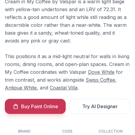
Cream in My Coffee by Valspar is a warm light beige
with yellow-tan undertones and an LRV of 72.31. It
reflects a good amount of light while still reading as a
discernible color rather than a near-white. The warm
base gives it a sandy, wheat-toned quality, and it
avoids any pink or gray cast.
This positions it as a mid-light neutral for walls in living
rooms, dining rooms, and open-plan spaces. Cream in
My Coffee coordinates with Valspar
Dove White
for
trim contrast, and works alongside
Swiss Coffee
,
Antique White
, and
Coastal Villa
.
Buy Paint Online
Try AI Designer
BRAND
CODE
COLLECTION