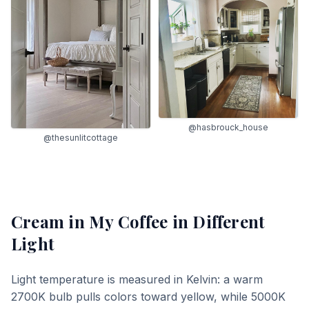
@hasbrouck_house
@thesunlitcottage
Cream in My Coffee
in Different
Light
Light temperature is measured in Kelvin: a warm
2700K bulb pulls colors toward yellow, while 5000K