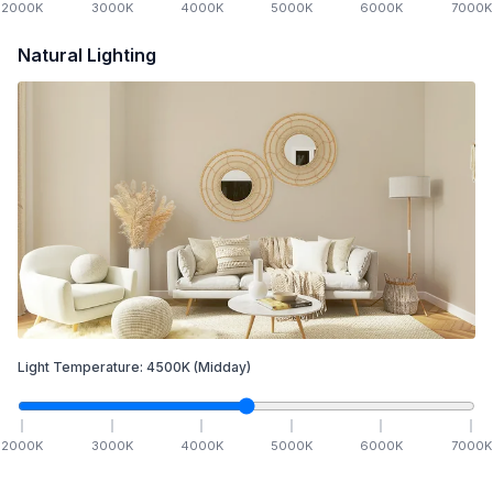
2000
K
3000
K
4000
K
5000
K
6000
K
7000
K
Natural Lighting
Light Temperature:
4500
K
(Midday)
2000
K
3000
K
4000
K
5000
K
6000
K
7000
K