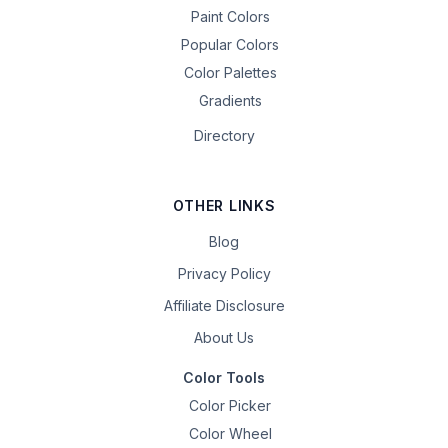
Paint Colors
Popular Colors
Color Palettes
Gradients
Directory
OTHER LINKS
Blog
Privacy Policy
Affiliate Disclosure
About Us
Color Tools
Color Picker
Color Wheel