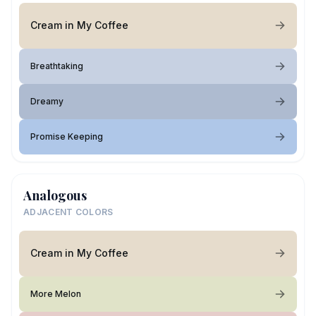
Cream in My Coffee
Breathtaking
Dreamy
Promise Keeping
Analogous
ADJACENT COLORS
Cream in My Coffee
More Melon