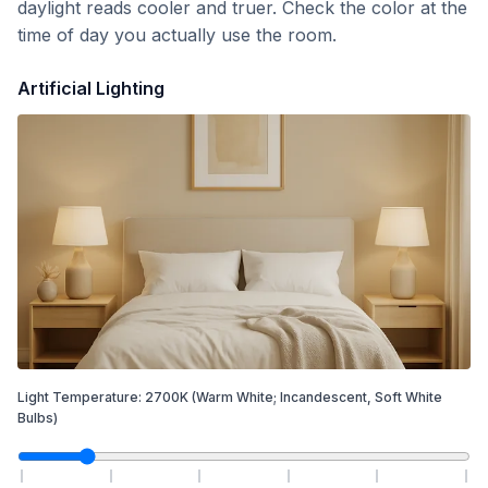
daylight reads cooler and truer. Check the color at the
time of day you actually use the room.
Artificial Lighting
Light Temperature:
2700
K
(Warm White; Incandescent, Soft White
Bulbs)