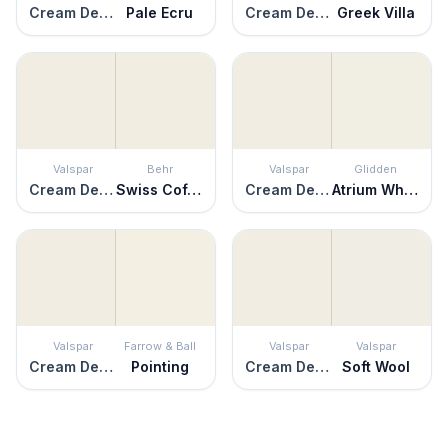
Cream Delight
Pale Ecru
Cream Delight
Greek Villa
Valspar
Behr
Valspar
Glidden
Cream Delight
Swiss Coffee
Cream Delight
Atrium White
Valspar
Farrow & Ball
Valspar
Valspar
Cream Delight
Pointing
Cream Delight
Soft Wool