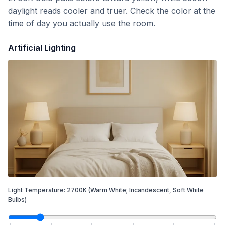
daylight reads cooler and truer. Check the color at the
time of day you actually use the room.
Artificial Lighting
Light Temperature:
2700
K
(Warm White; Incandescent, Soft White
Bulbs)