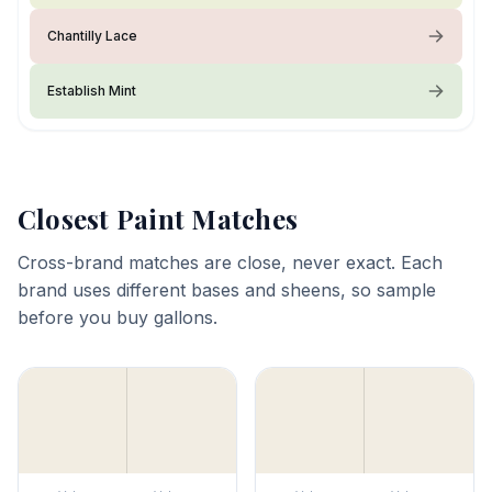
Chantilly Lace
Establish Mint
Closest Paint Matches
Cross-brand matches are close, never exact. Each
brand uses different bases and sheens, so sample
before you buy gallons.