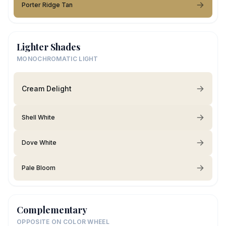
Porter Ridge Tan
Lighter Shades
MONOCHROMATIC LIGHT
Cream Delight
Shell White
Dove White
Pale Bloom
Complementary
OPPOSITE ON COLOR WHEEL