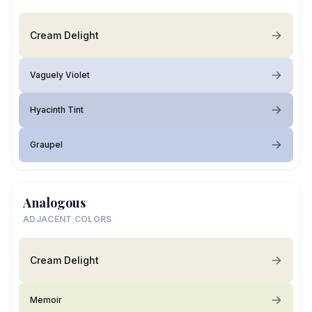
Cream Delight
Vaguely Violet
Hyacinth Tint
Graupel
Analogous
ADJACENT COLORS
Cream Delight
Memoir