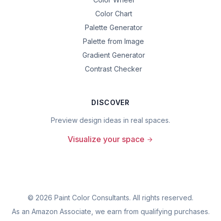
Color Chart
Palette Generator
Palette from Image
Gradient Generator
Contrast Checker
DISCOVER
Preview design ideas in real spaces.
Visualize your space
©
2026
Paint Color Consultants. All rights reserved.
As an Amazon Associate, we earn from qualifying purchases.