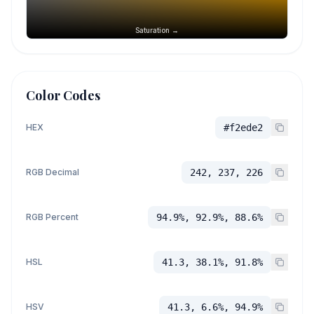
Saturation →
Color Codes
HEX
#f2ede2
RGB Decimal
242, 237, 226
RGB Percent
94.9%, 92.9%, 88.6%
HSL
41.3, 38.1%, 91.8%
HSV
41.3, 6.6%, 94.9%