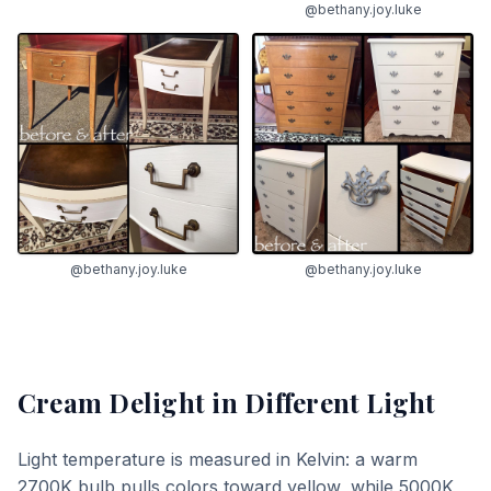
@bethany.joy.luke
@bethany.joy.luke
@bethany.joy.luke
Cream Delight
in Different Light
Light temperature is measured in Kelvin: a warm
2700K bulb pulls colors toward yellow, while 5000K