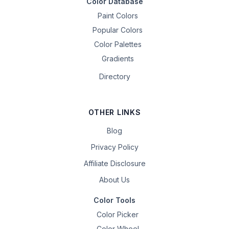
Color Database
Paint Colors
Popular Colors
Color Palettes
Gradients
Directory
OTHER LINKS
Blog
Privacy Policy
Affiliate Disclosure
About Us
Color Tools
Color Picker
Color Wheel