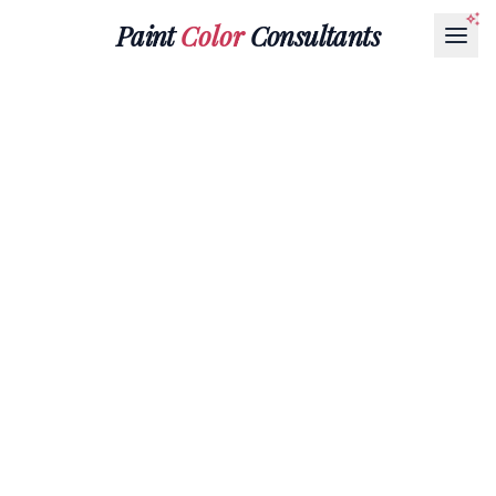
Paint
Color
Consultants