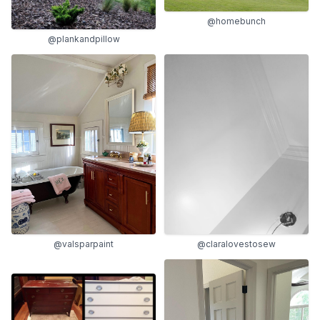
@homebunch
@plankandpillow
@claralovestosew
@valsparpaint