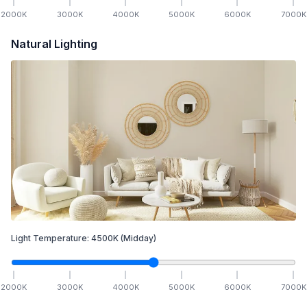
2000
K
3000
K
4000
K
5000
K
6000
K
7000
K
Natural Lighting
Light Temperature:
4500
K
(Midday)
2000
K
3000
K
4000
K
5000
K
6000
K
7000
K