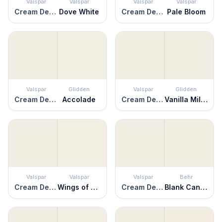
Valspar
Valspar
Valspar
Valspar
Cream Delight
Dove White
Cream Delight
Pale Bloom
Valspar
Glidden
Valspar
Glidden
Cream Delight
Accolade
Cream Delight
Vanilla Milkshake
Valspar
Valspar
Valspar
Behr
Cream Delight
Wings of an Angel
Cream Delight
Blank Canvas