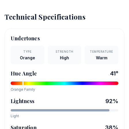
Technical Specifications
Undertones
TYPE
STRENGTH
TEMPERATURE
Orange
High
Warm
Hue Angle
41
°
Orange
Family
Lightness
92
%
Light
Saturation
38
%