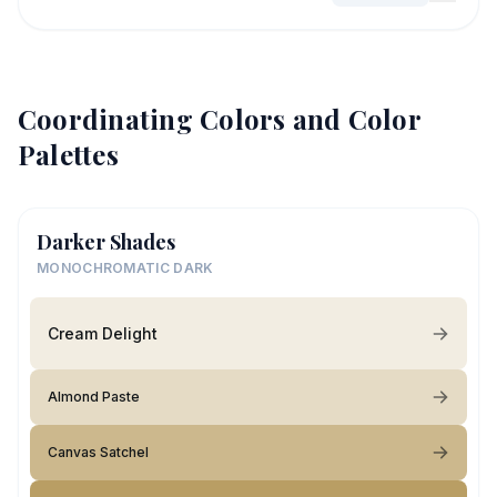
Coordinating Colors and Color
Palettes
Darker Shades
MONOCHROMATIC DARK
Cream Delight
Almond Paste
Canvas Satchel