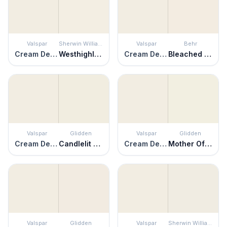
Valspar
Sherwin Williams
Valspar
Behr
Cream Delight
Westhighland White
Cream Delight
Bleached Linen
Valspar
Glidden
Valspar
Glidden
Cream Delight
Candlelit Beige
Cream Delight
Mother Of Pearl
Valspar
Glidden
Valspar
Sherwin Williams