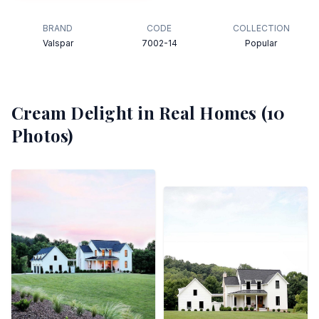
BRAND
CODE
COLLECTION
Valspar
7002-14
Popular
Cream Delight
in Real Homes (
10
Photos)