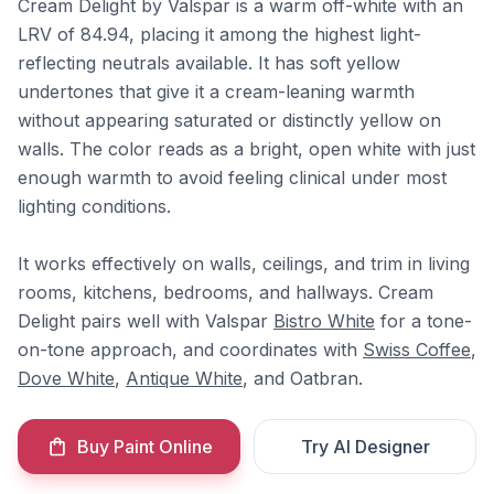
Cream Delight by Valspar is a warm off-white with an
LRV of 84.94, placing it among the highest light-
reflecting neutrals available. It has soft yellow
undertones that give it a cream-leaning warmth
without appearing saturated or distinctly yellow on
walls. The color reads as a bright, open white with just
enough warmth to avoid feeling clinical under most
lighting conditions.
It works effectively on walls, ceilings, and trim in living
rooms, kitchens, bedrooms, and hallways. Cream
Delight pairs well with Valspar
Bistro White
for a tone-
on-tone approach, and coordinates with
Swiss Coffee
,
Dove White
,
Antique White
, and Oatbran.
Buy Paint Online
Try AI Designer