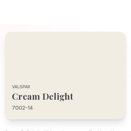
VALSPAR
Cream Delight
7002-14