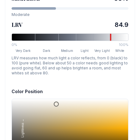
Moderate
LRV
84.9
0%
100%
Very Dark
Dark
Medium
Light
Very Light
White
LRV measures how much light a color reflects, from 0 (black) to
100 (pure white). Below about 50 a color needs good lighting to
avoid going flat, 60 and up helps brighten a room, and most
whites sit above 80.
Color Position
Lightness →