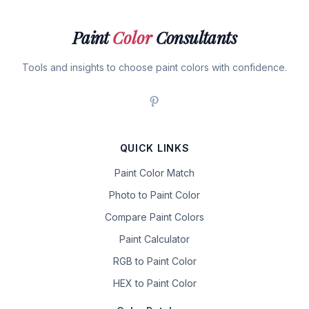
Paint
Color
Consultants
Tools and insights to choose paint colors with confidence.
QUICK LINKS
Paint Color Match
Photo to Paint Color
Compare Paint Colors
Paint Calculator
RGB to Paint Color
HEX to Paint Color