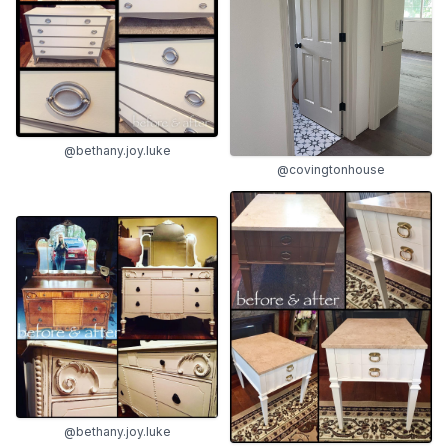
@bethany.joy.luke
@covingtonhouse
@bethany.joy.luke