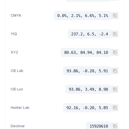
CMYK
0.0%, 2.1%, 6.6%, 5.1%
YIQ
237.2, 6.5, -2.4
XYZ
80.63, 84.94, 84.10
CIE Lab
93.86, -0.20, 5.91
CIE Luv
93.86, 3.49, 8.98
Hunter Lab
92.16, -0.20, 5.85
Decimal
15920610