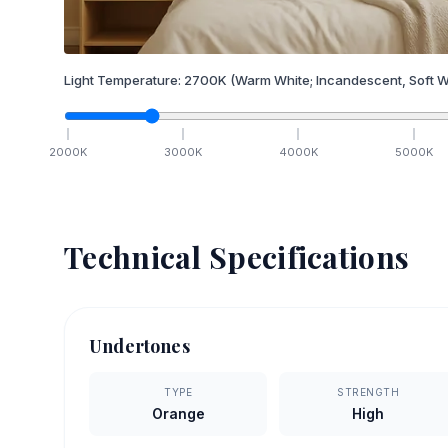
Light Temperature:
2700
K
(Warm White; Incandescent, Soft W
2000
K
3000
K
4000
K
5000
K
Technical Specifications
Undertones
TYPE
STRENGTH
Orange
High