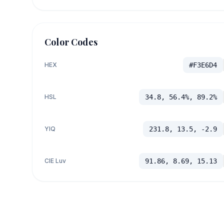
Color Codes
HEX
#F3E6D4
HSL
34.8, 56.4%, 89.2%
YIQ
231.8, 13.5, -2.9
CIE Luv
91.86, 8.69, 15.13