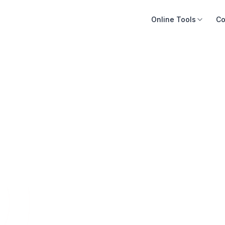
Online Tools
Co