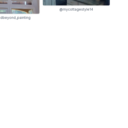
@mycottagestyle14
dbeyond_painting