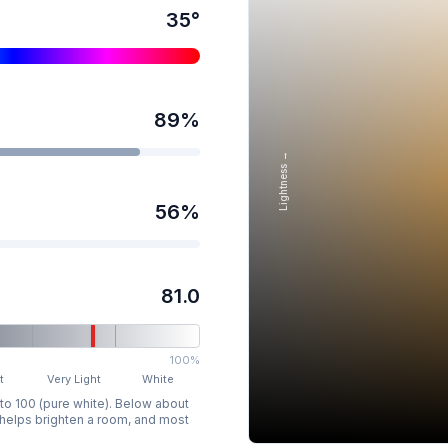
35
°
89
%
Lightness →
56
%
81.0
100%
t
Very Light
White
 to 100 (pure white). Below about
p helps brighten a room, and most