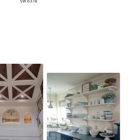
SW 6378