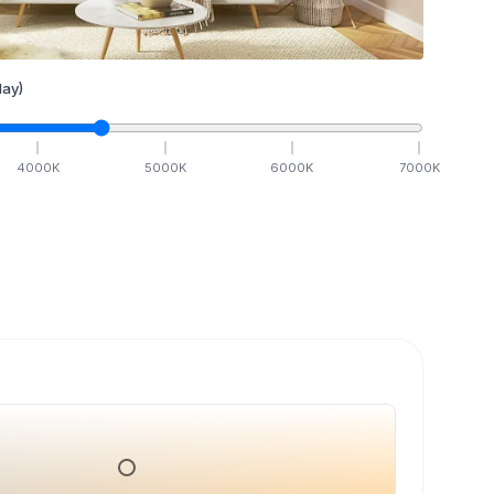
ay)
4000
K
5000
K
6000
K
7000
K