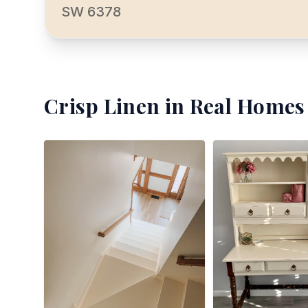
SW 6378
Crisp Linen
in Real Homes 