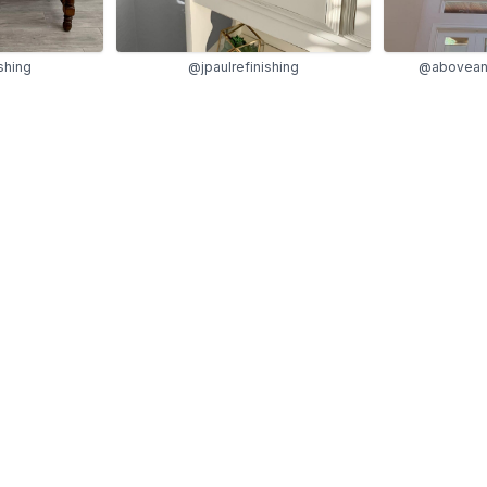
shing
@jpaulrefinishing
@abovean