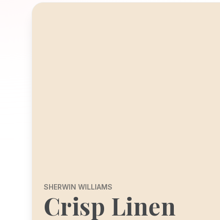
SHERWIN WILLIAMS
Crisp Linen