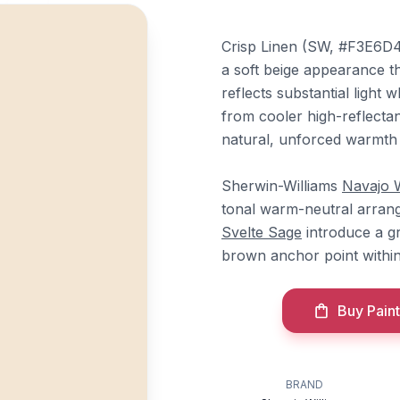
Crisp Linen (SW, #F3E6D4)
a soft beige appearance th
reflects substantial light 
from cooler high-reflectan
natural, unforced warmth 
Sherwin-Williams
Navajo 
tonal warm-neutral arrang
Svelte Sage
introduce a g
brown anchor point withi
Buy Paint
BRAND