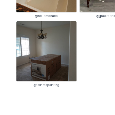
@nellemonaco
@jpaulrefini
@tallnatspainting