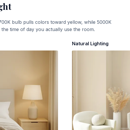
ght
700K bulb pulls colors toward yellow, while 5000K
t the time of day you actually use the room.
Natural Lighting