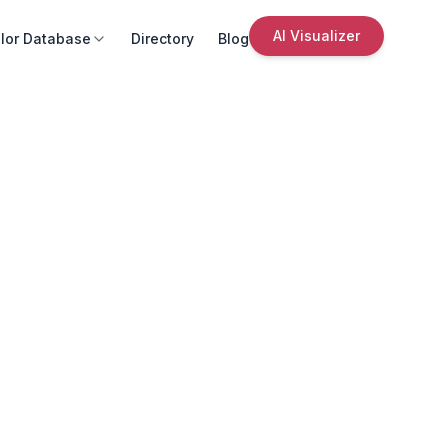
AI Visualizer
lor Database
Directory
Blog