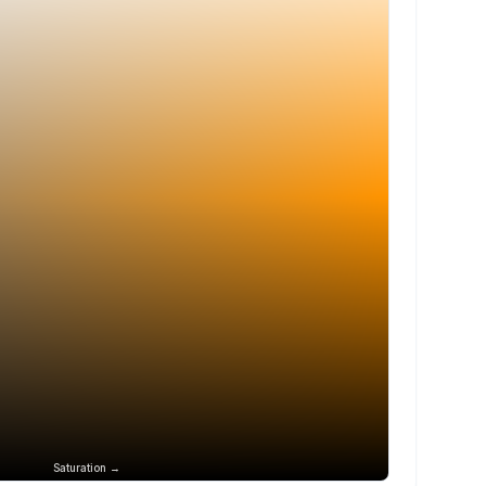
Saturation →