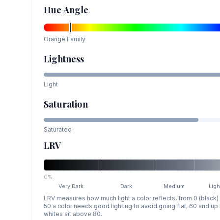
Hue Angle
Orange
Family
Lightness
Light
Saturation
Saturated
LRV
0%
Very Dark
Dark
Medium
Ligh
LRV measures how much light a color reflects, from 0 (black)
50 a color needs good lighting to avoid going flat, 60 and u
whites sit above 80.