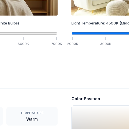
hite Bulbs)
Light Temperature:
4500
K
(Midd
6000
K
7000
K
2000
K
3000
K
Color Position
TEMPERATURE
Warm