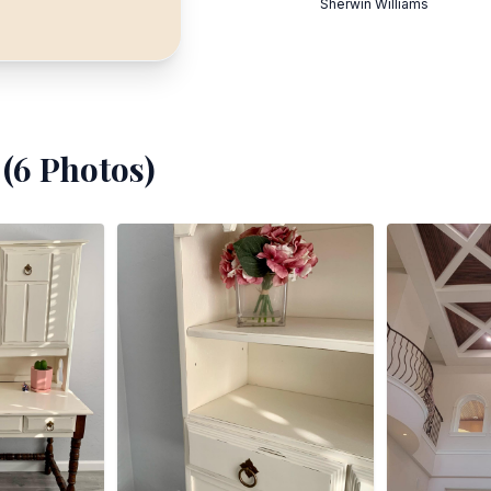
Sherwin Williams
(
6
Photos)