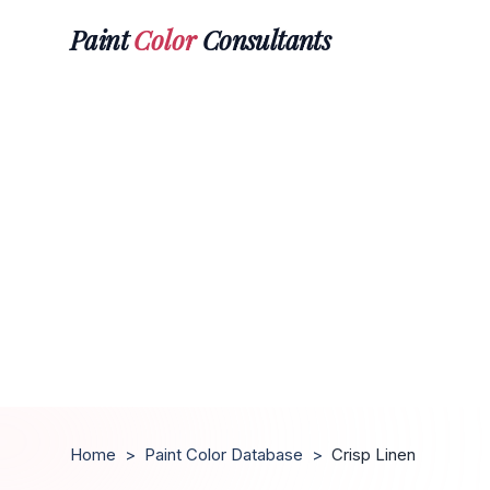
Paint
Color
Consultants
Home
>
Paint Color Database
>
Crisp Linen