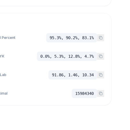
 Percent
95.3%, 90.2%, 83.1%
YK
0.0%, 5.3%, 12.8%, 4.7%
 Lab
91.86, 1.46, 10.34
imal
15984340