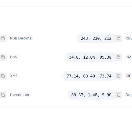
RGB Decimal
243, 230, 212
RGB
HSV
34.8, 12.8%, 95.3%
CM
XYZ
77.14, 80.40, 73.74
CIE
Hunter Lab
89.67, 1.48, 9.90
Dec