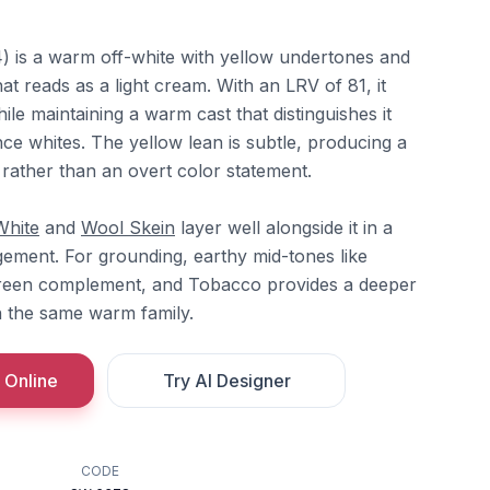
 is a warm off-white with yellow undertones and
at reads as a light cream. With an LRV of 81, it
while maintaining a warm cast that distinguishes it
ce whites. The yellow lean is subtle, producing a
rather than an overt color statement.
White
and
Wool Skein
layer well alongside it in a
ement. For grounding, earthy mid-tones like
reen complement, and Tobacco provides a deeper
n the same warm family.
 Online
Try AI Designer
CODE