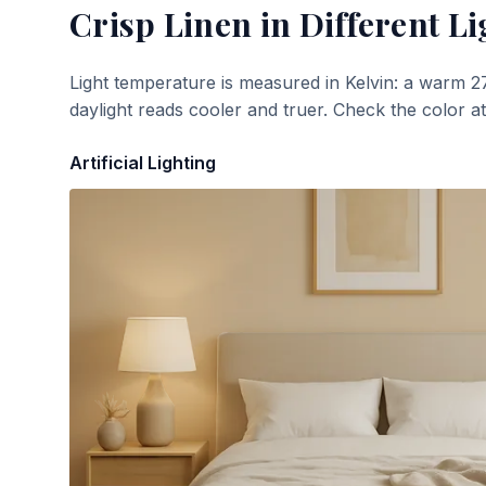
Crisp Linen
in Different Li
Light temperature is measured in Kelvin: a warm 2
daylight reads cooler and truer. Check the color a
Artificial Lighting