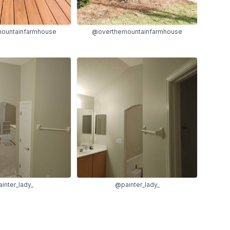
ountainfarmhouse
@overthemountainfarmhouse
inter_lady_
@painter_lady_