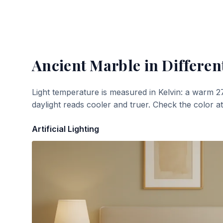
Ancient Marble
in Differen
Light temperature is measured in Kelvin: a warm 2
daylight reads cooler and truer. Check the color a
Artificial Lighting