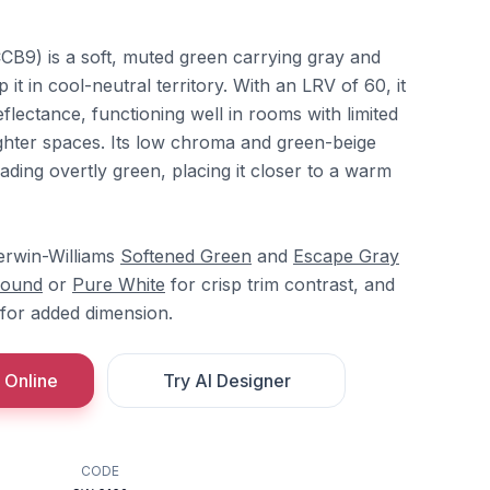
B9) is a soft, muted green carrying gray and
it in cool-neutral territory. With an LRV of 60, it
flectance, functioning well in rooms with limited
righter spaces. Its low chroma and green-beige
ading overtly green, placing it closer to a warm
herwin-Williams
Softened Green
and
Escape Gray
ound
or
Pure White
for crisp trim contrast, and
for added dimension.
 Online
Try AI Designer
CODE