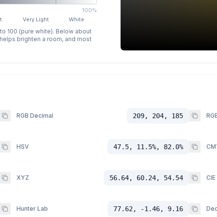
100%
t
Very Light
White
 to 100 (pure white). Below about
p helps brighten a room, and most
RGB Decimal
209, 204, 185
RGB
HSV
47.5, 11.5%, 82.0%
CM
XYZ
56.64, 60.24, 54.54
CIE
Hunter Lab
77.62, -1.46, 9.16
Dec