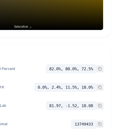
Saturation →
 Percent
82.0%, 80.0%, 72.5%
YK
0.0%, 2.4%, 11.5%, 18.0%
 Lab
81.97, -1.52, 10.08
imal
13749433