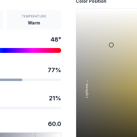
Color Position
TEMPERATURE
Warm
48
°
77
%
Lightness →
21
%
60.0