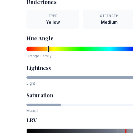
Undertones
TYPE
STRENGTH
Yellow
Medium
Hue Angle
Orange
Family
Lightness
Light
Saturation
Muted
LRV