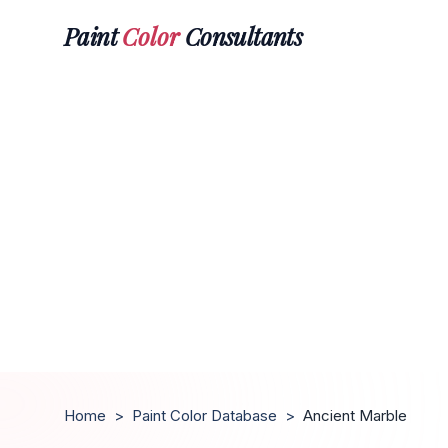
Paint
Color
Consultants
Home
>
Paint Color Database
>
Ancient Marble