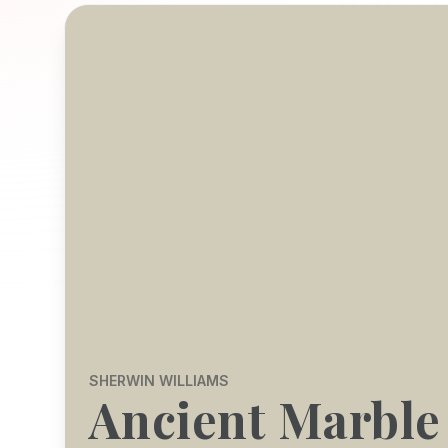
SHERWIN WILLIAMS
Ancient Marble