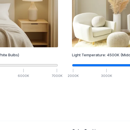
hite Bulbs)
Light Temperature:
4500
K
(Midd
6000
K
7000
K
2000
K
3000
K