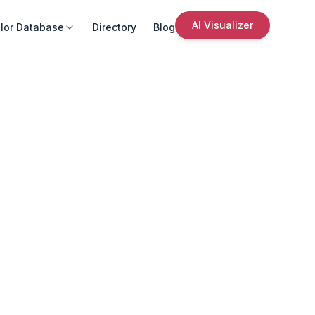
AI Visualizer
lor Database
Directory
Blog