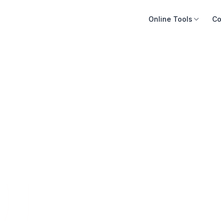
Online Tools
Co