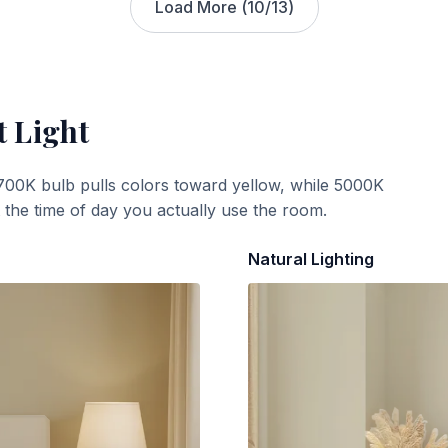
Load More (
10
/
13
)
t Light
700K bulb pulls colors toward yellow, while 5000K
t the time of day you actually use the room.
Natural Lighting