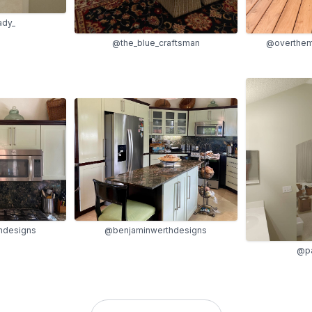
ady_
@the_blue_craftsman
@overthem
hdesigns
@benjaminwerthdesigns
@pa