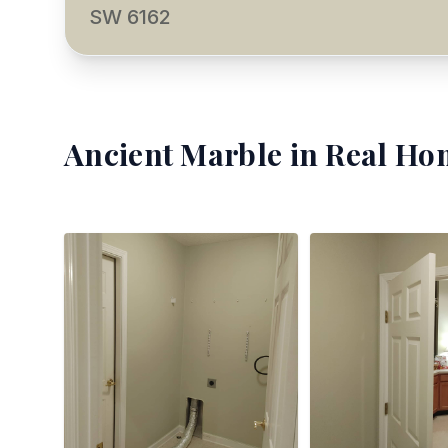
SW 6162
Ancient Marble
in Real Ho