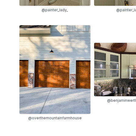
@painter_lady_
@painter_l
@benjaminwert
@overthemountainfarmhouse