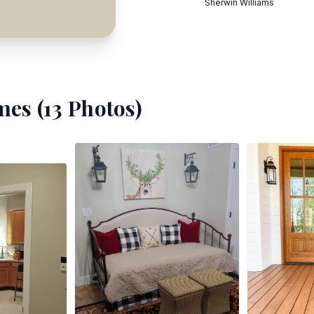
Sherwin Williams
mes (
13
Photos)