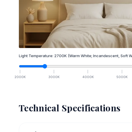
Light Temperature:
2700
K
(Warm White; Incandescent, Soft W
2000
K
3000
K
4000
K
5000
K
Technical Specifications