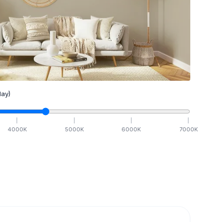
ay)
4000
K
5000
K
6000
K
7000
K