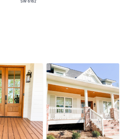
SW 6162