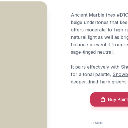
Ancient Marble (hex #D1CC
beige undertones that keep 
offers moderate-to-high re
natural light as well as b
balance prevent it from re
sage-tinged neutral.
It pairs effectively with S
for a tonal palette,
Snowb
deeper dried-herb greens 
Buy Paint
BRAND