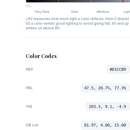
0%
Very Dark
Dark
Medium
Ligh
LRV measures how much light a color reflects, from 0 (black)
50 a color needs good lighting to avoid going flat, 60 and u
whites sit above 80.
Color Codes
HEX
#D1CCB9
HSL
47.5, 20.7%, 77.3%
YIQ
203.3, 9.1, -4.9
CIE Luv
81.97, 4.00, 15.00