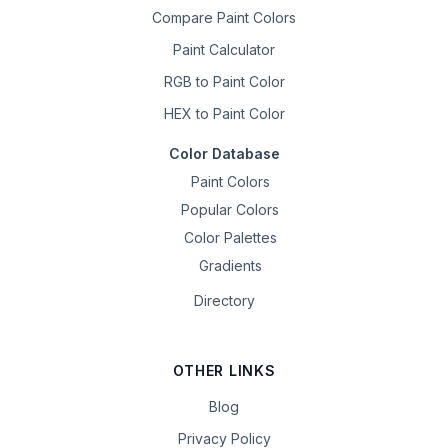
Compare Paint Colors
Paint Calculator
RGB to Paint Color
HEX to Paint Color
Color Database
Paint Colors
Popular Colors
Color Palettes
Gradients
Directory
OTHER LINKS
Blog
Privacy Policy