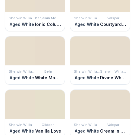
Sherwin Williams
Benjamin Moore
Sherwin Williams
Valspar
Aged White
Ionic Column
Aged White
Courtyard Tan
Sherwin Williams
Behr
Sherwin Williams
Sherwin Williams
Aged White
White Mocha
Aged White
Divine White
Sherwin Williams
Glidden
Sherwin Williams
Valspar
Aged White
Vanilla Love
Aged White
Cream in My Coffee