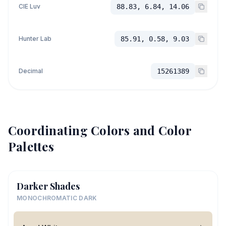
CIE Luv
88.83, 6.84, 14.06
Hunter Lab
85.91, 0.58, 9.03
Decimal
15261389
Coordinating Colors and Color
Palettes
Darker Shades
MONOCHROMATIC DARK