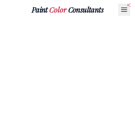
Paint
Color
Consultants