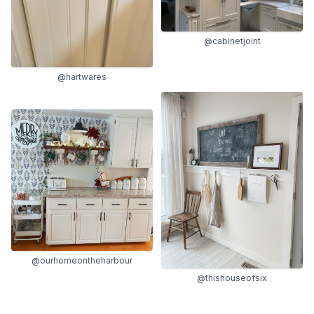
@cabinetjoint
@hartwares
@ourhomeontheharbour
@thishouseofsix