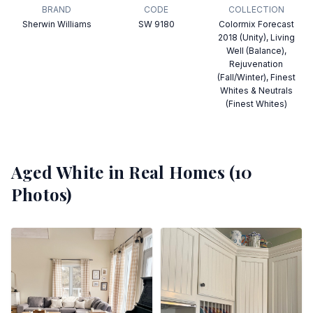
BRAND
CODE
COLLECTION
Sherwin Williams
SW 9180
Colormix Forecast
2018 (Unity), Living
Well (Balance),
Rejuvenation
(Fall/Winter), Finest
Whites & Neutrals
(Finest Whites)
Aged White
in Real Homes (
10
Photos)