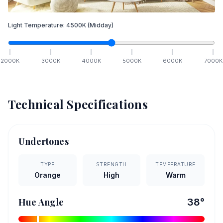
Light Temperature:
4500
K
(Midday)
2000
K
3000
K
4000
K
5000
K
6000
K
7000
K
Technical Specifications
Undertones
TYPE
STRENGTH
TEMPERATURE
Orange
High
Warm
Hue Angle
38
°