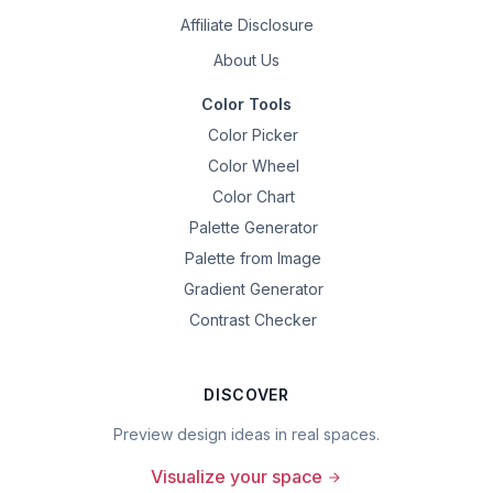
Affiliate Disclosure
About Us
Color Tools
Color Picker
Color Wheel
Color Chart
Palette Generator
Palette from Image
Gradient Generator
Contrast Checker
DISCOVER
Preview design ideas in real spaces.
Visualize your space