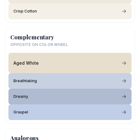
Crisp Cotton
Complementary
OPPOSITE ON COLOR WHEEL
Aged White
Breathtaking
Dreamy
Graupel
Analogous