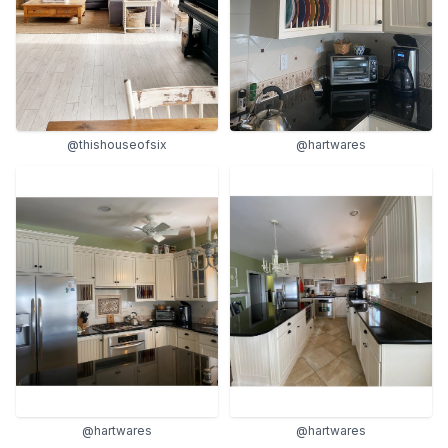
@thishouseofsix
@hartwares
@hartwares
@hartwares