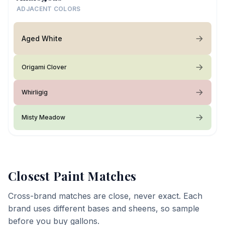
ADJACENT COLORS
Aged White
Origami Clover
Whirligig
Misty Meadow
Closest Paint Matches
Cross-brand matches are close, never exact. Each
brand uses different bases and sheens, so sample
before you buy gallons.