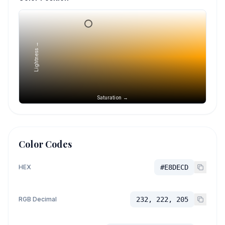
Lightness →
Saturation →
Color Codes
HEX
#E8DECD
RGB Decimal
232, 222, 205