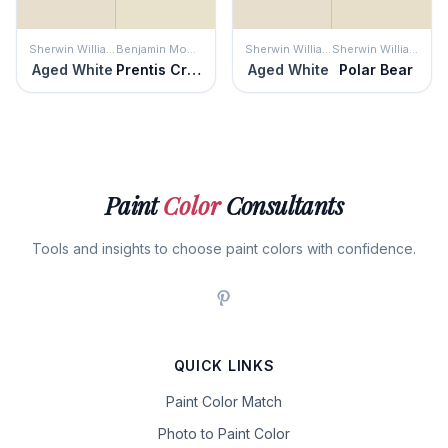
Sherwin Williams
Benjamin Moore
Sherwin Williams
Sherwin Williams
Aged White
Prentis Cream
Aged White
Polar Bear
Paint
Color
Consultants
Tools and insights to choose paint colors with confidence.
QUICK LINKS
Paint Color Match
Photo to Paint Color