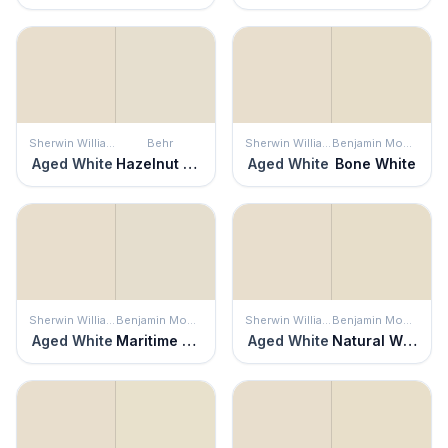
Sherwin Williams
Behr
Sherwin Williams
Benjamin Moore
Aged White
Hazelnut Cream
Aged White
Bone White
Sherwin Williams
Benjamin Moore
Sherwin Williams
Benjamin Moore
Aged White
Maritime White
Aged White
Natural Wicker