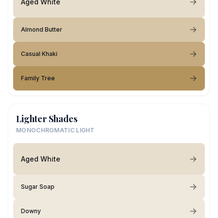
Aged White
Almond Butter
Casual Khaki
Family Tree
Lighter Shades
MONOCHROMATIC LIGHT
Aged White
Sugar Soap
Downy