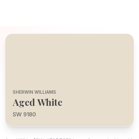
SHERWIN WILLIAMS
Aged White
SW 9180