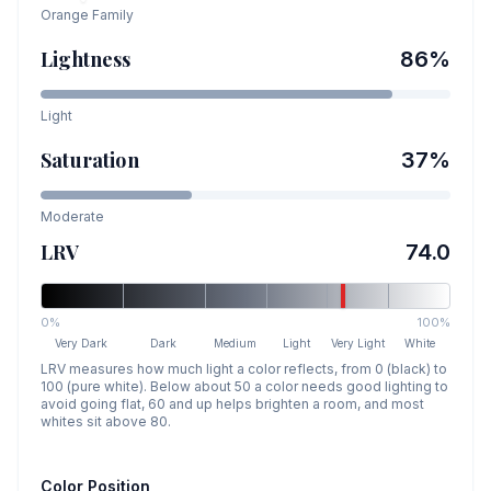
Orange
Family
Lightness
86
%
Light
Saturation
37
%
Moderate
LRV
74.0
0%
100%
Very Dark
Dark
Medium
Light
Very Light
White
LRV measures how much light a color reflects, from 0 (black) to
100 (pure white). Below about 50 a color needs good lighting to
avoid going flat, 60 and up helps brighten a room, and most
whites sit above 80.
Color Position