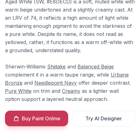
Aged White (SW, #E8DECD) is a soft, muted white with
warm beige undertones and a slightly creamy cast. At
an LRV of 74, it reflects a high amount of light while
maintaining enough pigment to avoid the starkness of
a pure white. Despite its name, it does not read as
yellowed, rather, it functions as a warm off-white with
a grounded, understated quality.
Sherwin-Williams
Shiitake
and
Balanced Beige
complement it in a warm taupe range, while
Urbane
Bronze
and
Needlepoint Navy
offer deeper contrast.
Pure White
on trim and
Creamy
as a lighter wall
option support a layered neutral approach.
Buy Paint Online
Try AI Designer