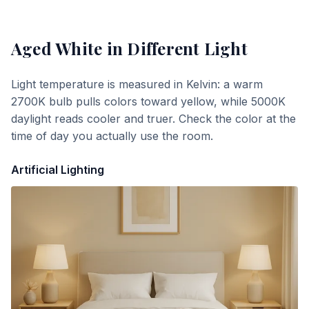
Aged White
in Different Light
Light temperature is measured in Kelvin: a warm
2700K bulb pulls colors toward yellow, while 5000K
daylight reads cooler and truer. Check the color at the
time of day you actually use the room.
Artificial Lighting