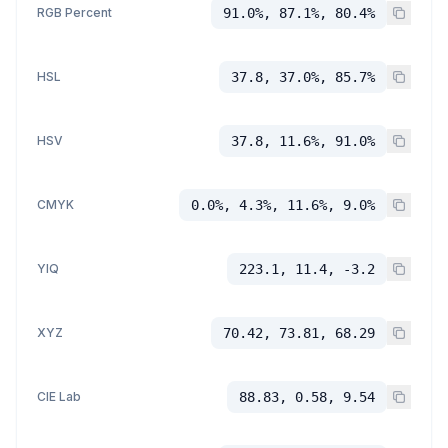
RGB Percent
91.0%, 87.1%, 80.4%
HSL
37.8, 37.0%, 85.7%
HSV
37.8, 11.6%, 91.0%
CMYK
0.0%, 4.3%, 11.6%, 9.0%
YIQ
223.1, 11.4, -3.2
XYZ
70.42, 73.81, 68.29
CIE Lab
88.83, 0.58, 9.54