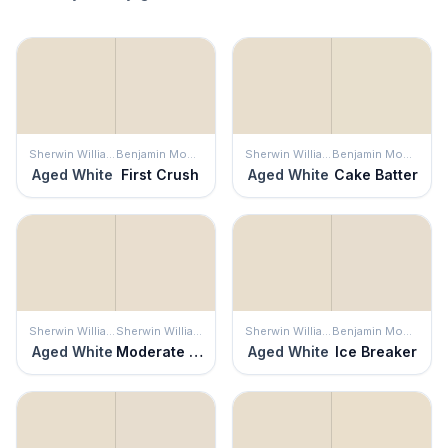
Sherwin Williams
Benjamin Moore
Sherwin Williams
Benjamin Moore
Aged White
First Crush
Aged White
Cake Batter
Sherwin Williams
Sherwin Williams
Sherwin Williams
Benjamin Moore
Aged White
Moderate White
Aged White
Ice Breaker