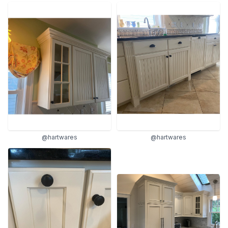
@hartwares
@hartwares