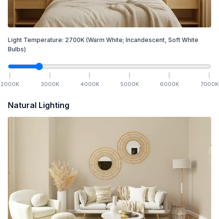
Light Temperature:
2700
K
(Warm White; Incandescent, Soft White
Bulbs)
2000
K
3000
K
4000
K
5000
K
6000
K
7000
K
Natural Lighting