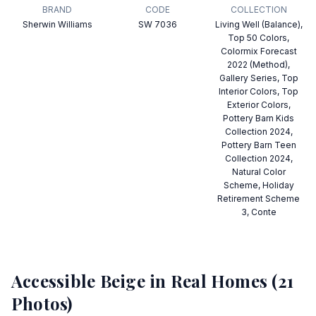
BRAND
CODE
COLLECTION
Sherwin Williams
SW 7036
Living Well (Balance),
Top 50 Colors,
Colormix Forecast
2022 (Method),
Gallery Series, Top
Interior Colors, Top
Exterior Colors,
Pottery Barn Kids
Collection 2024,
Pottery Barn Teen
Collection 2024,
Natural Color
Scheme, Holiday
Retirement Scheme
3, Conte
Accessible Beige
in Real Homes (
21
Photos)