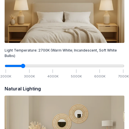
Light Temperature:
2700
K
(Warm White; Incandescent, Soft White
Bulbs)
2000
K
3000
K
4000
K
5000
K
6000
K
7000
K
Natural Lighting