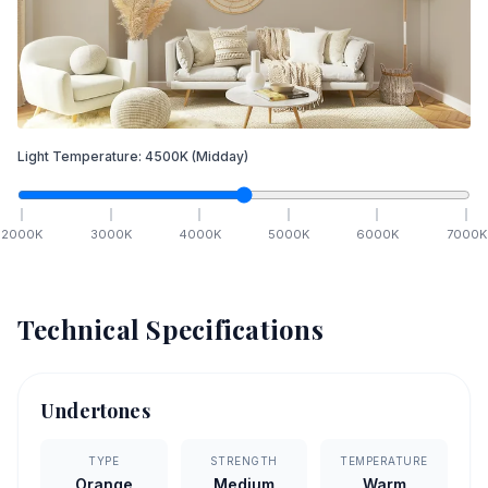
Light Temperature:
4500
K
(Midday)
2000
K
3000
K
4000
K
5000
K
6000
K
7000
K
Technical Specifications
Undertones
TYPE
STRENGTH
TEMPERATURE
Orange
Medium
Warm