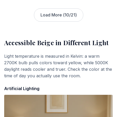
Load More (
10
/
21
)
Accessible Beige
in Different Light
Light temperature is measured in Kelvin: a warm
2700K bulb pulls colors toward yellow, while 5000K
daylight reads cooler and truer. Check the color at the
time of day you actually use the room.
Artificial Lighting