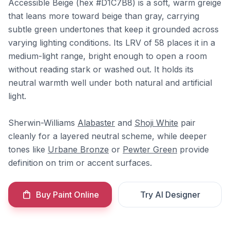
Accessible Beige (hex #D1C7B8) is a soft, warm greige
that leans more toward beige than gray, carrying
subtle green undertones that keep it grounded across
varying lighting conditions. Its LRV of 58 places it in a
medium-light range, bright enough to open a room
without reading stark or washed out. It holds its
neutral warmth well under both natural and artificial
light.
Sherwin-Williams
Alabaster
and
Shoji White
pair
cleanly for a layered neutral scheme, while deeper
tones like
Urbane Bronze
or
Pewter Green
provide
definition on trim or accent surfaces.
Buy Paint Online
Try AI Designer