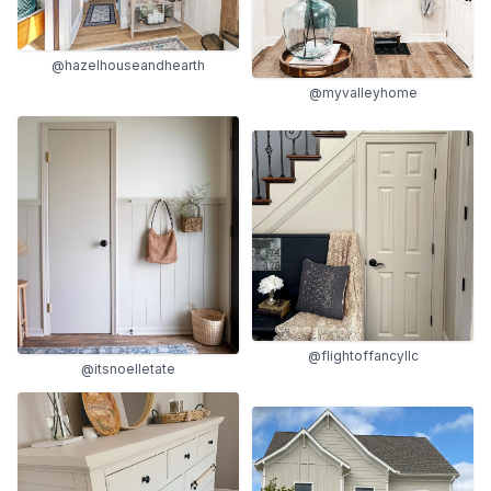
@hazelhouseandhearth
@myvalleyhome
@flightoffancyllc
@itsnoelletate