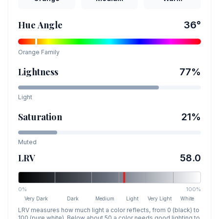
Hue Angle
36
°
Orange
Family
Lightness
77
%
Light
Saturation
21
%
Muted
LRV
58.0
0%
100%
Very Dark
Dark
Medium
Light
Very Light
White
LRV measures how much light a color reflects, from 0 (black) to
100 (pure white). Below about 50 a color needs good lighting to