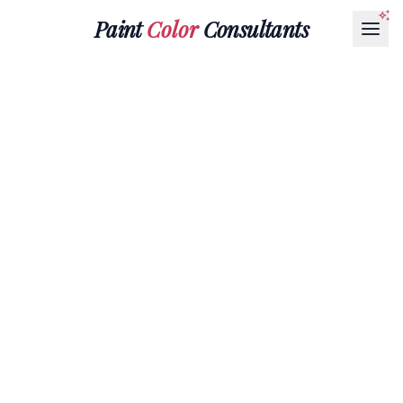
Paint
Color
Consultants