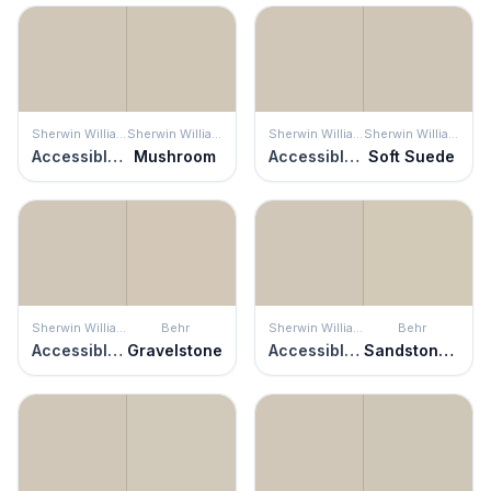
Sherwin Williams
Sherwin Williams
Sherwin Williams
Sherwin Williams
Accessible Beige
Mushroom
Accessible Beige
Soft Suede
Sherwin Williams
Behr
Sherwin Williams
Behr
Accessible Beige
Gravelstone
Accessible Beige
Sandstone Cliff