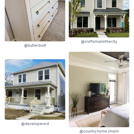
@craftsmaninthecity
@butler.built
@developersrd
@country.home.charm