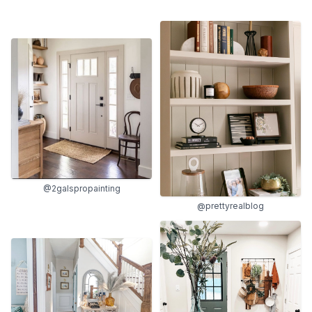
@2galspropainting
@prettyrealblog