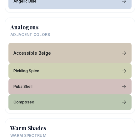
Angelic Blue
Analogous
ADJACENT COLORS
Accessible Beige
Pickling Spice
Puka Shell
Composed
Warm Shades
WARM SPECTRUM