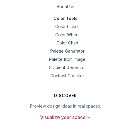
About Us
Color Tools
Color Picker
Color Wheel
Color Chart
Palette Generator
Palette from Image
Gradient Generator
Contrast Checker
DISCOVER
Preview design ideas in real spaces.
Visualize your space