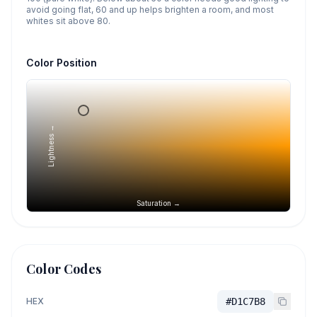
avoid going flat, 60 and up helps brighten a room, and most
whites sit above 80.
Color Position
Lightness →
Saturation →
Color Codes
HEX
#D1C7B8