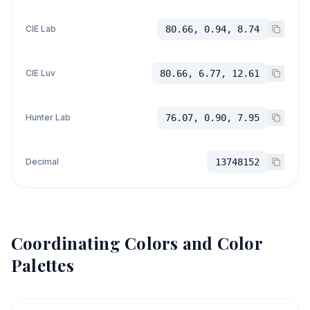
CIE Lab
80.66, 0.94, 8.74
CIE Luv
80.66, 6.77, 12.61
Hunter Lab
76.07, 0.90, 7.95
Decimal
13748152
Coordinating Colors and Color
Palettes