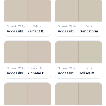
Sherwin Williams
Valspar
Sherwin Williams
Behr
Accessible Beige
Perfect Backdrop
Accessible Beige
Sandstorm
Sherwin Williams
Benjamin Moore
Sherwin Williams
Behr
Accessible Beige
Alphano Beige
Accessible Beige
Coliseum Marble