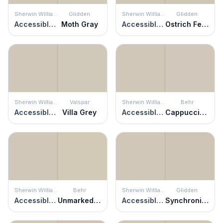
Sherwin Williams
Glidden
Sherwin Williams
Glidden
Accessible Beige
Moth Gray
Accessible Beige
Ostrich Feather
Sherwin Williams
Valspar
Sherwin Williams
Behr
Accessible Beige
Villa Grey
Accessible Beige
Cappuccino Froth
Sherwin Williams
Behr
Sherwin Williams
Glidden
Accessible Beige
Unmarked Trail
Accessible Beige
Synchronicity