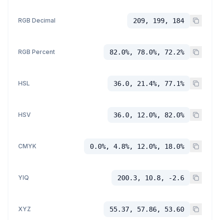
RGB Decimal
209, 199, 184
RGB Percent
82.0%, 78.0%, 72.2%
HSL
36.0, 21.4%, 77.1%
HSV
36.0, 12.0%, 82.0%
CMYK
0.0%, 4.8%, 12.0%, 18.0%
YIQ
200.3, 10.8, -2.6
XYZ
55.37, 57.86, 53.60