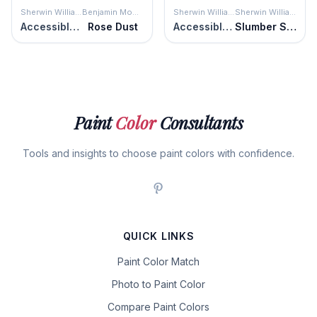
Sherwin Williams
Benjamin Moore
Sherwin Williams
Sherwin Williams
Accessible Beige
Rose Dust
Accessible Beige
Slumber Sloth
Paint
Color
Consultants
Tools and insights to choose paint colors with confidence.
QUICK LINKS
Paint Color Match
Photo to Paint Color
Compare Paint Colors