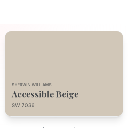
SHERWIN WILLIAMS
Accessible Beige
SW 7036