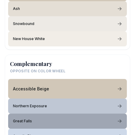
Ash
Snowbound
New House White
Complementary
OPPOSITE ON COLOR WHEEL
Accessible Beige
Northern Exposure
Great Falls