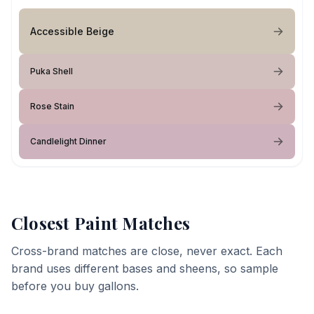
Accessible Beige
Puka Shell
Rose Stain
Candlelight Dinner
Closest Paint Matches
Cross-brand matches are close, never exact. Each
brand uses different bases and sheens, so sample
before you buy gallons.