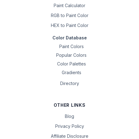
Paint Calculator
RGB to Paint Color
HEX to Paint Color
Color Database
Paint Colors
Popular Colors
Color Palettes
Gradients
Directory
OTHER LINKS
Blog
Privacy Policy
Affiliate Disclosure