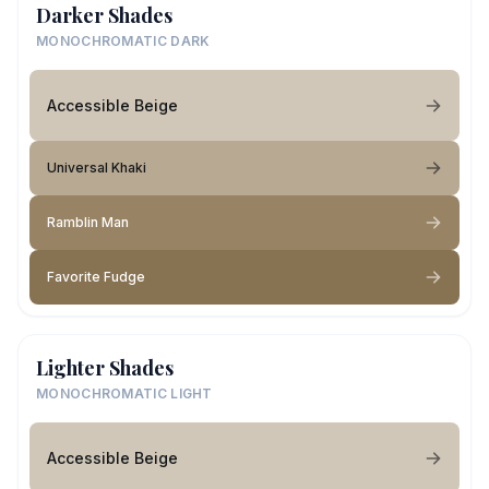
Darker Shades
MONOCHROMATIC DARK
Accessible Beige
Universal Khaki
Ramblin Man
Favorite Fudge
Lighter Shades
MONOCHROMATIC LIGHT
Accessible Beige