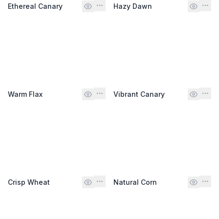
Ethereal Canary
Hazy Dawn
Warm Flax
Vibrant Canary
Crisp Wheat
Natural Corn