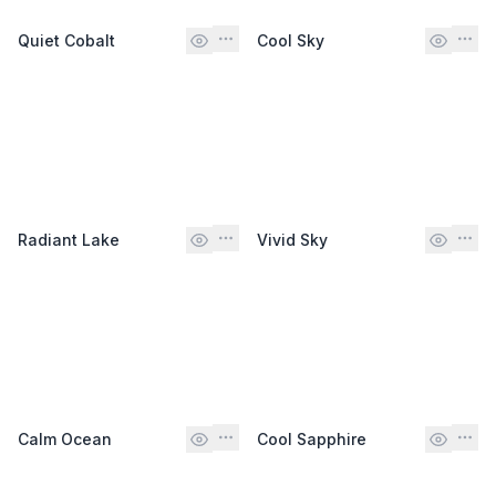
Quiet Cobalt
Cool Sky
Radiant Lake
Vivid Sky
Calm Ocean
Cool Sapphire