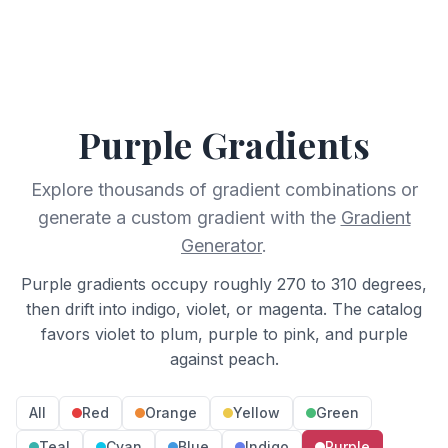
Purple
Gradients
Explore thousands of gradient combinations or
generate a custom gradient with the
Gradient
Generator
.
Purple gradients occupy roughly 270 to 310 degrees,
then drift into indigo, violet, or magenta. The catalog
favors violet to plum, purple to pink, and purple
against peach.
All
Red
Orange
Yellow
Green
Teal
Cyan
Blue
Indigo
Purple