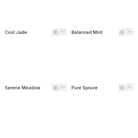
Cool Jade
Balanced Mint
Serene Meadow
Pure Spruce