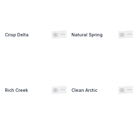
Crisp Delta
Natural Spring
Rich Creek
Clean Arctic