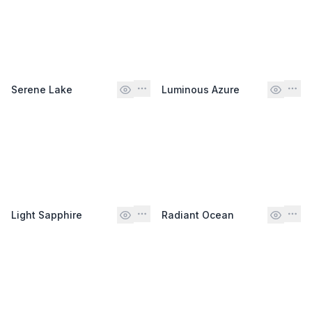
Serene Lake
Luminous Azure
Light Sapphire
Radiant Ocean