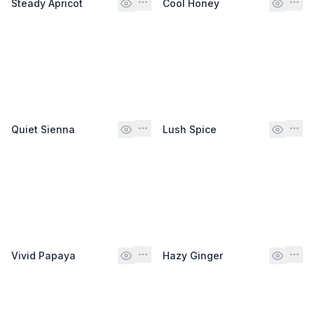
Steady Apricot
Cool Honey
Quiet Sienna
Lush Spice
Vivid Papaya
Hazy Ginger