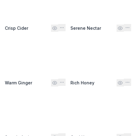
Crisp Cider
Serene Nectar
Warm Ginger
Rich Honey