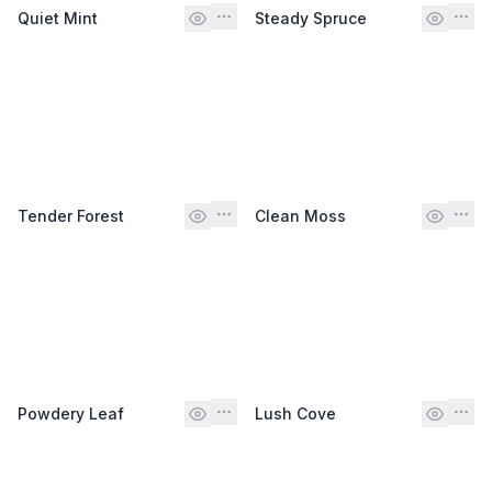
Quiet Mint
Steady Spruce
Tender Forest
Clean Moss
Powdery Leaf
Lush Cove