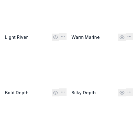
Light River
Warm Marine
Bold Depth
Silky Depth