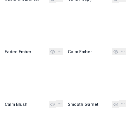
Faded Ember
Calm Ember
Calm Blush
Smooth Garnet