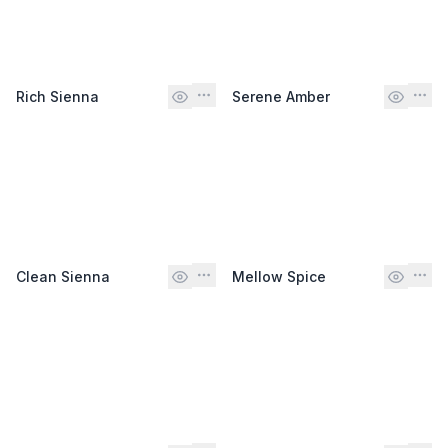
Rich Sienna
Serene Amber
Clean Sienna
Mellow Spice