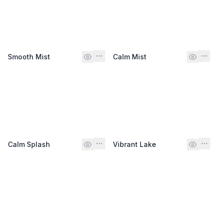
Smooth Mist
Calm Mist
Calm Splash
Vibrant Lake