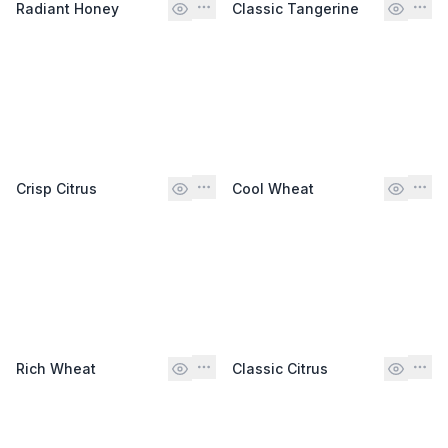
Radiant Honey
Classic Tangerine
Crisp Citrus
Cool Wheat
Rich Wheat
Classic Citrus