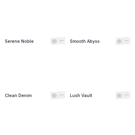
Serene Noble
Smooth Abyss
Clean Denim
Lush Vault