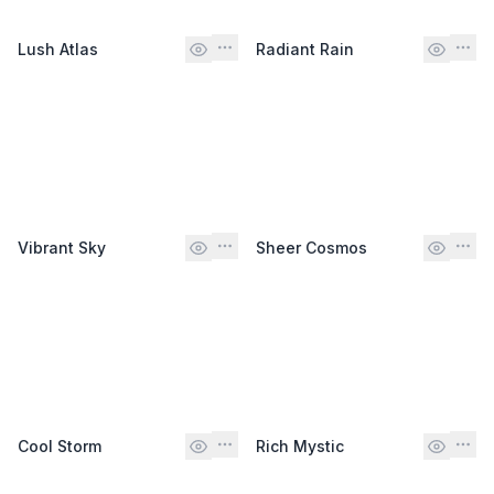
Lush Atlas
Radiant Rain
Vibrant Sky
Sheer Cosmos
Cool Storm
Rich Mystic