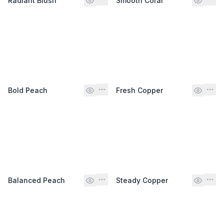
Radiant Blush
Smooth Coral
Bold Peach
Fresh Copper
Balanced Peach
Steady Copper