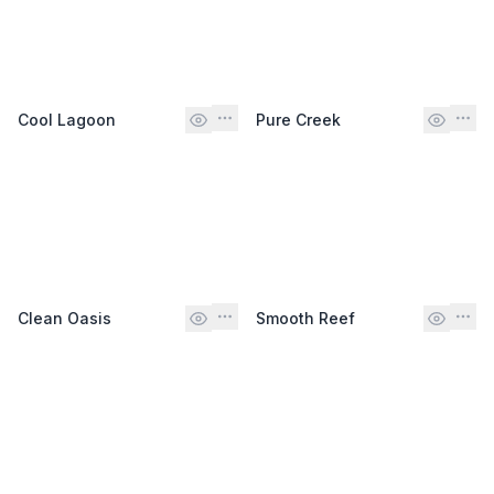
Cool Lagoon
Pure Creek
Clean Oasis
Smooth Reef