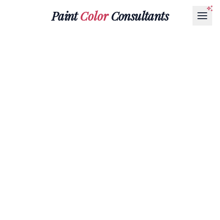
Paint
Color
Consultants