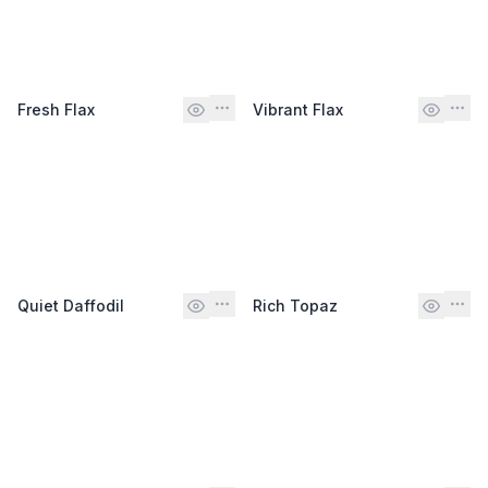
Fresh Flax
Vibrant Flax
Quiet Daffodil
Rich Topaz