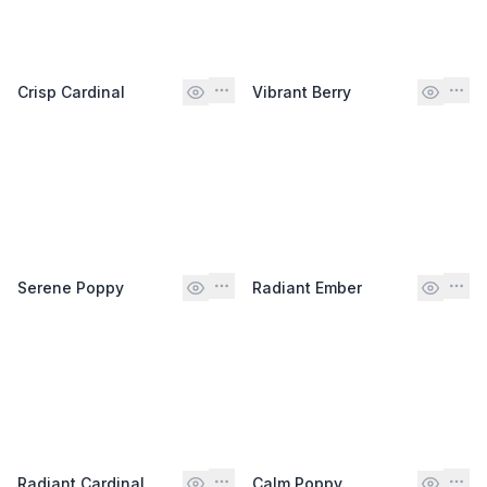
Crisp Cardinal
Vibrant Berry
Serene Poppy
Radiant Ember
Radiant Cardinal
Calm Poppy