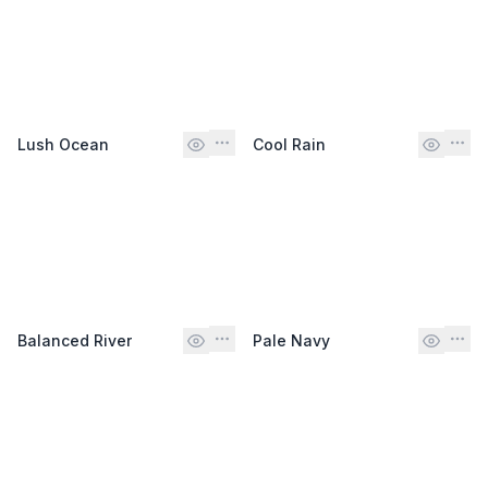
Lush Ocean
Cool Rain
Balanced River
Pale Navy