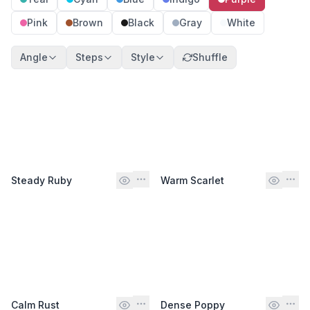
Pink
Brown
Black
Gray
White
Angle
Steps
Style
Shuffle
Steady Ruby
Warm Scarlet
Calm Rust
Dense Poppy