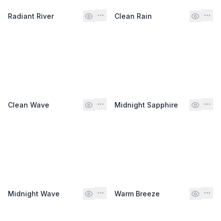
Radiant River
Clean Rain
Clean Wave
Midnight Sapphire
Midnight Wave
Warm Breeze