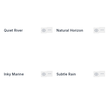
Quiet River
Natural Horizon
Inky Marine
Subtle Rain