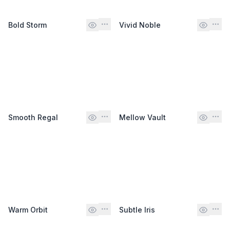
Bold Storm
Vivid Noble
Smooth Regal
Mellow Vault
Warm Orbit
Subtle Iris