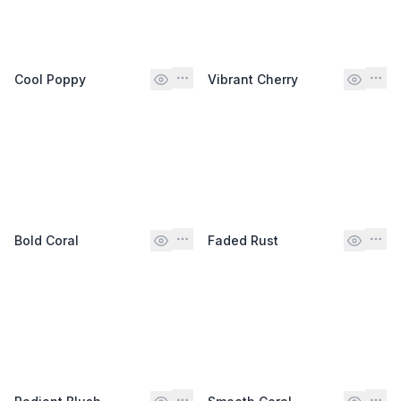
Cool Poppy
Vibrant Cherry
Bold Coral
Faded Rust