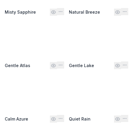
Misty Sapphire
Natural Breeze
Gentle Atlas
Gentle Lake
Calm Azure
Quiet Rain