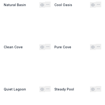
Natural Basin
Cool Oasis
Clean Cove
Pure Cove
Quiet Lagoon
Steady Pool