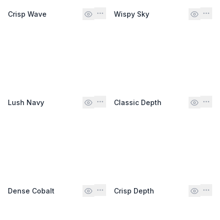
Crisp Wave
Wispy Sky
Lush Navy
Classic Depth
Dense Cobalt
Crisp Depth