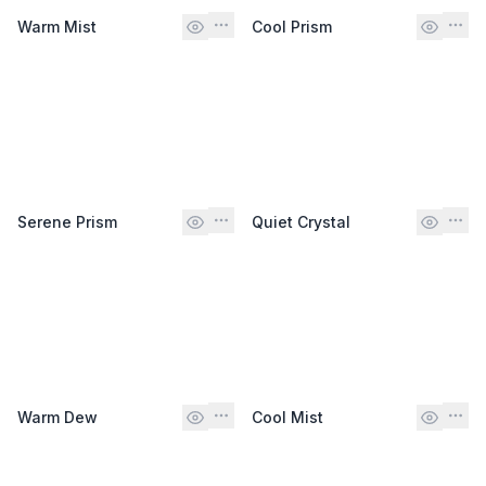
Warm Mist
Cool Prism
Serene Prism
Quiet Crystal
Warm Dew
Cool Mist