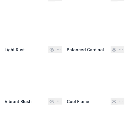
Light Rust
Balanced Cardinal
Vibrant Blush
Cool Flame