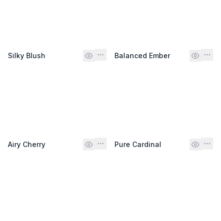
Silky Blush
Balanced Ember
Airy Cherry
Pure Cardinal