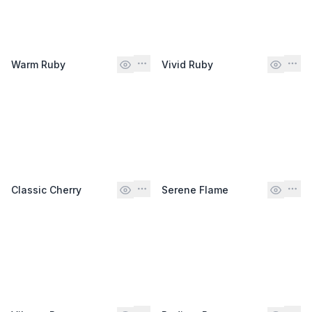
Warm Ruby
Vivid Ruby
Classic Cherry
Serene Flame