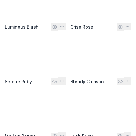
Luminous Blush
Crisp Rose
Serene Ruby
Steady Crimson