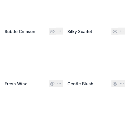
Subtle Crimson
Silky Scarlet
Fresh Wine
Gentle Blush