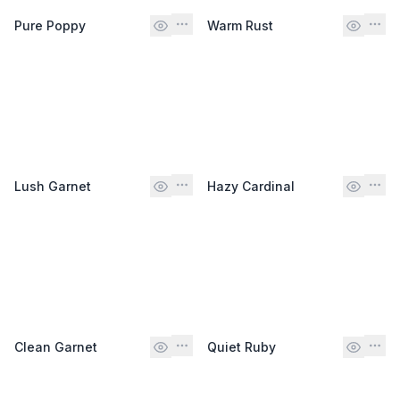
Pure Poppy
Warm Rust
Lush Garnet
Hazy Cardinal
Clean Garnet
Quiet Ruby