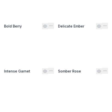
Bold Berry
Delicate Ember
Intense Garnet
Somber Rose