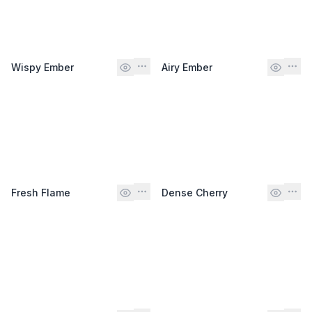
Wispy Ember
Airy Ember
Fresh Flame
Dense Cherry