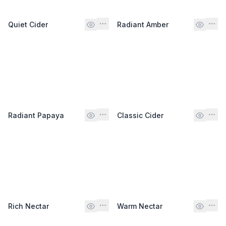
Quiet Cider
Radiant Amber
Radiant Papaya
Classic Cider
Rich Nectar
Warm Nectar