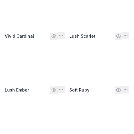
Vivid Cardinal
Lush Scarlet
Lush Ember
Soft Ruby