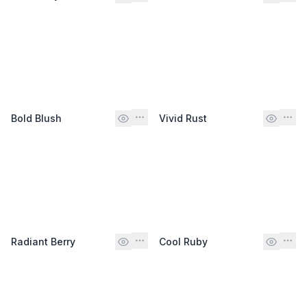
Bold Blush
Vivid Rust
Radiant Berry
Cool Ruby