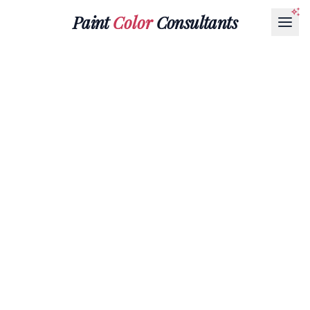
Paint
Color
Consultants