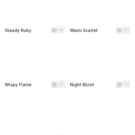
Steady Ruby
Warm Scarlet
Wispy Flame
Night Blush