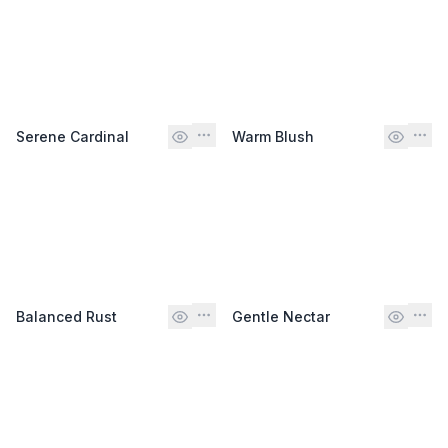
Serene Cardinal
Warm Blush
Balanced Rust
Gentle Nectar