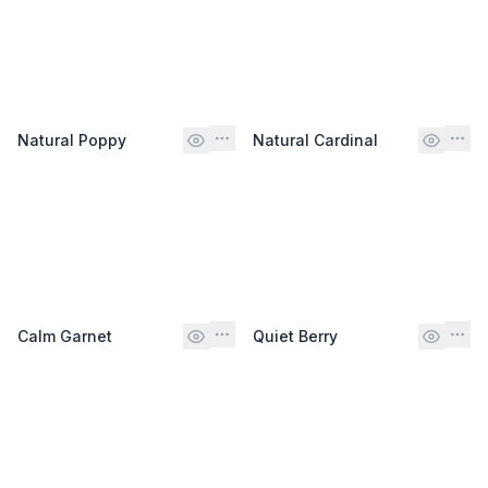
Natural Poppy
Natural Cardinal
Calm Garnet
Quiet Berry