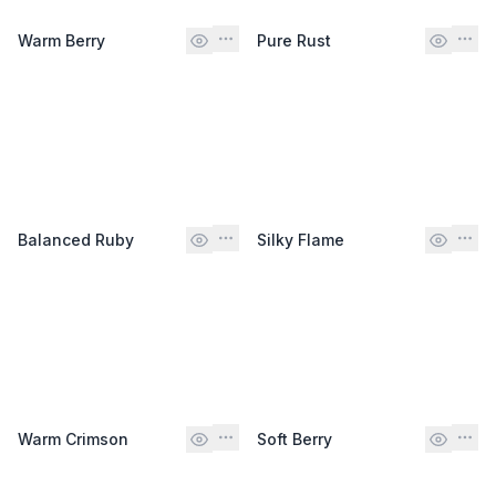
Warm Berry
Pure Rust
Balanced Ruby
Silky Flame
Warm Crimson
Soft Berry