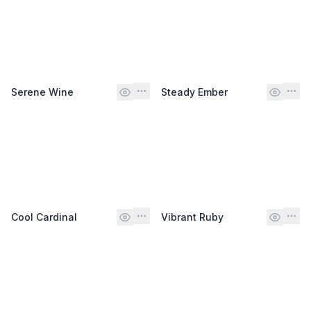
Serene Wine
Steady Ember
Cool Cardinal
Vibrant Ruby