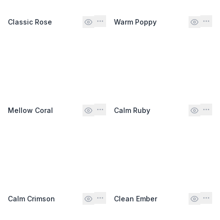
Classic Rose
Warm Poppy
Mellow Coral
Calm Ruby
Calm Crimson
Clean Ember