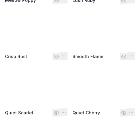
Mellow Poppy
Lush Ruby
Crisp Rust
Smooth Flame
Quiet Scarlet
Quiet Cherry