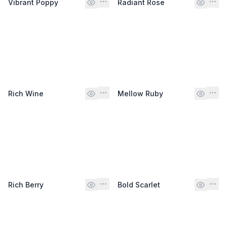
Vibrant Poppy
Radiant Rose
Rich Wine
Mellow Ruby
Rich Berry
Bold Scarlet