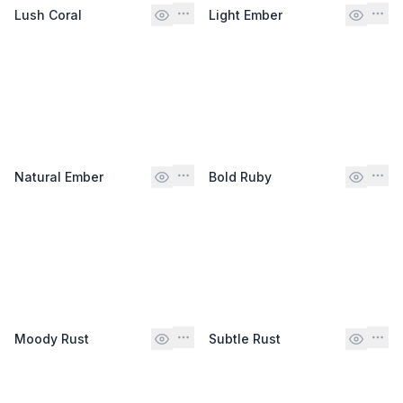
Lush Coral
Light Ember
Natural Ember
Bold Ruby
Moody Rust
Subtle Rust