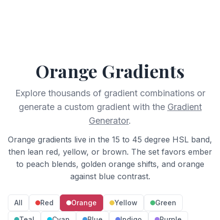
Orange
Gradients
Explore thousands of gradient combinations or
generate a custom gradient with the
Gradient
Generator
.
Orange gradients live in the 15 to 45 degree HSL band,
then lean red, yellow, or brown. The set favors ember
to peach blends, golden orange shifts, and orange
against blue contrast.
All
Red
Orange
Yellow
Green
Teal
Cyan
Blue
Indigo
Purple