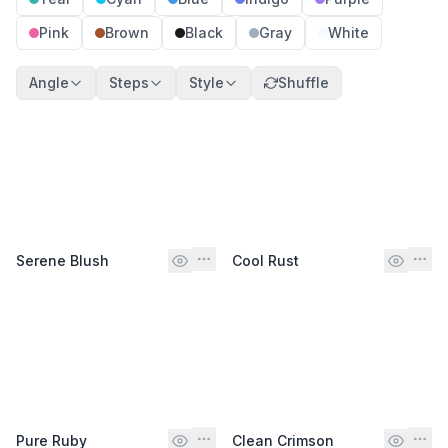
Pink
Brown
Black
Gray
White
Angle
Steps
Style
Shuffle
Serene Blush
Cool Rust
Pure Ruby
Clean Crimson