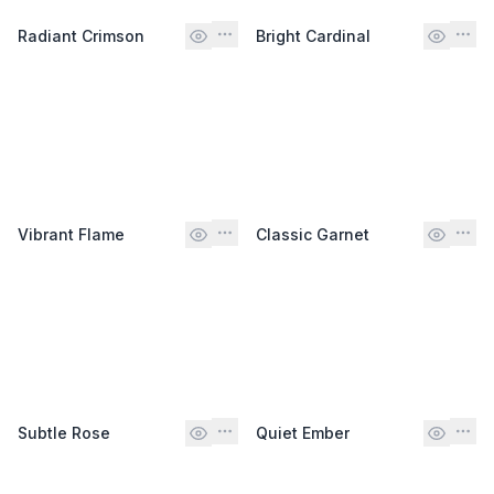
Radiant Crimson
Bright Cardinal
Vibrant Flame
Classic Garnet
Subtle Rose
Quiet Ember