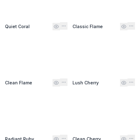
Quiet Coral
Classic Flame
Clean Flame
Lush Cherry
Radiant Ruby
Clean Cherry