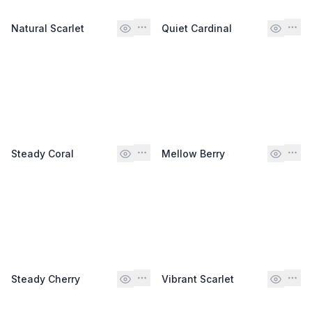
Natural Scarlet
Quiet Cardinal
Steady Coral
Mellow Berry
Steady Cherry
Vibrant Scarlet