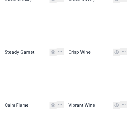
Steady Garnet
Crisp Wine
Calm Flame
Vibrant Wine