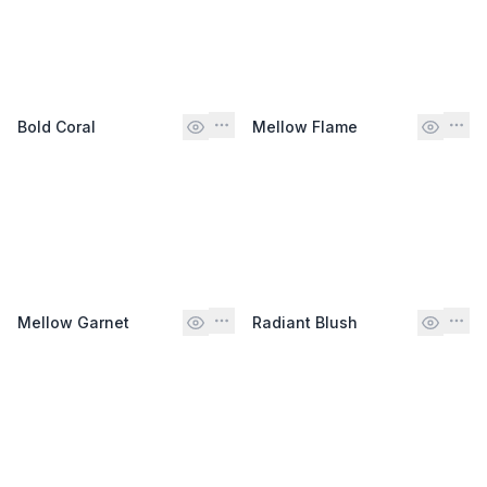
Bold Coral
Mellow Flame
Mellow Garnet
Radiant Blush