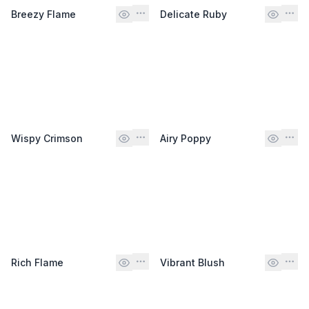
Breezy Flame
Delicate Ruby
Wispy Crimson
Airy Poppy
Rich Flame
Vibrant Blush