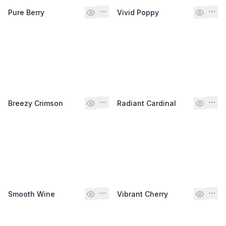
Pure Berry
Vivid Poppy
Breezy Crimson
Radiant Cardinal
Smooth Wine
Vibrant Cherry