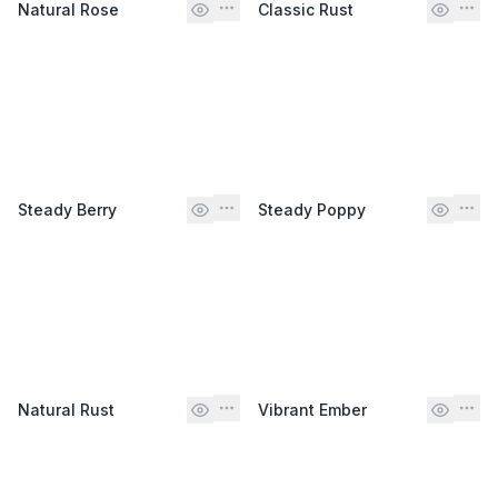
Natural Rose
Classic Rust
Steady Berry
Steady Poppy
Natural Rust
Vibrant Ember