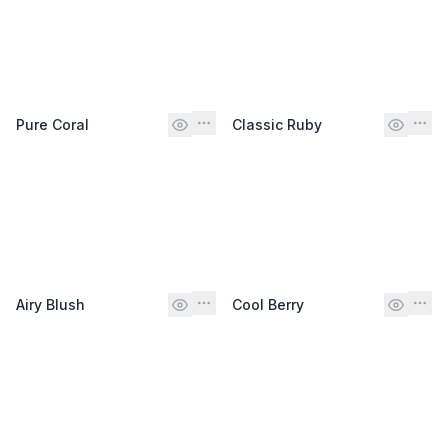
Pure Coral
Classic Ruby
Airy Blush
Cool Berry