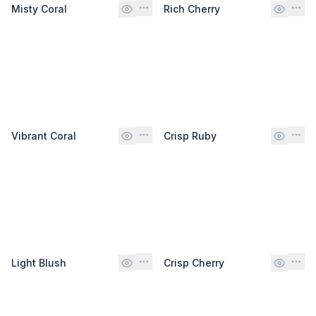
Misty Coral
Rich Cherry
Vibrant Coral
Crisp Ruby
Light Blush
Crisp Cherry