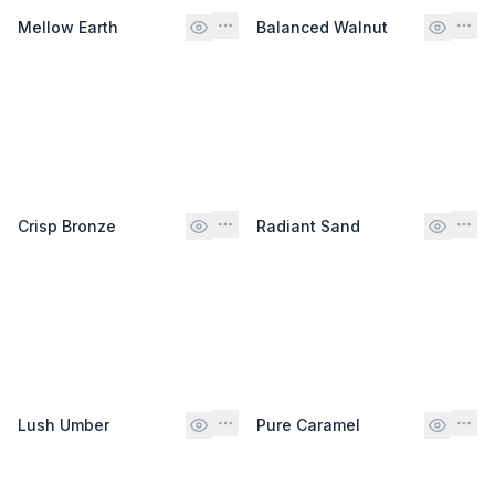
Mellow Earth
Balanced Walnut
Crisp Bronze
Radiant Sand
Lush Umber
Pure Caramel