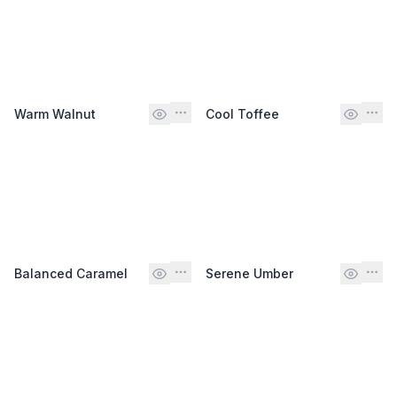
Warm Walnut
Cool Toffee
Balanced Caramel
Serene Umber