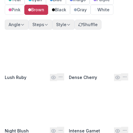
Pink
Brown
Black
Gray
White
Angle
Steps
Style
Shuffle
Lush Ruby
Dense Cherry
Night Blush
Intense Garnet