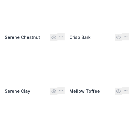
Serene Chestnut
Crisp Bark
Serene Clay
Mellow Toffee