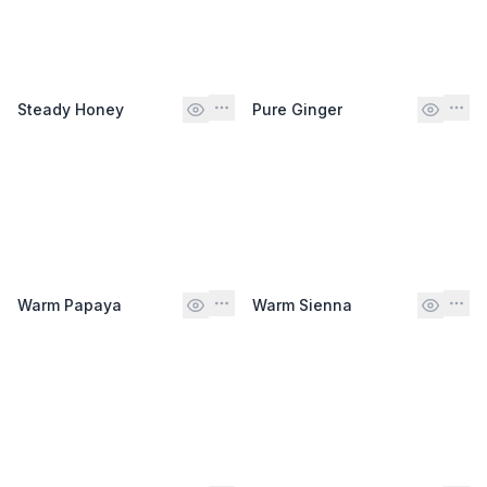
Steady Honey
Pure Ginger
Warm Papaya
Warm Sienna