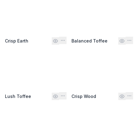
Crisp Earth
Balanced Toffee
Lush Toffee
Crisp Wood