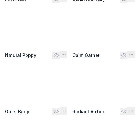
Natural Poppy
Calm Garnet
Quiet Berry
Radiant Amber