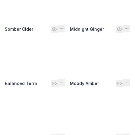
Somber Cider
Midnight Ginger
Balanced Terra
Moody Amber