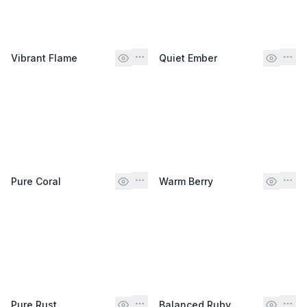
Vibrant Flame
Quiet Ember
Pure Coral
Warm Berry
Pure Rust
Balanced Ruby