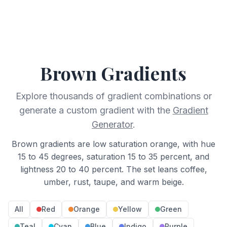
Brown
Gradients
Explore thousands of gradient combinations or
generate a custom gradient with the
Gradient
Generator
.
Brown gradients are low saturation orange, with hue
15 to 45 degrees, saturation 15 to 35 percent, and
lightness 20 to 40 percent. The set leans coffee,
umber, rust, taupe, and warm beige.
All
Red
Orange
Yellow
Green
Teal
Cyan
Blue
Indigo
Purple