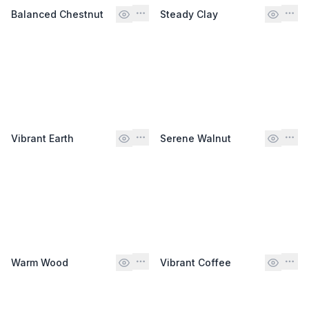
Balanced Chestnut
Steady Clay
Vibrant Earth
Serene Walnut
Warm Wood
Vibrant Coffee