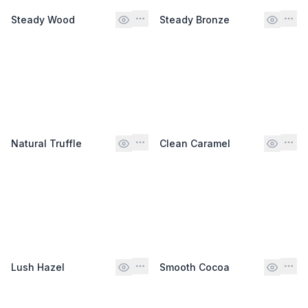
Steady Wood
Steady Bronze
Natural Truffle
Clean Caramel
Lush Hazel
Smooth Cocoa