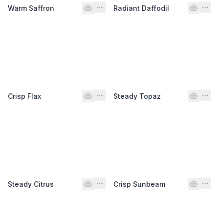
Warm Saffron
Radiant Daffodil
Crisp Flax
Steady Topaz
Steady Citrus
Crisp Sunbeam