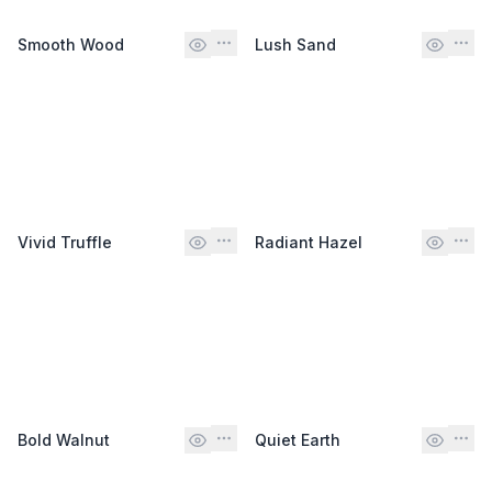
Smooth Wood
Lush Sand
Vivid Truffle
Radiant Hazel
Bold Walnut
Quiet Earth