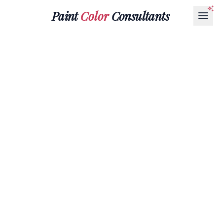
Paint
Color
Consultants