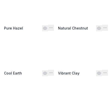
Pure Hazel
Natural Chestnut
Cool Earth
Vibrant Clay