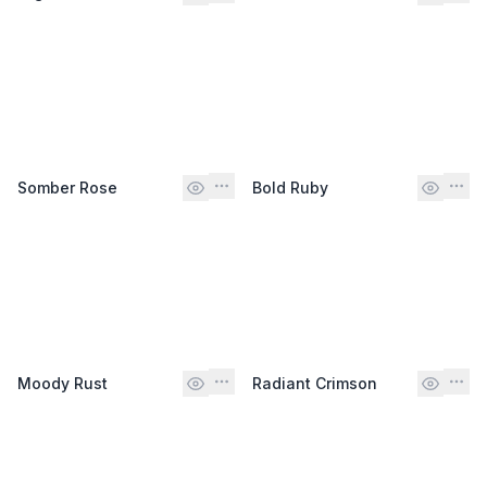
Somber Rose
Bold Ruby
Moody Rust
Radiant Crimson