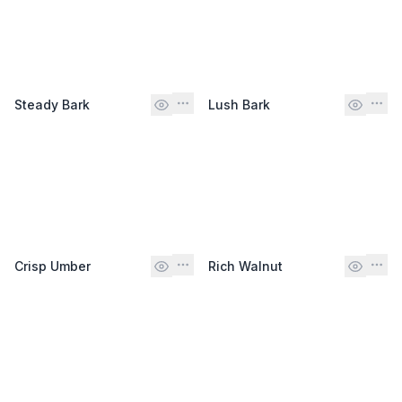
Steady Bark
Lush Bark
Crisp Umber
Rich Walnut