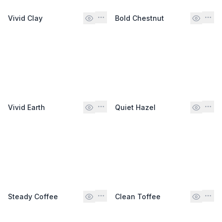
Vivid Clay
Bold Chestnut
Vivid Earth
Quiet Hazel
Steady Coffee
Clean Toffee