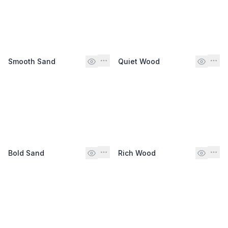
Smooth Sand
Quiet Wood
Bold Sand
Rich Wood