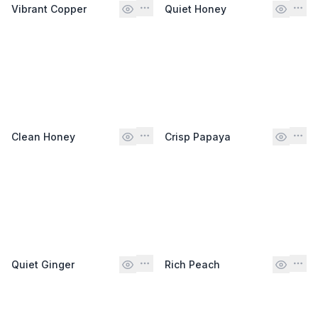
Vibrant Copper
Quiet Honey
Clean Honey
Crisp Papaya
Quiet Ginger
Rich Peach