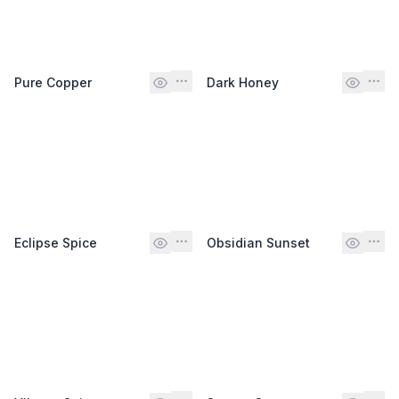
Pure Copper
Dark Honey
Eclipse Spice
Obsidian Sunset