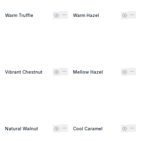
Warm Truffle
Warm Hazel
Vibrant Chestnut
Mellow Hazel
Natural Walnut
Cool Caramel