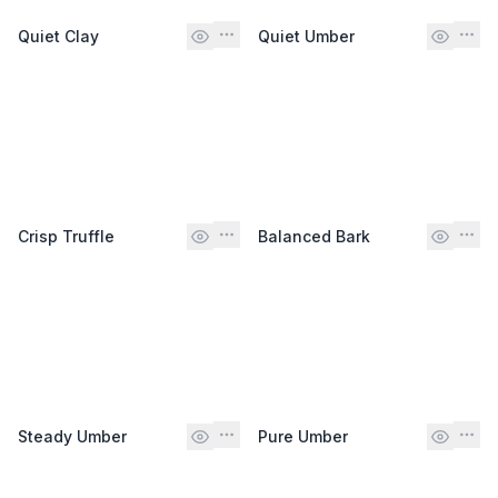
Quiet Clay
Quiet Umber
Crisp Truffle
Balanced Bark
Steady Umber
Pure Umber