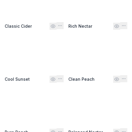
Classic Cider
Rich Nectar
Cool Sunset
Clean Peach