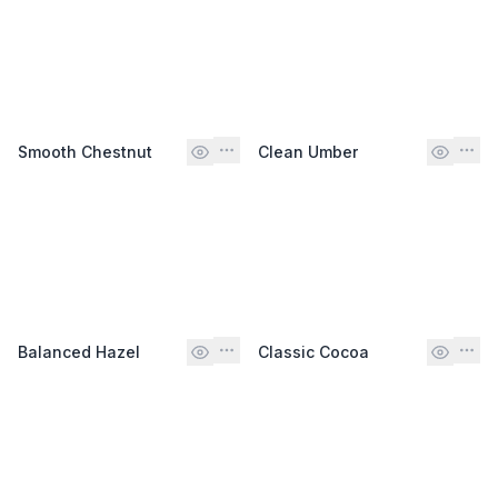
Smooth Chestnut
Clean Umber
Balanced Hazel
Classic Cocoa