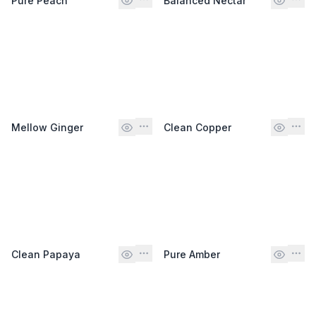
Pure Peach
Balanced Nectar
Mellow Ginger
Clean Copper
Clean Papaya
Pure Amber