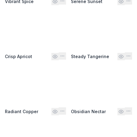
Vibrant Spice
Serene Sunset
Crisp Apricot
Steady Tangerine
Radiant Copper
Obsidian Nectar