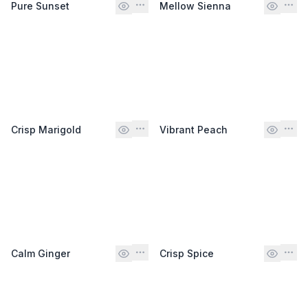
Pure Sunset
Mellow Sienna
Crisp Marigold
Vibrant Peach
Calm Ginger
Crisp Spice