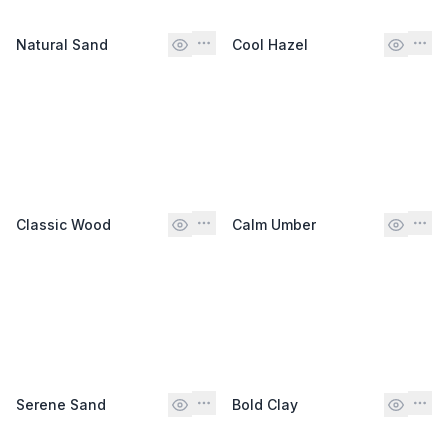
Natural Sand
Cool Hazel
Classic Wood
Calm Umber
Serene Sand
Bold Clay