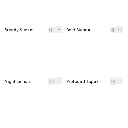
Steady Sunset
Bold Sienna
Night Lemon
Profound Topaz