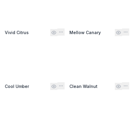
Vivid Citrus
Mellow Canary
Cool Umber
Clean Walnut