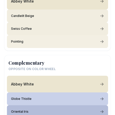
Abbey White
Candlelit Beige
Swiss Coffee
Pointing
Complementary
OPPOSITE ON COLOR WHEEL
Abbey White
Globe Thistle
Oriental Iris