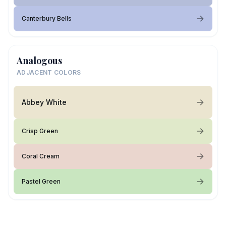
Canterbury Bells
Analogous
ADJACENT COLORS
Abbey White
Crisp Green
Coral Cream
Pastel Green