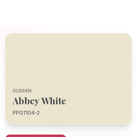
GLIDDEN
Abbey White
PPG1104-2