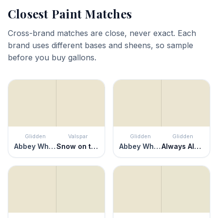
Closest Paint Matches
Cross-brand matches are close, never exact. Each
brand uses different bases and sheens, so sample
before you buy gallons.
Glidden
Valspar
Glidden
Glidden
Abbey White
Snow on the Pines
Abbey White
Always Almond