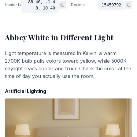
88.46, -1.4
Hunter Lab
Decimal
15459792
8, 10.40
Abbey White
in Different Light
Light temperature is measured in Kelvin: a warm
2700K bulb pulls colors toward yellow, while 5000K
daylight reads cooler and truer. Check the color at the
time of day you actually use the room.
Artificial Lighting