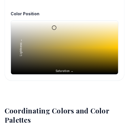
Color Position
Lightness →
Saturation →
Coordinating Colors and Color
Palettes