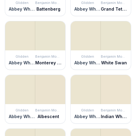
Glidden
Benjamin Moore
Glidden
Benjamin Moore
Abbey White
Battenberg
Abbey White
Grand Teton White
Glidden
Benjamin Moore
Glidden
Benjamin Moore
Abbey White
Monterey White
Abbey White
White Swan
Glidden
Benjamin Moore
Glidden
Benjamin Moore
Abbey White
Albescent
Abbey White
Indian White