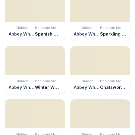
Glidden
Benjamin Moore
Glidden
Benjamin Moore
Abbey White
Spanish White
Abbey White
Sparkling Wine
Glidden
Benjamin Moore
Glidden
Benjamin Moore
Abbey White
Winter Wheat
Abbey White
Chatsworth Cream
Glidden
Benjamin Moore
Glidden
Benjamin Moore