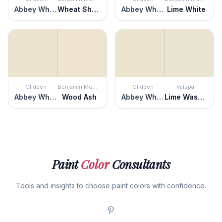
Abbey White
Wheat Sheaf
Abbey White
Lime White
Glidden
Benjamin Moore
Glidden
Valspar
Abbey White
Wood Ash
Abbey White
Lime Washed
Paint
Color
Consultants
Tools and insights to choose paint colors with confidence.