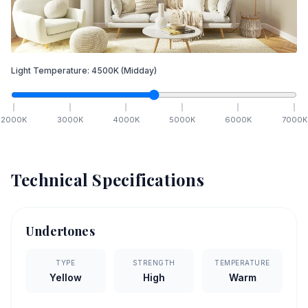
Light Temperature:
4500
K
(Midday)
2000
K
3000
K
4000
K
5000
K
6000
K
7000
K
Technical Specifications
Undertones
TYPE
STRENGTH
TEMPERATURE
Yellow
High
Warm