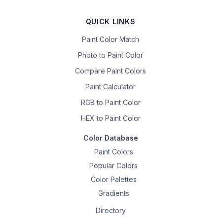
QUICK LINKS
Paint Color Match
Photo to Paint Color
Compare Paint Colors
Paint Calculator
RGB to Paint Color
HEX to Paint Color
Color Database
Paint Colors
Popular Colors
Color Palettes
Gradients
Directory