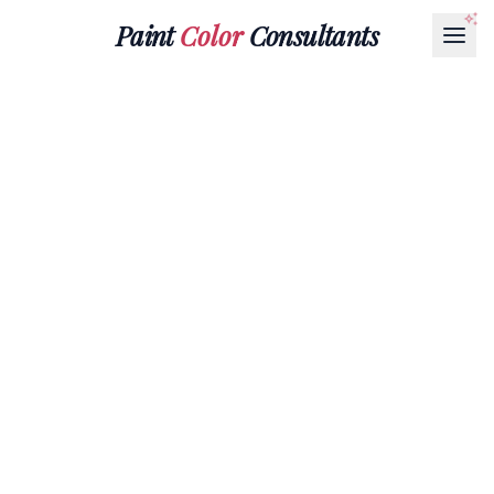
Paint
Color
Consultants