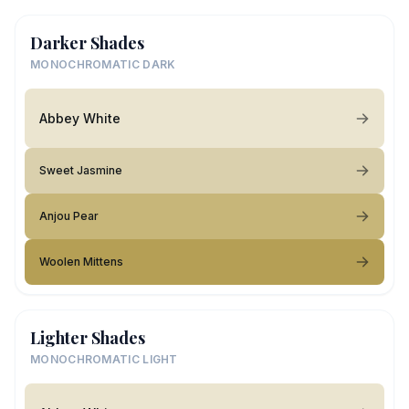
Darker Shades
MONOCHROMATIC DARK
Abbey White
Sweet Jasmine
Anjou Pear
Woolen Mittens
Lighter Shades
MONOCHROMATIC LIGHT