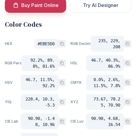
Buy Paint Online
Try AI Designer
Color Codes
235, 229,
HEX
#EBE5D0
RGB Decimal
208
92.2%, 89.
46.7, 40.3%,
RGB Percent
HSL
8%, 81.6%
86.9%
46.7, 11.5%,
0.0%, 2.6%,
HSV
CMYK
92.2%
11.5%, 7.8%
228.4, 10.3,
73.67, 78.2
YIQ
XYZ
-5.3
5, 70.90
90.90, -1.4
90.90, 4.68,
CIE Lab
CIE Luv
8, 10.96
16.54