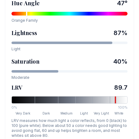
Hue Angle
47
°
Orange
Family
Lightness
87
%
Light
Saturation
40
%
Moderate
LRV
89.7
0%
100%
Very Dark
Dark
Medium
Light
Very Light
White
LRV measures how much light a color reflects, from 0 (black) to
100 (pure white). Below about 50 a color needs good lighting to
avoid going flat, 60 and up helps brighten a room, and most
whites sit above 80.