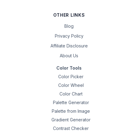
OTHER LINKS
Blog
Privacy Policy
Affiliate Disclosure
About Us
Color Tools
Color Picker
Color Wheel
Color Chart
Palette Generator
Palette from Image
Gradient Generator
Contrast Checker