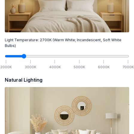
Light Temperature:
2700
K
(Warm White; Incandescent, Soft White
Bulbs)
2000
K
3000
K
4000
K
5000
K
6000
K
7000
K
Natural Lighting