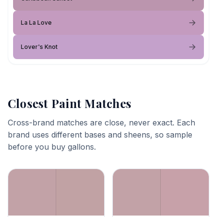
La La Love
Lover's Knot
Closest Paint Matches
Cross-brand matches are close, never exact. Each
brand uses different bases and sheens, so sample
before you buy gallons.