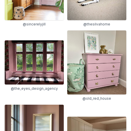
@sincerelyjill
@thesilvahome
@the_eyes_design_agency
@old_red_house