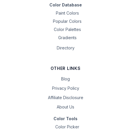
Color Database
Paint Colors
Popular Colors
Color Palettes
Gradients
Directory
OTHER LINKS
Blog
Privacy Policy
Affiliate Disclosure
About Us
Color Tools
Color Picker