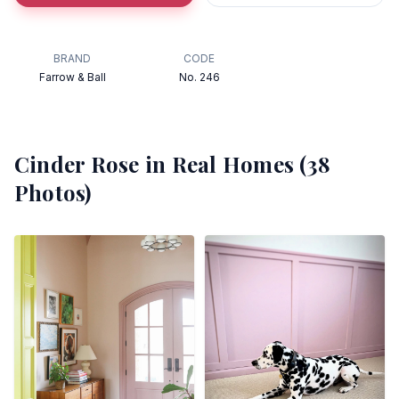
BRAND
CODE
Farrow & Ball
No. 246
Cinder Rose
in Real Homes (
38
Photos)