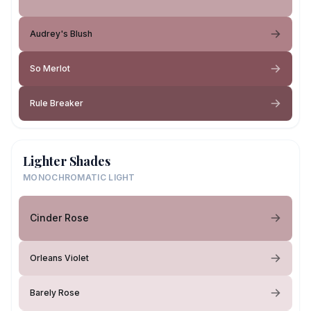
Audrey's Blush
So Merlot
Rule Breaker
Lighter Shades
MONOCHROMATIC LIGHT
Cinder Rose
Orleans Violet
Barely Rose