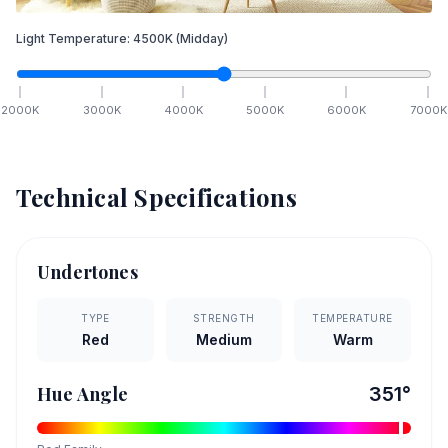
Light Temperature:
4500
K
(Midday)
2000
K
3000
K
4000
K
5000
K
6000
K
7000
K
Technical Specifications
Undertones
TYPE
STRENGTH
TEMPERATURE
Red
Medium
Warm
Hue Angle
351
°