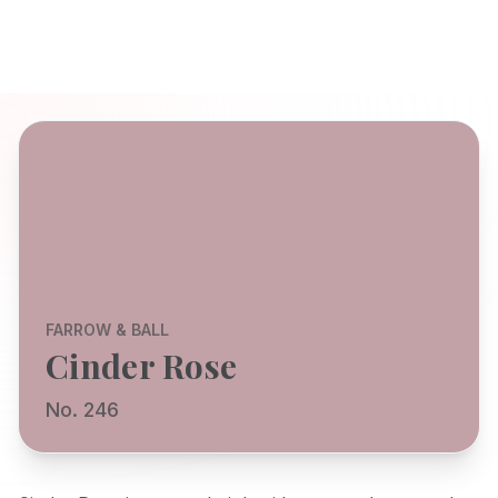
FARROW & BALL
Cinder Rose
No. 246