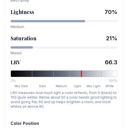
Red
Family
Lightness
70
%
Medium
Saturation
21
%
Muted
LRV
66.3
0%
100%
Very Dark
Dark
Medium
Light
Very Light
White
LRV measures how much light a color reflects, from 0 (black) to
100 (pure white). Below about 50 a color needs good lighting to
avoid going flat, 60 and up helps brighten a room, and most
whites sit above 80.
Color Position