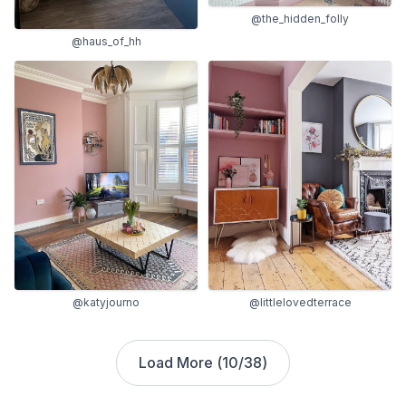
@the_hidden_folly
@haus_of_hh
@katyjourno
@littlelovedterrace
Load More (
10
/
38
)