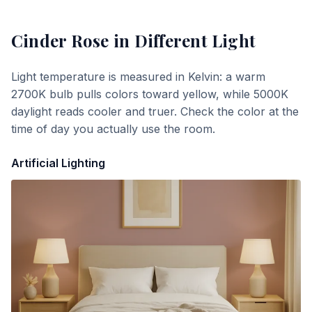
Cinder Rose
in Different Light
Light temperature is measured in Kelvin: a warm
2700K bulb pulls colors toward yellow, while 5000K
daylight reads cooler and truer. Check the color at the
time of day you actually use the room.
Artificial Lighting