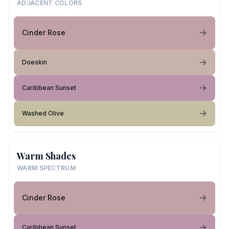
ADJACENT COLORS
Cinder Rose
Doeskin
Caribbean Sunset
Washed Olive
Warm Shades
WARM SPECTRUM
Cinder Rose
Caribbean Sunset