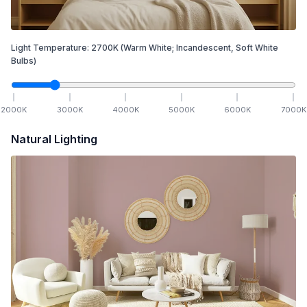
Light Temperature:
2700
K
(Warm White; Incandescent, Soft White
Bulbs)
2000
K
3000
K
4000
K
5000
K
6000
K
7000
K
Natural Lighting