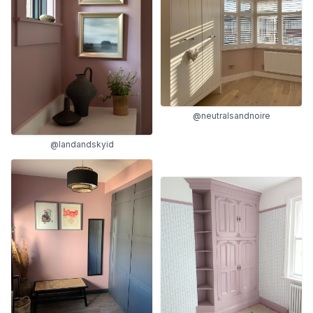
@neutralsandnoire
@landandskyid