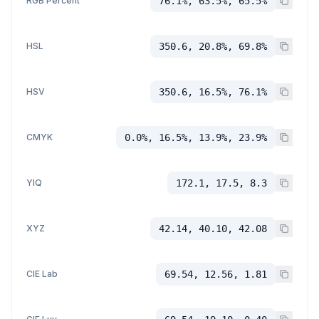
RGB Percent
76.1%, 63.5%, 65.5%
HSL
350.6, 20.8%, 69.8%
HSV
350.6, 16.5%, 76.1%
CMYK
0.0%, 16.5%, 13.9%, 23.9%
YIQ
172.1, 17.5, 8.3
XYZ
42.14, 40.10, 42.08
CIE Lab
69.54, 12.56, 1.81