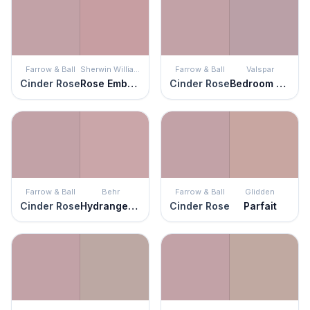
Farrow & Ball
Sherwin Williams
Farrow & Ball
Valspar
Cinder Rose
Rose Embroidery
Cinder Rose
Bedroom Plum
Farrow & Ball
Behr
Farrow & Ball
Glidden
Cinder Rose
Hydrangea Bouquet
Cinder Rose
Parfait