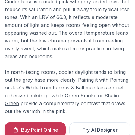
Cinder Rose is a muted pink with gray undertones that
reduce its saturation and pull it away from typical rose
tones. With an LRV of 66.3, it reflects a moderate
amount of light and keeps rooms feeling open without
appearing washed out. The overall temperature leans
warm, but the low chroma prevents it from reading
overly sweet, which makes it more practical in living
areas and bedrooms.
In north-facing rooms, cooler daylight tends to bring
out the gray base more clearly. Pairing it with
Pointing
or
Joa's White
from Farrow & Ball maintains a quiet,
cohesive backdrop, while
Green Smoke
or
Studio
Green
provide a complementary contrast that draws
out the warmth in the pink.
Buy Paint Online
Try AI Designer