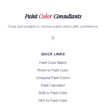
Paint
Color
Consultants
Tools and insights to choose paint colors with confidence.
QUICK LINKS
Paint Color Match
Photo to Paint Color
Compare Paint Colors
Paint Calculator
RGB to Paint Color
HEX to Paint Color