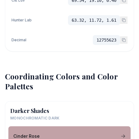
CIE Luv
69.54, 19.10, 0.40
Hunter Lab
63.32, 11.72, 1.61
Decimal
12755623
Coordinating Colors and Color
Palettes
Darker Shades
MONOCHROMATIC DARK
Cinder Rose