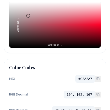
Lightness →
Saturation →
Color Codes
HEX
#C2A2A7
RGB Decimal
194, 162, 167