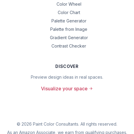
Color Wheel
Color Chart
Palette Generator
Palette from Image
Gradient Generator
Contrast Checker
DISCOVER
Preview design ideas in real spaces.
Visualize your space
©
2026
Paint Color Consultants. All rights reserved.
As an Amazon Associate, we earn from qualifying purchases.