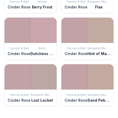
Farrow & Ball
Valspar
Farrow & Ball
Benjamin Moore
Cinder Rose
Berry Frost
Cinder Rose
Flax
Farrow & Ball
Behr
Farrow & Ball
Benjamin Moore
Cinder Rose
Dutchess Dawn
Cinder Rose
Hint of Mauve
Farrow & Ball
Benjamin Moore
Farrow & Ball
Benjamin Moore
Cinder Rose
Lost Locket
Cinder Rose
Sand Pebble