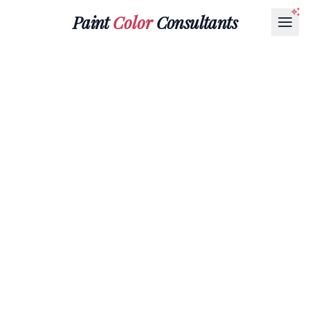
Paint
Color
Consultants