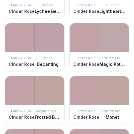
Farrow & Ball
Valspar
Farrow & Ball
Glidden
Cinder Rose
Lychee Berry
Cinder Rose
Lighthearted Rose
Farrow & Ball
Behr
Farrow & Ball
Benjamin Moore
Cinder Rose
Decanting
Cinder Rose
Magic Potion
Farrow & Ball
Benjamin Moore
Farrow & Ball
Benjamin Moore
Cinder Rose
Frosted Berry
Cinder Rose
Monet