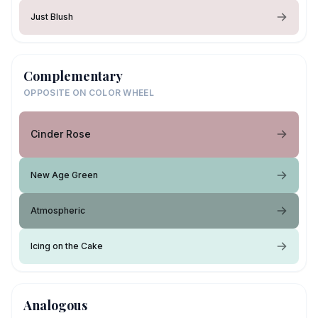
Just Blush
Complementary
OPPOSITE ON COLOR WHEEL
Cinder Rose
New Age Green
Atmospheric
Icing on the Cake
Analogous