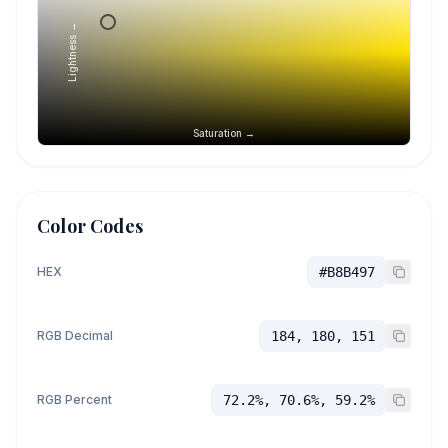
Lightness →
Saturation →
Color Codes
HEX
#B8B497
RGB Decimal
184, 180, 151
RGB Percent
72.2%, 70.6%, 59.2%