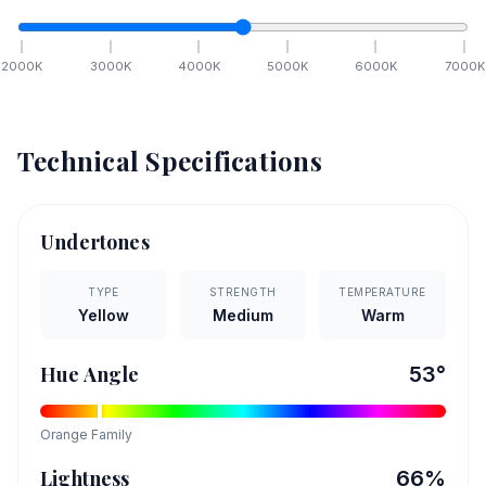
2000
K
3000
K
4000
K
5000
K
6000
K
7000
K
Technical Specifications
Undertones
TYPE
STRENGTH
TEMPERATURE
Yellow
Medium
Warm
Hue Angle
53
°
Orange
Family
Lightness
66
%