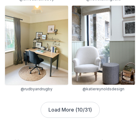
@rudbyandrugby
@katiereynoldsdesign
Load More (
10
/
31
)