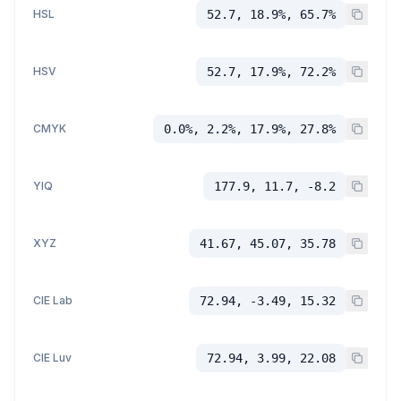
HSL
52.7, 18.9%, 65.7%
HSV
52.7, 17.9%, 72.2%
CMYK
0.0%, 2.2%, 17.9%, 27.8%
YIQ
177.9, 11.7, -8.2
XYZ
41.67, 45.07, 35.78
CIE Lab
72.94, -3.49, 15.32
CIE Luv
72.94, 3.99, 22.08