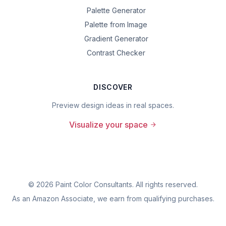
Palette Generator
Palette from Image
Gradient Generator
Contrast Checker
DISCOVER
Preview design ideas in real spaces.
Visualize your space
©
2026
Paint Color Consultants. All rights reserved.
As an Amazon Associate, we earn from qualifying purchases.