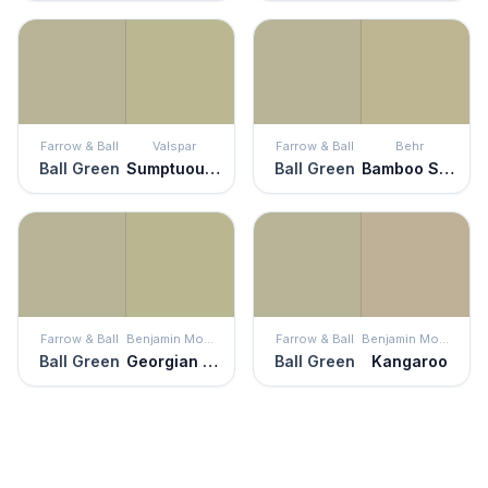
Farrow & Ball
Valspar
Farrow & Ball
Behr
Ball Green
Sumptuous Sage
Ball Green
Bamboo Shoot
Farrow & Ball
Benjamin Moore
Farrow & Ball
Benjamin Moore
Ball Green
Georgian Green
Ball Green
Kangaroo