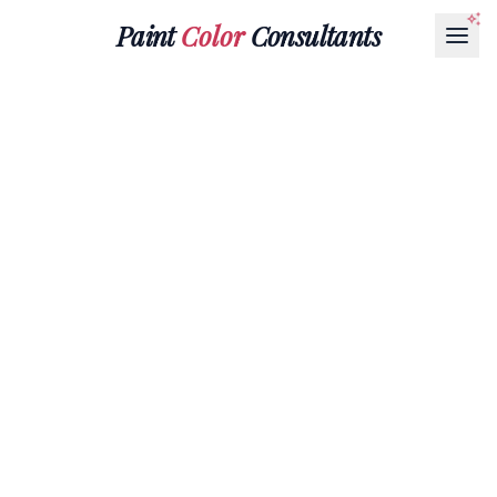
Paint
Color
Consultants