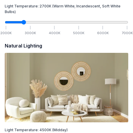
Light Temperature:
2700
K
(Warm White; Incandescent, Soft White
Bulbs)
2000
K
3000
K
4000
K
5000
K
6000
K
7000
K
Natural Lighting
Light Temperature:
4500
K
(Midday)