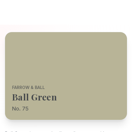
FARROW & BALL
Ball Green
No. 75