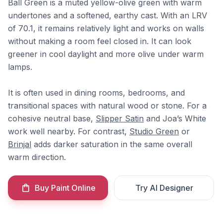
Ball Green is a muted yellow-olive green with warm
undertones and a softened, earthy cast. With an LRV
of 70.1, it remains relatively light and works on walls
without making a room feel closed in. It can look
greener in cool daylight and more olive under warm
lamps.
It is often used in dining rooms, bedrooms, and
transitional spaces with natural wood or stone. For a
cohesive neutral base,
Slipper Satin
and Joa’s White
work well nearby. For contrast,
Studio Green
or
Brinjal
adds darker saturation in the same overall
warm direction.
Buy Paint Online
Try AI Designer