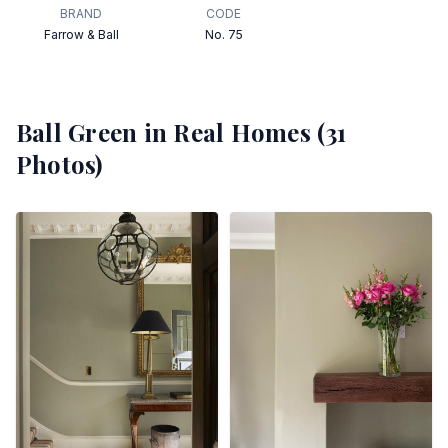
BRAND
CODE
Farrow & Ball
No. 75
Ball Green
in Real Homes (
31
Photos)