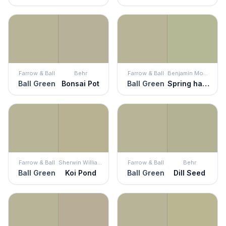
Farrow & Ball
Behr
Farrow & Ball
Benjamin Moore
Ball Green
Bonsai Pot
Ball Green
Spring has Sprung
Farrow & Ball
Sherwin Williams
Farrow & Ball
Behr
Ball Green
Koi Pond
Ball Green
Dill Seed