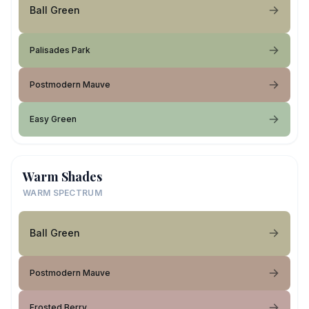
Ball Green
Palisades Park
Postmodern Mauve
Easy Green
Warm Shades
WARM SPECTRUM
Ball Green
Postmodern Mauve
Frosted Berry