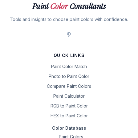
Paint
Color
Consultants
Tools and insights to choose paint colors with confidence.
QUICK LINKS
Paint Color Match
Photo to Paint Color
Compare Paint Colors
Paint Calculator
RGB to Paint Color
HEX to Paint Color
Color Database
Paint Colors