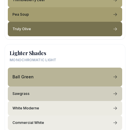
Pea Soup
Truly Olive
Lighter Shades
MONOCHROMATIC LIGHT
Ball Green
Sawgrass
White Moderne
Commercial White