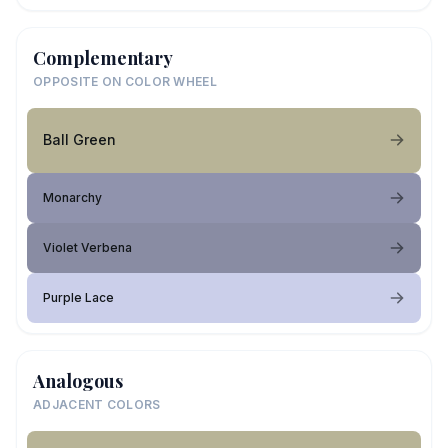
Complementary
OPPOSITE ON COLOR WHEEL
Ball Green
Monarchy
Violet Verbena
Purple Lace
Analogous
ADJACENT COLORS