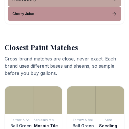
Cherry Juice
Closest Paint Matches
Cross-brand matches are close, never exact. Each
brand uses different bases and sheens, so sample
before you buy gallons.
Farrow & Ball
Benjamin Moore
Farrow & Ball
Behr
Ball Green
Mosaic Tile
Ball Green
Seedling