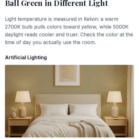
Ball Green
in Different Light
Light temperature is measured in Kelvin: a warm
2700K bulb pulls colors toward yellow, while 5000K
daylight reads cooler and truer. Check the color at the
time of day you actually use the room.
Artificial Lighting