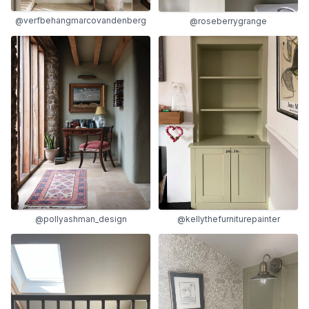
@verfbehangmarcovandenberg
@roseberrygrange
@pollyashman_design
@kellythefurniturepainter