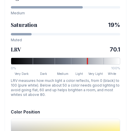
Medium
Saturation
19
%
Muted
LRV
70.1
0%
100%
Very Dark
Dark
Medium
Light
Very Light
White
LRV measures how much light a color reflects, from 0 (black) to
100 (pure white). Below about 50 a color needs good lighting to
avoid going flat, 60 and up helps brighten a room, and most
whites sit above 80.
Color Position