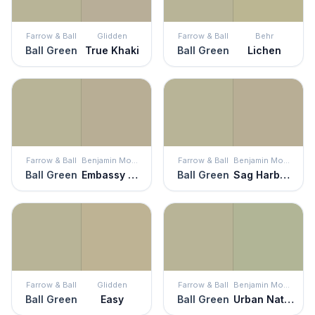
Farrow & Ball
Glidden
Farrow & Ball
Behr
Ball Green
True Khaki
Ball Green
Lichen
Farrow & Ball
Benjamin Moore
Farrow & Ball
Benjamin Moore
Ball Green
Embassy Green
Ball Green
Sag Harbor Gray
Farrow & Ball
Glidden
Farrow & Ball
Benjamin Moore
Ball Green
Easy
Ball Green
Urban Nature