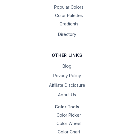
Popular Colors
Color Palettes
Gradients
Directory
OTHER LINKS
Blog
Privacy Policy
Affiliate Disclosure
About Us
Color Tools
Color Picker
Color Wheel
Color Chart