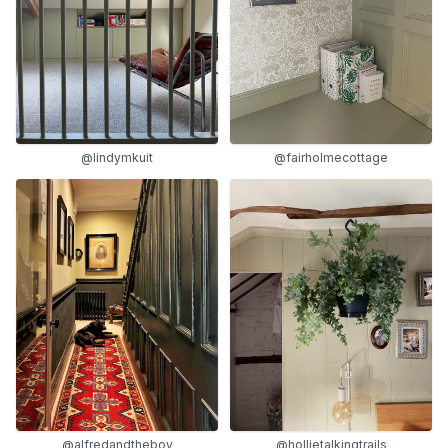
@lindymkuit
@fairholmecottage
@alfredandtheboy
@hollietalkingtrails