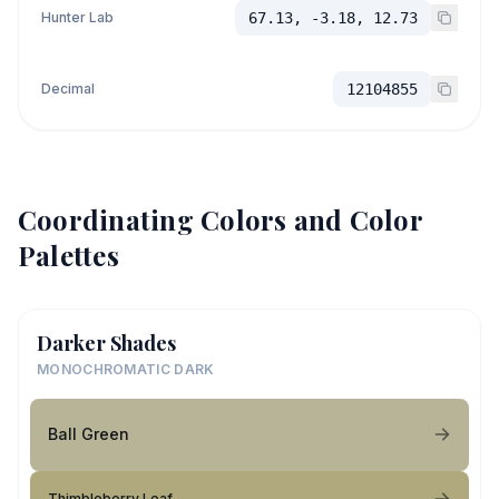
Hunter Lab
67.13, -3.18, 12.73
Decimal
12104855
Coordinating Colors and Color
Palettes
Darker Shades
MONOCHROMATIC DARK
Ball Green
Thimbleberry Leaf