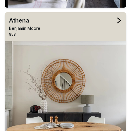
Athena
Benjamin Moore
858