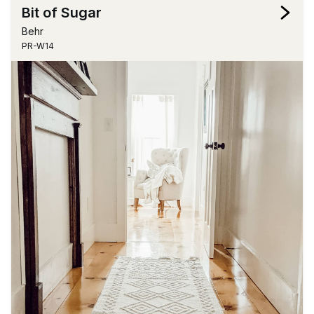
Bit of Sugar
Behr
PR-W14