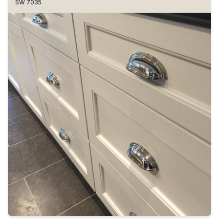
SW 7035