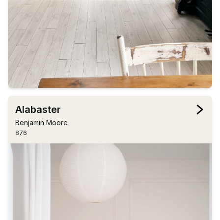
Alabaster
Benjamin Moore
876