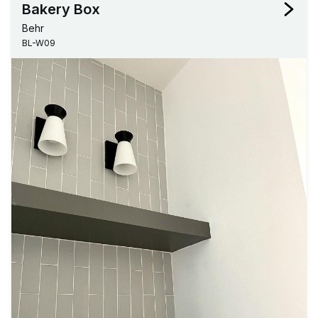
Bakery Box
Behr
BL-W09