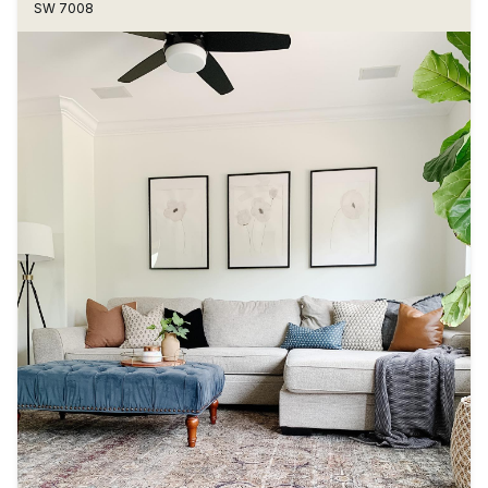
SW 7008