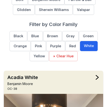
Glidden
Sherwin Williams
Valspar
Filter by Color Family
Black
Blue
Brown
Gray
Green
White
Orange
Pink
Purple
Red
Yellow
× Clear Hue
Acadia White
Benjamin Moore
OC-38