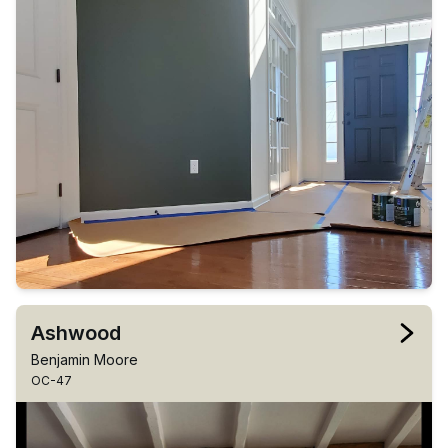
Ashwood
Benjamin Moore
OC-47