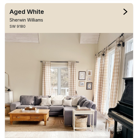
Aged White
Sherwin Williams
SW 9180