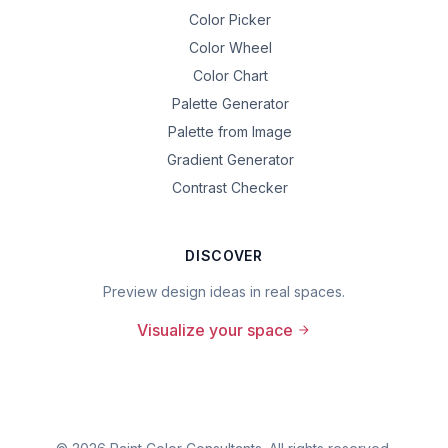
Color Picker
Color Wheel
Color Chart
Palette Generator
Palette from Image
Gradient Generator
Contrast Checker
DISCOVER
Preview design ideas in real spaces.
Visualize your space