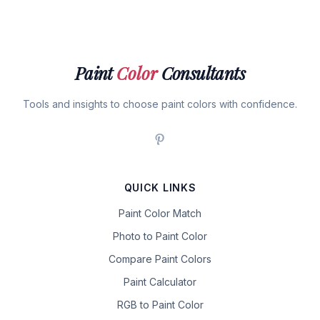
Paint
Color
Consultants
Tools and insights to choose paint colors with confidence.
QUICK LINKS
Paint Color Match
Photo to Paint Color
Compare Paint Colors
Paint Calculator
RGB to Paint Color