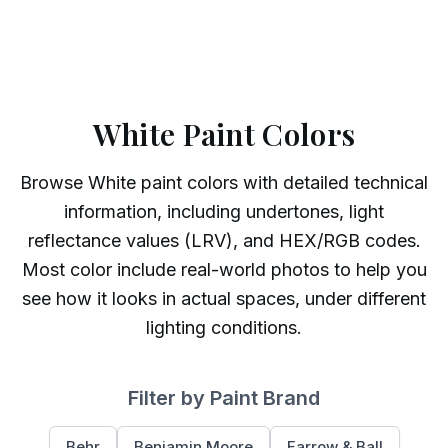
White Paint Colors
Browse
White
paint colors with detailed technical
information, including undertones, light
reflectance values (LRV), and HEX/RGB codes.
Most color include real-world photos to help you
see how it looks in actual spaces, under different
lighting conditions.
Filter by Paint Brand
Behr
Benjamin Moore
Farrow & Ball