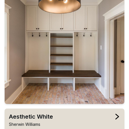
Aesthetic White
Sherwin Williams