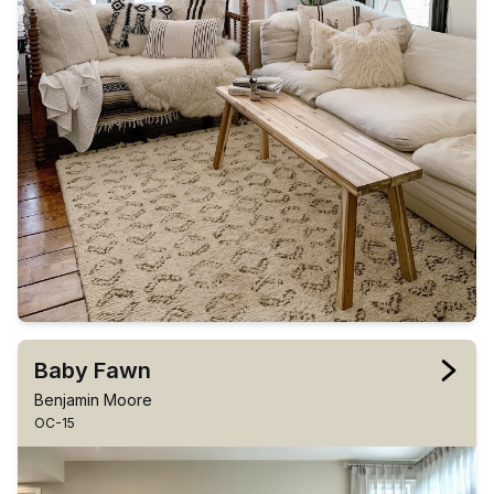
Baby Fawn
Benjamin Moore
OC-15