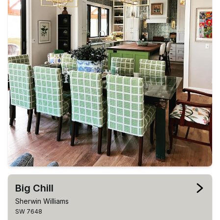
Big Chill
Sherwin Williams
SW 7648