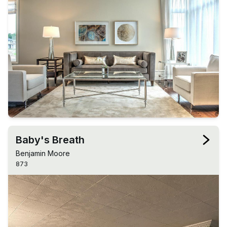
Baby's Breath
Benjamin Moore
873