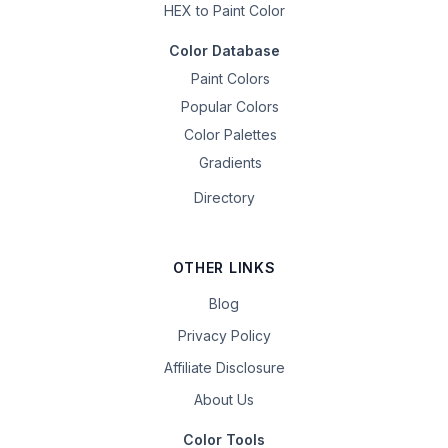
HEX to Paint Color
Color Database
Paint Colors
Popular Colors
Color Palettes
Gradients
Directory
OTHER LINKS
Blog
Privacy Policy
Affiliate Disclosure
About Us
Color Tools