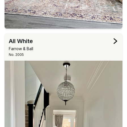
All White
Farrow & Ball
No. 2005