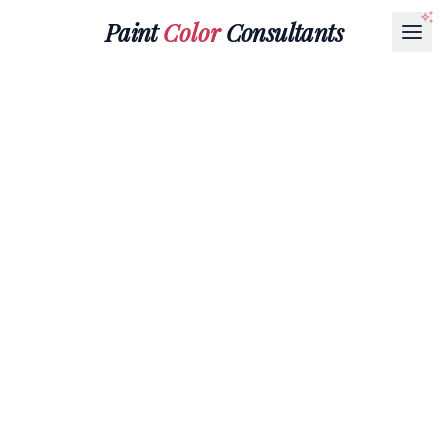
Paint
Color
Consultants