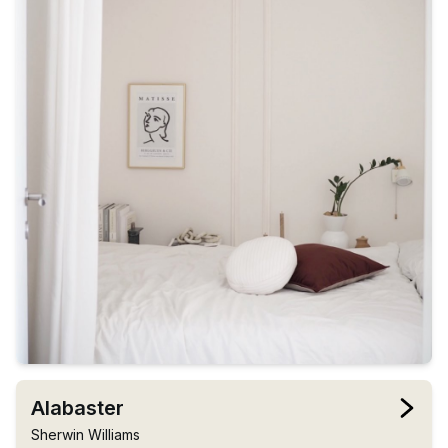
Alabaster
Sherwin Williams