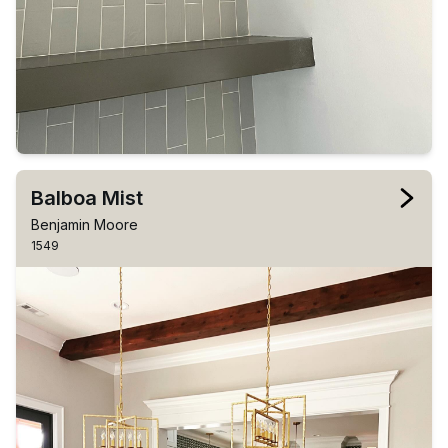
Balboa Mist
Benjamin Moore
1549