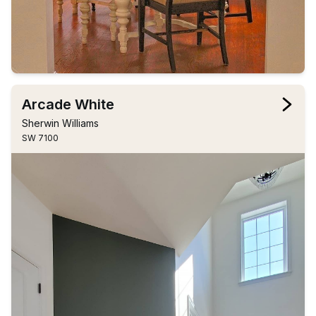
Arcade White
Sherwin Williams
SW 7100