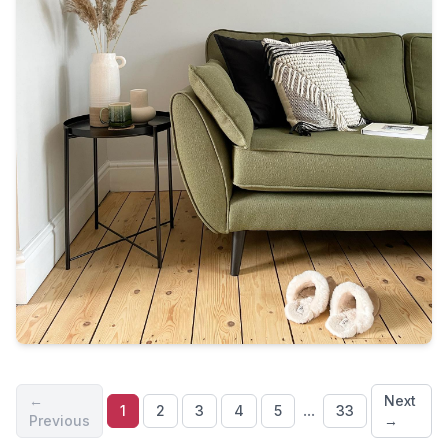
←
Next
...
1
2
3
4
5
33
Previous
→