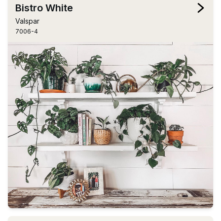
Bistro White
Valspar
7006-4