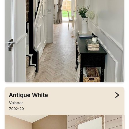
Antique White
Valspar
7002-20