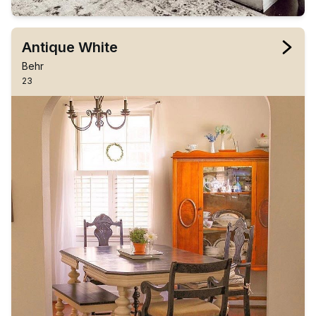
Antique White
Behr
23