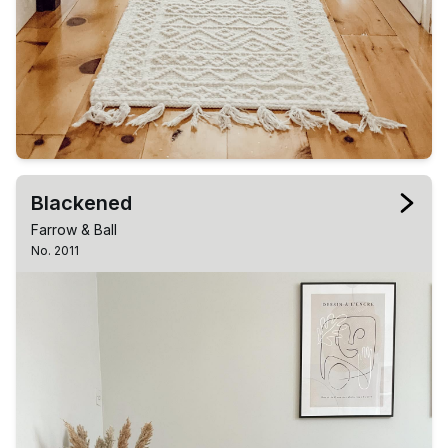
Blackened
Farrow & Ball
No. 2011