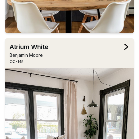
Atrium White
Benjamin Moore
OC-145