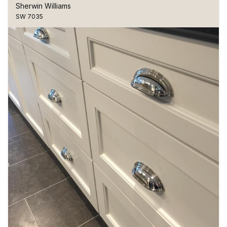
Sherwin Williams
SW 7035