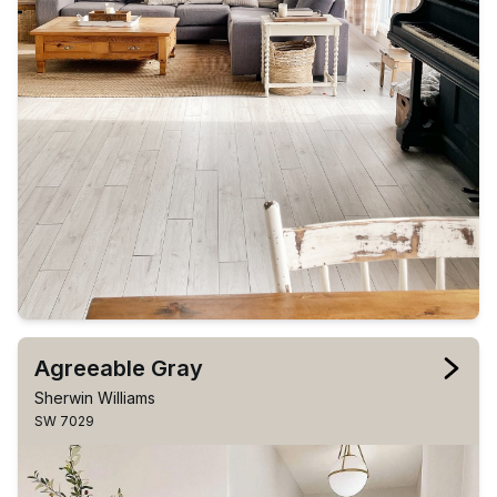
Agreeable Gray
Sherwin Williams
SW 7029