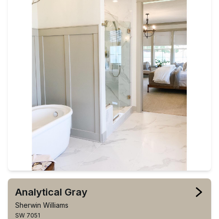
Analytical Gray
Sherwin Williams
SW 7051