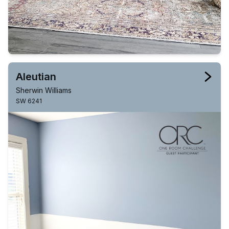
Aleutian
Sherwin Williams
SW 6241