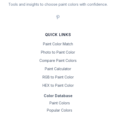
Tools and insights to choose paint colors with confidence.
QUICK LINKS
Paint Color Match
Photo to Paint Color
Compare Paint Colors
Paint Calculator
RGB to Paint Color
HEX to Paint Color
Color Database
Paint Colors
Popular Colors