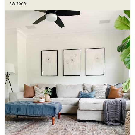
SW 7008