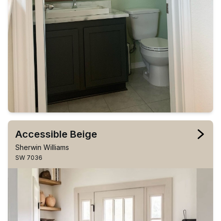
Accessible Beige
Sherwin Williams
SW 7036