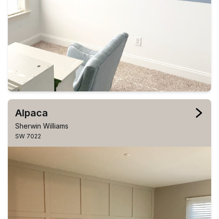
Alpaca
Sherwin Williams
SW 7022