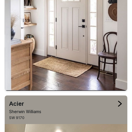
Acier
Sherwin Williams
SW 9170