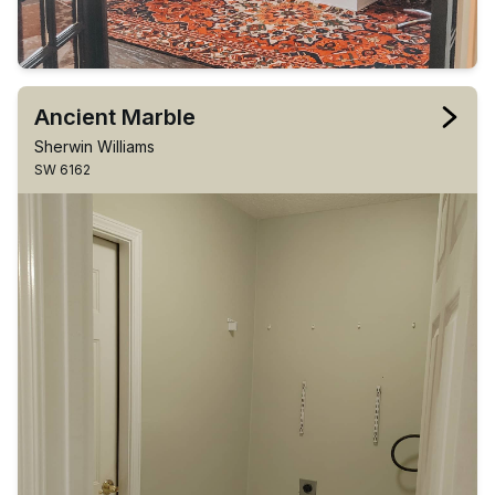
Ancient Marble
Sherwin Williams
SW 6162