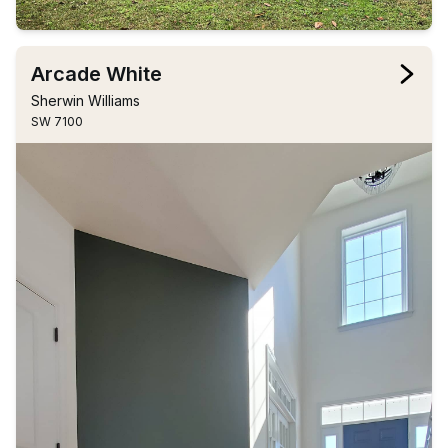
Arcade White
Sherwin Williams
SW 7100