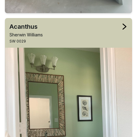
Acanthus
Sherwin Williams
SW 0029