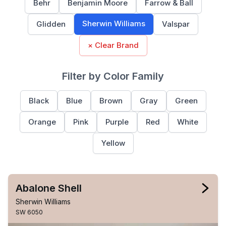
Behr
Benjamin Moore
Farrow & Ball
Sherwin Williams
Glidden
Valspar
× Clear Brand
Filter by Color Family
Black
Blue
Brown
Gray
Green
Orange
Pink
Purple
Red
White
Yellow
Abalone Shell
Sherwin Williams
SW 6050