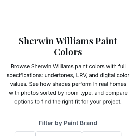
Sherwin Williams Paint
Colors
Browse
Sherwin Williams
paint colors with full
specifications: undertones, LRV, and digital color
values. See how shades perform in real homes
with photos sorted by room type, and compare
options to find the right fit for your project.
Filter by Paint Brand