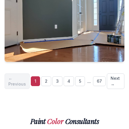
←
Next
...
1
2
3
4
5
67
Previous
→
Paint
Color
Consultants