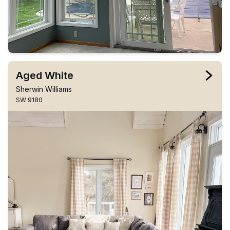
Aged White
Sherwin Williams
SW 9180