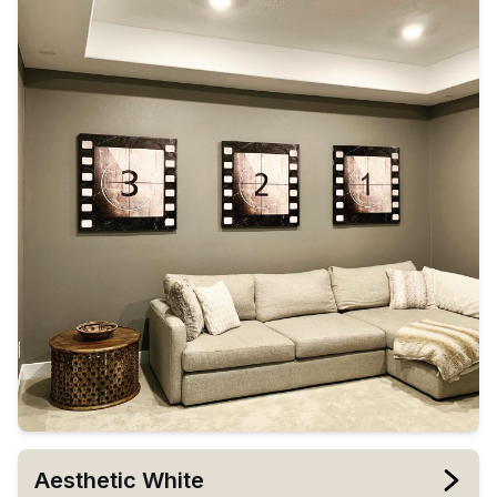
Aesthetic White