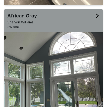
African Gray
Sherwin Williams
SW 9162