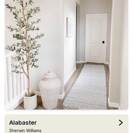
Alabaster
Sherwin Williams