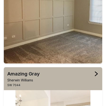
Amazing Gray
Sherwin Williams
SW 7044