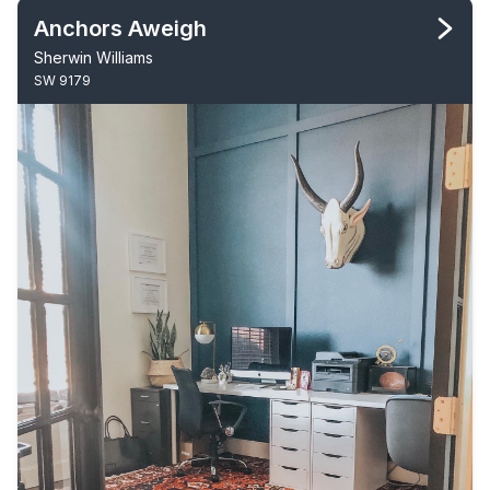
Anchors Aweigh
Sherwin Williams
SW 9179