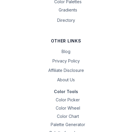
Color Palettes
Gradients
Directory
OTHER LINKS
Blog
Privacy Policy
Affiliate Disclosure
About Us
Color Tools
Color Picker
Color Wheel
Color Chart
Palette Generator