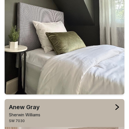
Anew Gray
Sherwin Williams
SW 7030