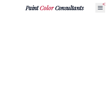
Paint
Color
Consultants