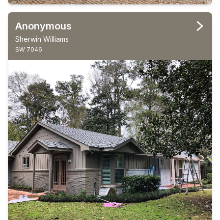
Anonymous
Sherwin Williams
SW 7046