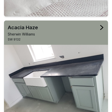
Acacia Haze
Sherwin Williams
SW 9132