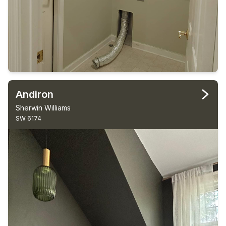
Andiron
Sherwin Williams
SW 6174