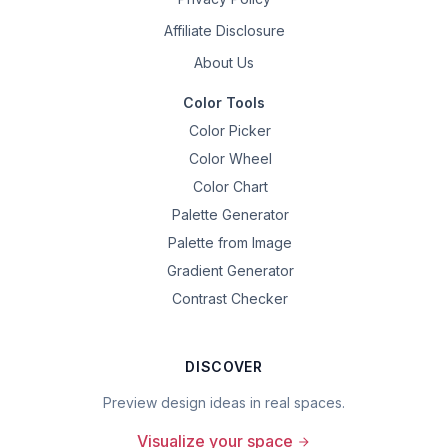
Affiliate Disclosure
About Us
Color Tools
Color Picker
Color Wheel
Color Chart
Palette Generator
Palette from Image
Gradient Generator
Contrast Checker
DISCOVER
Preview design ideas in real spaces.
Visualize your space