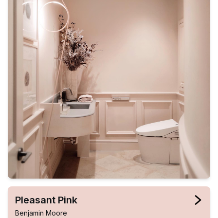
Pleasant Pink
Benjamin Moore