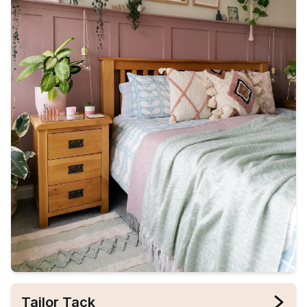
Tailor Tack