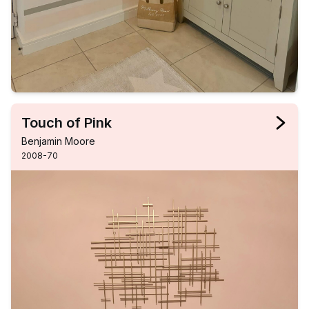
Touch of Pink
Benjamin Moore
2008-70