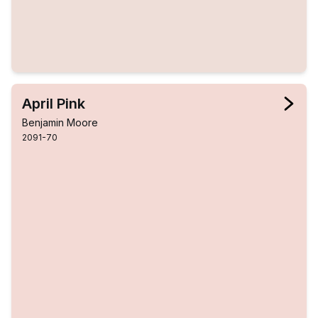
April Pink
Benjamin Moore
2091-70