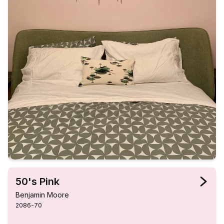
50's Pink
Benjamin Moore
2086-70