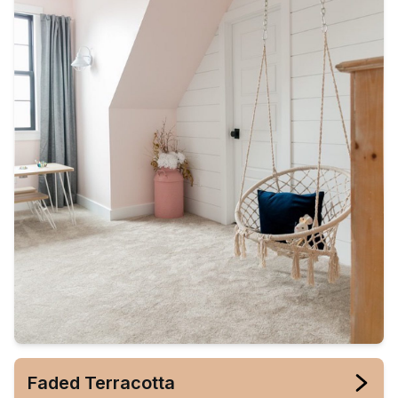
Faded Terracotta