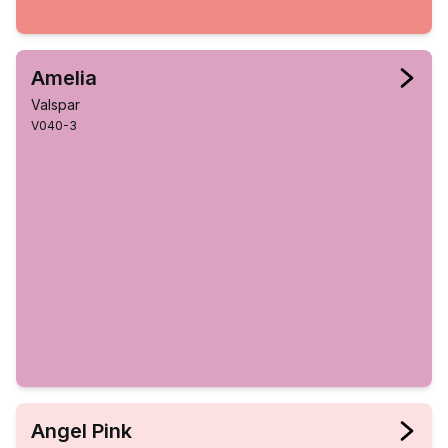
Amelia
Valspar
V040-3
Angel Pink