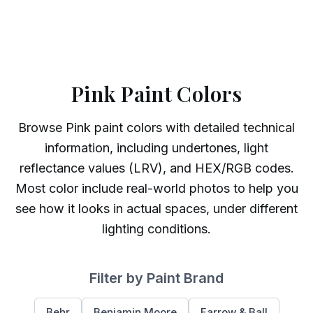
Pink Paint Colors
Browse
Pink
paint colors with detailed technical
information, including undertones, light
reflectance values (LRV), and HEX/RGB codes.
Most color include real-world photos to help you
see how it looks in actual spaces, under different
lighting conditions.
Filter by Paint Brand
Behr
Benjamin Moore
Farrow & Ball