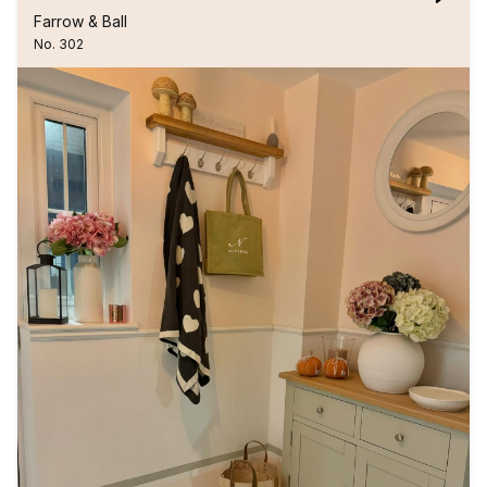
Farrow & Ball
No. 302