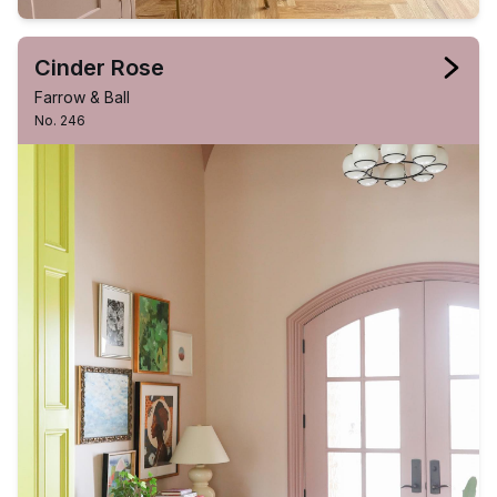
Cinder Rose
Farrow & Ball
No. 246