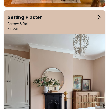
Setting Plaster
Farrow & Ball
No. 231