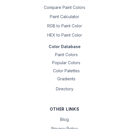
Compare Paint Colors
Paint Calculator
RGB to Paint Color
HEX to Paint Color
Color Database
Paint Colors
Popular Colors
Color Palettes
Gradients
Directory
OTHER LINKS
Blog
Privacy Policy