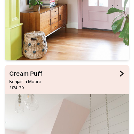
Cream Puff
Benjamin Moore
2174-70