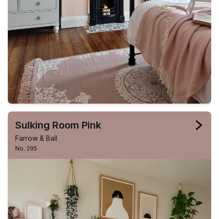
Sulking Room Pink
Farrow & Ball
No. 295