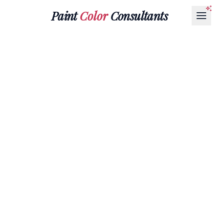
Paint
Color
Consultants