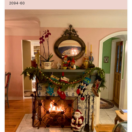
2094-60