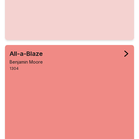
All-a-Blaze
Benjamin Moore
1304