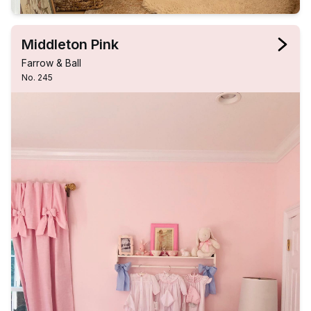
Middleton Pink
Farrow & Ball
No. 245