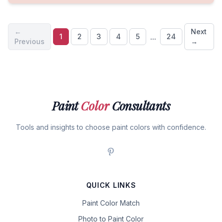
←
Next
...
1
2
3
4
5
24
Previous
→
Paint
Color
Consultants
Tools and insights to choose paint colors with confidence.
QUICK LINKS
Paint Color Match
Photo to Paint Color