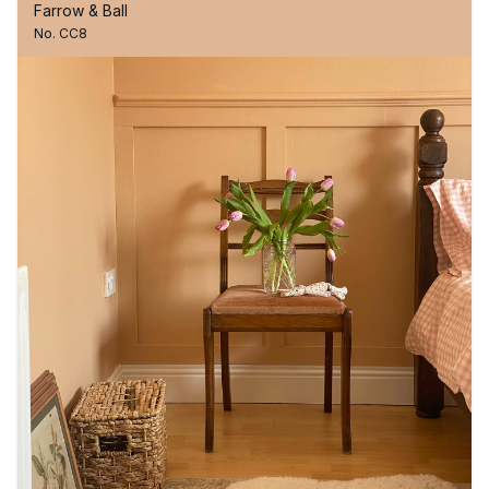
Farrow & Ball
No. CC8