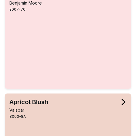
Benjamin Moore
2007-70
Apricot Blush
Valspar
8003-8A