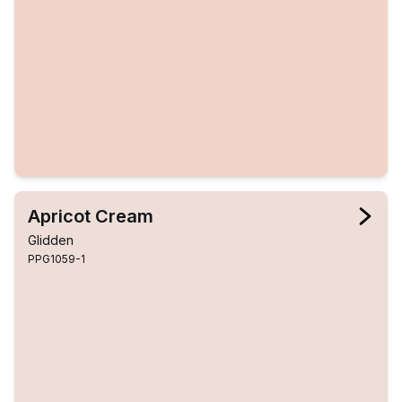
Apricot Cream
Glidden
PPG1059-1