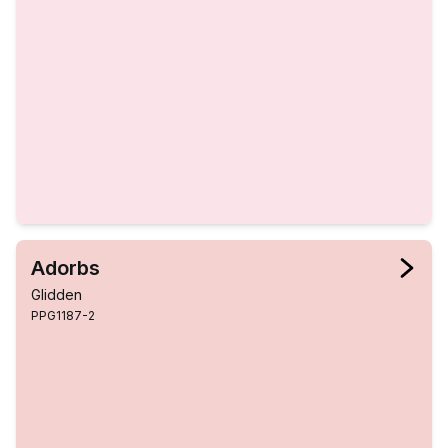
Adorbs
Glidden
PPG1187-2