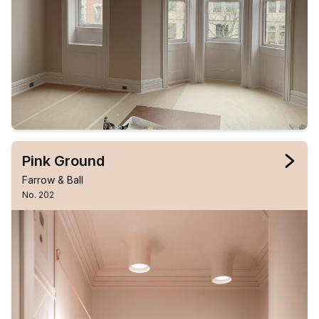
Pink Ground
Farrow & Ball
No. 202