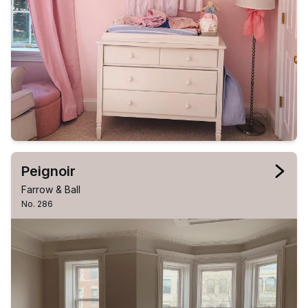
Peignoir
Farrow & Ball
No. 286