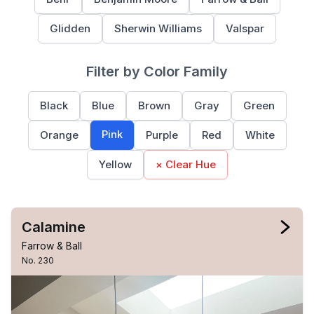
Glidden
Sherwin Williams
Valspar
Filter by Color Family
Black
Blue
Brown
Gray
Green
Pink
Orange
Purple
Red
White
Yellow
× Clear Hue
Calamine
Farrow & Ball
No. 230